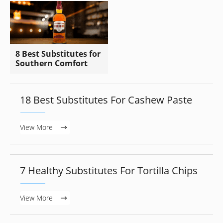
8 Best Substitutes for
Southern Comfort
18 Best Substitutes For Cashew Paste
View More
7 Healthy Substitutes For Tortilla Chips
View More