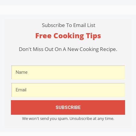
Subscribe To Email List
Free Cooking Tips
Don't Miss Out On A New Cooking Recipe.
SUBSCRIBE
We won't send you spam. Unsubscribe at any time.