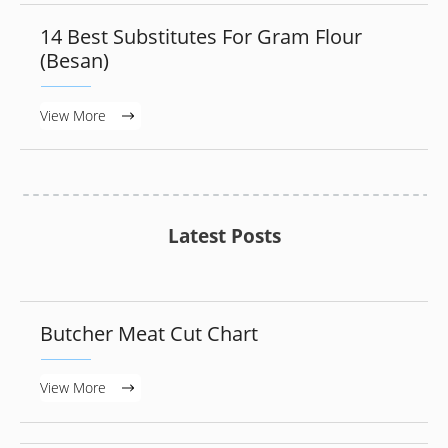
14 Best Substitutes For Gram Flour
(Besan)
View More
Latest Posts
Butcher Meat Cut Chart
View More