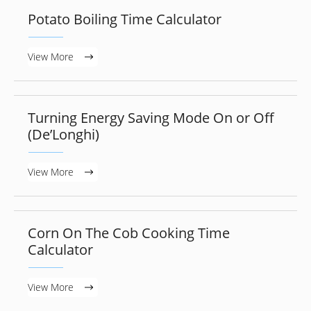
Potato Boiling Time Calculator
View More
Turning Energy Saving Mode On or Off
(De’Longhi)
View More
Corn On The Cob Cooking Time
Calculator
View More