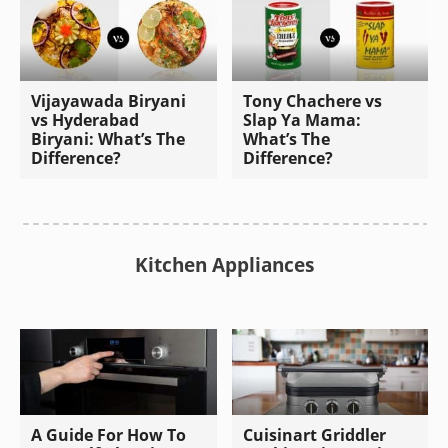
Vijayawada Biryani
Tony Chachere vs
vs Hyderabad
Slap Ya Mama:
Biryani: What’s The
What’s The
Difference?
Difference?
Kitchen Appliances
A Guide For How To
Cuisinart Griddler