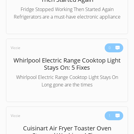
Fridge Stopped Working Then Started Again
Refrigerators are a must-have electronic appliance
Viccie
0
Whirlpool Electric Range Cooktop Light
Stays On: 5 Fixes
Whirlpool Electric Range Cooktop Light Stays On
Long gone are the times
Viccie
1
Cuisinart Air Fryer Toaster Oven