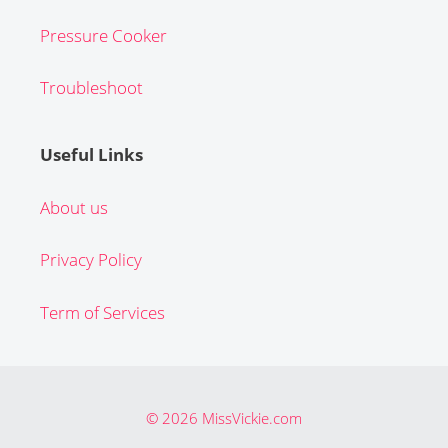
Pressure Cooker
Troubleshoot
Useful Links
About us
Privacy Policy
Term of Services
© 2026 MissVickie.com