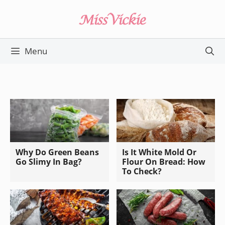
Skip
to
content
Menu
Why Do Green Beans
Is It White Mold Or
Go Slimy In Bag?
Flour On Bread: How
To Check?