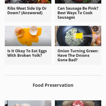
Ribs Meat Side Up Or
Can Sausage Be Pink?
Down? (Answered)
Best Ways To Cook
Sausages
Is It Okay To Eat Eggs
Onion Turning Green:
With Broken Yolk?
Have The Onions
Gone Bad?
Food Preservation