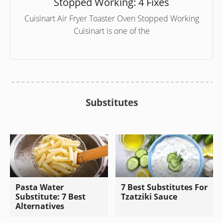
Stopped Working: 4 Fixes
Cuisinart Air Fryer Toaster Oven Stopped Working
Cuisinart is one of the
Substitutes
Pasta Water
7 Best Substitutes For
Substitute: 7 Best
Tzatziki Sauce
Alternatives