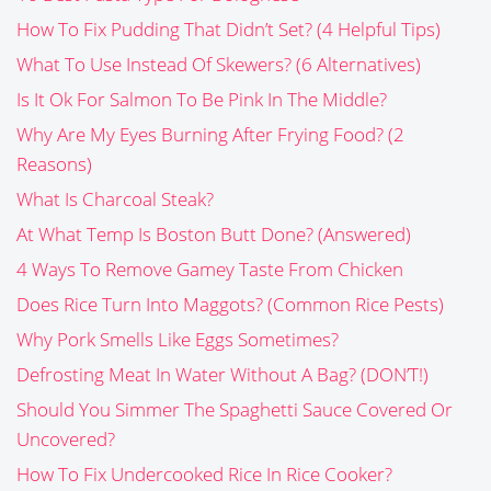
How To Fix Pudding That Didn’t Set? (4 Helpful Tips)
What To Use Instead Of Skewers? (6 Alternatives)
Is It Ok For Salmon To Be Pink In The Middle?
Why Are My Eyes Burning After Frying Food? (2
Reasons)
What Is Charcoal Steak?
At What Temp Is Boston Butt Done? (Answered)
4 Ways To Remove Gamey Taste From Chicken
Does Rice Turn Into Maggots? (Common Rice Pests)
Why Pork Smells Like Eggs Sometimes?
Defrosting Meat In Water Without A Bag? (DON’T!)
Should You Simmer The Spaghetti Sauce Covered Or
Uncovered?
How To Fix Undercooked Rice In Rice Cooker?