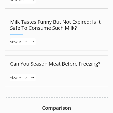
Milk Tastes Funny But Not Expired: Is It
Safe To Consume Such Milk?
View More
Can You Season Meat Before Freezing?
View More
Comparison