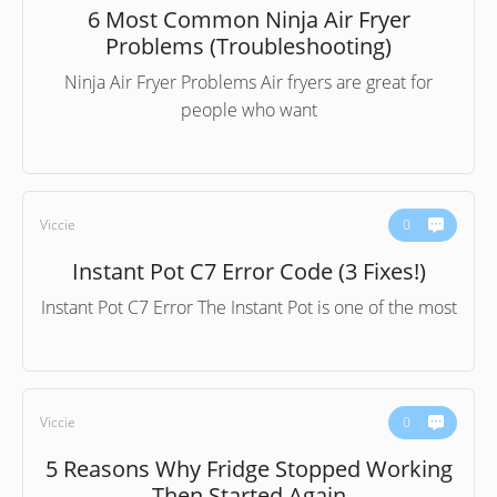
6 Most Common Ninja Air Fryer
Problems (Troubleshooting)
Ninja Air Fryer Problems Air fryers are great for
people who want
Viccie
0
Instant Pot C7 Error Code (3 Fixes!)
Instant Pot C7 Error The Instant Pot is one of the most
Viccie
0
5 Reasons Why Fridge Stopped Working
Then Started Again