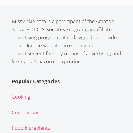
MissVickie.com is a participant of the Amazon
Services LLC Associates Program, an affiliate
advertising program – it is designed to provide
an aid for the websites in earning an
advertisement fee – by means of advertising and
linking to Amazon.com products.
Popular Categories
Cooking
Comparison
Food Ingredients