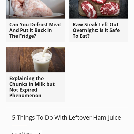
Can You Defrost Meat
Raw Steak Left Out
And Put It Back In
Overnight: Is It Safe
The Fridge?
To Eat?
Explaining the
Chunks in Milk but
Not Expired
Phenomenon
5 Things To Do With Leftover Ham Juice
View More