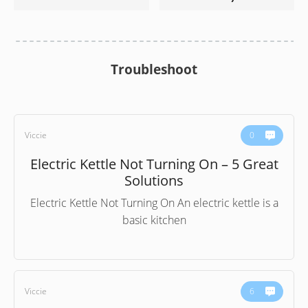
Troubleshoot
Viccie
0
Electric Kettle Not Turning On – 5 Great
Solutions
Electric Kettle Not Turning On An electric kettle is a
basic kitchen
Viccie
6