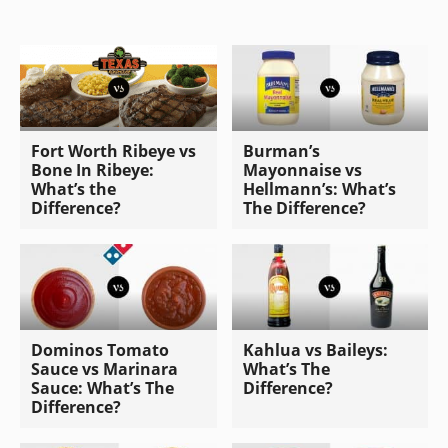
Fort Worth Ribeye vs
Burman’s
Bone In Ribeye:
Mayonnaise vs
What’s the
Hellmann’s: What’s
Difference?
The Difference?
Dominos Tomato
Kahlua vs Baileys:
Sauce vs Marinara
What’s The
Sauce: What’s The
Difference?
Difference?