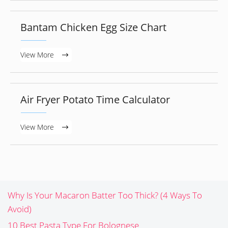
Bantam Chicken Egg Size Chart
View More
Air Fryer Potato Time Calculator
View More
Why Is Your Macaron Batter Too Thick? (4 Ways To
Avoid)
10 Best Pasta Type For Bolognese