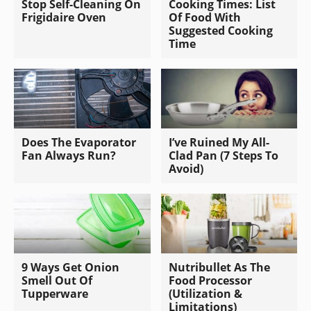
Stop Self-Cleaning On
Cooking Times: List
Frigidaire Oven
Of Food With
Suggested Cooking
Time
Does The Evaporator
I’ve Ruined My All-
Fan Always Run?
Clad Pan (7 Steps To
Avoid)
9 Ways Get Onion
Nutribullet As The
Smell Out Of
Food Processor
Tupperware
(Utilization &
Limitations)