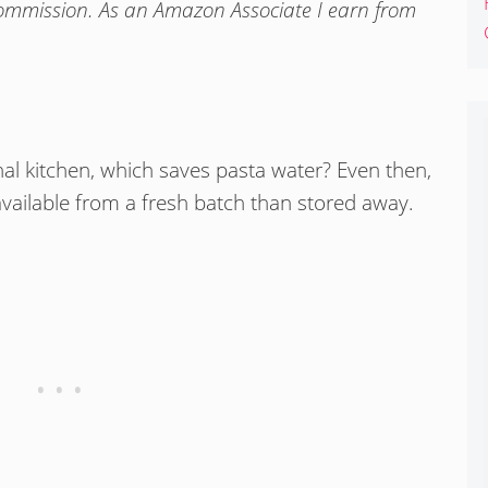
commission. As an Amazon Associate I earn from
al kitchen, which saves pasta water? Even then,
available from a fresh batch than stored away.