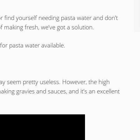
r find yourself needing pasta water and don’t
f making fresh, we’ve got a solution.
for pasta water available.
ay seem pretty useless. However, the high
aking gravies and sauces, and it’s an excellent