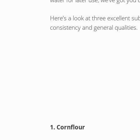
Here’s a look at three excellent sub
consistency and general qualities.
1. Cornflour