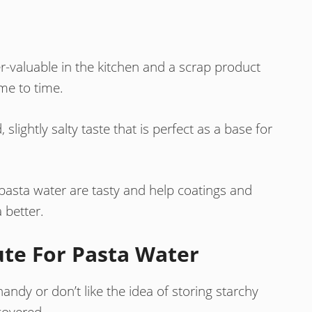
er-valuable in the kitchen and a scrap product
me to time.
slightly salty taste that is perfect as a base for
pasta water are tasty and help coatings and
 better.
ute For Pasta Water
andy or don’t like the idea of storing starchy
covered.