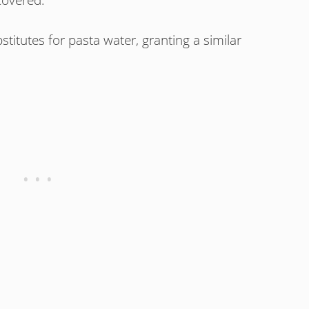
stitutes for pasta water, granting a similar