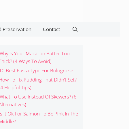
 Preservation
Contact
Search
Why Is Your Macaron Batter Too
Thick? (4 Ways To Avoid)
10 Best Pasta Type For Bolognese
How To Fix Pudding That Didn’t Set?
(4 Helpful Tips)
What To Use Instead Of Skewers? (6
Alternatives)
Is It Ok For Salmon To Be Pink In The
Middle?