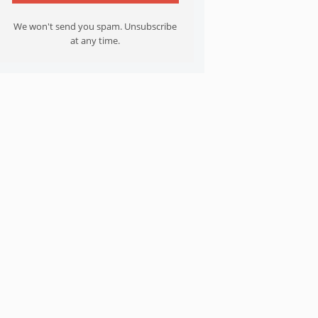
We won't send you spam. Unsubscribe
at any time.