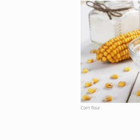
Corn flour