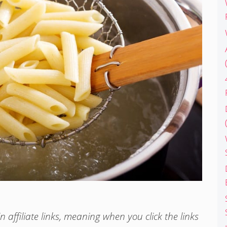
 affiliate links, meaning when you click the links