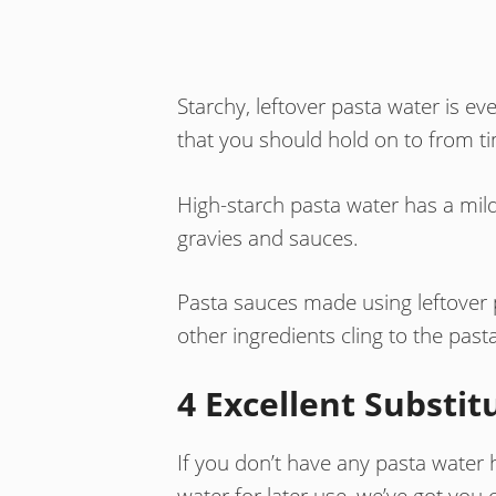
Starchy, leftover pasta water is ev
that you should hold on to from ti
High-starch pasta water has a mild, 
gravies and sauces.
Pasta sauces made using leftover 
other ingredients cling to the pasta
4 Excellent Substit
If you don’t have any pasta water h
water for later use, we’ve got you 