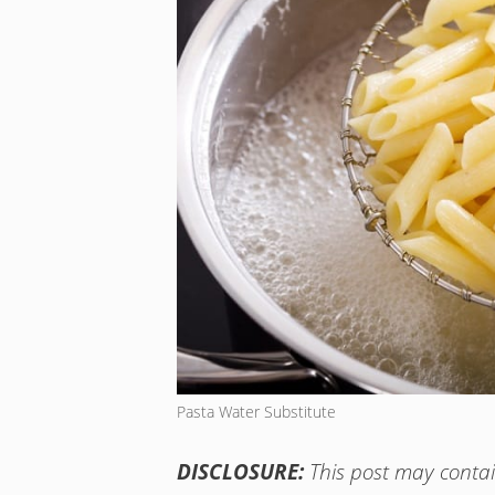
Pasta Water Substitute
DISCLOSURE:
This post may contain