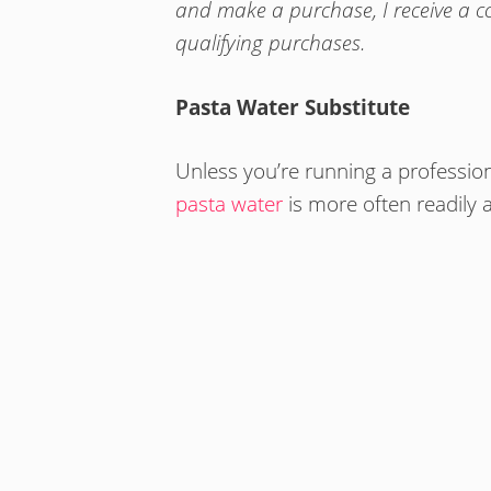
and make a purchase, I receive a 
qualifying purchases.
Pasta Water Substitute
Unless you’re running a profession
pasta water
is more often readily 