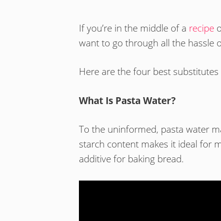
If you’re in the middle of a
recipe
o
want to go through all the hassle o
Here are the four best substitutes 
What Is Pasta Water?
To the uninformed, pasta water m
starch content makes it ideal for m
additive for baking bread.