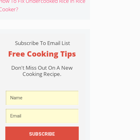
How To Fix Undercooked Rice In Rice
Cooker?
Subscribe To Email List
Free Cooking Tips
Don't Miss Out On A New
Cooking Recipe.
SUBSCRIBE