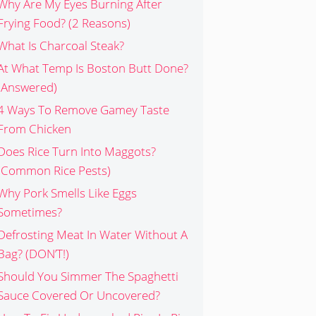
Why Are My Eyes Burning After
Frying Food? (2 Reasons)
What Is Charcoal Steak?
At What Temp Is Boston Butt Done?
(Answered)
4 Ways To Remove Gamey Taste
From Chicken
Does Rice Turn Into Maggots?
(Common Rice Pests)
Why Pork Smells Like Eggs
Sometimes?
Defrosting Meat In Water Without A
Bag? (DON’T!)
Should You Simmer The Spaghetti
Sauce Covered Or Uncovered?