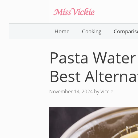
Skip
to
content
Home
Cooking
Comparis
Pasta Water 
Best Alterna
November 14, 2024
by
Viccie