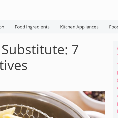
on
Food Ingredients
Kitchen Appliances
Food
Substitute: 7
tives