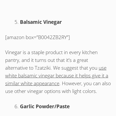
Balsamic Vinegar
[amazon box=”B0042ZB2RY”]
Vinegar is a staple product in every kitchen
pantry, and it turns out that it’s a great
alternative to Tzatziki. We suggest that you
use
white balsamic vinegar because it helps give it a
similar white appearance
. However, you can also
use other vinegar options with light colors.
Garlic Powder/Paste