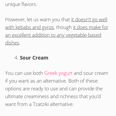
unique flavors.
However, let us warn you that
it doesn’t go well
with kebabs and gyros
, though
it does make for
an excellent addition to any vegetable-based
dishes
.
Sour Cream
You can use both
Greek yogurt
and sour cream
if you want as an alternative. Both of these
options are ready to use and can provide the
ultimate creaminess and richness that you’d
want from a Tzatziki alternative.