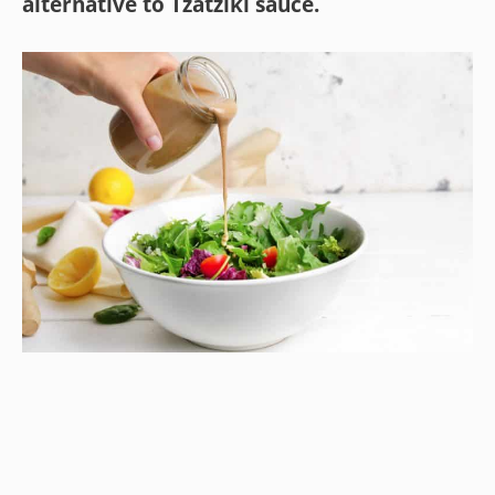
alternative to Tzatziki sauce.