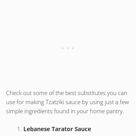
Check out some of the best substitutes you can
use for making Tzatziki sauce by using just a few
simple ingredients found in your home pantry.
Lebanese Tarator Sauce