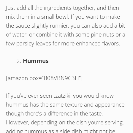
Just add all the ingredients together, and then
mix them in a small bowl. If you want to make
the sauce slightly runnier, you can also add a bit
of water, or combine it with some pine nuts or a
few parsley leaves for more enhanced flavors.
Hummus
[amazon box=”B08VBN9C3H”]
If you’ve ever seen tzatziki, you would know
hummus has the same texture and appearance,
though there’s a difference in the taste.
However, depending on the dish you’re serving,
adding hummus as a side dish might not be