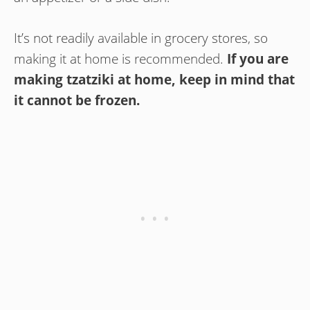
It’s not readily available in grocery stores, so
making it at home is recommended.
If you are
making tzatziki at home, keep in mind that
it cannot be frozen.