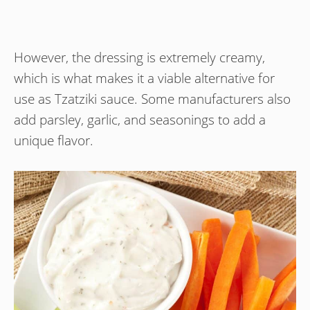
However, the dressing is extremely creamy,
which is what makes it a viable alternative for
use as Tzatziki sauce. Some manufacturers also
add parsley, garlic, and seasonings to add a
unique flavor.