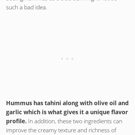
such a bad idea.
Hummus has tahini along with olive oil and
garlic which is what gives it a unique flavor
profile.
In addition, these two ingredients can
improve the creamy texture and richness of