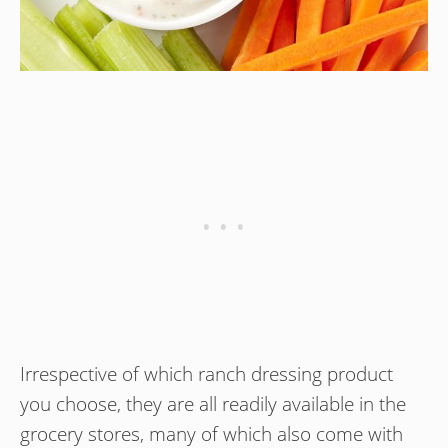
Irrespective of which ranch dressing product
you choose, they are all readily available in the
grocery stores, many of which also come with