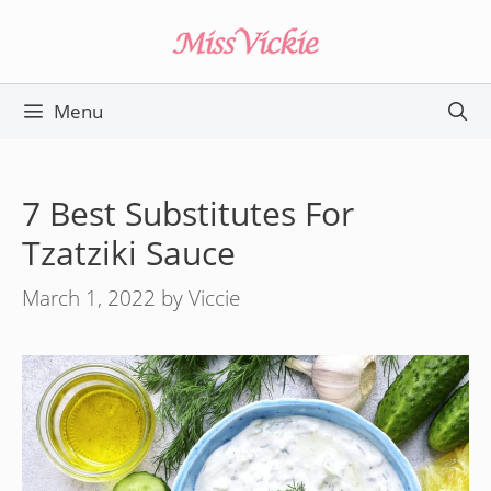
Skip
to
content
Menu
7 Best Substitutes For
Tzatziki Sauce
March 1, 2022
by
Viccie