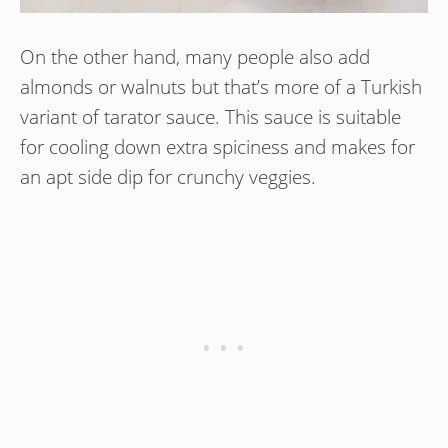
On the other hand, many people also add
almonds or walnuts but that’s more of a Turkish
variant of tarator sauce. This sauce is suitable
for cooling down extra spiciness and makes for
an apt side dip for crunchy veggies.