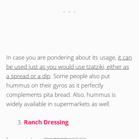
In case you are pondering about its usage,
it can
be used just as you would use tzatziki, either as
a spread or a dip
. Some people also put
hummus on their gyros as it perfectly
complements pita bread. Also, hummus is
widely available in supermarkets as well.
Ranch Dressing