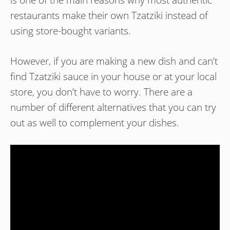
is one of the main reasons why most authentic
restaurants make their own Tzatziki instead of
using store-bought variants.
However, if you are making a new dish and can’t
find Tzatziki sauce in your house or at your local
store, you don’t have to worry. There are a
number of different alternatives that you can try
out as well to complement your dishes.