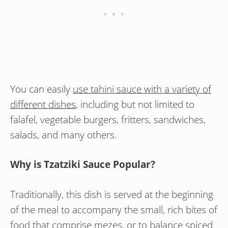
You can easily
use tahini sauce with a variety of
different dishes
, including but not limited to
falafel, vegetable burgers, fritters, sandwiches,
salads, and many others.
Why is Tzatziki Sauce Popular?
Traditionally, this dish is served at the beginning
of the meal to accompany the small, rich bites of
food that comprise mezes, or to balance spiced