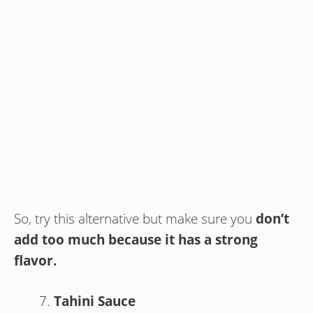
So, try this alternative but make sure you
don’t
add too much because it has a strong
flavor.
Tahini Sauce