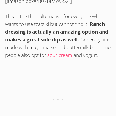
[amazon box=”B07BPZW352″]
This is the third alternative for everyone who
wants to use tzatziki but cannot find it.
Ranch
dressing is actually an amazing option and
makes a great side dip as well.
Generally, it is
made with mayonnaise and buttermilk but some
people also opt for
sour cream
and yogurt.