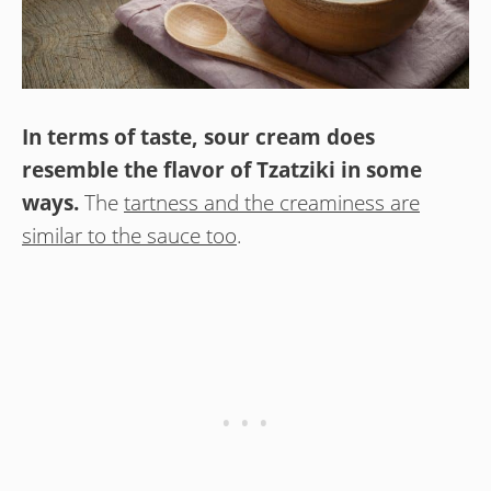
In terms of taste, sour cream does
resemble the flavor of Tzatziki in some
ways.
The
tartness and the creaminess are
similar to the sauce too
.