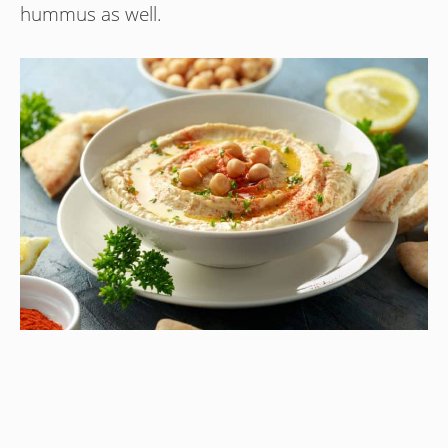
hummus as well.