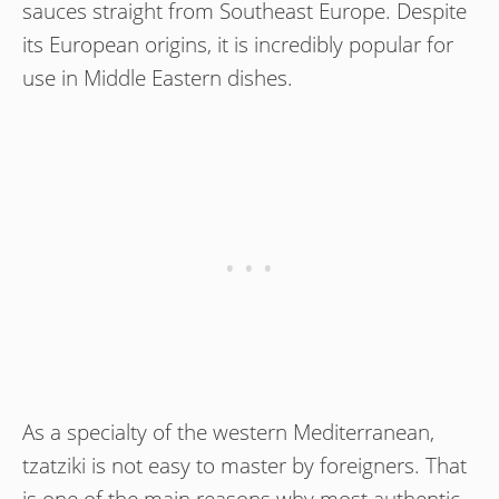
sauces straight from Southeast Europe. Despite
its European origins, it is incredibly popular for
use in Middle Eastern dishes.
As a specialty of the western Mediterranean,
tzatziki is not easy to master by foreigners. That