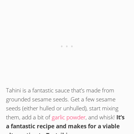
Tahini is a fantastic sauce that’s made from
grounded sesame seeds. Get a few sesame
seeds (either hulled or unhulled), start mixing
them, add a bit of
garlic powder
, and whisk!
It’s
a fantastic recipe and makes for a viable