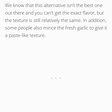
We know that this alternative isn’t the best one
out there and you can’t get the exact flavor, but
the texture is still relatively the same. In addition,
some people also mince the fresh garlic to give it
a paste-like texture.