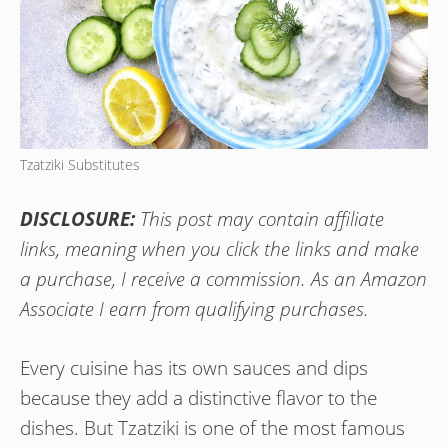
Tzatziki Substitutes
DISCLOSURE:
This post may contain affiliate
links, meaning when you click the links and make
a purchase, I receive a commission. As an Amazon
Associate I earn from qualifying purchases.
Every cuisine has its own sauces and dips
because they add a distinctive flavor to the
dishes. But Tzatziki is one of the most famous