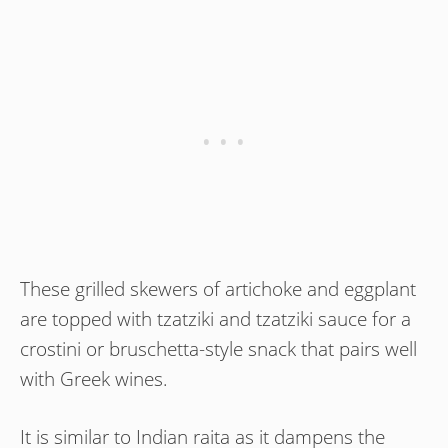
These grilled skewers of artichoke and eggplant
are topped with tzatziki and tzatziki sauce for a
crostini or bruschetta-style snack that pairs well
with Greek wines.
It is similar to Indian raita as it dampens the