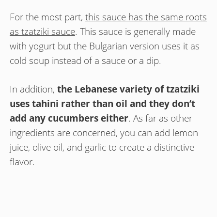
For the most part,
this sauce has the same roots
as tzatziki sauce
. This sauce is generally made
with yogurt but the Bulgarian version uses it as
cold soup instead of a sauce or a dip.
In addition,
the Lebanese variety of tzatziki
uses tahini rather than oil and they don’t
add any cucumbers either
. As far as other
ingredients are concerned, you can add lemon
juice, olive oil, and garlic to create a distinctive
flavor.