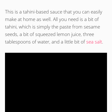
This is a tahini-based sauce that you can easily
make at home as well. All you need is a bit of
tahini, which is simply the paste from sesame
seeds, a bit of squeezed lemon juice, three
tablespoons of water, and a little bit of
sea salt
.