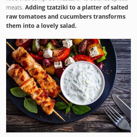
meats.
Adding tzatziki to a platter of salted
raw tomatoes and cucumbers transforms
them into a lovely salad.