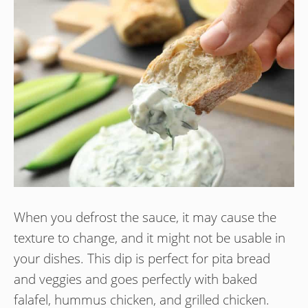
When you defrost the sauce, it may cause the
texture to change, and it might not be usable in
your dishes. This dip is perfect for pita bread
and veggies and goes perfectly with baked
falafel, hummus chicken, and grilled chicken.