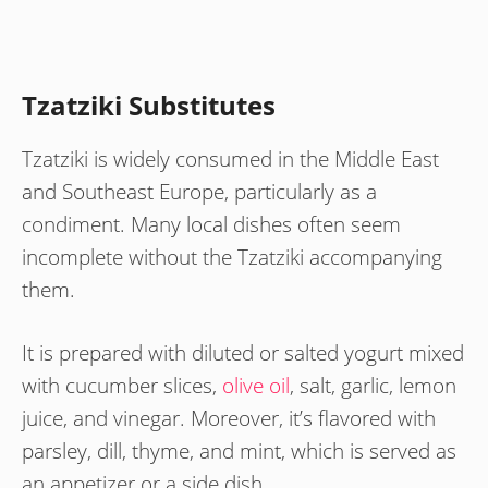
Tzatziki Substitutes
Tzatziki is widely consumed in the Middle East
and Southeast Europe, particularly as a
condiment. Many local dishes often seem
incomplete without the Tzatziki accompanying
them.
It is prepared with diluted or salted yogurt mixed
with cucumber slices,
olive oil
, salt, garlic, lemon
juice, and vinegar. Moreover, it’s flavored with
parsley, dill, thyme, and mint, which is served as
an appetizer or a side dish.