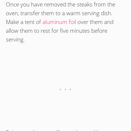
Once you have removed the steaks from the
oven, transfer them to a warm serving dish.
Make a tent of
aluminum foil
over them and
allow them to rest for five minutes before
serving.