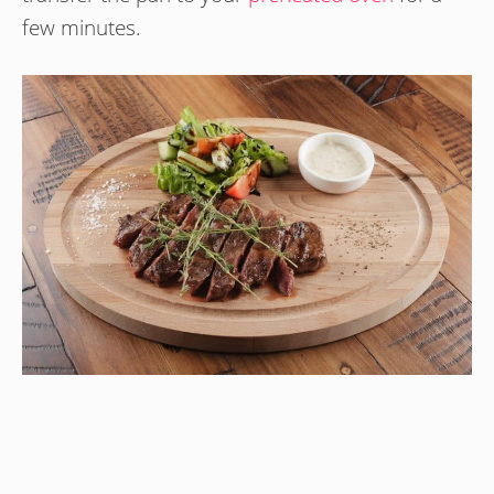
few minutes.