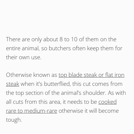
There are only about 8 to 10 of them on the
entire animal, so butchers often keep them for
their own use.
Otherwise known as
top blade steak or flat iron
steak
when it’s butterflied, this cut comes from
the top section of the animal’s shoulder. As with
all cuts from this area, it needs to be
cooked
rare to medium-rare
otherwise it will become
tough.