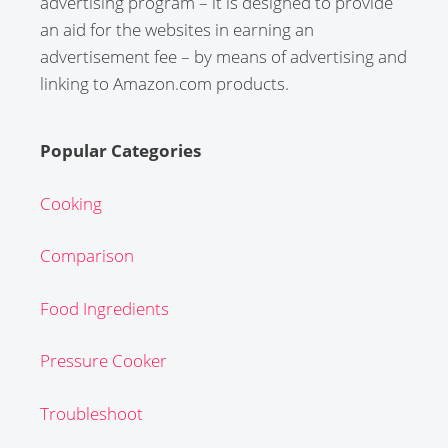
advertising program – it is designed to provide
an aid for the websites in earning an
advertisement fee – by means of advertising and
linking to Amazon.com products.
Popular Categories
Cooking
Comparison
Food Ingredients
Pressure Cooker
Troubleshoot