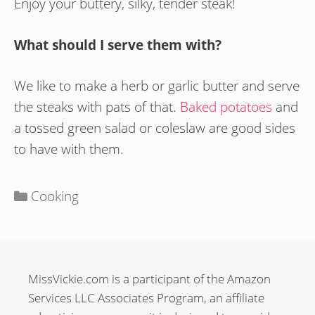
Enjoy your buttery, silky, tender steak!
What should I serve them with?
We like to make a herb or garlic butter and serve
the steaks with pats of that.
Baked potatoes
and
a tossed green salad or coleslaw are good sides
to have with them.
Categories
Cooking
MissVickie.com is a participant of the Amazon
Services LLC Associates Program, an affiliate