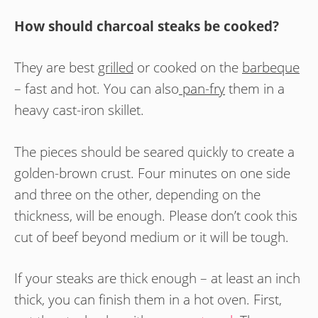
How should charcoal steaks be cooked?
They are best
grilled
or cooked on the
barbeque
– fast and hot. You can also
pan-fry
them in a
heavy cast-iron skillet.
The pieces should be seared quickly to create a
golden-brown crust. Four minutes on one side
and three on the other, depending on the
thickness, will be enough. Please don’t cook this
cut of beef beyond medium or it will be tough.
If your steaks are thick enough – at least an inch
thick, you can finish them in a hot oven. First,