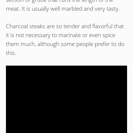
meat. It is usually well marbled and very tasty.
Charcoal steaks are so tender and flavorful that
it is not necessary to marinate or even spice
them much, although some people prefer to do
this.