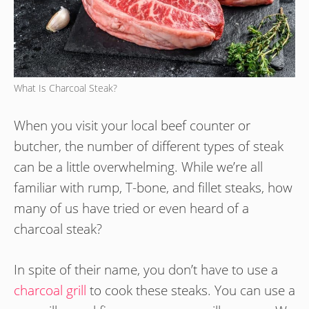
What Is Charcoal Steak?
When you visit your local beef counter or
butcher, the number of different types of steak
can be a little overwhelming. While we’re all
familiar with rump, T-bone, and fillet steaks, how
many of us have tried or even heard of a
charcoal steak?
In spite of their name, you don’t have to use a
charcoal grill
to cook these steaks. You can use a