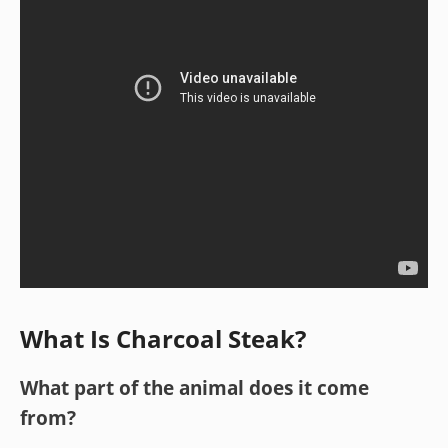
What Is Charcoal Steak?
What part of the animal does it come
from?