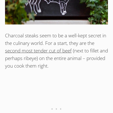
Charcoal steaks seem to be a well-kept secret in
the culinary world. For a start, they are the
second most tender cut of beef
(next to fillet and
perhaps ribeye) on the entire animal – provided
you cook them right.