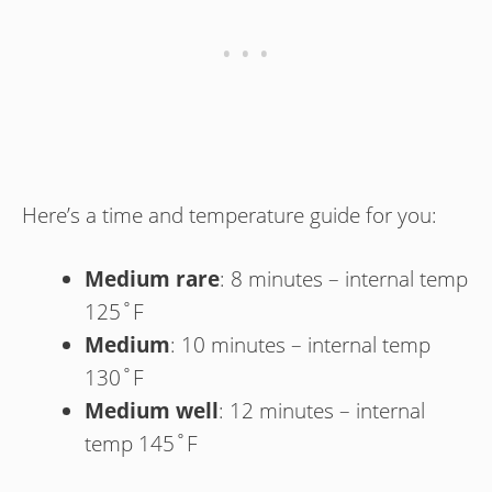
Here’s a time and temperature guide for you:
Medium rare
: 8 minutes – internal temp
125˚F
Medium
: 10 minutes – internal temp
130˚F
Medium well
: 12 minutes – internal
temp 145˚F