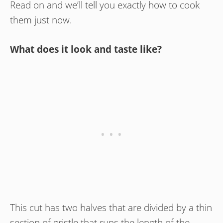
Read on and we’ll tell you exactly how to cook
them just now.
What does it look and taste like?
This cut has two halves that are divided by a thin
section of gristle that runs the length of the