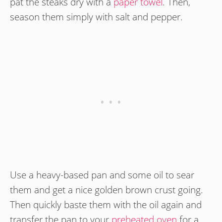
pat the steaks dry with a
paper towel
. Then,
season them simply with salt and pepper.
Use a heavy-based pan and some oil to sear
them and get a nice golden brown crust going.
Then quickly baste them with the oil again and
transfer the pan to your
preheated oven
for a