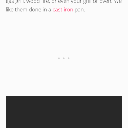
gas grill, wood fire, or even your grill or oven. We
like them done in a
cast iron
pan.