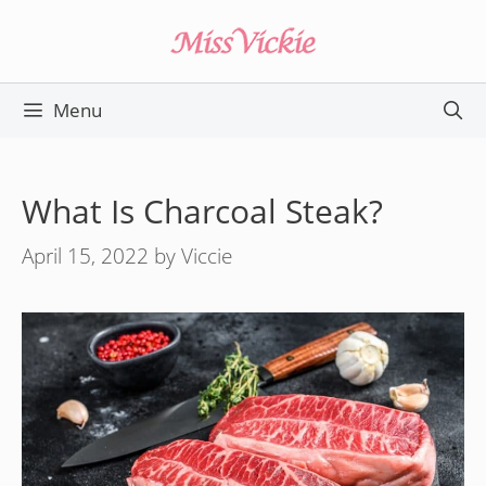
Skip
to
content
Menu
What Is Charcoal Steak?
April 15, 2022
by
Viccie