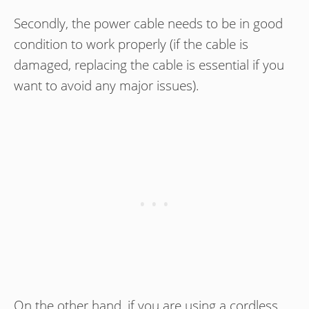
Secondly, the power cable needs to be in good
condition to work properly (if the cable is
damaged, replacing the cable is essential if you
want to avoid any major issues).
On the other hand, if you are using a cordless