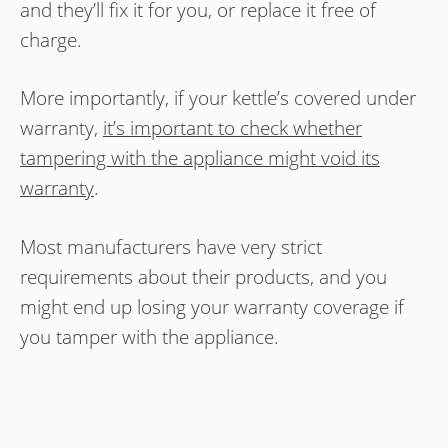
and they’ll fix it for you, or replace it free of
charge.
More importantly, if your kettle’s covered under
warranty,
it’s important to check whether
tampering with the appliance might void its
warranty
.
Most manufacturers have very strict
requirements about their products, and you
might end up losing your warranty coverage if
you tamper with the appliance.