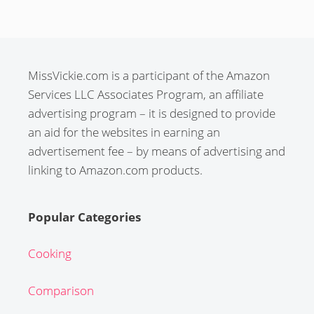
MissVickie.com is a participant of the Amazon
Services LLC Associates Program, an affiliate
advertising program – it is designed to provide
an aid for the websites in earning an
advertisement fee – by means of advertising and
linking to Amazon.com products.
Popular Categories
Cooking
Comparison