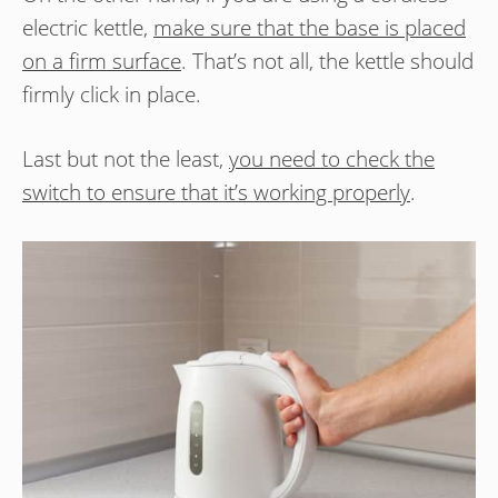
electric kettle,
make sure that the base is placed
on a firm surface
. That’s not all, the kettle should
firmly click in place.
Last but not the least,
you need to check the
switch to ensure that it’s working properly
.