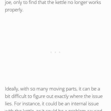
joe, only to find that the kettle no longer works
properly.
Ideally, with so many moving parts, it can be a
bit difficult to figure out exactly where the issue
lies. For instance, it could be an internal issue
with the kettle, or it could be a problem caused