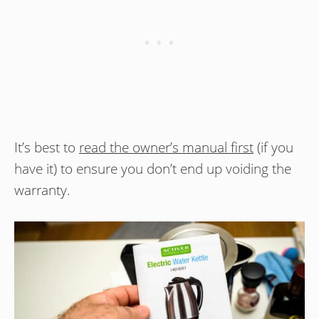
It’s best to
read the owner’s manual first
(if you
have it) to ensure you don’t end up voiding the
warranty.