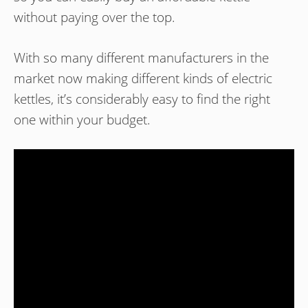
without paying over the top.
With so many different manufacturers in the
market now making different kinds of electric
kettles, it’s considerably easy to find the right
one within your budget.