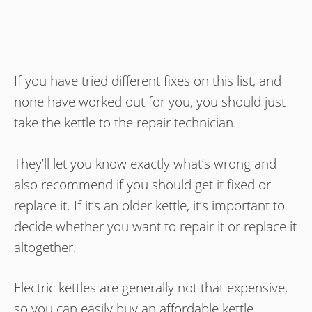
If you have tried different fixes on this list, and
none have worked out for you, you should just
take the kettle to the repair technician.
They’ll let you know exactly what’s wrong and
also recommend if you should get it fixed or
replace it. If it’s an older kettle, it’s important to
decide whether you want to repair it or replace it
altogether.
Electric kettles are generally not that expensive,
so you can easily buy an affordable kettle