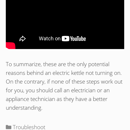
To summarize, these are the only potential
reasons behind an electric kettle not turning on.
On the contrary, if none of these steps work out
for you, you should call an electrician or an
appliance technician as they have a better
understanding.
Categories
Troubleshoot