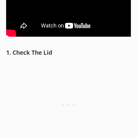
1. Check The Lid