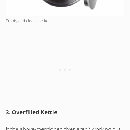
Empty and clean the kettle
3. Overfilled Kettle
If the above-mentioned fixes aren’t working out,