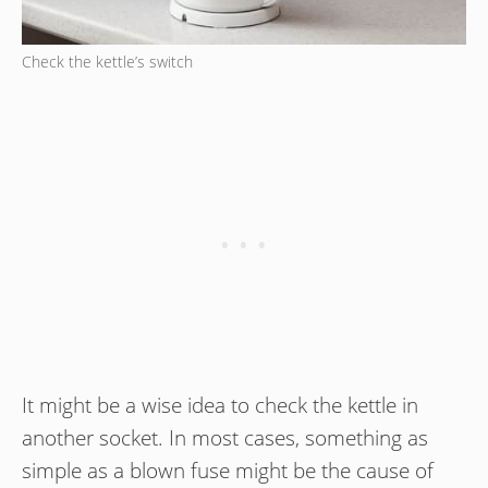
Check the kettle’s switch
It might be a wise idea to check the kettle in
another socket. In most cases, something as
simple as a blown fuse might be the cause of