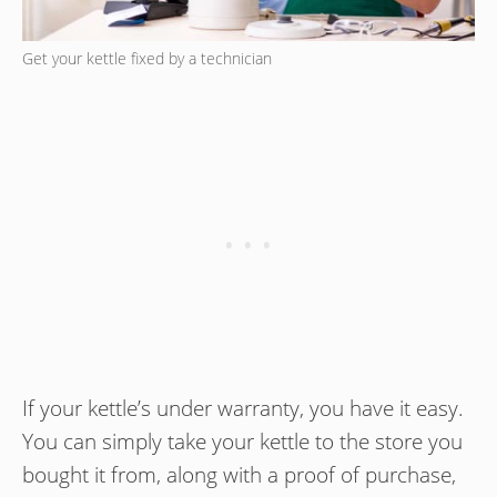
Get your kettle fixed by a technician
If your kettle’s under warranty, you have it easy.
You can simply take your kettle to the store you
bought it from, along with a proof of purchase,