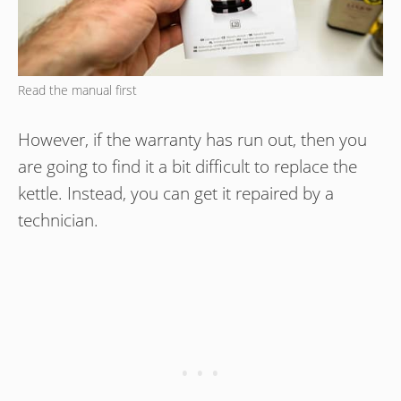
Read the manual first
However, if the warranty has run out, then you
are going to find it a bit difficult to replace the
kettle. Instead, you can get it repaired by a
technician.