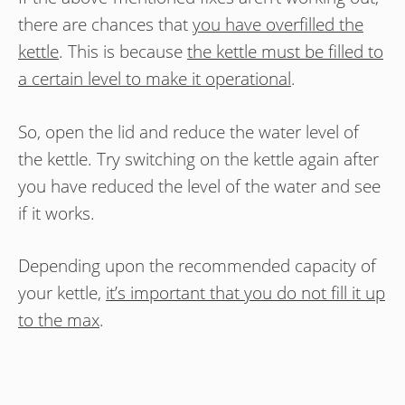
there are chances that
you have overfilled the
kettle
. This is because
the kettle must be filled to
a certain level to make it operational
.
So, open the lid and reduce the water level of
the kettle. Try switching on the kettle again after
you have reduced the level of the water and see
if it works.
Depending upon the recommended capacity of
your kettle,
it’s important that you do not fill it up
to the max
.