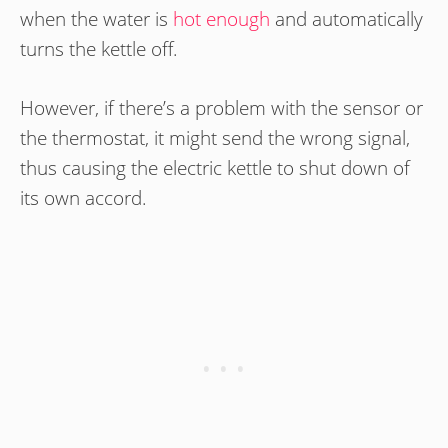
when the water is
hot enough
and automatically
turns the kettle off.
However, if there’s a problem with the sensor or
the thermostat, it might send the wrong signal,
thus causing the electric kettle to shut down of
its own accord.