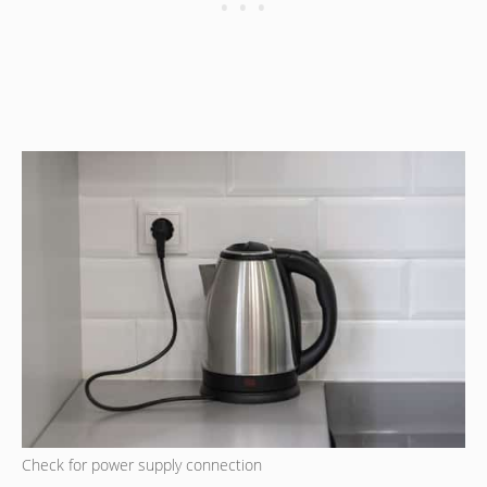
Check for power supply connection