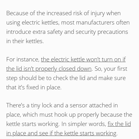
Because of the increased risk of injury when
using electric kettles, most manufacturers often
introduce extra safety and security precautions
in their kettles.
For instance,
the electric kettle won’t turn on if
the lid isn’t properly closed down
. So, your first
step should be to check the lid and make sure
that it’s fixed in place.
There’s a tiny lock and a sensor attached in
place, which must hook up properly because the
kettle starts working. In simpler words,
fix the lid
in place and see if the kettle starts working
.