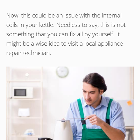
Now, this could be an issue with the internal
coils in your kettle. Needless to say, this is not
something that you can fix all by yourself. It
might be a wise idea to visit a local appliance
repair technician.