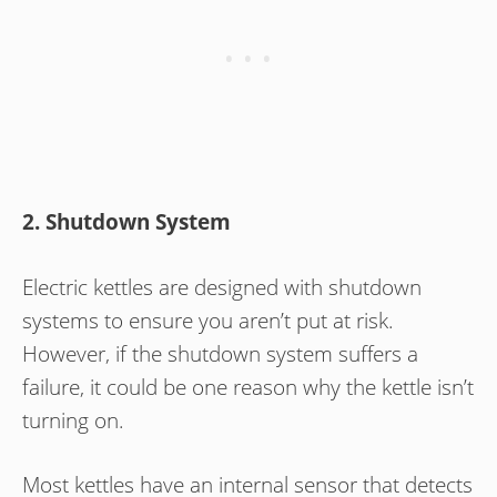
2. Shutdown System
Electric kettles are designed with shutdown
systems to ensure you aren’t put at risk.
However, if the shutdown system suffers a
failure, it could be one reason why the kettle isn’t
turning on.
Most kettles have an internal sensor that detects