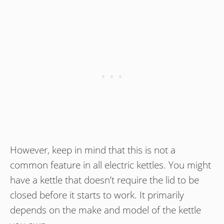
However, keep in mind that this is not a
common feature in all electric kettles. You might
have a kettle that doesn’t require the lid to be
closed before it starts to work. It primarily
depends on the make and model of the kettle