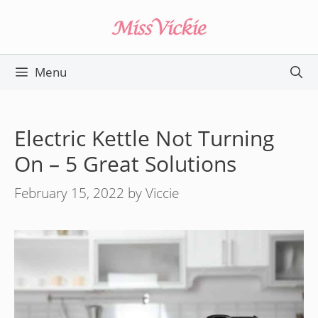
Skip
to
content
Menu
Electric Kettle Not Turning
On – 5 Great Solutions
February 15, 2022
by
Viccie