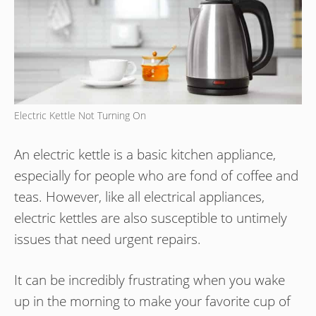
Electric Kettle Not Turning On
An electric kettle is a basic kitchen appliance,
especially for people who are fond of coffee and
teas. However, like all electrical appliances,
electric kettles are also susceptible to untimely
issues that need urgent repairs.
It can be incredibly frustrating when you wake
up in the morning to make your favorite cup of