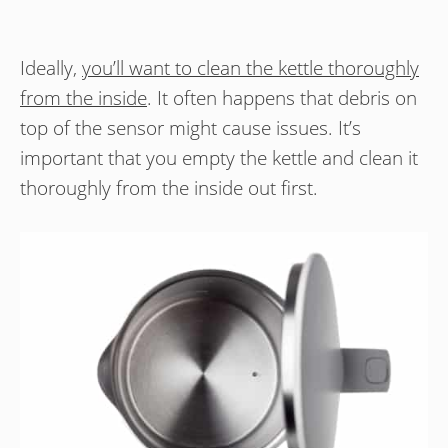
Ideally,
you’ll want to clean the kettle thoroughly
from the inside
. It often happens that debris on
top of the sensor might cause issues. It’s
important that you empty the kettle and clean it
thoroughly from the inside out first.