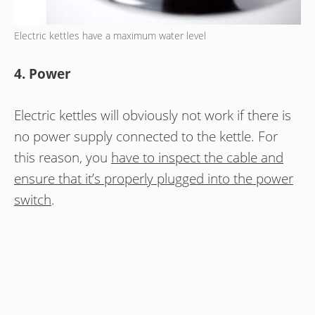
Electric kettles have a maximum water level
4. Power
Electric kettles will obviously not work if there is
no power supply connected to the kettle. For
this reason, you
have to inspect the cable and
ensure that it’s properly plugged into the power
switch
.