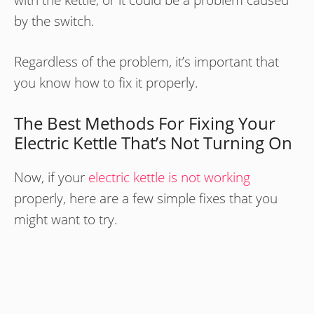
by the switch.
Regardless of the problem, it’s important that
you know how to fix it properly.
The Best Methods For Fixing Your
Electric Kettle That’s Not Turning On
Now, if your
electric kettle is not working
properly, here are a few simple fixes that you
might want to try.