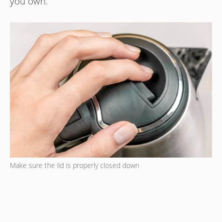
you own.
Make sure the lid is properly closed down