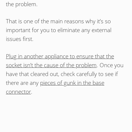
the problem.
That is one of the main reasons why it’s so
important for you to eliminate any external
issues first.
Plug in another appliance to ensure that the
socket isn’t the cause of the problem
. Once you
have that cleared out, check carefully to see if
there are any
pieces of gunk in the base
connector
.