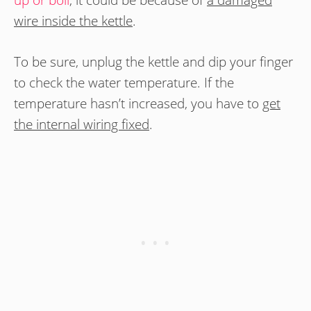
up or boil
, it could be because of
a damaged
wire inside the kettle
.
To be sure, unplug the kettle and dip your finger
to check the water temperature. If the
temperature hasn’t increased, you have to
get
the internal wiring fixed
.