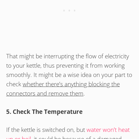
That might be interrupting the flow of electricity
to your kettle, thus preventing it from working
smoothly. It might be a wise idea on your part to
check
whether there’s anything blocking the
connectors and remove them
.
5. Check The Temperature
If the kettle is switched on, but
water won’t heat