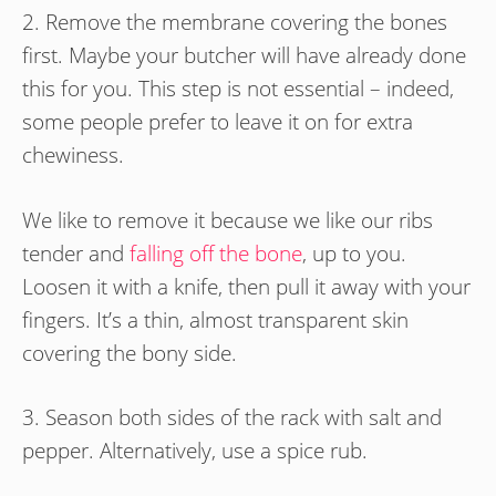
2. Remove the membrane covering the bones
first. Maybe your butcher will have already done
this for you. This step is not essential – indeed,
some people prefer to leave it on for extra
chewiness.
We like to remove it because we like our ribs
tender and
falling off the bone
, up to you.
Loosen it with a knife, then pull it away with your
fingers. It’s a thin, almost transparent skin
covering the bony side.
3. Season both sides of the rack with salt and
pepper. Alternatively, use a spice rub.