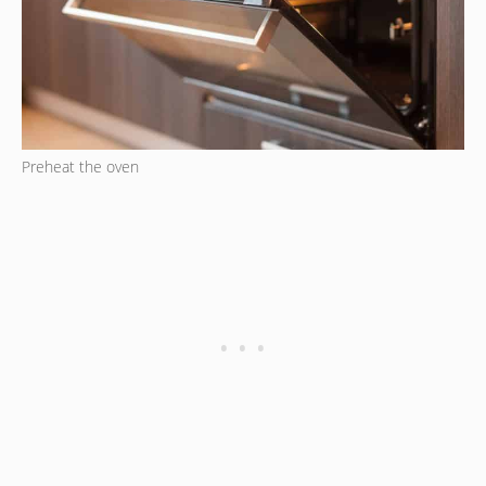
Preheat the oven