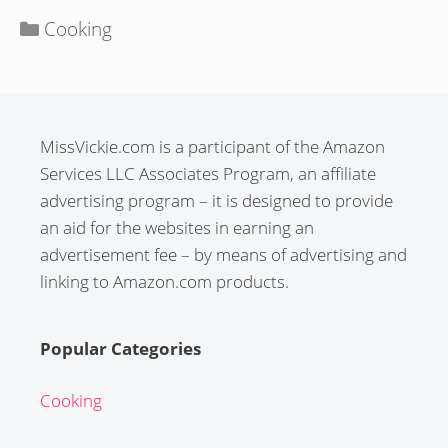
Categories
Cooking
MissVickie.com is a participant of the Amazon
Services LLC Associates Program, an affiliate
advertising program – it is designed to provide
an aid for the websites in earning an
advertisement fee – by means of advertising and
linking to Amazon.com products.
Popular Categories
Cooking