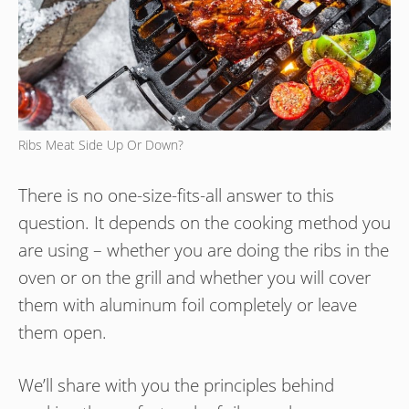
Ribs Meat Side Up Or Down?
There is no one-size-fits-all answer to this
question. It depends on the cooking method you
are using – whether you are doing the ribs in the
oven or on the grill and whether you will cover
them with aluminum foil completely or leave
them open.
We’ll share with you the principles behind