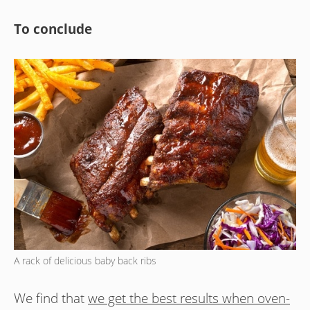
To conclude
A rack of delicious baby back ribs
We find that
we get the best results when oven-