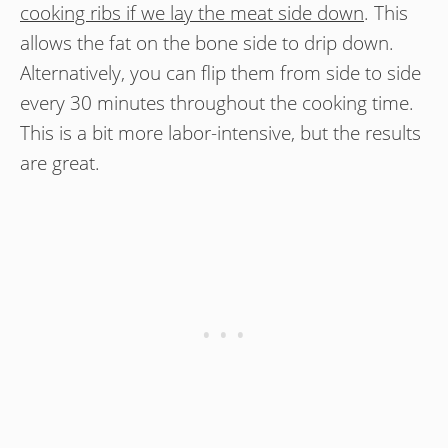
cooking ribs if we lay the meat side down
. This
allows the fat on the bone side to drip down.
Alternatively, you can flip them from side to side
every 30 minutes throughout the cooking time.
This is a bit more labor-intensive, but the results
are great.