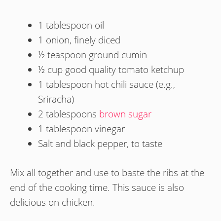
1 tablespoon oil
1 onion, finely diced
½ teaspoon ground cumin
½ cup good quality tomato ketchup
1 tablespoon hot chili sauce (e.g.,
Sriracha)
2 tablespoons
brown sugar
1 tablespoon vinegar
Salt and black pepper, to taste
Mix all together and use to baste the ribs at the
end of the cooking time. This sauce is also
delicious on chicken.