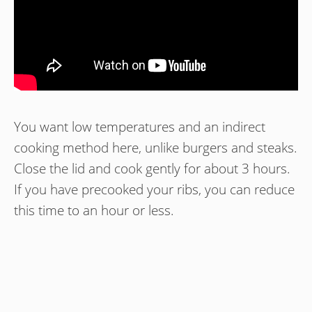
You want low temperatures and an indirect
cooking method here, unlike burgers and steaks.
Close the lid and cook gently for about 3 hours.
If you have precooked your ribs, you can reduce
this time to an hour or less.