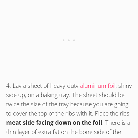
4. Lay a sheet of heavy-duty
aluminum foil
, shiny
side up, on a baking tray. The sheet should be
twice the size of the tray because you are going
to cover the top of the ribs with it. Place the ribs
meat side facing down on the foil
. There is a
thin layer of extra fat on the bone side of the