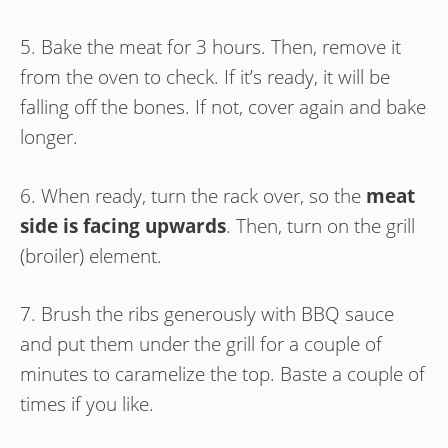
5. Bake the meat for 3 hours. Then, remove it
from the oven to check. If it’s ready, it will be
falling off the bones. If not, cover again and bake
longer.
6. When ready, turn the rack over, so the
meat
side is facing upwards
. Then, turn on the grill
(broiler) element.
7. Brush the ribs generously with BBQ sauce
and put them under the grill for a couple of
minutes to caramelize the top. Baste a couple of
times if you like.