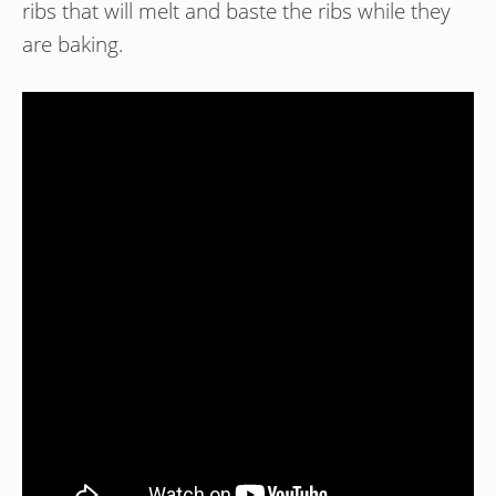
ribs that will melt and baste the ribs while they
are baking.