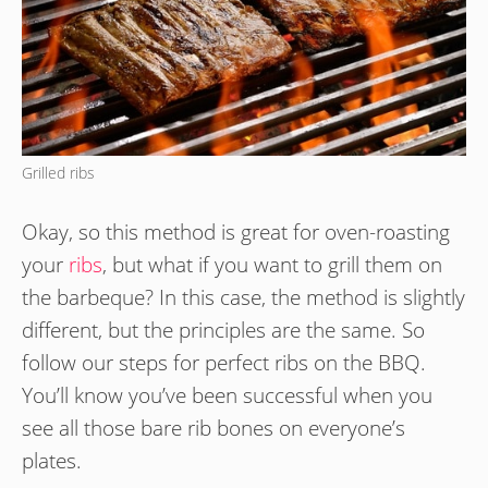
Grilled ribs
Okay, so this method is great for oven-roasting
your
ribs
, but what if you want to grill them on
the barbeque? In this case, the method is slightly
different, but the principles are the same. So
follow our steps for perfect ribs on the BBQ.
You’ll know you’ve been successful when you
see all those bare rib bones on everyone’s
plates.