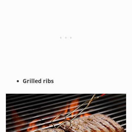
Grilled ribs