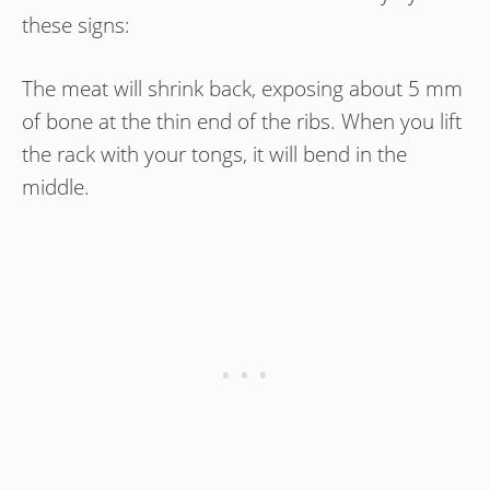
these signs:
The meat will shrink back, exposing about 5 mm
of bone at the thin end of the ribs. When you lift
the rack with your tongs, it will bend in the
middle.