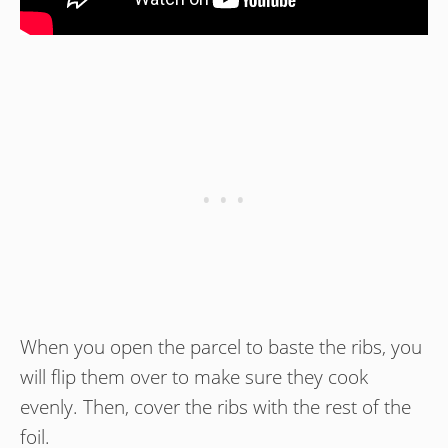
When you open the parcel to baste the ribs, you
will flip them over to make sure they cook
evenly. Then, cover the ribs with the rest of the
foil.