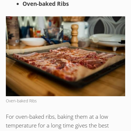
Oven-baked Ribs
Oven-baked Ribs
For oven-baked ribs, baking them at a low
temperature for a long time gives the best