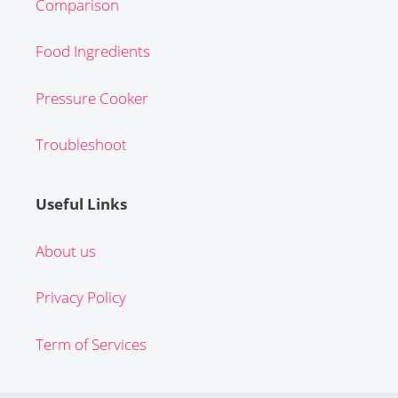
Comparison
Food Ingredients
Pressure Cooker
Troubleshoot
Useful Links
About us
Privacy Policy
Term of Services