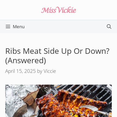
Skip
to
content
Menu
Ribs Meat Side Up Or Down?
(Answered)
April 15, 2025
by
Viccie