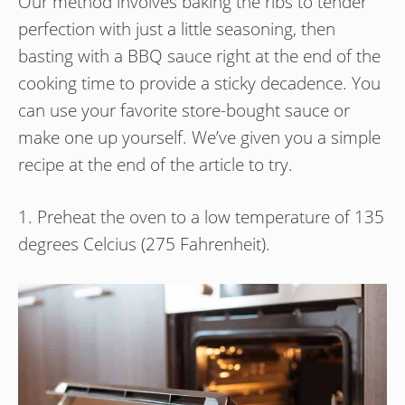
Our method involves baking the ribs to tender
perfection with just a little seasoning, then
basting with a BBQ sauce right at the end of the
cooking time to provide a sticky decadence. You
can use your favorite store-bought sauce or
make one up yourself. We’ve given you a simple
recipe at the end of the article to try.
1. Preheat the oven to a low temperature of 135
degrees Celcius (275 Fahrenheit).