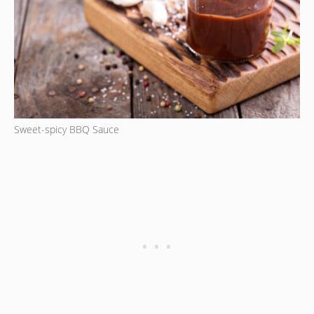
Sweet-spicy BBQ Sauce