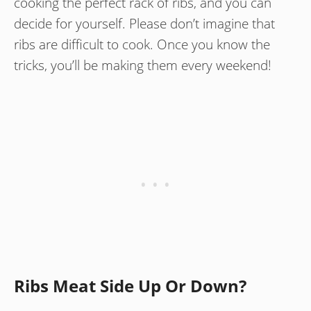
cooking the perfect rack of ribs, and you can
decide for yourself. Please don’t imagine that
ribs are difficult to cook. Once you know the
tricks, you’ll be making them every weekend!
Ribs Meat Side Up Or Down?