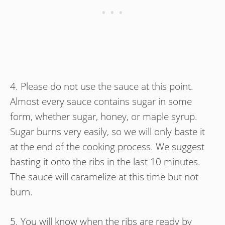
4. Please do not use the sauce at this point.
Almost every sauce contains sugar in some
form, whether sugar, honey, or maple syrup.
Sugar burns very easily, so we will only baste it
at the end of the cooking process. We suggest
basting it onto the ribs in the last 10 minutes.
The sauce will caramelize at this time but not
burn.
5. You will know when the ribs are ready by