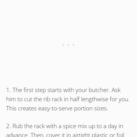
1. The first step starts with your butcher. Ask
him to cut the rib rack in half lengthwise for you.
This creates easy-to-serve portion sizes.
2. Rub the rack with a spice mix up to a day in
advance. Then, cover it in airtight plastic or foil