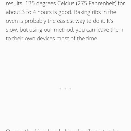
results. 135 degrees Celcius (275 Fahrenheit) for
about 3 to 4 hours is good. Baking ribs in the
oven is probably the easiest way to do it. It’s
slow, but using our method, you can leave them
to their own devices most of the time.