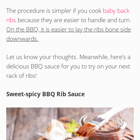
The procedure is simpler if you cook
baby back
ribs
because they are easier to handle and turn.
On the BBQ, it is easier to lay the ribs bone side
downwards.
Let us know your thoughts. Meanwhile, here’s a
delicious BBQ sauce for you to try on your next
rack of ribs!
Sweet-spicy BBQ Rib Sauce