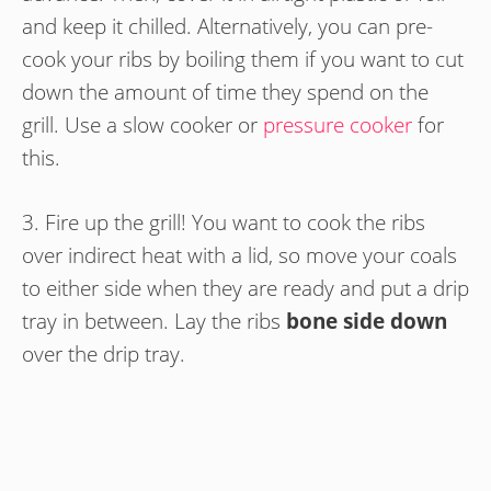
and keep it chilled. Alternatively, you can pre-
cook your ribs by boiling them if you want to cut
down the amount of time they spend on the
grill. Use a slow cooker or
pressure cooker
for
this.
3. Fire up the grill! You want to cook the ribs
over indirect heat with a lid, so move your coals
to either side when they are ready and put a drip
tray in between. Lay the ribs
bone side down
over the drip tray.