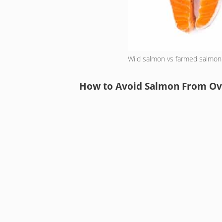
Wild salmon vs farmed salmon
How to Avoid Salmon From Ov