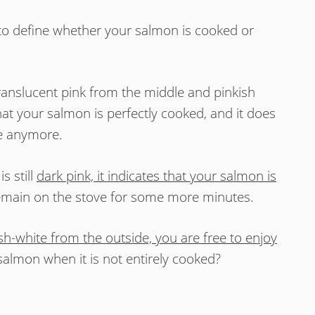
g to define whether your salmon is cooked or
ranslucent pink from the middle and pinkish
hat your salmon is perfectly cooked, and it does
ve anymore.
s still
dark pink, it indicates that your salmon is
remain on the stove for some more minutes.
ish-white from the outside, you are free to enjoy
salmon when it is not entirely cooked?