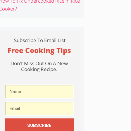
How To Fix Undercooked Rice In Rice
Cooker?
Subscribe To Email List
Free Cooking Tips
Don't Miss Out On A New
Cooking Recipe.
SUBSCRIBE