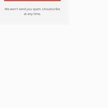
We won't send you spam. Unsubscribe
at any time.