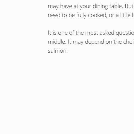
may have at your dining table. But
need to be fully cooked, or a littl
It is one of the most asked questi
middle. It may depend on the choi
salmon.