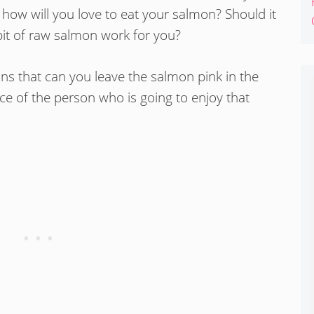
 how will you love to eat your salmon? Should it
e bit of raw salmon work for you?
ons that can you leave the salmon pink in the
ce of the person who is going to enjoy that