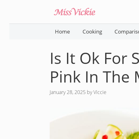
Skip
to
content
Home
Cooking
Comparis
Is It Ok For
Pink In The 
January 28, 2025
by
Viccie