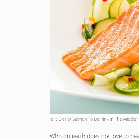
Is It Ok For Salmon To Be Pink In The Middle?
Who on earth does not love to have