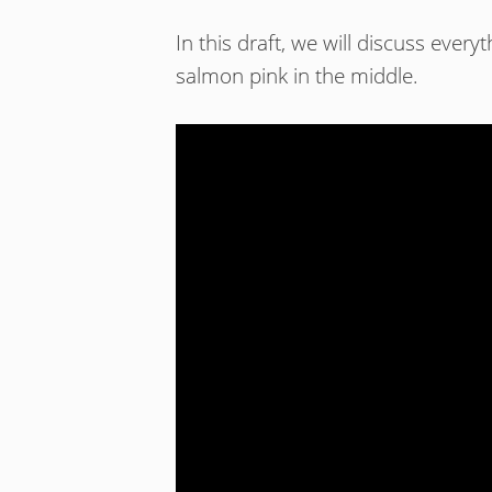
In this draft, we will discuss ever
salmon pink in the middle.