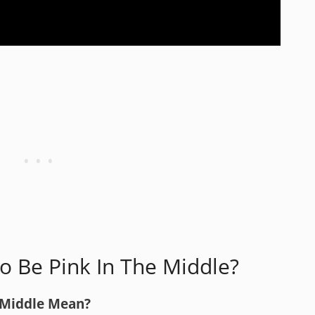
To Be Pink In The Middle?
 Middle Mean?