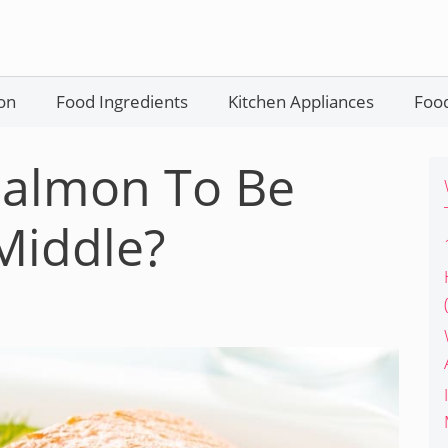
on
Food Ingredients
Kitchen Appliances
Food
 Salmon To Be
Middle?