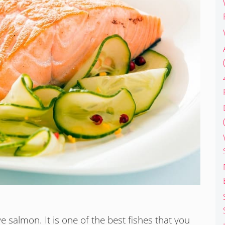
 salmon. It is one of the best fishes that you