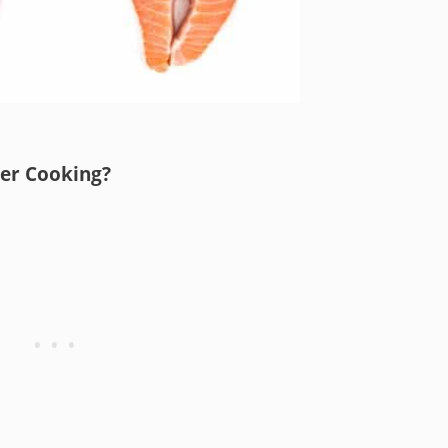
er Cooking?