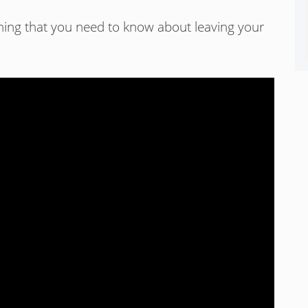
ything that you need to know about leaving your