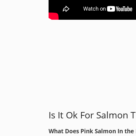
Is It Ok For Salmon 
What Does Pink Salmon In the