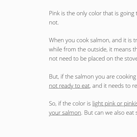
Pink is the only color that is goin
not.
When you cook salmon, and it is t
while from the outside, it means t
not need to be placed on the sto
But, if the salmon you are cooking i
not ready to eat
, and it needs to 
So, if the color is
light pink or pink
your salmon
. But can we also eat 