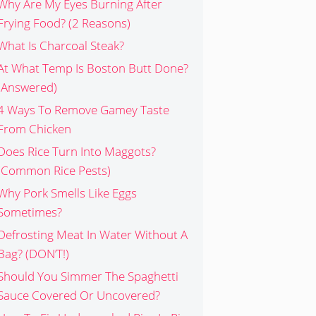
Why Are My Eyes Burning After
Frying Food? (2 Reasons)
What Is Charcoal Steak?
At What Temp Is Boston Butt Done?
(Answered)
4 Ways To Remove Gamey Taste
From Chicken
Does Rice Turn Into Maggots?
(Common Rice Pests)
Why Pork Smells Like Eggs
Sometimes?
Defrosting Meat In Water Without A
Bag? (DON’T!)
Should You Simmer The Spaghetti
Sauce Covered Or Uncovered?