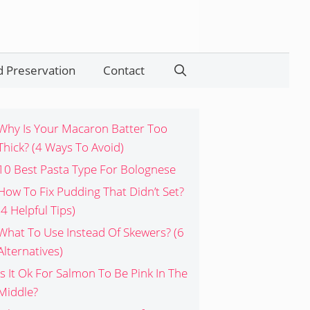
 Preservation
Contact
Search
Why Is Your Macaron Batter Too
Thick? (4 Ways To Avoid)
10 Best Pasta Type For Bolognese
How To Fix Pudding That Didn’t Set?
(4 Helpful Tips)
What To Use Instead Of Skewers? (6
Alternatives)
Is It Ok For Salmon To Be Pink In The
Middle?