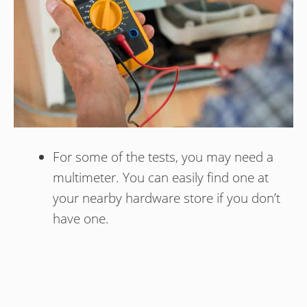
For some of the tests, you may need a
multimeter. You can easily find one at
your nearby hardware store if you don’t
have one.