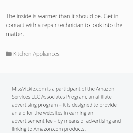
The inside is warmer than it should be. Get in
contact with a repair technician to look into the
matter.
Categories
Kitchen Appliances
MissVickie.com is a participant of the Amazon
Services LLC Associates Program, an affiliate
advertising program – it is designed to provide
an aid for the websites in earning an
advertisement fee – by means of advertising and
linking to Amazon.com products.