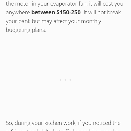
the motor in your evaporator fan, it will cost you
anywhere
between $150-250
. It will not break
your bank but may affect your monthly
budgeting plans.
So, during your kitchen work, if you noticed the