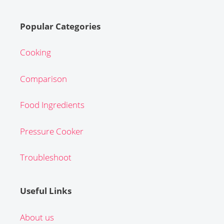
Popular Categories
Cooking
Comparison
Food Ingredients
Pressure Cooker
Troubleshoot
Useful Links
About us