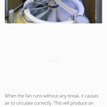
When the fan runs without any break, it causes
air to circulate correctly. This will produce an