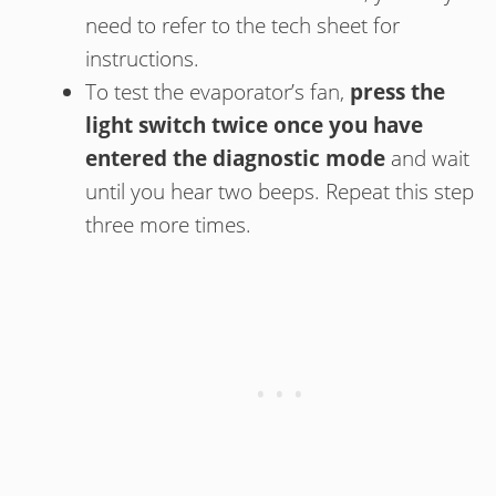
need to refer to the tech sheet for
instructions.
To test the evaporator’s fan,
press the
light switch twice once you have
entered the diagnostic mode
and wait
until you hear two beeps. Repeat this step
three more times.