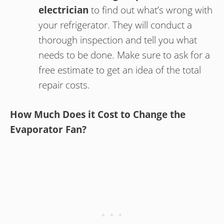
electrician
to find out what’s wrong with
your refrigerator. They will conduct a
thorough inspection and tell you what
needs to be done. Make sure to ask for a
free estimate to get an idea of the total
repair costs.
How Much Does it Cost to Change the
Evaporator Fan?