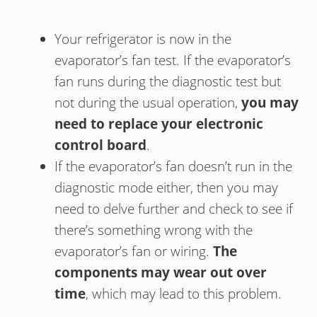
Your refrigerator is now in the
evaporator’s fan test. If the evaporator’s
fan runs during the diagnostic test but
not during the usual operation,
you may
need to replace your electronic
control board
.
If the evaporator’s fan doesn’t run in the
diagnostic mode either, then you may
need to delve further and check to see if
there’s something wrong with the
evaporator’s fan or wiring.
The
components may wear out over
time
, which may lead to this problem.