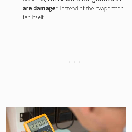
are damage
d instead of the evaporator
fan itself.