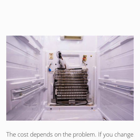
The cost depends on the problem. If you change