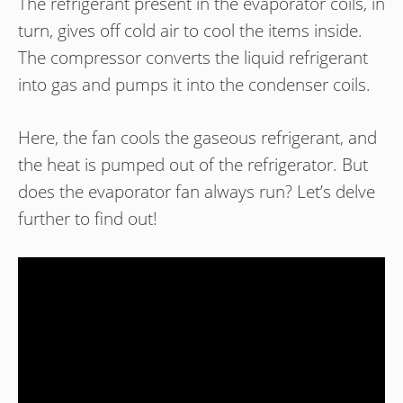
The refrigerant present in the evaporator coils, in
turn, gives off cold air to cool the items inside.
The compressor converts the liquid refrigerant
into gas and pumps it into the condenser coils.
Here, the fan cools the gaseous refrigerant, and
the heat is pumped out of the refrigerator. But
does the evaporator fan always run? Let’s delve
further to find out!