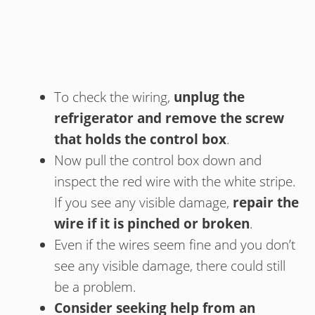
To check the wiring,
unplug the
refrigerator and remove the screw
that holds the control box
.
Now pull the control box down and
inspect the red wire with the white stripe.
If you see any visible damage,
repair the
wire if it is pinched or broken
.
Even if the wires seem fine and you don’t
see any visible damage, there could still
be a problem.
Consider seeking help from an