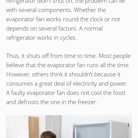
refrigerator didn’t shut off, the problem can lie
with several components. Whether the
evaporator fan works round the clock or not
depends on several factors. A normal
refrigerator works in cycles.
Thus, it shuts off from time to time. Most people
believe that the evaporator fan runs all the time.
However, others think it shouldn’t because it
consumes a great deal of electricity and power.
A faulty evaporator fan does not cool the food
and defrosts the one in the freezer.