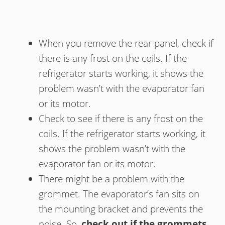
When you remove the rear panel, check if
there is any frost on the coils. If the
refrigerator starts working, it shows the
problem wasn’t with the evaporator fan
or its motor.
Check to see if there is any frost on the
coils. If the refrigerator starts working, it
shows the problem wasn’t with the
evaporator fan or its motor.
There might be a problem with the
grommet. The evaporator’s fan sits on
the mounting bracket and prevents the
noise. So,
check out if the grommets