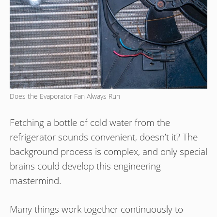
Does the Evaporator Fan Always Run
Fetching a bottle of cold water from the
refrigerator sounds convenient, doesn’t it? The
background process is complex, and only special
brains could develop this engineering
mastermind.
Many things work together continuously to