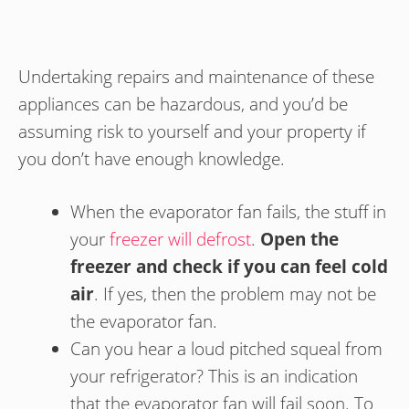
Undertaking repairs and maintenance of these
appliances can be hazardous, and you’d be
assuming risk to yourself and your property if
you don’t have enough knowledge.
When the evaporator fan fails, the stuff in
your
freezer will defrost
.
Open the
freezer and check if you can feel cold
air
. If yes, then the problem may not be
the evaporator fan.
Can you hear a loud pitched squeal from
your refrigerator? This is an indication
that the evaporator fan will fail soon. To