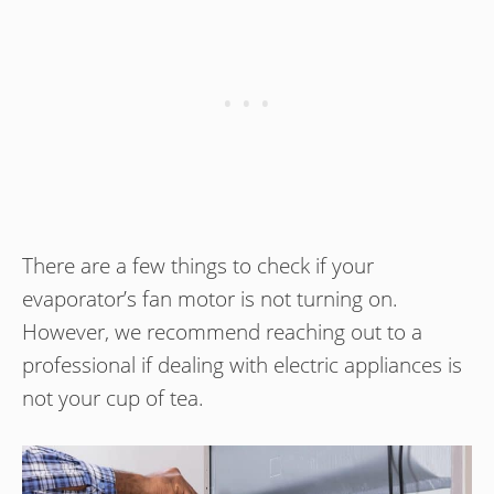
There are a few things to check if your
evaporator’s fan motor is not turning on.
However, we recommend reaching out to a
professional if dealing with electric appliances is
not your cup of tea.