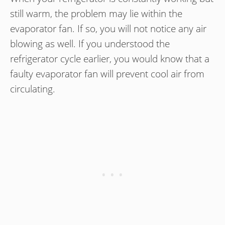
still warm, the problem may lie within the
evaporator fan. If so, you will not notice any air
blowing as well. If you understood the
refrigerator cycle earlier, you would know that a
faulty evaporator fan will prevent cool air from
circulating.