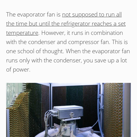
The evaporator fan is
not supposed to run all
the time but until the refrigerator reaches a set
temperature
. However, it runs in combination
with the condenser and compressor fan. This is
one school of thought. When the evaporator fan
runs only with the condenser, you save up a lot
of power.