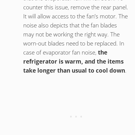
counter this issue, remove the rear panel.
It will allow access to the fan’s motor. The
noise also depicts that the fan blades
may not be working the right way. The
worn-out blades need to be replaced. In
case of evaporator fan noise,
the
refrigerator is warm, and the items
take longer than usual to cool down
.