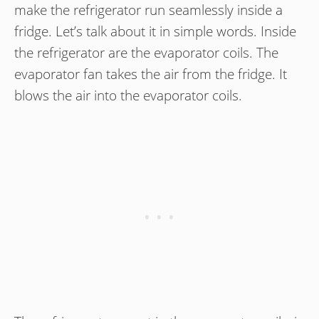
make the refrigerator run seamlessly inside a
fridge. Let’s talk about it in simple words. Inside
the refrigerator are the evaporator coils. The
evaporator fan takes the air from the fridge. It
blows the air into the evaporator coils.