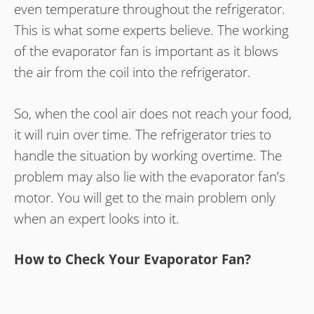
even temperature throughout the refrigerator.
This is what some experts believe. The working
of the evaporator fan is important as it blows
the air from the coil into the refrigerator.
So, when the cool air does not reach your food,
it will ruin over time. The refrigerator tries to
handle the situation by working overtime. The
problem may also lie with the evaporator fan’s
motor. You will get to the main problem only
when an expert looks into it.
How to Check Your Evaporator Fan?