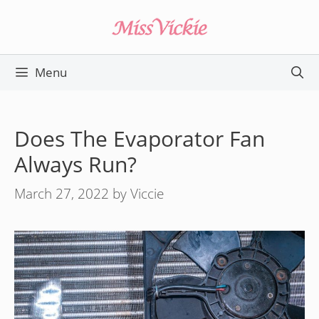
Skip
to
content
Menu
Does The Evaporator Fan
Always Run?
March 27, 2022
by
Viccie