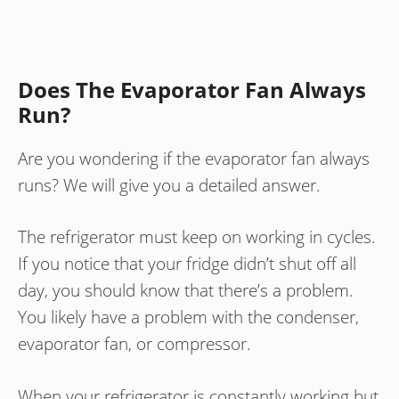
Does The Evaporator Fan Always
Run?
Are you wondering if the evaporator fan always
runs? We will give you a detailed answer.
The refrigerator must keep on working in cycles.
If you notice that your fridge didn’t shut off all
day, you should know that there’s a problem.
You likely have a problem with the condenser,
evaporator fan, or compressor.
When your refrigerator is constantly working but