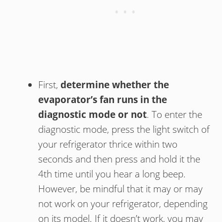
First,
determine whether the
evaporator’s fan runs in the
diagnostic mode or not
. To enter the
diagnostic mode, press the light switch of
your refrigerator thrice within two
seconds and then press and hold it the
4th time until you hear a long beep.
However, be mindful that it may or may
not work on your refrigerator, depending
on its model. If it doesn’t work, you may