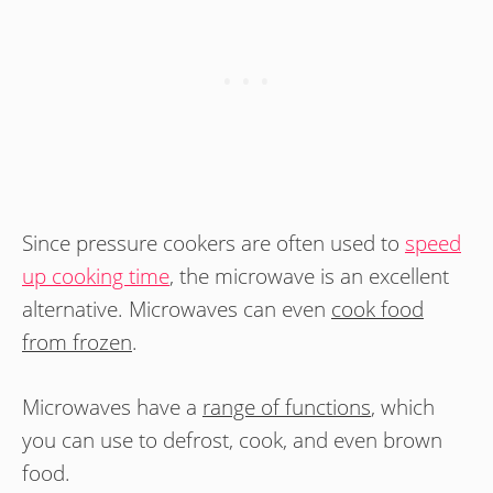
Since pressure cookers are often used to
speed
up cooking time
, the microwave is an excellent
alternative. Microwaves can even
cook food
from frozen
.
Microwaves have a
range of functions
, which
you can use to defrost, cook, and even brown
food.