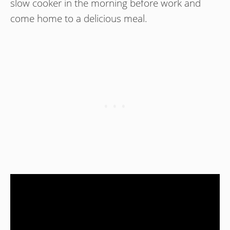
slow cooker in the morning before work and
come home to a delicious meal.