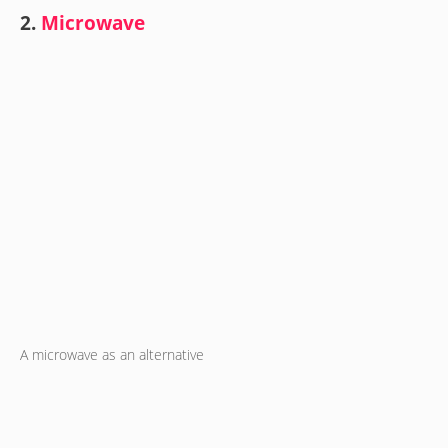
2.
Microwave
A microwave as an alternative