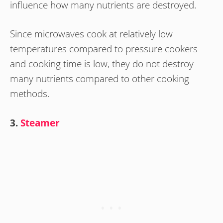
influence how many nutrients are destroyed.
Since microwaves cook at relatively low
temperatures compared to pressure cookers
and cooking time is low, they do not destroy
many nutrients compared to other cooking
methods.
3.
Steamer