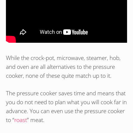
While the crock-pot, microwave, steamer, hob,
and oven are all alternatives to the pressure
cooker, none of these quite match up to it.
The pressure cooker saves time and means that
you do not need to plan what you will cook far in
advance. You can even use the pressure cooker
to “
roast
” meat.