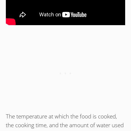
The temperature at which the food is cooked,
the cooking time, and the amount of water used