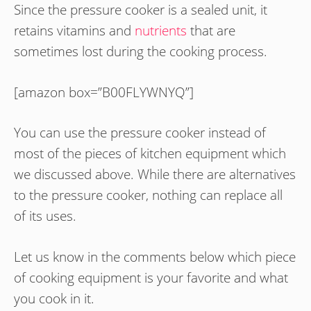
Since the pressure cooker is a sealed unit, it
retains vitamins and
nutrients
that are
sometimes lost during the cooking process.
[amazon box=”B00FLYWNYQ”]
You can use the pressure cooker instead of
most of the pieces of kitchen equipment which
we discussed above. While there are alternatives
to the pressure cooker, nothing can replace all
of its uses.
Let us know in the comments below which piece
of cooking equipment is your favorite and what
you cook in it.