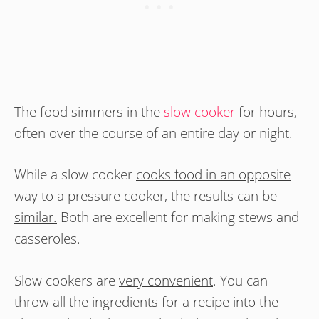
The food simmers in the
slow cooker
for hours,
often over the course of an entire day or night.
While a slow cooker
cooks food in an opposite
way to a pressure cooker, the results can be
similar.
Both are excellent for making stews and
casseroles.
Slow cookers are
very convenient
. You can
throw all the ingredients for a recipe into the