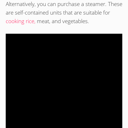
Alternatively, you can purchase a steamer. These
are self-contained units that are suitable for
cooking rice,
meat, and vegetables.