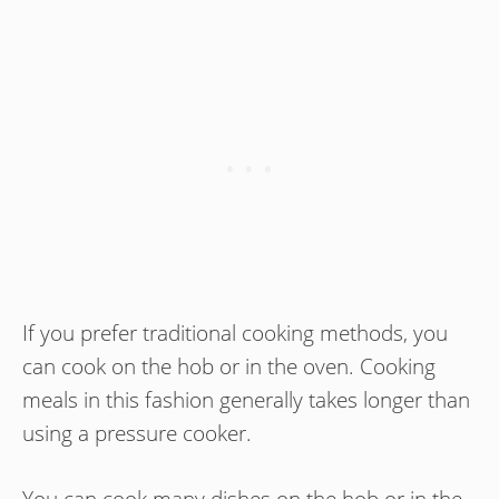
If you prefer traditional cooking methods, you
can cook on the hob or in the oven. Cooking
meals in this fashion generally takes longer than
using a pressure cooker.
You can cook many dishes on the hob or in the