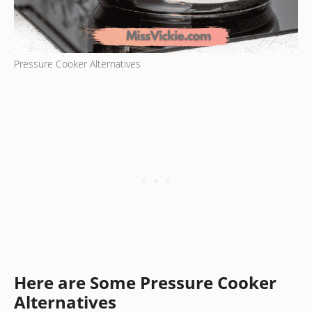
Pressure Cooker Alternatives
Here are Some Pressure Cooker
Alternatives