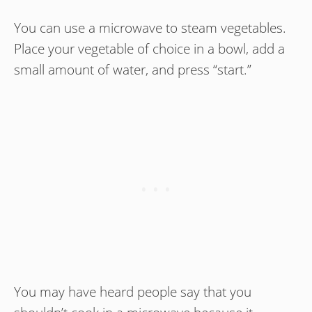
You can use a microwave to steam vegetables.
Place your vegetable of choice in a bowl, add a
small amount of water, and press “start.”
You may have heard people say that you