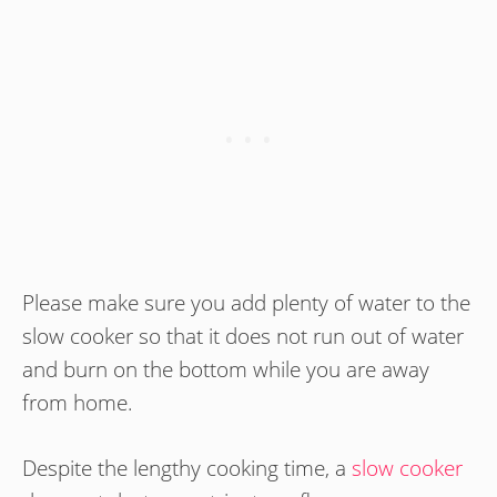
Please make sure you add plenty of water to the
slow cooker so that it does not run out of water
and burn on the bottom while you are away
from home.
Despite the lengthy cooking time, a
slow cooker