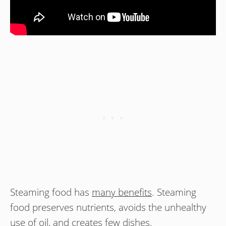
Steaming food has
many benefits
. Steaming
food preserves nutrients, avoids the unhealthy
use of oil, and creates few dishes.