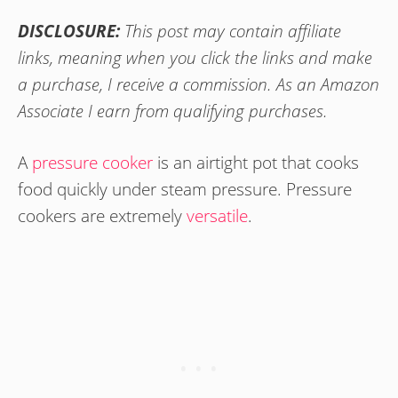
DISCLOSURE:
This post may contain affiliate
links, meaning when you click the links and make
a purchase, I receive a commission. As an Amazon
Associate I earn from qualifying purchases.
A
pressure cooker
is an airtight pot that cooks
food quickly under steam pressure. Pressure
cookers are extremely
versatile
.