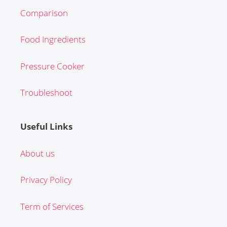
Comparison
Food Ingredients
Pressure Cooker
Troubleshoot
Useful Links
About us
Privacy Policy
Term of Services