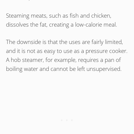
Steaming meats, such as fish and chicken,
dissolves the fat, creating a low-calorie meal.
The downside is that the uses are fairly limited,
and it is not as easy to use as a pressure cooker.
A hob steamer, for example, requires a pan of
boiling water and cannot be left unsupervised.