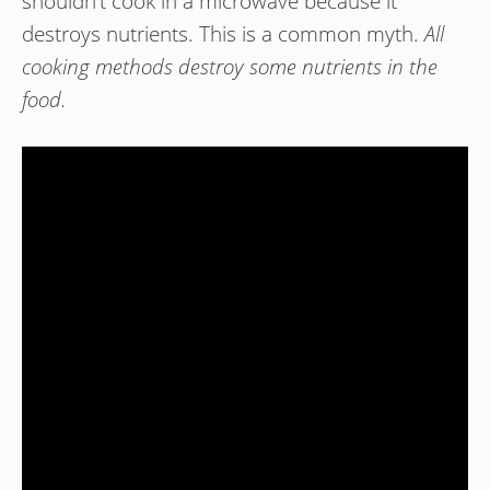
shouldn’t cook in a microwave because it
destroys nutrients. This is a common myth.
All
cooking methods destroy some nutrients in the
food.