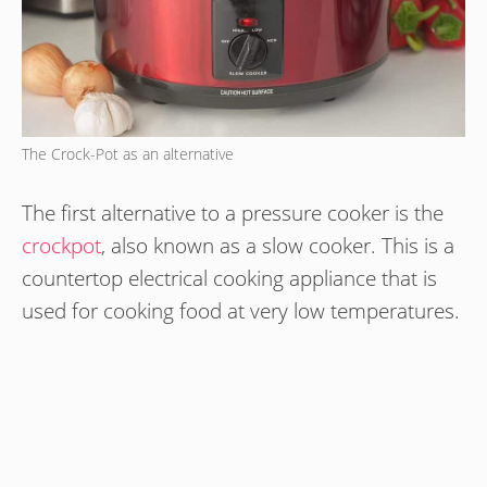
The Crock-Pot as an alternative
The first alternative to a pressure cooker is the
crockpot
, also known as a slow cooker. This is a
countertop electrical cooking appliance that is
used for cooking food at very low temperatures.