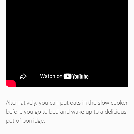
Alternatively, you can put oats in the slow cooker
before you go to bed and wake up to a delicious
pot of porridge.