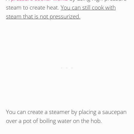
steam to create heat.
You can still cook with
steam that is not pressurized.
You can create a steamer by placing a saucepan
over a pot of boiling water on the hob.