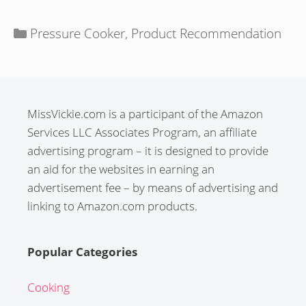
Categories
Pressure Cooker
,
Product Recommendation
MissVickie.com is a participant of the Amazon
Services LLC Associates Program, an affiliate
advertising program – it is designed to provide
an aid for the websites in earning an
advertisement fee – by means of advertising and
linking to Amazon.com products.
Popular Categories
Cooking