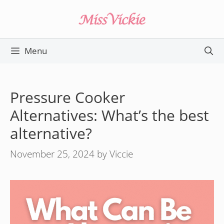
Skip
to
content
Menu
Pressure Cooker
Alternatives: What’s the best
alternative?
November 25, 2024
by
Viccie