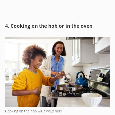
4. Cooking on the hob or in the oven
Cooking on the hob will always help!