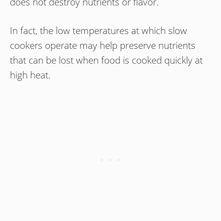
does not destroy nutrients or flavor.
In fact, the low temperatures at which slow
cookers operate may help preserve nutrients
that can be lost when food is cooked quickly at
high heat.