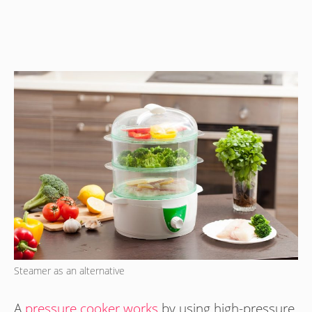
Steamer as an alternative
A
pressure cooker works
by using high-pressure