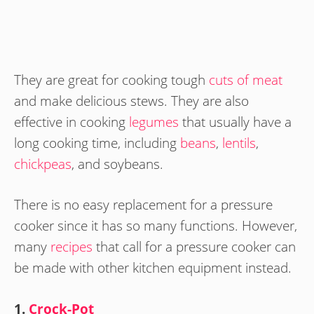
They are great for cooking tough
cuts of meat
and make delicious stews. They are also
effective in cooking
legumes
that usually have a
long cooking time, including
beans
,
lentils
,
chickpeas
, and soybeans.
There is no easy replacement for a pressure
cooker since it has so many functions. However,
many
recipes
that call for a pressure cooker can
be made with other kitchen equipment instead.
1.
Crock-Pot