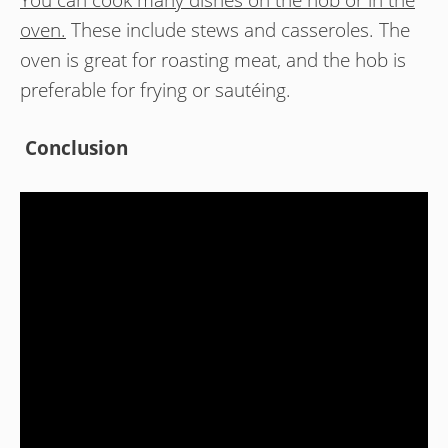
oven.
These include stews and casseroles. The
oven is great for roasting meat, and the hob is
preferable for frying or sautéing.
Conclusion