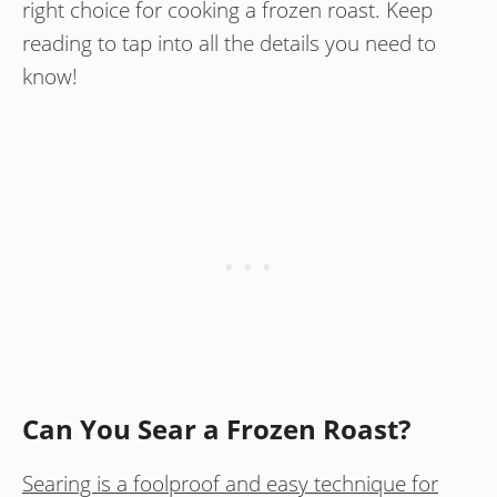
right choice for cooking a frozen roast. Keep
reading to tap into all the details you need to
know!
Can You Sear a Frozen Roast?
Searing is a foolproof and easy technique for