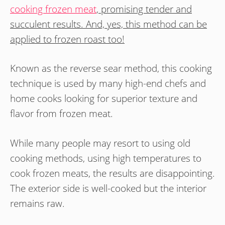
cooking frozen meat
, promising tender and
succulent results. And, yes, this method can be
applied to frozen roast too!
Known as the reverse sear method, this cooking
technique is used by many high-end chefs and
home cooks looking for superior texture and
flavor from frozen meat.
While many people may resort to using old
cooking methods, using high temperatures to
cook frozen meats, the results are disappointing.
The exterior side is well-cooked but the interior
remains raw.