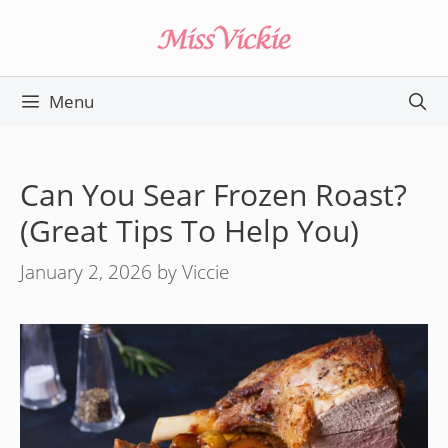
Skip
to
content
Menu
Can You Sear Frozen Roast?
(Great Tips To Help You)
January 2, 2026
by
Viccie