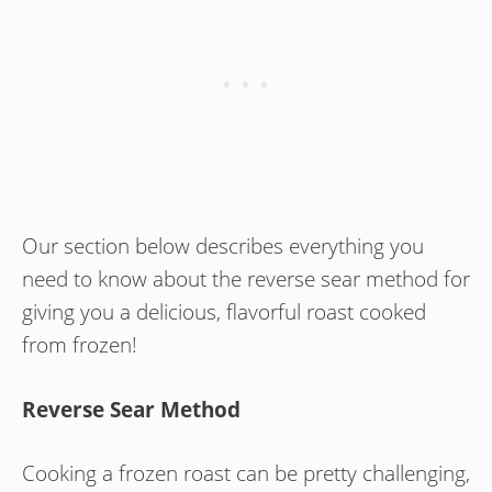
Our section below describes everything you
need to know about the reverse sear method for
giving you a delicious, flavorful roast cooked
from frozen!
Reverse Sear Method
Cooking a frozen roast can be pretty challenging,