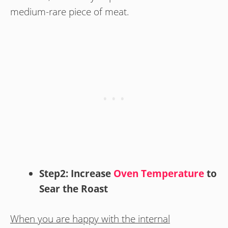
medium-rare piece of meat.
Step2: Increase
Oven Temperature
to
Sear the Roast
When you are happy with the internal