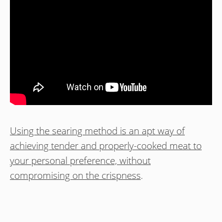
Using the searing method is an apt way of
achieving tender and properly-cooked meat to
your personal preference, without
compromising on the crispness
.