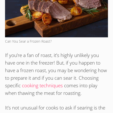
Can You Sear a Frozen Roast?
If you’re a fan of roast, it’s highly unlikely you
have one in the freezer! But, if you happen to
have a frozen roast, you may be wondering how
to prepare it and if you can sear it. Choosing
specific
cooking techniques
comes into play
when thawing the meat for roasting.
It’s not unusual for cooks to ask if searing is the