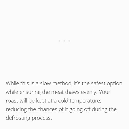
While this is a slow method, it’s the safest option
while ensuring the meat thaws evenly. Your
roast will be kept at a cold temperature,
reducing the chances of it going off during the
defrosting process.