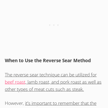
When to Use the Reverse Sear Method
The reverse sear technique can be utilized for
beef roast
, lamb roast, and pork roast as well as
other types of meat cuts such as steak.
However,
it’s important to remember that the