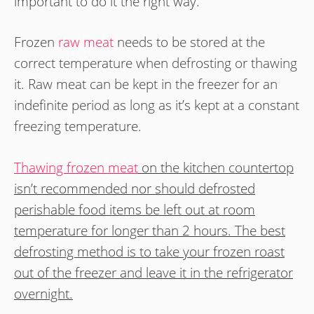
important to do it the right way.
Frozen
raw meat
needs to be stored at the
correct temperature when defrosting or thawing
it. Raw meat can be kept in the freezer for an
indefinite period as long as it’s kept at a constant
freezing temperature.
Thawing frozen meat
on the kitchen countertop
isn’t recommended nor should defrosted
perishable food items be left out at room
temperature for longer than 2 hours. The best
defrosting method is to take your frozen roast
out of the freezer and leave it in the refrigerator
overnight.