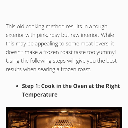
This old cooking method results in a tough
exterior with pink, rosy but raw interior. While
this may be appealing to some meat lovers, it
doesn’t make a frozen roast taste too yummy!
Using the following steps will give you the best
results when searing a frozen roast.
Step 1: Cook in the Oven at the Right
Temperature