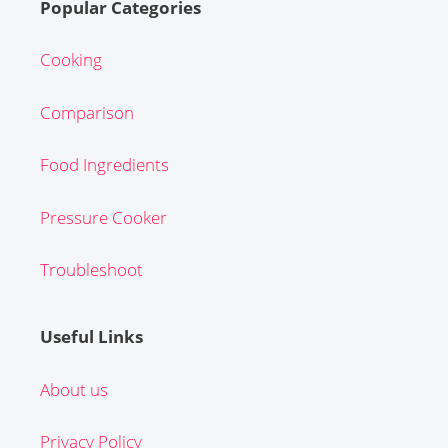
Popular Categories
Cooking
Comparison
Food Ingredients
Pressure Cooker
Troubleshoot
Useful Links
About us
Privacy Policy