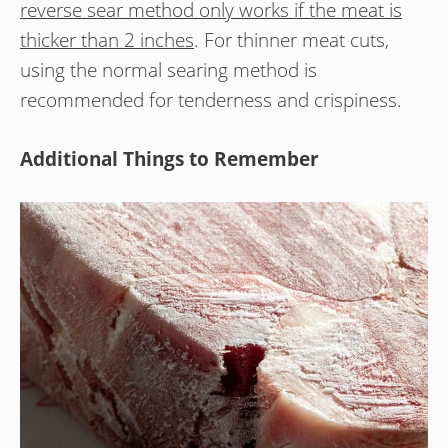
reverse sear method only works if the meat is
thicker than 2 inches
. For thinner meat cuts,
using the normal searing method is
recommended for tenderness and crispiness.
Additional Things to Remember