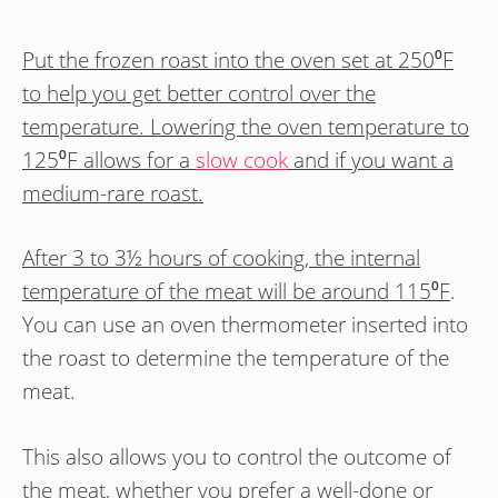
Put the frozen roast into the oven set at 250⁰F
to help you get better control over the
temperature. Lowering the oven temperature to
125⁰F allows for a
slow cook
and if you want a
medium-rare roast.
After 3 to 3½ hours of cooking, the internal
temperature of the meat will be around 115⁰F
.
You can use an oven thermometer inserted into
the roast to determine the temperature of the
meat.
This also allows you to control the outcome of
the meat, whether you prefer a well-done or