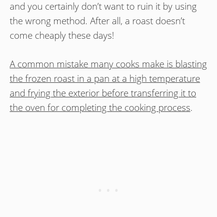
and you certainly don’t want to ruin it by using
the wrong method. After all, a roast doesn’t
come cheaply these days!
A common mistake many cooks make is blasting
the frozen roast in a pan at a high temperature
and frying the exterior before transferring it to
the oven for completing the cooking process
.