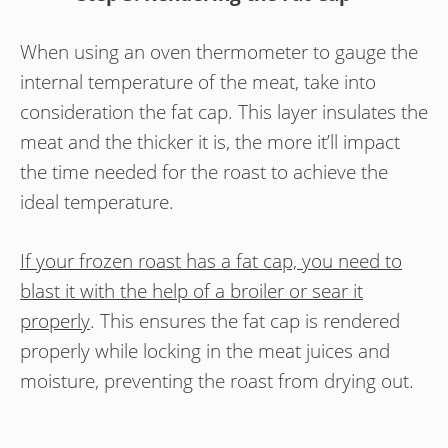
When using an oven thermometer to gauge the
internal temperature of the meat, take into
consideration the fat cap. This layer insulates the
meat and the thicker it is, the more it’ll impact
the time needed for the roast to achieve the
ideal temperature.
If your frozen roast has a fat cap, you need to
blast it with the help of a broiler or sear it
properly
. This ensures the fat cap is rendered
properly while locking in the meat juices and
moisture, preventing the roast from drying out.