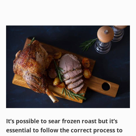
It’s possible to sear frozen roast but it’s
essential to follow the correct process to