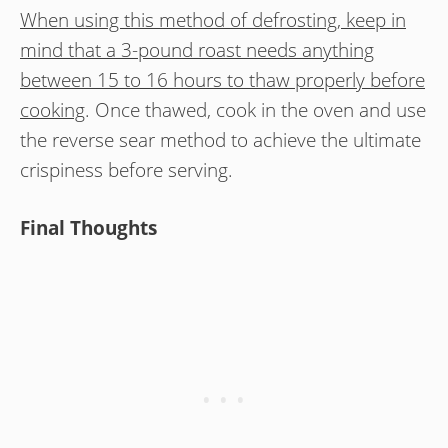
When using this method of defrosting, keep in
mind that a 3-pound roast needs anything
between 15 to 16 hours to thaw properly before
cooking
. Once thawed, cook in the oven and use
the reverse sear method to achieve the ultimate
crispiness before serving.
Final Thoughts