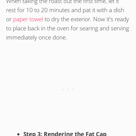
When taking the roast out the first time, let it
rest for 10 to 20 minutes and pat it with a dish
or
paper towel
to dry the exterior. Now it’s ready
to place back in the oven for searing and serving
immediately once done.
Step 3: Rendering the Fat Cap