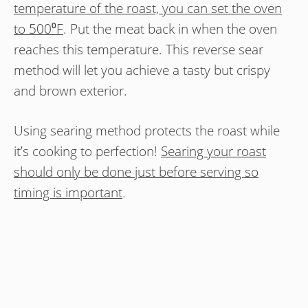
temperature of the roast, you can set the oven
to 500⁰F
. Put the meat back in when the oven
reaches this temperature. This reverse sear
method will let you achieve a tasty but crispy
and brown exterior.
Using searing method protects the roast while
it’s cooking to perfection!
Searing your roast
should only be done just before serving so
timing is important
.