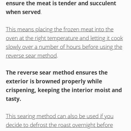
ensure the meat is tender and succulent
when served
.
This means placing the frozen meat into the
oven at the right temperature and letting it cook
slowly over a number of hours before using the
reverse sear method
.
The reverse sear method ensures the
exterior is browned properly while
crispening, keeping the interior moist and
tasty.
This searing method can also be used if you
decide to defrost the roast overnight before