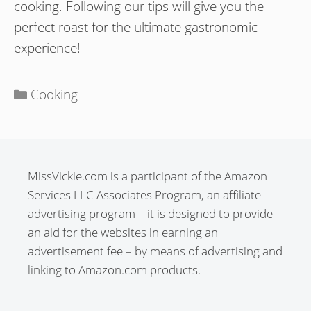
cooking
. Following our tips will give you the
perfect roast for the ultimate gastronomic
experience!
Categories
Cooking
MissVickie.com is a participant of the Amazon
Services LLC Associates Program, an affiliate
advertising program – it is designed to provide
an aid for the websites in earning an
advertisement fee – by means of advertising and
linking to Amazon.com products.