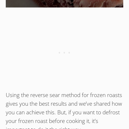
Using the reverse sear method for frozen roasts
gives you the best results and we’ve shared how
you can achieve this. But, if you want to defrost
your frozen roast before cooking it, it’s