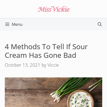
Skip
to
content
Menu
4 Methods To Tell If Sour
Cream Has Gone Bad
October 13, 2021
by
Viccie