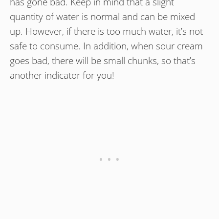
has gone bad. Keep in mind that a slight
quantity of water is normal and can be mixed
up. However, if there is too much water, it’s not
safe to consume. In addition, when sour cream
goes bad, there will be small chunks, so that’s
another indicator for you!