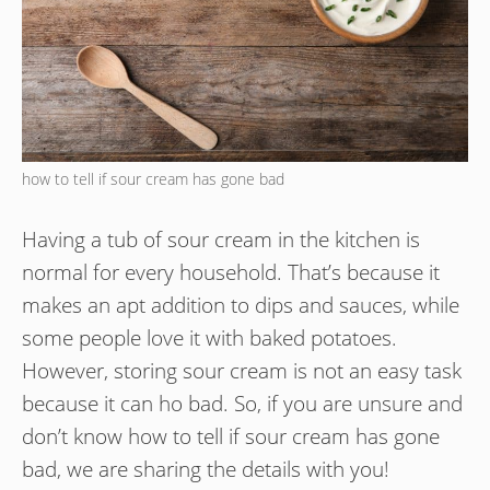
how to tell if sour cream has gone bad
Having a tub of sour cream in the kitchen is
normal for every household. That’s because it
makes an apt addition to dips and sauces, while
some people love it with baked potatoes.
However, storing sour cream is not an easy task
because it can ho bad. So, if you are unsure and
don’t know how to tell if sour cream has gone
bad, we are sharing the details with you!