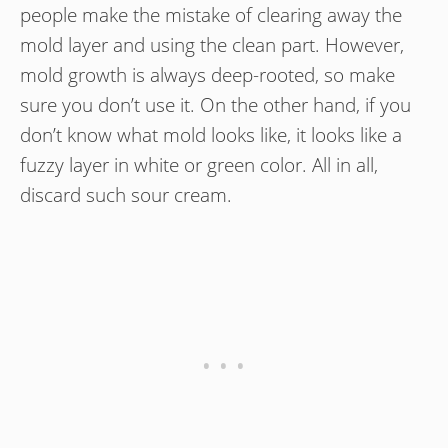
people make the mistake of clearing away the
mold layer and using the clean part. However,
mold growth is always deep-rooted, so make
sure you don’t use it. On the other hand, if you
don’t know what mold looks like, it looks like a
fuzzy layer in white or green color. All in all,
discard such sour cream.