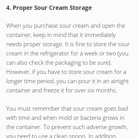
4. Proper Sour Cream Storage
When you purchase sour cream and open the
container, keep in mind that it immediately
needs proper storage. It is fine to store the sour
cream in the refrigerator for a week or two (you
can also check the packaging to be sure).
However, if you have to store sour cream for a
longer time period, you can pour it in an airtight
container and freeze it for over six months.
You must remember that sour cream goes bad
with time and when mold or bacteria grows in
the container. To prevent such adverse growth,
you need to use a clean spoon. In addition,