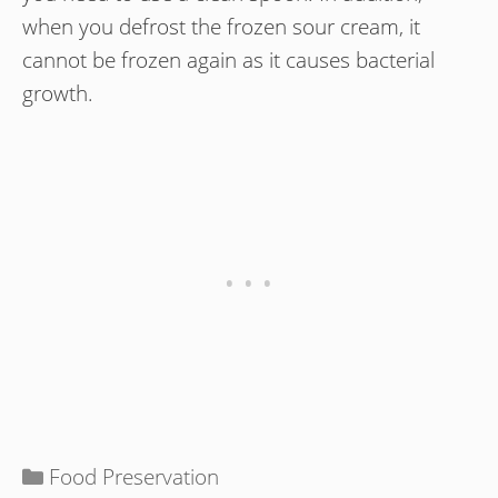
when you defrost the frozen sour cream, it
cannot be frozen again as it causes bacterial
growth.
Categories
Food Preservation