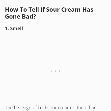
How To Tell If Sour Cream Has
Gone Bad?
1. Smell
The first sign of bad sour cream is the off and