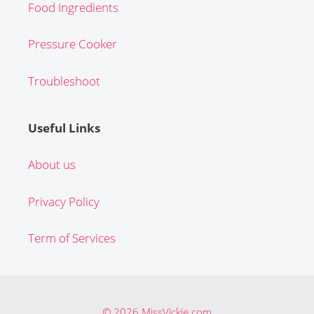
Food Ingredients
Pressure Cooker
Troubleshoot
Useful Links
About us
Privacy Policy
Term of Services
© 2026 MissVickie.com