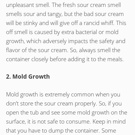
unpleasant smell. The fresh sour cream smell
smells sour and tangy, but the bad sour cream
will be stinky and will give off a rancid whiff. This
off smell is caused by extra bacterial or mold
growth, which adversely impacts the safety and
flavor of the sour cream. So, always smell the
container closely before adding it to the meals.
2. Mold Growth
Mold growth is extremely common when you
don’t store the sour cream properly. So, if you
open the tub and see some mold growth on the
surface, it is not safe to consume. Keep in mind
that you have to dump the container. Some