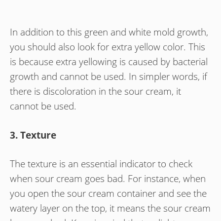
In addition to this green and white mold growth,
you should also look for extra yellow color. This
is because extra yellowing is caused by bacterial
growth and cannot be used. In simpler words, if
there is discoloration in the sour cream, it
cannot be used.
3. Texture
The texture is an essential indicator to check
when sour cream goes bad. For instance, when
you open the sour cream container and see the
watery layer on the top, it means the sour cream