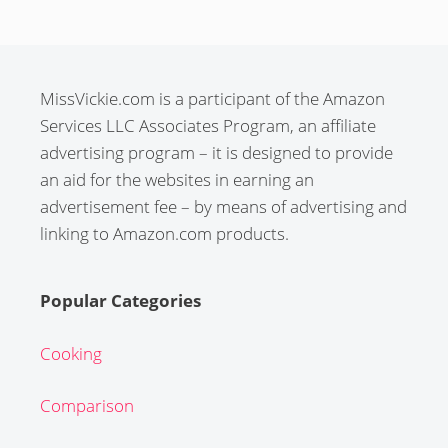
MissVickie.com is a participant of the Amazon
Services LLC Associates Program, an affiliate
advertising program – it is designed to provide
an aid for the websites in earning an
advertisement fee – by means of advertising and
linking to Amazon.com products.
Popular Categories
Cooking
Comparison