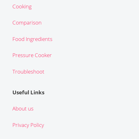
Cooking
Comparison
Food Ingredients
Pressure Cooker
Troubleshoot
Useful Links
About us
Privacy Policy