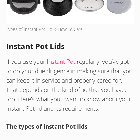
Types of Instant Pot Lid & How To Care
Instant Pot Lids
If you use your
Instant Pot
regularly, you’ve got
to do your due diligence in making sure that you
can keep it in service and properly cared for.
That depends on the kind of lid that you have,
too. Here’s what you’ll want to know about your
Instant Pot lid and its requirements.
The types of Instant Pot lids