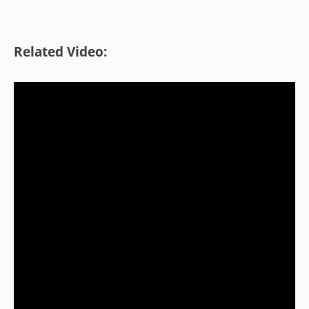
Related Video: