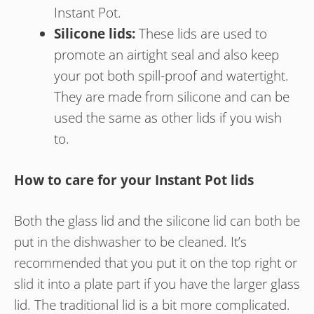
Instant Pot.
Silicone lids:
These lids are used to
promote an airtight seal and also keep
your pot both spill-proof and watertight.
They are made from silicone and can be
used the same as other lids if you wish
to.
How to care for your Instant Pot lids
Both the glass lid and the silicone lid can both be
put in the dishwasher to be cleaned. It’s
recommended that you put it on the top right or
slid it into a plate part if you have the larger glass
lid. The traditional lid is a bit more complicated.