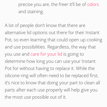
precise you are, the freer it’ll be of
odors
and staining.
A lot of people don’t know that there are
alternative lid options out there for their Instant
Pot, so even learning that could open up cooking
and use possibilities. Regardless, the way that
you use and
care for your lid
is going to
determine how long you can use your Instant
Pot for without having to replace it. While the
silicone ring will often need to be replaced first,
it’s nice to know that doing your part to clean all
parts after each use properly will help give you
the most use possible out of it.