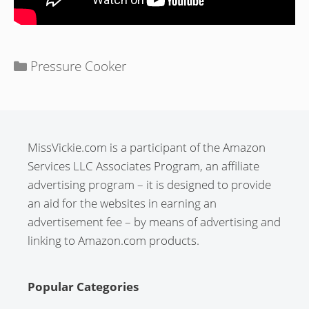
Categories
Pressure Cooker
MissVickie.com is a participant of the Amazon
Services LLC Associates Program, an affiliate
advertising program – it is designed to provide
an aid for the websites in earning an
advertisement fee – by means of advertising and
linking to Amazon.com products.
Popular Categories