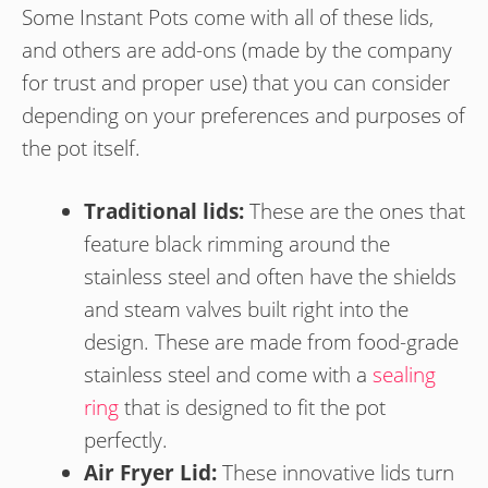
Some Instant Pots come with all of these lids,
and others are add-ons (made by the company
for trust and proper use) that you can consider
depending on your preferences and purposes of
the pot itself.
Traditional lids:
These are the ones that
feature black rimming around the
stainless steel and often have the shields
and steam valves built right into the
design. These are made from food-grade
stainless steel and come with a
sealing
ring
that is designed to fit the pot
perfectly.
Air Fryer Lid:
These innovative lids turn