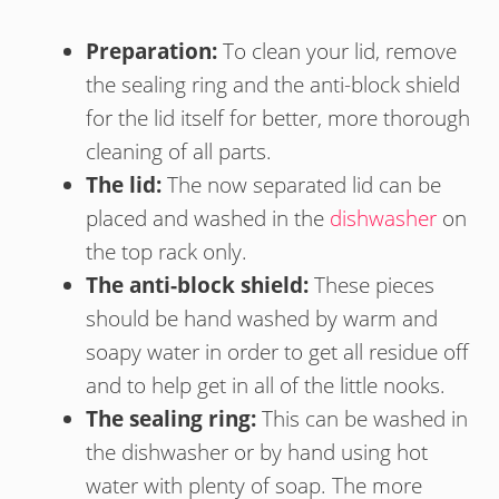
Preparation:
To clean your lid, remove
the sealing ring and the anti-block shield
for the lid itself for better, more thorough
cleaning of all parts.
The lid:
The now separated lid can be
placed and washed in the
dishwasher
on
the top rack only.
The anti-block shield:
These pieces
should be hand washed by warm and
soapy water in order to get all residue off
and to help get in all of the little nooks.
The sealing ring:
This can be washed in
the dishwasher or by hand using hot
water with plenty of soap. The more