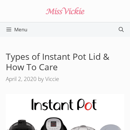
Skip
to
content
Menu
Types of Instant Pot Lid &
How To Care
April 2, 2020
by
Viccie