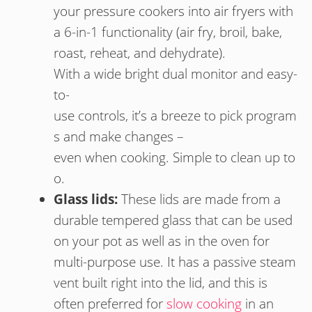
your pressure cookers into air fryers with
a 6-in-1 functionality (air fry, broil, bake,
roast, reheat, and dehydrate).
With
a
wide
bright
dual
monitor
and
easy-
to-
use
controls, it’s
a
breeze
to
pick
program
s
and
make
changes
–
e
ven
when
cooking.
Simple
to
clean
up
to
o.
Glass lids:
These lids are made from a
durable tempered glass that can be used
on your pot as well as in the oven for
multi-purpose use. It has a passive steam
vent built right into the lid, and this is
often preferred for
slow cooking
in an