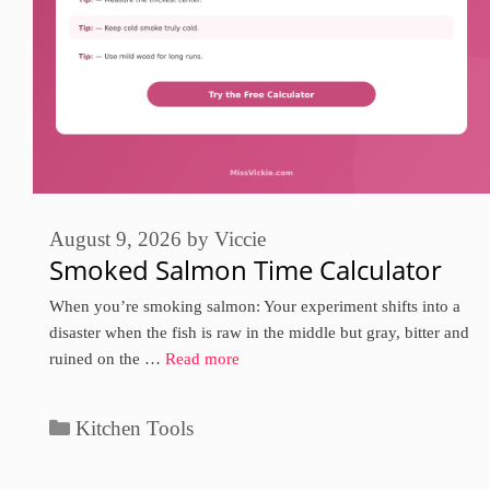
August 9, 2026
by
Viccie
Smoked Salmon Time Calculator
When you’re smoking salmon: Your experiment shifts into a
disaster when the fish is raw in the middle but gray, bitter and
ruined on the …
Read more
Categories
Kitchen Tools