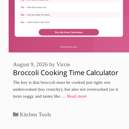
August 9, 2026
by
Viccie
Broccoli Cooking Time Calculator
The key is that broccoli must be cooked just right: not
undercooked (too crunchy), but also not overcooked (so it
turns soggy and tastes like …
Read more
Categories
Kitchen Tools