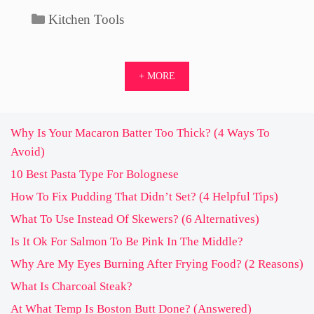
Categories
Kitchen Tools
+ MORE
Why Is Your Macaron Batter Too Thick? (4 Ways To
Avoid)
10 Best Pasta Type For Bolognese
How To Fix Pudding That Didn’t Set? (4 Helpful Tips)
What To Use Instead Of Skewers? (6 Alternatives)
Is It Ok For Salmon To Be Pink In The Middle?
Why Are My Eyes Burning After Frying Food? (2 Reasons)
What Is Charcoal Steak?
At What Temp Is Boston Butt Done? (Answered)