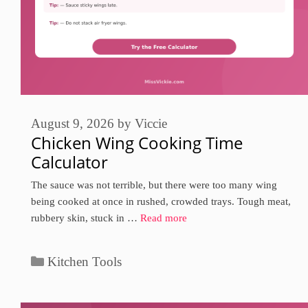
August 9, 2026
by
Viccie
Chicken Wing Cooking Time
Calculator
The sauce was not terrible, but there were too many wing
being cooked at once in rushed, crowded trays. Tough meat,
rubbery skin, stuck in …
Read more
Categories
Kitchen Tools