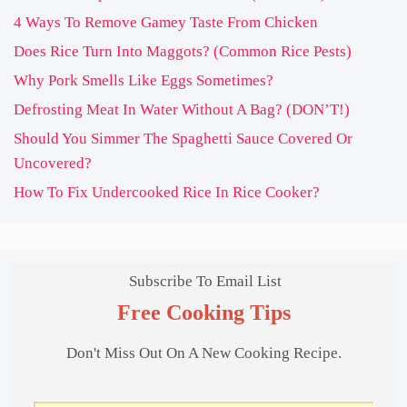
4 Ways To Remove Gamey Taste From Chicken
Does Rice Turn Into Maggots? (Common Rice Pests)
Why Pork Smells Like Eggs Sometimes?
Defrosting Meat In Water Without A Bag? (DON’T!)
Should You Simmer The Spaghetti Sauce Covered Or
Uncovered?
How To Fix Undercooked Rice In Rice Cooker?
Subscribe To Email List
Free Cooking Tips
Don't Miss Out On A New Cooking Recipe.