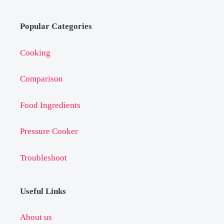
Popular Categories
Cooking
Comparison
Food Ingredients
Pressure Cooker
Troubleshoot
Useful Links
About us