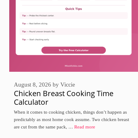
August 8, 2026
by
Viccie
Chicken Breast Cooking Time
Calculator
When it comes to cooking chicken, things don’t happen as
predictably as most home cook assume. Two chicken breast
are cut from the same pack, …
Read more