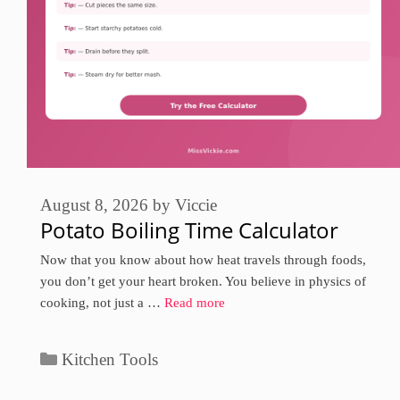
August 8, 2026
by
Viccie
Potato Boiling Time Calculator
Now that you know about how heat travels through foods,
you don’t get your heart broken. You believe in physics of
cooking, not just a …
Read more
Categories
Kitchen Tools