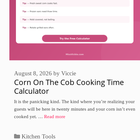
August 8, 2026
by
Viccie
Corn On The Cob Cooking Time
Calculator
It is the panicking kind. The kind where you’re realizing your
guests will be here in twenty minutes and your corn isn’t even
cooked yet. …
Read more
Categories
Kitchen Tools