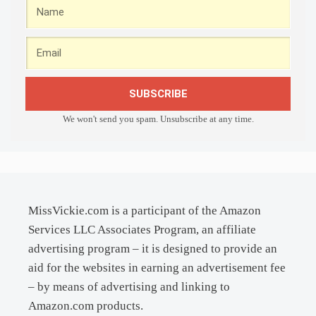
SUBSCRIBE
We won't send you spam. Unsubscribe at any time.
MissVickie.com is a participant of the Amazon
Services LLC Associates Program, an affiliate
advertising program – it is designed to provide an
aid for the websites in earning an advertisement fee
– by means of advertising and linking to
Amazon.com products.