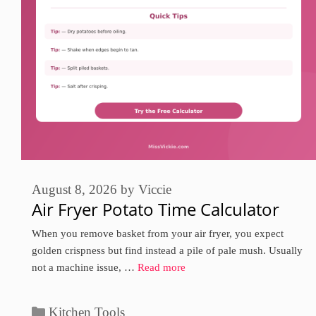
August 8, 2026
by
Viccie
Air Fryer Potato Time Calculator
When you remove basket from your air fryer, you expect
golden crispness but find instead a pile of pale mush. Usually
not a machine issue, …
Read more
Categories
Kitchen Tools