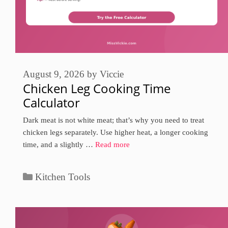
August 9, 2026
by
Viccie
Chicken Leg Cooking Time
Calculator
Dark meat is not white meat; that’s why you need to treat
chicken legs separately. Use higher heat, a longer cooking
time, and a slightly …
Read more
Categories
Kitchen Tools