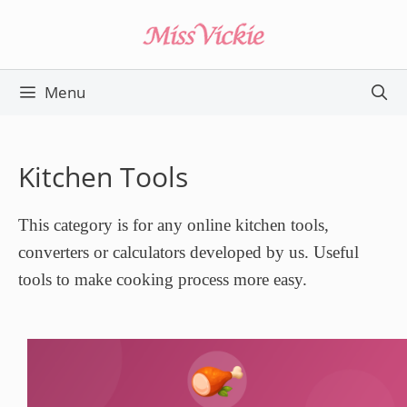
Skip
to
content
Menu
Kitchen Tools
This category is for any online kitchen tools,
converters or calculators developed by us. Useful
tools to make cooking process more easy.