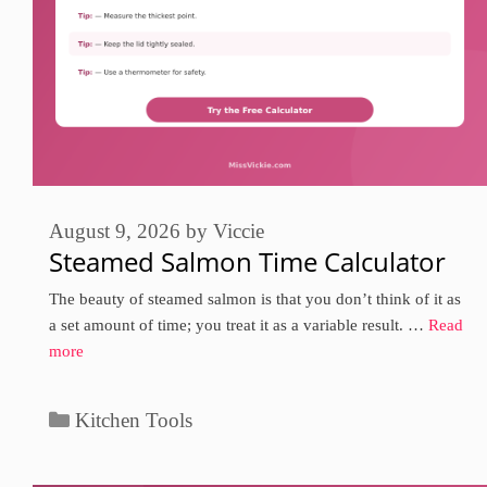
August 9, 2026
by
Viccie
Steamed Salmon Time Calculator
The beauty of steamed salmon is that you don’t think of it as
a set amount of time; you treat it as a variable result. …
Read
more
Categories
Kitchen Tools