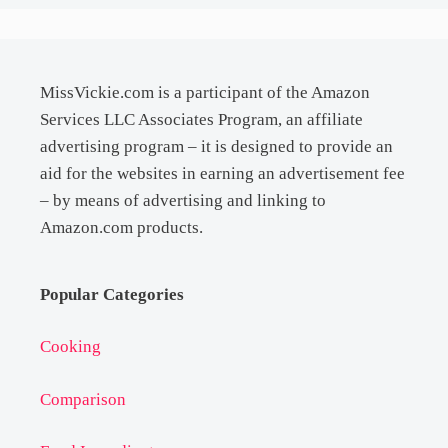
MissVickie.com is a participant of the Amazon
Services LLC Associates Program, an affiliate
advertising program – it is designed to provide an
aid for the websites in earning an advertisement fee
– by means of advertising and linking to
Amazon.com products.
Popular Categories
Cooking
Comparison