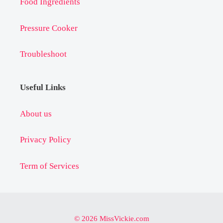
Food Ingredients
Pressure Cooker
Troubleshoot
Useful Links
About us
Privacy Policy
Term of Services
© 2026 MissVickie.com