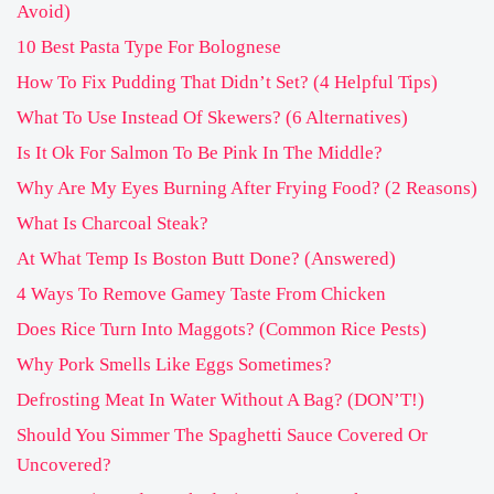
Avoid)
10 Best Pasta Type For Bolognese
How To Fix Pudding That Didn’t Set? (4 Helpful Tips)
What To Use Instead Of Skewers? (6 Alternatives)
Is It Ok For Salmon To Be Pink In The Middle?
Why Are My Eyes Burning After Frying Food? (2 Reasons)
What Is Charcoal Steak?
At What Temp Is Boston Butt Done? (Answered)
4 Ways To Remove Gamey Taste From Chicken
Does Rice Turn Into Maggots? (Common Rice Pests)
Why Pork Smells Like Eggs Sometimes?
Defrosting Meat In Water Without A Bag? (DON’T!)
Should You Simmer The Spaghetti Sauce Covered Or
Uncovered?