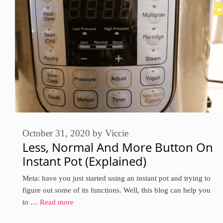
October 31, 2020
by
Viccie
Less, Normal And More Button On
Instant Pot (Explained)
Meta: have you just started using an instant pot and trying to
figure out some of its functions. Well, this blog can help you
to …
Read more