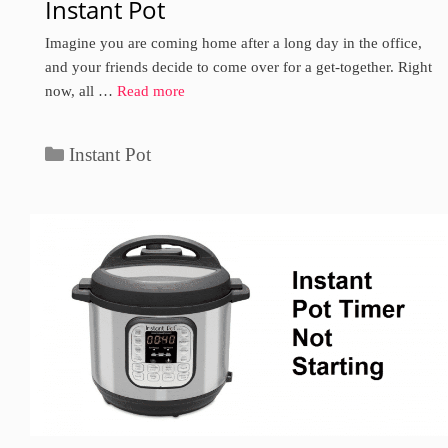
Instant Pot
Imagine you are coming home after a long day in the office,
and your friends decide to come over for a get-together. Right
now, all …
Read more
Categories
Instant Pot