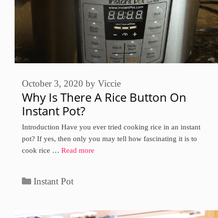
October 3, 2020
by
Viccie
Why Is There A Rice Button On
Instant Pot?
Introduction Have you ever tried cooking rice in an instant
pot? If yes, then only you may tell how fascinating it is to
cook rice …
Read more
Categories
Instant Pot