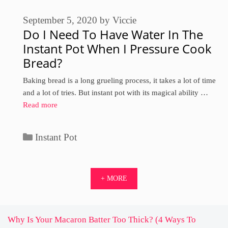
September 5, 2020
by
Viccie
Do I Need To Have Water In The
Instant Pot When I Pressure Cook
Bread?
Baking bread is a long grueling process, it takes a lot of time
and a lot of tries. But instant pot with its magical ability …
Read more
Categories
Instant Pot
+ MORE
Why Is Your Macaron Batter Too Thick? (4 Ways To