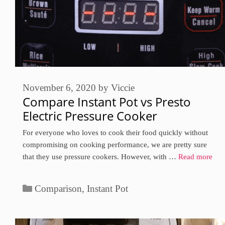
November 6, 2020
by
Viccie
Compare Instant Pot vs Presto
Electric Pressure Cooker
For everyone who loves to cook their food quickly without
compromising on cooking performance, we are pretty sure
that they use pressure cookers. However, with …
Read more
Categories
Comparison
,
Instant Pot