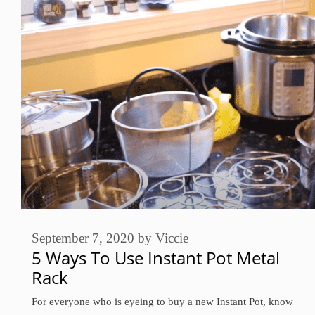
September 7, 2020
by
Viccie
5 Ways To Use Instant Pot Metal
Rack
For everyone who is eyeing to buy a new Instant Pot, know