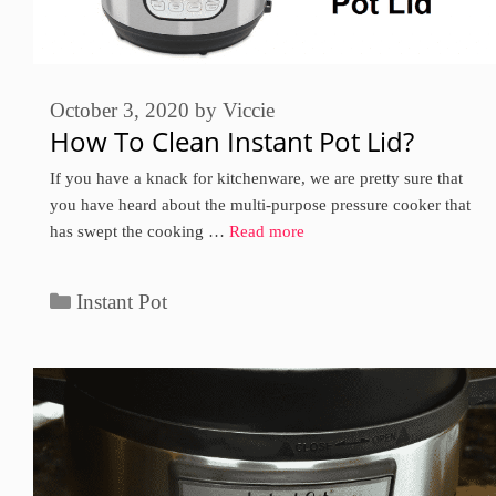
October 3, 2020
by
Viccie
How To Clean Instant Pot Lid?
If you have a knack for kitchenware, we are pretty sure that
you have heard about the multi-purpose pressure cooker that
has swept the cooking …
Read more
Categories
Instant Pot