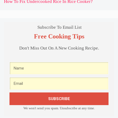
How To Fix Undercooked Rice In Rice Cooker?
Subscribe To Email List
Free Cooking Tips
Don't Miss Out On A New Cooking Recipe.
SUBSCRIBE
We won't send you spam. Unsubscribe at any time.