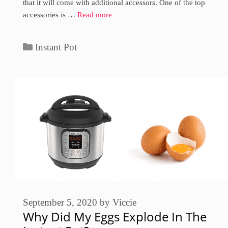
that it will come with additional accessors. One of the top
accessories is …
Read more
Categories
Instant Pot
September 5, 2020
by
Viccie
Why Did My Eggs Explode In The