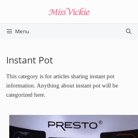
Skip
to
content
Menu
Instant Pot
This category is for articles sharing instant pot
information. Anything about instant pot will be
categorized here.