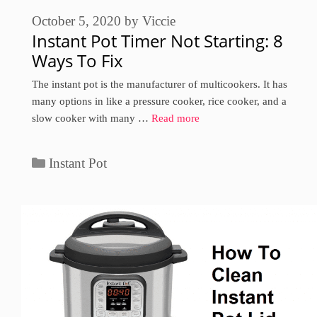
October 5, 2020
by
Viccie
Instant Pot Timer Not Starting: 8
Ways To Fix
The instant pot is the manufacturer of multicookers. It has
many options in like a pressure cooker, rice cooker, and a
slow cooker with many …
Read more
Categories
Instant Pot