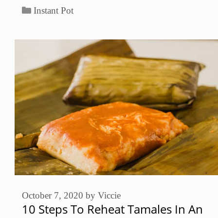
Categories
Instant Pot
October 7, 2020
by
Viccie
10 Steps To Reheat Tamales In An