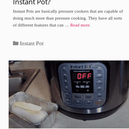
Instant Pot?
Instant Pots are basically pressure cookers that are capable of
doing much more than pressure cooking. They have all sorts
of different features that can …
Read more
Categories
Instant Pot