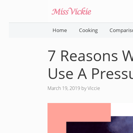
Skip
to
content
Home
Cooking
Comparis
7 Reasons 
Use A Press
March 19, 2019
by
Viccie