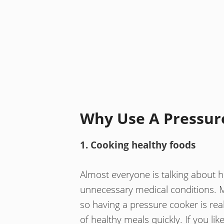
Why Use A Pressur
1. Cooking healthy foods
Almost everyone is talking about he
unnecessary medical conditions. 
so having a pressure cooker is real
of healthy meals quickly. If you lik