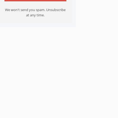
We won't send you spam. Unsubscribe
at any time.