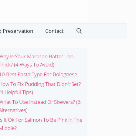
 Preservation
Contact
Search
Why Is Your Macaron Batter Too
Thick? (4 Ways To Avoid)
10 Best Pasta Type For Bolognese
How To Fix Pudding That Didn’t Set?
(4 Helpful Tips)
What To Use Instead Of Skewers? (6
Alternatives)
Is It Ok For Salmon To Be Pink In The
Middle?