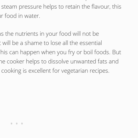
 steam pressure helps to retain the flavour, this
r food in water.
s the nutrients in your food will not be
t will be a shame to lose all the essential
This can happen when you fry or boil foods. But
he cooker helps to dissolve unwanted fats and
 cooking is excellent for vegetarian recipes.