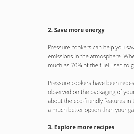
2. Save more energy
Pressure cookers can help you sa
emissions in the atmosphere. Whe
much as 70% of the fuel used to g
Pressure cookers have been redesig
observed on the packaging of you
about the eco-friendly features in 
a much better option than your ga
3. Explore more recipes