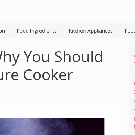
on
Food Ingredients
Kitchen Appliances
Food
Why You Should
ure Cooker