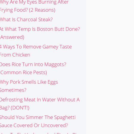
Why Are My Eyes Burning After
Frying Food? (2 Reasons)
What Is Charcoal Steak?
At What Temp Is Boston Butt Done?
(Answered)
4 Ways To Remove Gamey Taste
From Chicken
Does Rice Turn Into Maggots?
(Common Rice Pests)
Why Pork Smells Like Eggs
Sometimes?
Defrosting Meat In Water Without A
Bag? (DON’T!)
Should You Simmer The Spaghetti
Sauce Covered Or Uncovered?