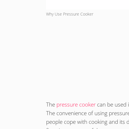
Why Use Pressure Cooker
The
pressure cooker
can be used i
The convenience of using pressure 
people cope with cooking and its 