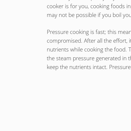
cooker is for you, cooking foods in
may not be possible if you boil you
Pressure cooking is fast; this mean
compromised. After all the effort, i
nutrients while cooking the food. 
the steam pressure generated in t
keep the nutrients intact. Pressure