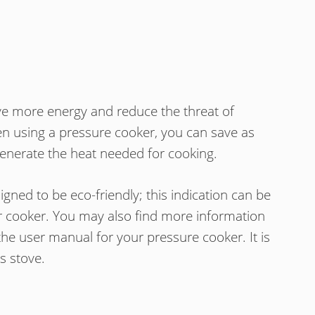
ve more energy and reduce the threat of
n using a pressure cooker, you can save as
enerate the heat needed for cooking.
ned to be eco-friendly; this indication can be
r cooker. You may also find more information
the user manual for your pressure cooker. It is
s stove.