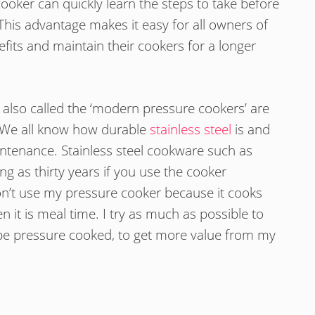
cooker can quickly learn the steps to take before
his advantage makes it easy for all owners of
fits and maintain their cookers for a longer
also called the ‘modern pressure cookers’ are
. We all know how durable
stainless steel
is and
intenance. Stainless steel cookware such as
ng as thirty years if you use the cooker
don’t use my pressure cooker because it cooks
n it is meal time. I try as much as possible to
be pressure cooked, to get more value from my