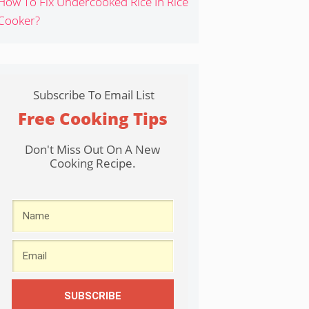
How To Fix Undercooked Rice In Rice
Cooker?
Subscribe To Email List
Free Cooking Tips
Don't Miss Out On A New
Cooking Recipe.
SUBSCRIBE