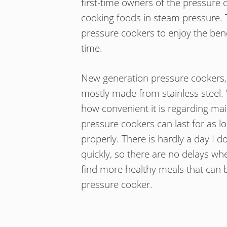
first-time owners of the pressure 
cooking foods in steam pressure. T
pressure cookers to enjoy the bene
time.
New generation pressure cookers, 
mostly made from stainless steel
how convenient it is regarding ma
pressure cookers can last for as lo
properly. There is hardly a day I 
quickly, so there are no delays whe
find more healthy meals that can 
pressure cooker.