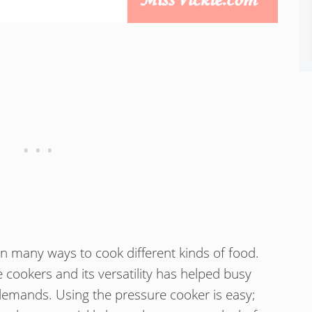
n many ways to cook different kinds of food.
cookers and its versatility has helped busy
demands. Using the pressure cooker is easy;