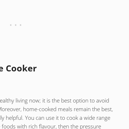
e Cooker
althy living now; it is the best option to avoid
Moreover, home-cooked meals remain the best,
ly helpful. You can use it to cook a wide range
e foods with rich flavour, then the pressure