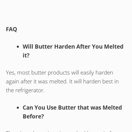
FAQ
Will Butter Harden After You Melted
it?
Yes, most butter products will easily harden
again after it was melted. It will harden best in
the refrigerator.
Can You Use Butter that was Melted
Before?