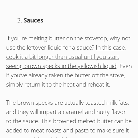
Sauces
If you’re melting butter on the stovetop, why not
use the leftover liquid for a sauce?
In this case,
cook it a bit longer than usual until you start
seeing brown specks in the yellowish liquid
. Even
if you’ve already taken the butter off the stove,
simply return it to the heat and reheat it.
The brown specks are actually toasted milk fats,
and they will impart a caramel and nutty flavor
to the sauce. This browned melted butter can be
added to meat roasts and pasta to make sure it