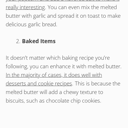
really interesting
. You can even mix the melted
butter with garlic and spread it on toast to make
delicious garlic bread.
Baked Items
It doesn’t matter which baking recipe you’re
following, you can enhance it with melted butter.
In the majority of cases, it does well with
desserts and cookie recipes
. This is because the
melted butter will add a chewy texture to
biscuits, such as chocolate chip cookies.