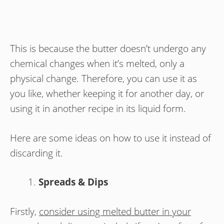
This is because the butter doesn’t undergo any
chemical changes when it’s melted, only a
physical change. Therefore, you can use it as
you like, whether keeping it for another day, or
using it in another recipe in its liquid form.
Here are some ideas on how to use it instead of
discarding it.
Spreads & Dips
Firstly,
consider using melted butter in your