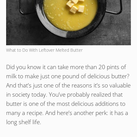
What to Do With Leftover Melted Butter
Did you know it can take more than 20 pints of
milk to make just one pound of delicious butter?
And that’s just one of the reasons it’s so valuable
in society today. You’ve probably realized that
butter is one of the most delicious additions to
many a recipe. And here’s another perk: it has a
long shelf life.