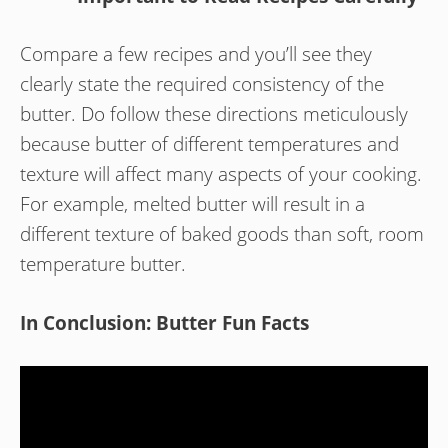
Compare a few recipes and you’ll see they
clearly state the required consistency of the
butter. Do follow these directions meticulously
because butter of different temperatures and
texture will affect many aspects of your cooking.
For example, melted butter will result in a
different texture of baked goods than soft, room
temperature butter.
In Conclusion: Butter Fun Facts