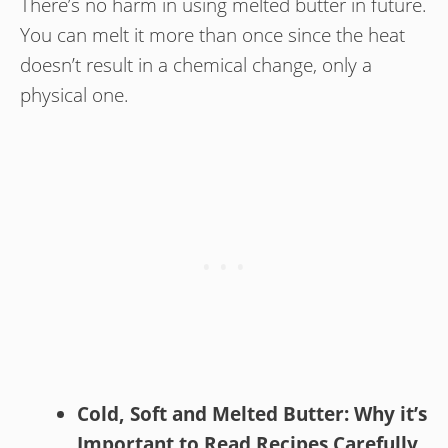
There’s no harm in using melted butter in future.
You can melt it more than once since the heat
doesn’t result in a chemical change, only a
physical one.
Cold, Soft and Melted Butter: Why it’s
Important to Read Recipes Carefully