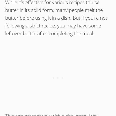
While it’s effective for various recipes to use
butter in its solid form, many people melt the
butter before using it in a dish. But if you’re not
following a strict recipe, you may have some
leftover butter after completing the meal.
This can present you with a challenge if you