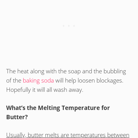
The heat along with the soap and the bubbling
of the
baking soda
will help loosen blockages.
Hopefully it will all wash away.
What’s the Melting Temperature for
Butter?
Usually, butter melts are temperatures between