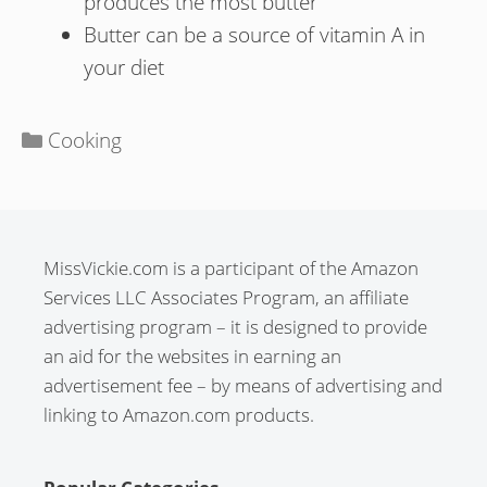
produces the most butter
Butter can be a source of vitamin A in
your diet
Categories
Cooking
MissVickie.com is a participant of the Amazon
Services LLC Associates Program, an affiliate
advertising program – it is designed to provide
an aid for the websites in earning an
advertisement fee – by means of advertising and
linking to Amazon.com products.