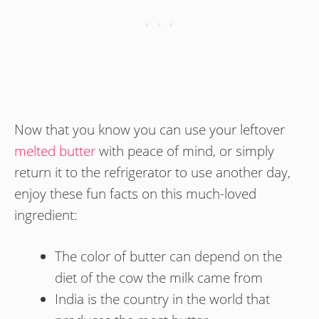
Now that you know you can use your leftover
melted butter
with peace of mind, or simply
return it to the refrigerator to use another day,
enjoy these fun facts on this much-loved
ingredient:
The color of butter can depend on the
diet of the cow the milk came from
India is the country in the world that