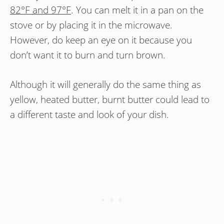
82°F and 97°F
. You can melt it in a pan on the
stove or by placing it in the microwave.
However, do keep an eye on it because you
don’t want it to burn and turn brown.
Although it will generally do the same thing as
yellow, heated butter, burnt butter could lead to
a different taste and look of your dish.