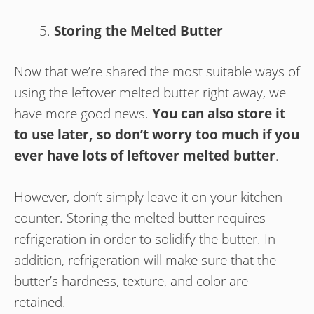
Storing the Melted Butter
Now that we’re shared the most suitable ways of
using the leftover melted butter right away, we
have more good news.
You can also store it
to use later, so don’t worry too much if you
ever have lots of leftover melted butter
.
However, don’t simply leave it on your kitchen
counter. Storing the melted butter requires
refrigeration in order to solidify the butter. In
addition, refrigeration will make sure that the
butter’s hardness, texture, and color are
retained.