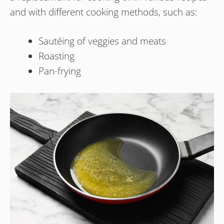
and with different cooking methods, such as:
Sautéing of veggies and meats
Roasting
Pan-frying