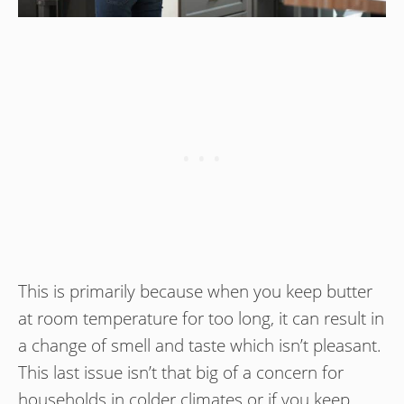
This is primarily because when you keep butter
at room temperature for too long, it can result in
a change of smell and taste which isn’t pleasant.
This last issue isn’t that big of a concern for
households in colder climates or if you keep