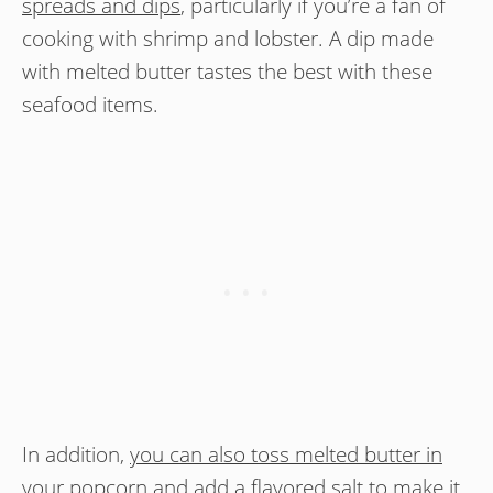
spreads and dips
, particularly if you’re a fan of
cooking with shrimp and lobster. A dip made
with melted butter tastes the best with these
seafood items.
In addition,
you can also toss melted butter in
your popcorn and add a flavored salt to make it