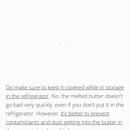
Do make sure to keep it covered while in storage
in the refrigerator
. No, the melted butter doesn’t
go bad very quickly, even if you don’t put it in the
refrigerator. However,
it’s better to prevent
contaminants and dust getting into the butter in