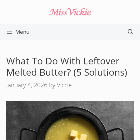
Skip
to
content
Menu
What To Do With Leftover
Melted Butter? (5 Solutions)
January 4, 2026
by
Viccie