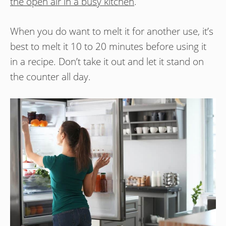
the open air in a busy kitchen
.
When you do want to melt it for another use, it’s
best to melt it 10 to 20 minutes before using it
in a recipe. Don’t take it out and let it stand on
the counter all day.