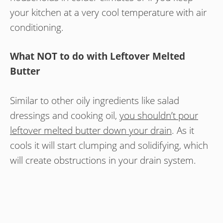
your kitchen at a very cool temperature with air
conditioning.
What NOT to do with Leftover Melted
Butter
Similar to other oily ingredients like salad
dressings and cooking oil,
you shouldn’t pour
leftover melted butter down your drain
. As it
cools it will start clumping and solidifying, which
will create obstructions in your drain system.