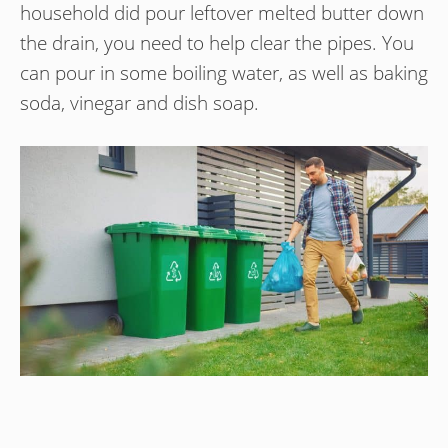
household did pour leftover melted butter down
the drain, you need to help clear the pipes. You
can pour in some boiling water, as well as baking
soda, vinegar and dish soap.