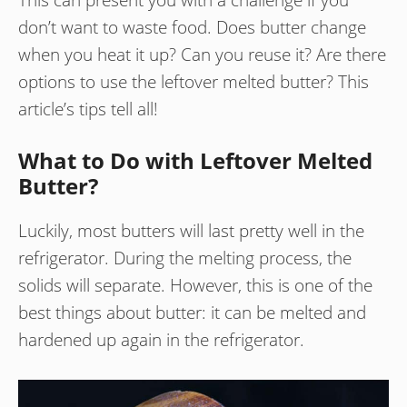
don’t want to waste food. Does butter change
when you heat it up? Can you reuse it? Are there
options to use the leftover melted butter? This
article’s tips tell all!
What to Do with Leftover Melted
Butter?
Luckily, most butters will last pretty well in the
refrigerator. During the melting process, the
solids will separate. However, this is one of the
best things about butter: it can be melted and
hardened up again in the refrigerator.