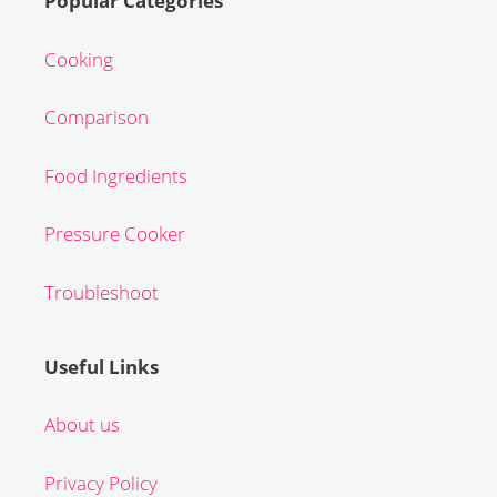
Popular Categories
Cooking
Comparison
Food Ingredients
Pressure Cooker
Troubleshoot
Useful Links
About us
Privacy Policy