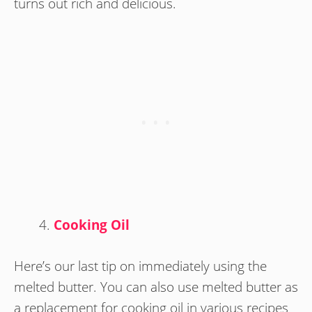
turns out rich and delicious.
Cooking Oil
Here’s our last tip on immediately using the
melted butter. You can also use melted butter as
a replacement for cooking oil in various recipes