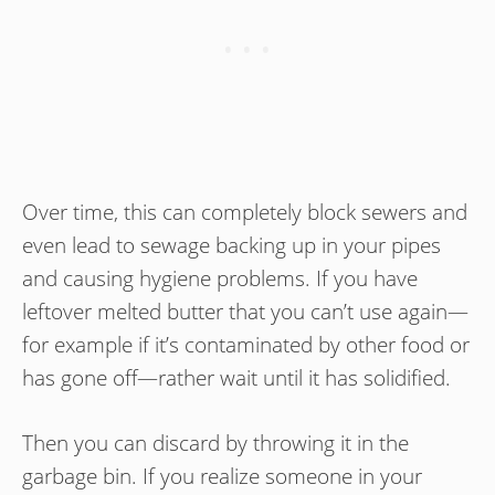
Over time, this can completely block sewers and
even lead to sewage backing up in your pipes
and causing hygiene problems. If you have
leftover melted butter that you can’t use again—
for example if it’s contaminated by other food or
has gone off—rather wait until it has solidified.
Then you can discard by throwing it in the
garbage bin. If you realize someone in your