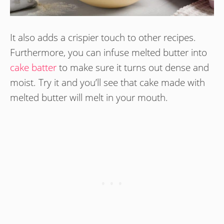
It also adds a crispier touch to other recipes.
Furthermore, you can infuse melted butter into
cake batter
to make sure it turns out dense and
moist. Try it and you’ll see that cake made with
melted butter will melt in your mouth.