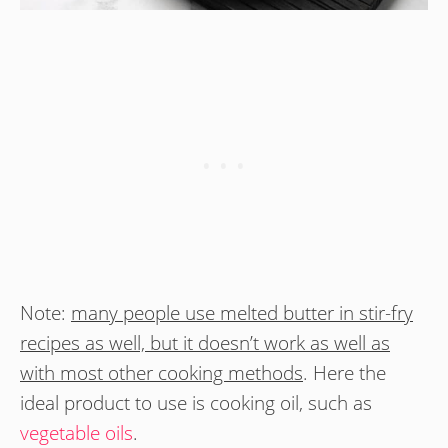
Note:
many people use melted butter in stir-fry
recipes as well, but it doesn’t work as well as
with most other cooking methods
. Here the
ideal product to use is cooking oil, such as
vegetable oils
.