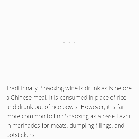
Traditionally, Shaoxing wine is drunk as is before
a Chinese meal. It is consumed in place of rice
and drunk out of rice bowls. However, it is far
more common to find Shaoxing as a base flavor
in marinades for meats, dumpling fillings, and
potstickers.