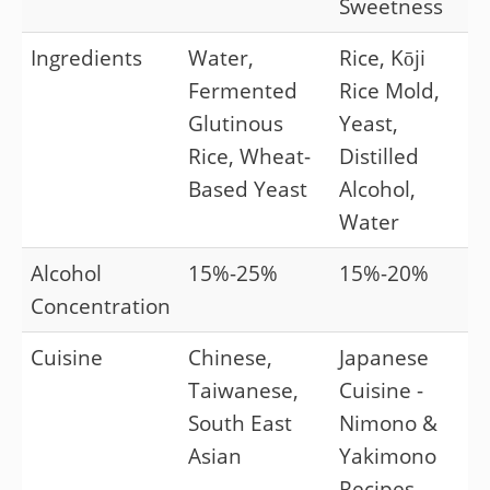
Sweetness
Ingredients
Water,
Rice, Kōji
Fermented
Rice Mold,
Glutinous
Yeast,
Rice, Wheat-
Distilled
Based Yeast
Alcohol,
Water
Alcohol
15%-25%
15%-20%
Concentration
Cuisine
Chinese,
Japanese
Taiwanese,
Cuisine -
South East
Nimono &
Asian
Yakimono
Recipes