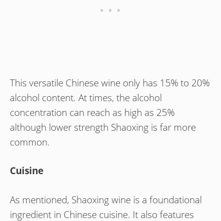
This versatile Chinese wine only has 15% to 20%
alcohol content. At times, the alcohol
concentration can reach as high as 25%
although lower strength Shaoxing is far more
common.
Cuisine
As mentioned, Shaoxing wine is a foundational
ingredient in Chinese cuisine. It also features