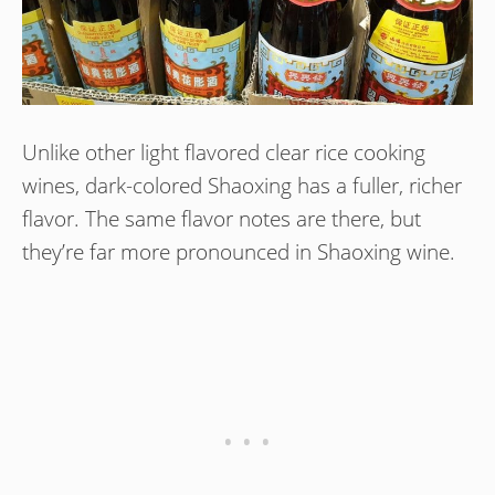
Unlike other light flavored clear rice cooking
wines, dark-colored Shaoxing has a fuller, richer
flavor. The same flavor notes are there, but
they’re far more pronounced in Shaoxing wine.