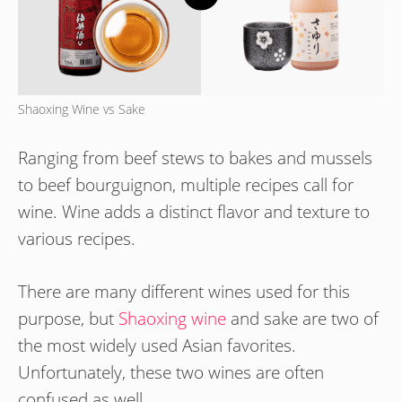
Shaoxing Wine vs Sake
Ranging from beef stews to bakes and mussels
to beef bourguignon, multiple recipes call for
wine. Wine adds a distinct flavor and texture to
various recipes.
There are many different wines used for this
purpose, but
Shaoxing wine
and sake are two of
the most widely used Asian favorites.
Unfortunately, these two wines are often
confused as well.