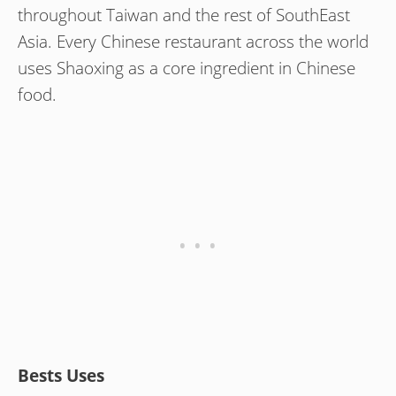
throughout Taiwan and the rest of SouthEast
Asia. Every Chinese restaurant across the world
uses Shaoxing as a core ingredient in Chinese
food.
Bests Uses