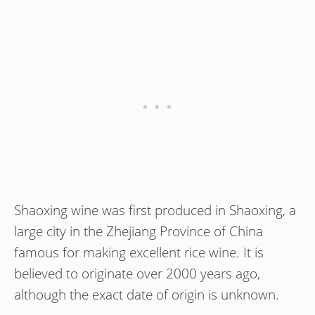
Shaoxing wine was first produced in Shaoxing, a
large city in the Zhejiang Province of China
famous for making excellent rice wine. It is
believed to originate over 2000 years ago,
although the exact date of origin is unknown.