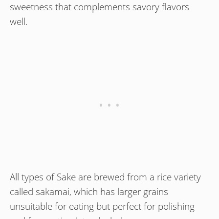
sweetness that complements savory flavors
well.
All types of Sake are brewed from a rice variety
called sakamai, which has larger grains
unsuitable for eating but perfect for polishing