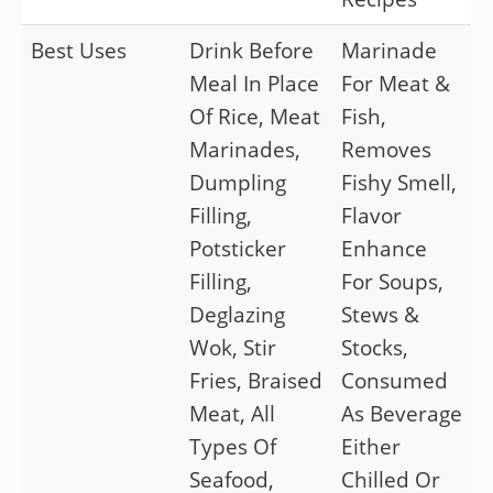
Best Uses
Drink Before
Marinade
Meal In Place
For Meat &
Of Rice, Meat
Fish,
Marinades,
Removes
Dumpling
Fishy Smell,
Filling,
Flavor
Potsticker
Enhance
Filling,
For Soups,
Deglazing
Stews &
Wok, Stir
Stocks,
Fries, Braised
Consumed
Meat, All
As Beverage
Types Of
Either
Seafood,
Chilled Or