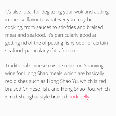
It’s also ideal for deglazing your wok and adding
immense flavor to whatever you may be
cooking, from sauces to stir-fries and braised
meat and seafood. It’s particularly good at
getting rid of the offputting fishy odor of certain
seafood, particularly if it’s frozen.
Traditional Chinese cuisine relies on Shaoxing
wine for Hong Shao meals which are basically
red dishes such as Hong Shao Yu, which is red
braised Chinese fish, and Hong Shao Rou, which
is red Shanghai-style braised
pork belly
.