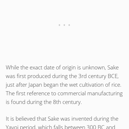
While the exact date of origin is unknown, Sake
was first produced during the 3rd century BCE,
just after Japan began the wet cultivation of rice.
The first reference to commercial manufacturing
is found during the 8th century.
It is believed that Sake was invented during the
Yayoi period, which falls between 300 BC and