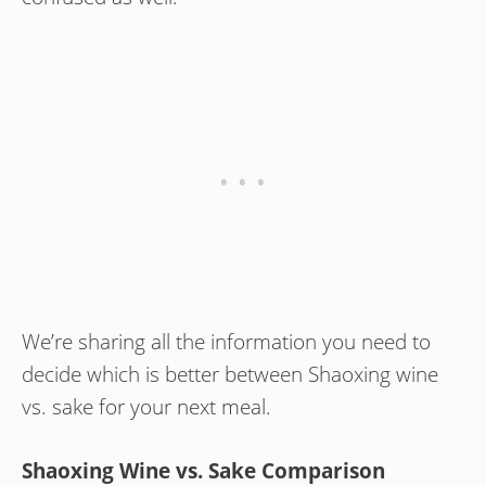
We’re sharing all the information you need to
decide which is better between Shaoxing wine
vs. sake for your next meal.
Shaoxing Wine vs. Sake Comparison