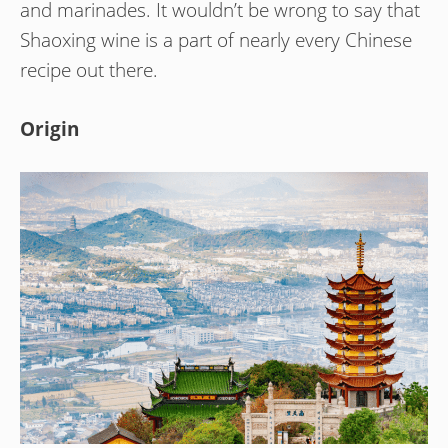
and marinades. It wouldn’t be wrong to say that
Shaoxing wine is a part of nearly every Chinese
recipe out there.
Origin