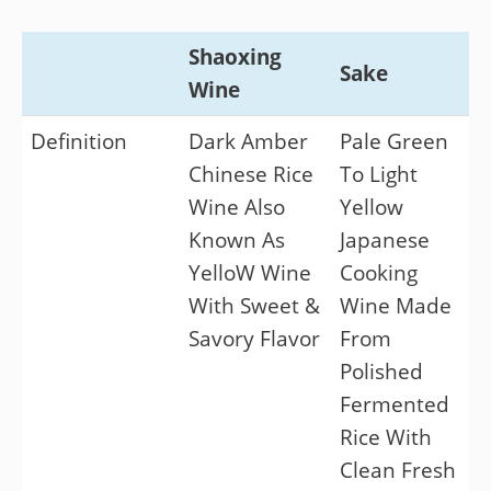
Shaoxing
Sake
Wine
Definition
Dark Amber
Pale Green
Chinese Rice
To Light
Wine Also
Yellow
Known As
Japanese
YelloW Wine
Cooking
With Sweet &
Wine Made
Savory Flavor
From
Polished
Fermented
Rice With
Clean Fresh