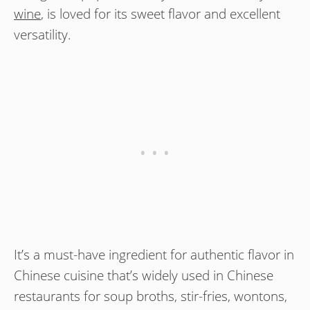
wine
, is loved for its sweet flavor and excellent
versatility.
It’s a must-have ingredient for authentic flavor in
Chinese cuisine that’s widely used in Chinese
restaurants for soup broths, stir-fries, wontons,