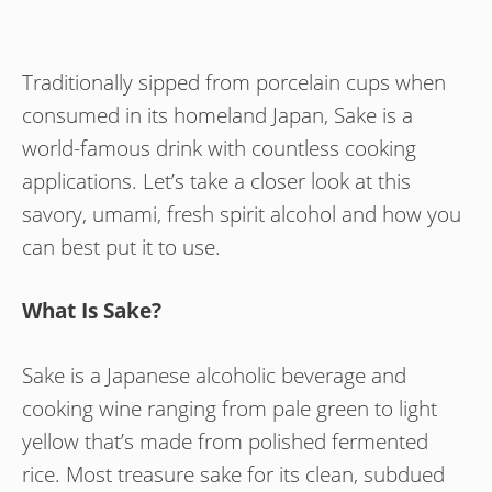
Traditionally sipped from porcelain cups when
consumed in its homeland Japan, Sake is a
world-famous drink with countless cooking
applications. Let’s take a closer look at this
savory, umami, fresh spirit alcohol and how you
can best put it to use.
What Is Sake?
Sake is a Japanese alcoholic beverage and
cooking wine ranging from pale green to light
yellow that’s made from polished fermented
rice. Most treasure sake for its clean, subdued