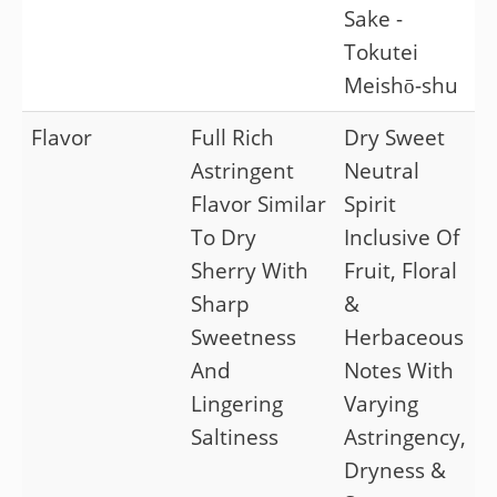
Sake -
Tokutei
Meishō-shu
Flavor
Full Rich
Dry Sweet
Astringent
Neutral
Flavor Similar
Spirit
To Dry
Inclusive Of
Sherry With
Fruit, Floral
Sharp
&
Sweetness
Herbaceous
And
Notes With
Lingering
Varying
Saltiness
Astringency,
Dryness &