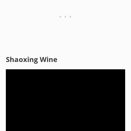
Shaoxing Wine