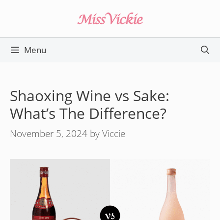
Skip
to
content
Menu
Shaoxing Wine vs Sake:
What’s The Difference?
November 5, 2024
by
Viccie