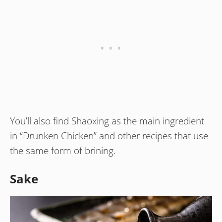
You’ll also find Shaoxing as the main ingredient
in “Drunken Chicken” and other recipes that use
the same form of brining.
Sake