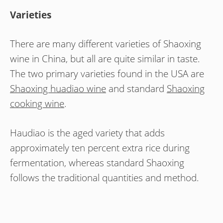
Varieties
There are many different varieties of Shaoxing
wine in China, but all are quite similar in taste.
The two primary varieties found in the USA are
Shaoxing huadiao wine
and standard
Shaoxing
cooking wine
.
Haudiao is the aged variety that adds
approximately ten percent extra rice during
fermentation, whereas standard Shaoxing
follows the traditional quantities and method.