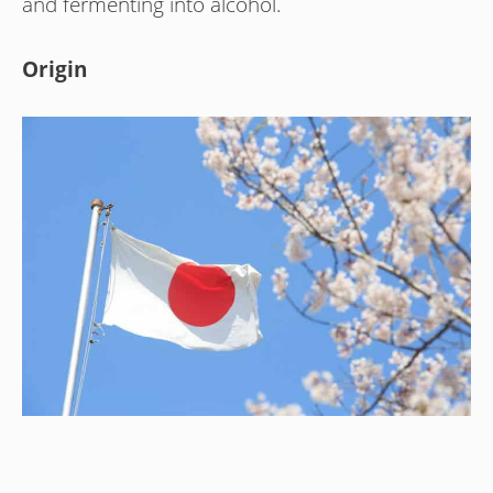
and fermenting into alcohol.
Origin