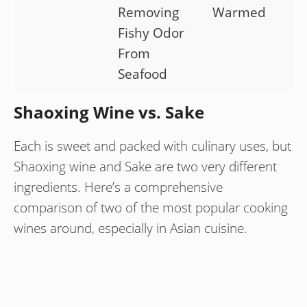
Removing
Warmed
Fishy Odor
From
Seafood
Shaoxing Wine vs. Sake
Each is sweet and packed with culinary uses, but
Shaoxing wine and Sake are two very different
ingredients. Here’s a comprehensive
comparison of two of the most popular cooking
wines around, especially in Asian cuisine.