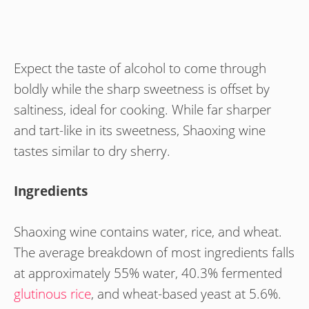
Expect the taste of alcohol to come through
boldly while the sharp sweetness is offset by
saltiness, ideal for cooking. While far sharper
and tart-like in its sweetness, Shaoxing wine
tastes similar to dry sherry.
Ingredients
Shaoxing wine contains water, rice, and wheat.
The average breakdown of most ingredients falls
at approximately 55% water, 40.3% fermented
glutinous rice
, and wheat-based yeast at 5.6%.