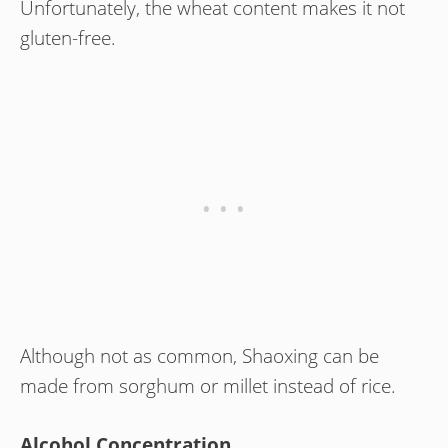
Unfortunately, the wheat content makes it not
gluten-free.
Although not as common, Shaoxing can be
made from sorghum or millet instead of rice.
Alcohol Concentration