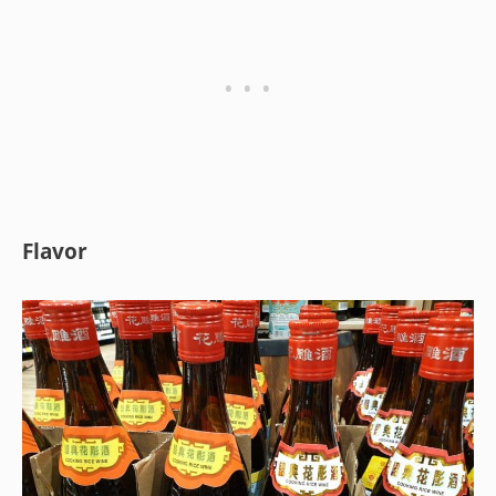
Flavor