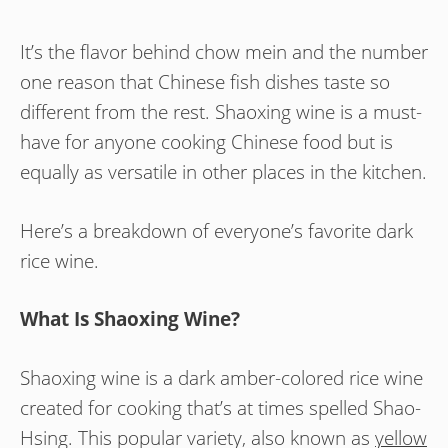
It’s the flavor behind chow mein and the number
one reason that Chinese fish dishes taste so
different from the rest. Shaoxing wine is a must-
have for anyone cooking Chinese food but is
equally as versatile in other places in the kitchen.
Here’s a breakdown of everyone’s favorite dark
rice wine.
What Is Shaoxing Wine?
Shaoxing wine is a dark amber-colored rice wine
created for cooking that’s at times spelled Shao-
Hsing. This popular variety, also known as
yellow