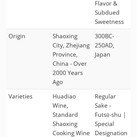
Flavor &
Subdued
Sweetness
Origin
Shaoxing
300BC-
City, Zhejiang
250AD,
Province,
Japan
China - Over
2000 Years
Ago
Varieties
Huadiao
Regular
Wine,
Sake -
Standard
Futsū-shu |
Shaoxing
Special
Cooking Wine
Designation