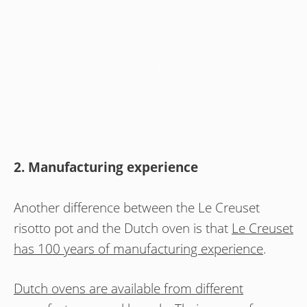
2. Manufacturing experience
Another difference between the Le Creuset
risotto pot and the Dutch oven is that
Le Creuset
has 100 years of manufacturing experience
.
Dutch ovens are available from different