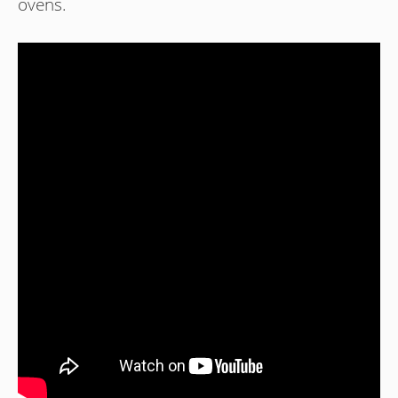
ovens.