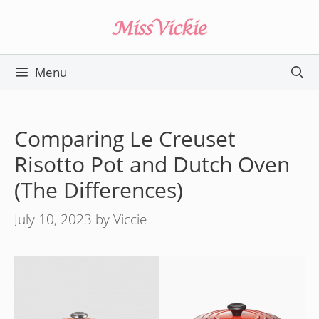
Skip
to
content
Menu
Comparing Le Creuset
Risotto Pot and Dutch Oven
(The Differences)
July 10, 2023
by
Viccie