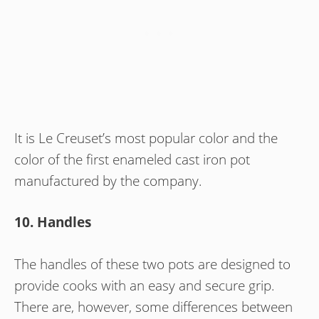
It is Le Creuset’s most popular color and the
color of the first enameled cast iron pot
manufactured by the company.
10. Handles
The handles of these two pots are designed to
provide cooks with an easy and secure grip.
There are, however, some differences between