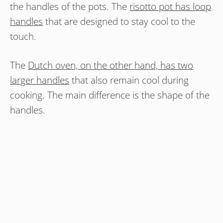
the handles of the pots. The
risotto pot has loop
handles
that are designed to stay cool to the
touch.
The
Dutch oven, on the other hand, has two
larger handles
that also remain cool during
cooking. The main difference is the shape of the
handles.