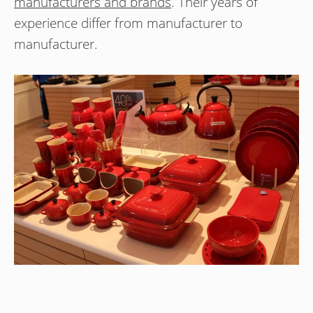
manufacturers and brands
. Their years of
experience differ from manufacturer to
manufacturer.