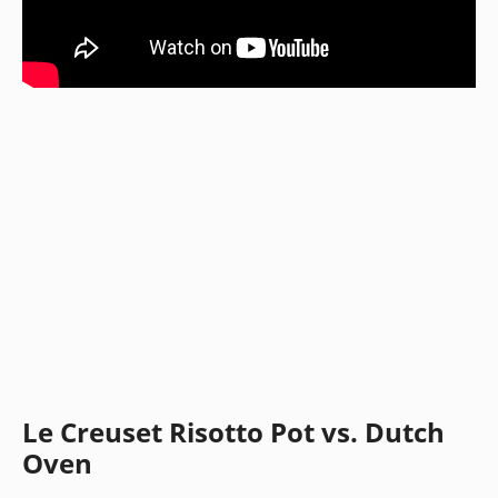
Le Creuset Risotto Pot vs. Dutch
Oven