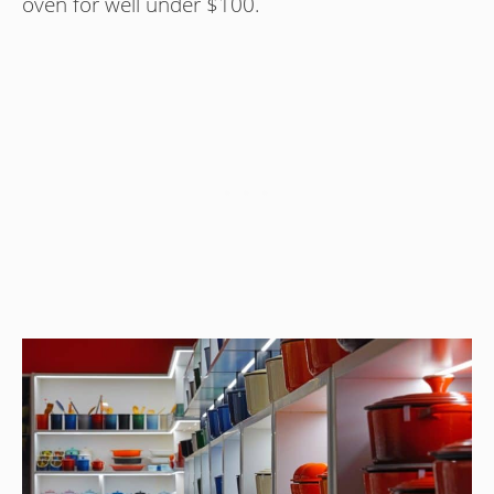
oven for well under $100.