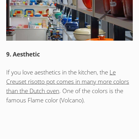
9. Aesthetic
If you love aesthetics in the kitchen, the
Le
Creuset risotto pot comes in many more colors
than the Dutch oven
. One of the colors is the
famous Flame color (Volcano).