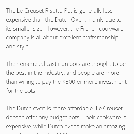
The
Le Creuset Risotto Pot is generally less
expensive than the Dutch Oven
, mainly due to
its smaller size. However, the French cookware
company is all about excellent craftsmanship
and style.
Their enameled cast iron pots are thought to be
the best in the industry, and people are more
than willing to pay the $300 or more investment
for the pots.
The Dutch oven is more affordable. Le Creuset
doesn’t offer any budget pots. Their cookware is
expensive, while Dutch ovens make an amazing