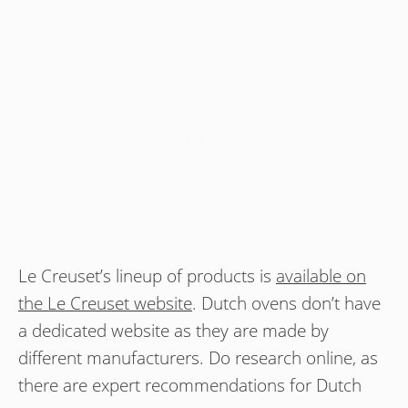
Le Creuset’s lineup of products is
available on
the Le Creuset website
. Dutch ovens don’t have
a dedicated website as they are made by
different manufacturers. Do research online, as
there are expert recommendations for Dutch