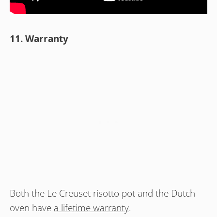
11. Warranty
Both the Le Creuset risotto pot and the Dutch
oven have
a lifetime warranty
.