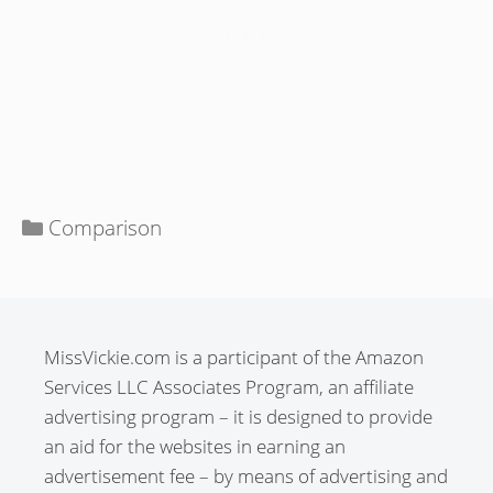
Categories
Comparison
MissVickie.com is a participant of the Amazon
Services LLC Associates Program, an affiliate
advertising program – it is designed to provide
an aid for the websites in earning an
advertisement fee – by means of advertising and