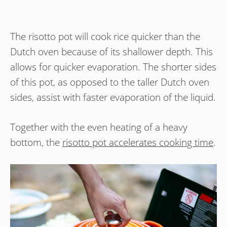
The risotto pot will cook rice quicker than the
Dutch oven because of its shallower depth. This
allows for quicker evaporation. The shorter sides
of this pot, as opposed to the taller Dutch oven
sides, assist with faster evaporation of the liquid.
Together with the even heating of a heavy
bottom, the
risotto pot accelerates cooking time
.