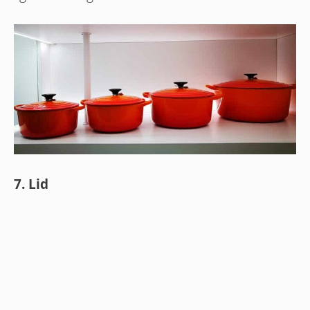
7. Lid