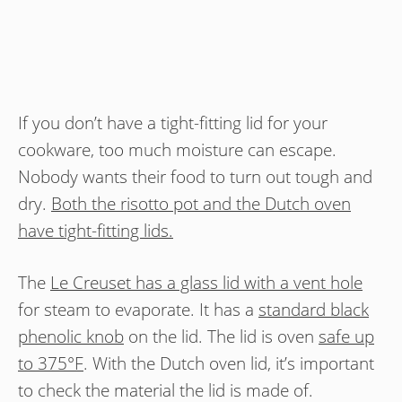
If you don’t have a tight-fitting lid for your
cookware, too much moisture can escape.
Nobody wants their food to turn out tough and
dry.
Both the risotto pot and the Dutch oven
have tight-fitting lids.
The
Le Creuset has a glass lid with a vent hole
for steam to evaporate. It has a
standard black
phenolic knob
on the lid. The lid is oven
safe up
to 375°F
. With the Dutch oven lid, it’s important
to check the material the lid is made of.