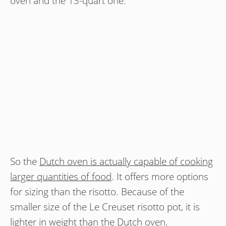
oven and the 13-quart one.
So the
Dutch oven is actually capable of cooking
larger quantities of food
. It offers more options
for sizing than the risotto. Because of the
smaller size of the Le Creuset risotto pot, it is
lighter in weight than the Dutch oven.