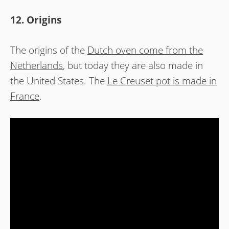
12. Origins
The origins of the
Dutch oven come from the
Netherlands
, but today they are also made in
the United States. The
Le Creuset pot is made in
France
.