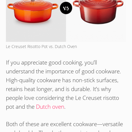
Le Creuset Risotto Pot vs. Dutch Oven
If you appreciate good cooking, you’ll
understand the importance of good cookware.
High-quality cookware has non-stick surfaces,
retains heat longer, and is durable. It’s why
people love considering the Le Creuset risotto
pot and the
Dutch oven
.
Both of these are excellent cookware—versatile