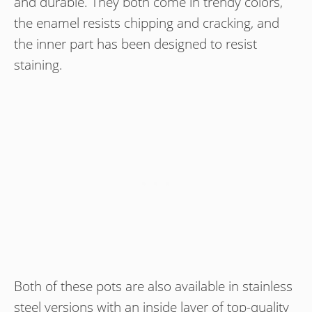
and durable. They both come in trendy colors,
the enamel resists chipping and cracking, and
the inner part has been designed to resist
staining.
Both of these pots are also available in stainless
steel versions with an inside layer of top-quality