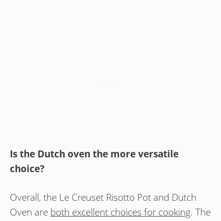
Is the Dutch oven the more versatile
choice?
Overall, the Le Creuset Risotto Pot and Dutch
Oven are
both excellent choices for cooking
. The