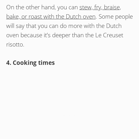
On the other hand, you can
stew, fry, braise,
bake, or roast with the Dutch oven
. Some people
will say that you can do more with the Dutch
oven because it’s deeper than the Le Creuset
risotto.
4. Cooking times