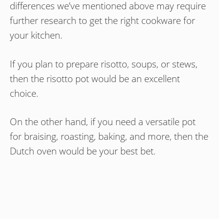
differences we’ve mentioned above may require
further research to get the right cookware for
your kitchen.
If you plan to prepare risotto, soups, or stews,
then the risotto pot would be an excellent
choice.
On the other hand, if you need a versatile pot
for braising, roasting, baking, and more, then the
Dutch oven would be your best bet.