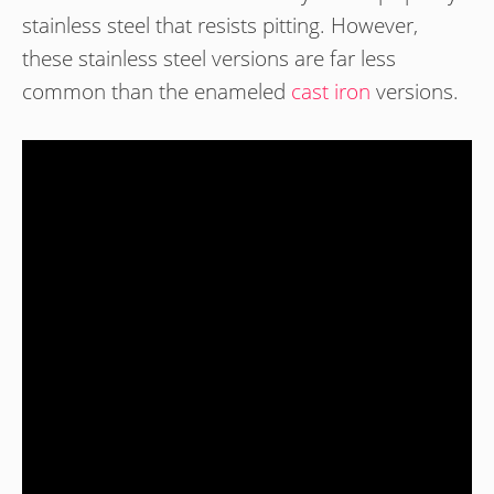
stainless steel that resists pitting. However,
these stainless steel versions are far less
common than the enameled
cast iron
versions.