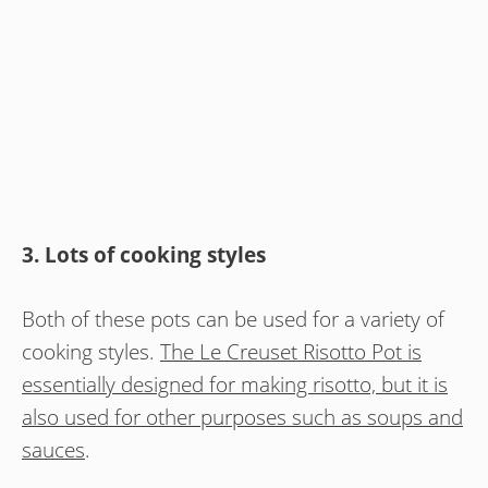
3. Lots of cooking styles
Both of these pots can be used for a variety of
cooking styles.
The Le Creuset Risotto Pot is
essentially designed for making risotto, but it is
also used for other purposes such as soups and
sauces
.