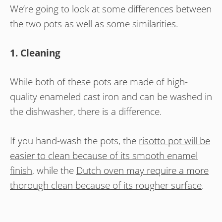
We’re going to look at some differences between
the two pots as well as some similarities.
1. Cleaning
While both of these pots are made of high-
quality enameled cast iron and can be washed in
the dishwasher, there is a difference.
If you hand-wash the pots, the
risotto pot will be
easier to clean because of its smooth enamel
finish
, while the
Dutch oven may require a more
thorough clean because of its rougher surface
.