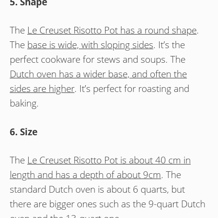
5. Shape
The
Le Creuset Risotto Pot has a round shape
.
The
base is wide, with sloping sides
. It’s the
perfect cookware for stews and soups. The
Dutch oven has a wider base, and often the
sides are higher
. It’s perfect for roasting and
baking.
6. Size
The
Le Creuset Risotto Pot is about 40 cm in
length and has a depth of about 9cm
. The
standard Dutch oven is about 6 quarts, but
there are bigger ones such as the 9-quart Dutch