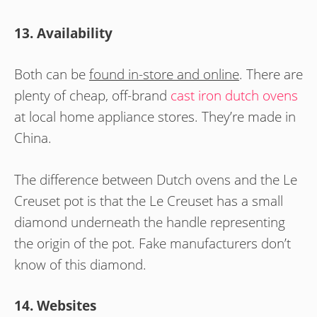
13. Availability
Both can be
found in-store and online
. There are
plenty of cheap, off-brand
cast iron dutch ovens
at local home appliance stores. They’re made in
China.
The difference between Dutch ovens and the Le
Creuset pot is that the Le Creuset has a small
diamond underneath the handle representing
the origin of the pot. Fake manufacturers don’t
know of this diamond.
14. Websites