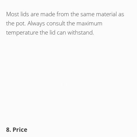
Most lids are made from the same material as
the pot. Always consult the maximum
temperature the lid can withstand.
8. Price