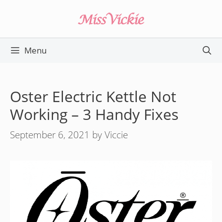
Skip
to
content
Menu
Oster Electric Kettle Not
Working – 3 Handy Fixes
September 6, 2021
by
Viccie