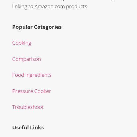
linking to Amazon.com products.
Popular Categories
Cooking
Comparison
Food Ingredients
Pressure Cooker
Troubleshoot
Useful Links