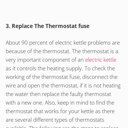
3. Replace The Thermostat fuse
About 90 percent of electric kettle problems are
because of the thermostat. The thermostat is a
very important component of an
electric kettle
as it controls the heating supply. To check the
working of the thermostat fuse, disconnect the
wire and open the thermostat, if it is not heating
the water then replace the faulty thermostat
with a new one. Also, keep in mind to find the
thermostat that works for your kettle as there
are several different types of thermostats