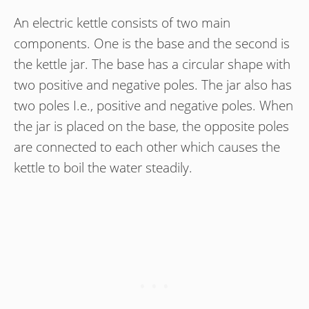
An electric kettle consists of two main
components. One is the base and the second is
the kettle jar. The base has a circular shape with
two positive and negative poles. The jar also has
two poles I.e., positive and negative poles. When
the jar is placed on the base, the opposite poles
are connected to each other which causes the
kettle to boil the water steadily.