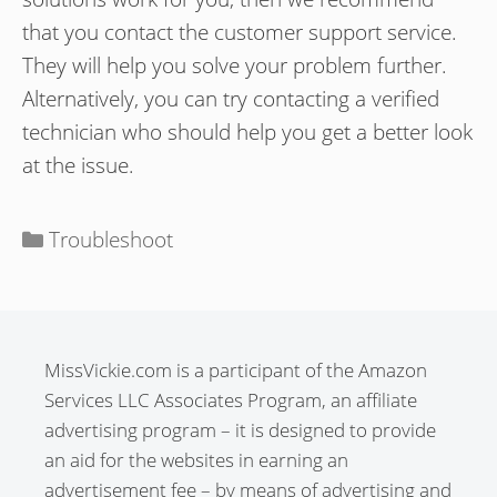
that you contact the customer support service.
They will help you solve your problem further.
Alternatively, you can try contacting a verified
technician who should help you get a better look
at the issue.
Categories
Troubleshoot
MissVickie.com is a participant of the Amazon
Services LLC Associates Program, an affiliate
advertising program – it is designed to provide
an aid for the websites in earning an
advertisement fee – by means of advertising and