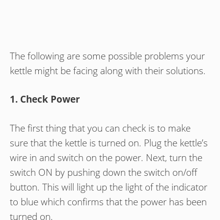
The following are some possible problems your
kettle might be facing along with their solutions.
1. Check Power
The first thing that you can check is to make
sure that the kettle is turned on. Plug the kettle’s
wire in and switch on the power. Next, turn the
switch ON by pushing down the switch on/off
button. This will light up the light of the indicator
to blue which confirms that the power has been
turned on.