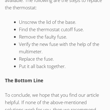
available. The following are the steps to replace
the thermostat:
Unscrew the lid of the base.
Find the thermostat cutoff fuse.
Remove the faulty fuse.
Verify the new fuse with the help of the
multimeter.
Replace the fuse.
Put it all back together.
The Bottom Line
To conclude, we hope that you find our article
helpful. If none of the above-mentioned
solutions work for you, then we recommend