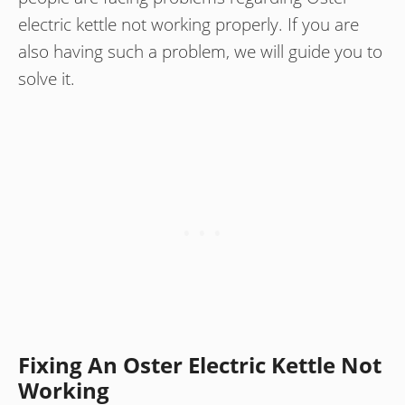
electric kettle not working properly. If you are
also having such a problem, we will guide you to
solve it.
Fixing An Oster Electric Kettle Not
Working