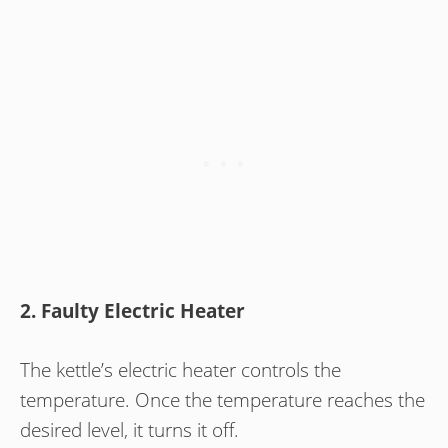
2. Faulty Electric Heater
The kettle’s electric heater controls the
temperature. Once the temperature reaches the
desired level, it turns it off.