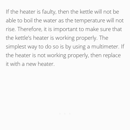
If the heater is faulty, then the kettle will not be
able to boil the water as the temperature will not
rise. Therefore, it is important to make sure that
the kettle’s heater is working properly. The
simplest way to do so is by using a multimeter. If
the heater is not working properly, then replace
it with a new heater.