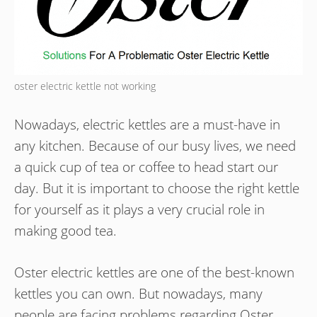
oster electric kettle not working
Nowadays, electric kettles are a must-have in
any kitchen. Because of our busy lives, we need
a quick cup of tea or coffee to head start our
day. But it is important to choose the right kettle
for yourself as it plays a very crucial role in
making good tea.
Oster electric kettles are one of the best-known
kettles you can own. But nowadays, many
people are facing problems regarding Oster