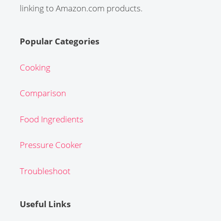
linking to Amazon.com products.
Popular Categories
Cooking
Comparison
Food Ingredients
Pressure Cooker
Troubleshoot
Useful Links