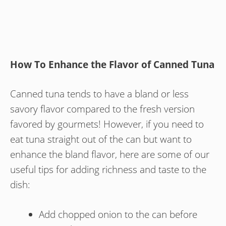
How To Enhance the Flavor of Canned Tuna
Canned tuna tends to have a bland or less
savory flavor compared to the fresh version
favored by gourmets! However, if you need to
eat tuna straight out of the can but want to
enhance the bland flavor, here are some of our
useful tips for adding richness and taste to the
dish:
Add chopped onion to the can before