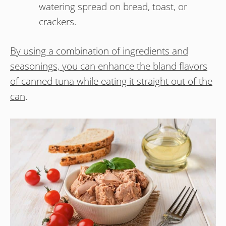
watering spread on bread, toast, or
crackers.
By using a combination of ingredients and
seasonings, you can enhance the bland flavors
of canned tuna while eating it straight out of the
can
.