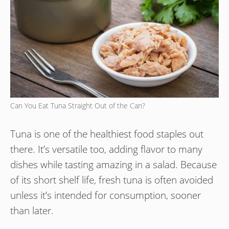
Can You Eat Tuna Straight Out of the Can?
Tuna is one of the healthiest food staples out
there. It’s versatile too, adding flavor to many
dishes while tasting amazing in a salad. Because
of its short shelf life, fresh tuna is often avoided
unless it’s intended for consumption, sooner
than later.