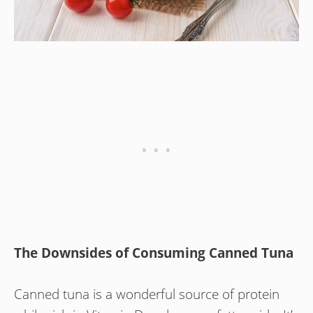
The Downsides of Consuming Canned Tuna
Canned tuna is a wonderful source of protein