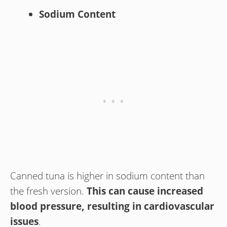
Sodium Content
Canned tuna is higher in sodium content than
the fresh version.
This can cause increased
blood pressure, resulting in cardiovascular
issues
.