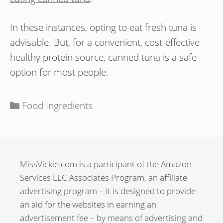
In these instances, opting to eat fresh tuna is
advisable. But, for a convenient, cost-effective
healthy protein source, canned tuna is a safe
option for most people.
Categories
Food Ingredients
MissVickie.com is a participant of the Amazon
Services LLC Associates Program, an affiliate
advertising program – it is designed to provide
an aid for the websites in earning an
advertisement fee – by means of advertising and