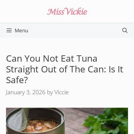
Skip
to
content
Menu
Can You Not Eat Tuna
Straight Out of The Can: Is It
Safe?
January 3, 2026
by
Viccie