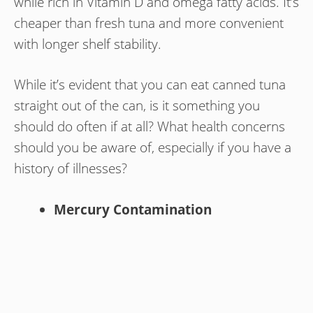
while rich in Vitamin D and omega fatty acids. It’s
cheaper than fresh tuna and more convenient
with longer shelf stability.
While it’s evident that you can eat canned tuna
straight out of the can, is it something you
should do often if at all? What health concerns
should you be aware of, especially if you have a
history of illnesses?
Mercury Contamination