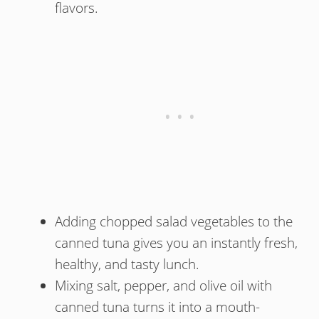
flavors.
Adding chopped salad vegetables to the
canned tuna gives you an instantly fresh,
healthy, and tasty lunch.
Mixing salt, pepper, and olive oil with
canned tuna turns it into a mouth-