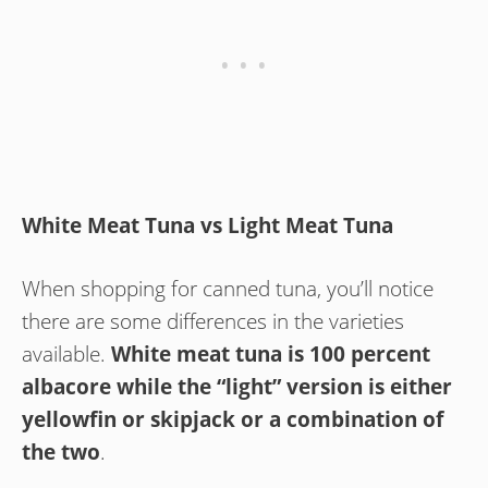
White Meat Tuna vs Light Meat Tuna
When shopping for canned tuna, you’ll notice
there are some differences in the varieties
available.
White meat tuna is 100 percent
albacore while the “light” version is either
yellowfin or skipjack or a combination of
the two
.