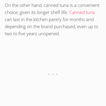
On the other hand, canned tuna is a convenient
choice, given its longer shelf life.
Canned tuna
can last in the kitchen pantry for months and
depending on the brand purchased, even up to
two to five years unopened.