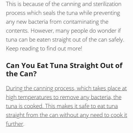
This is because of the canning and sterilization
process which seals the tuna while preventing
any new bacteria from contaminating the
contents. However, many people do wonder if
tuna can be eaten straight out of the can safely.
Keep reading to find out more!
Can You Eat Tuna Straight Out of
the Can?
During the canning process, which takes place at
high temperatures to remove any bacteria, the
tuna is cooked. This makes it safe to eat tuna
straight from the can without any need to cook it
further
.