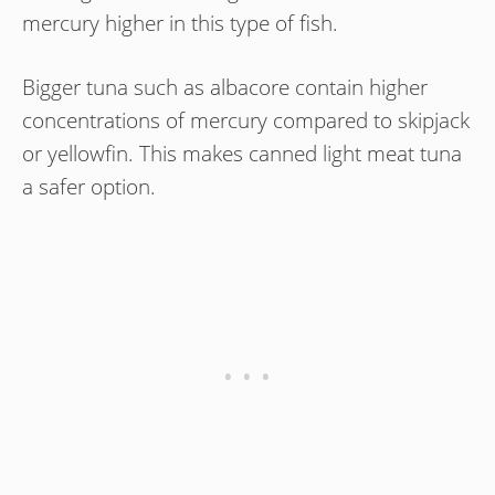
mercury higher in this type of fish.
Bigger tuna such as albacore contain higher
concentrations of mercury compared to skipjack
or yellowfin. This makes canned light meat tuna
a safer option.