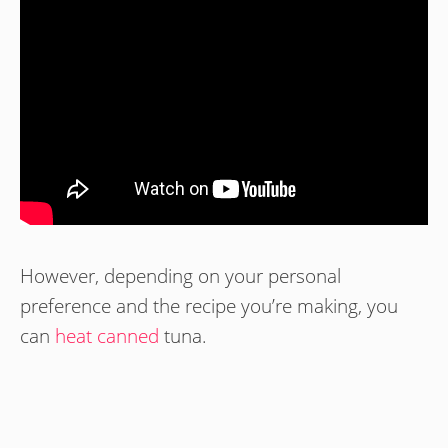
However, depending on your personal
preference and the recipe you’re making, you
can
heat canned
tuna.