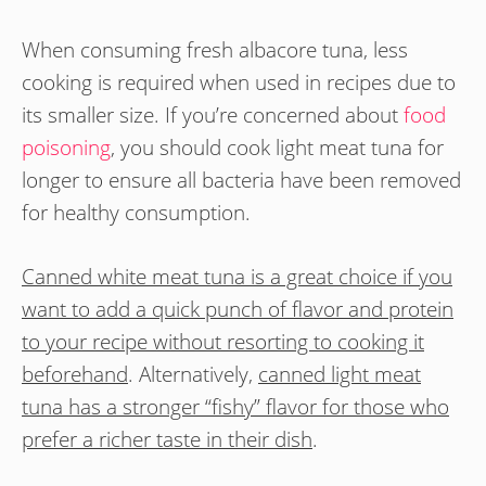
When consuming fresh albacore tuna, less
cooking is required when used in recipes due to
its smaller size. If you’re concerned about
food
poisoning
, you should cook light meat tuna for
longer to ensure all bacteria have been removed
for healthy consumption.
Canned white meat tuna is a great choice if you
want to add a quick punch of flavor and protein
to your recipe without resorting to cooking it
beforehand
. Alternatively,
canned light meat
tuna has a stronger “fishy” flavor for those who
prefer a richer taste in their dish
.