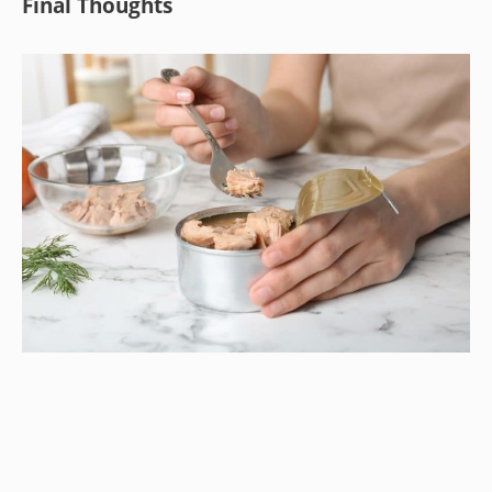
Final Thoughts