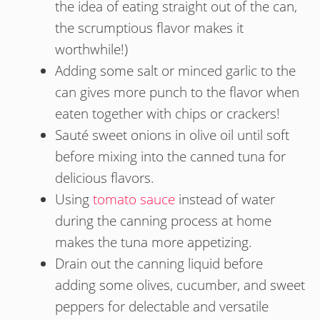
the idea of eating straight out of the can,
the scrumptious flavor makes it
worthwhile!)
Adding some salt or minced garlic to the
can gives more punch to the flavor when
eaten together with chips or crackers!
Sauté sweet onions in olive oil until soft
before mixing into the canned tuna for
delicious flavors.
Using
tomato sauce
instead of water
during the canning process at home
makes the tuna more appetizing.
Drain out the canning liquid before
adding some olives, cucumber, and sweet
peppers for delectable and versatile