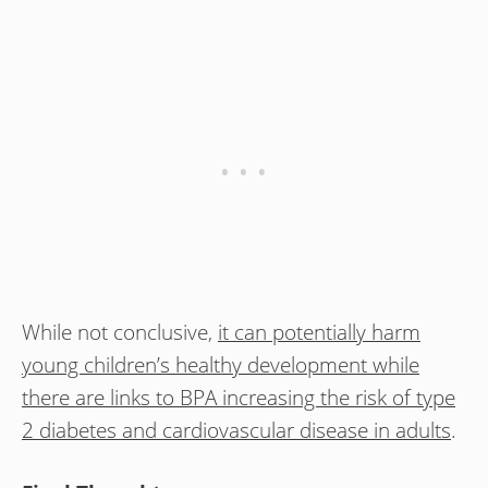
While not conclusive,
it can potentially harm
young children’s healthy development while
there are links to BPA increasing the risk of type
2 diabetes and cardiovascular disease in adults
.