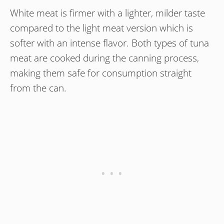
White meat is firmer with a lighter, milder taste
compared to the light meat version which is
softer with an intense flavor. Both types of tuna
meat are cooked during the canning process,
making them safe for consumption straight
from the can.