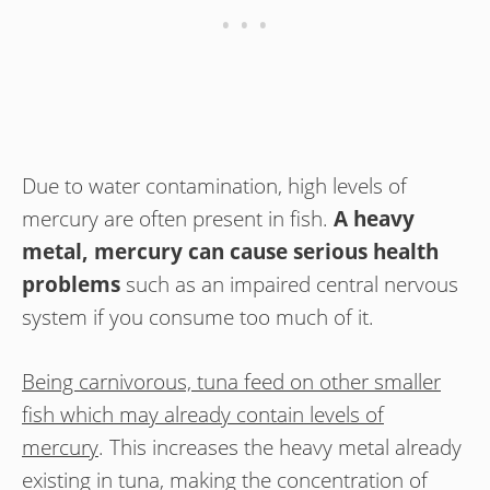
Due to water contamination, high levels of
mercury are often present in fish.
A heavy
metal, mercury can cause serious health
problems
such as an impaired central nervous
system if you consume too much of it.
Being carnivorous, tuna feed on other smaller
fish which may already contain levels of
mercury
. This increases the heavy metal already
existing in tuna, making the concentration of