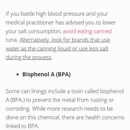
If you battle high blood pressure and your
medical practitioner has advised you to lower
your salt consumption,
avoid eating canned
tuna.
Alternatively, look for brands that use
water as the canning liquid or use less salt
during the process
.
Bisphenol A (BPA)
Some can linings include a toxin called bisphenol
A (BPA.) to prevent the metal from rusting or
corroding. While more research needs to be
done on this chemical, there are health concerns
linked to BPA.