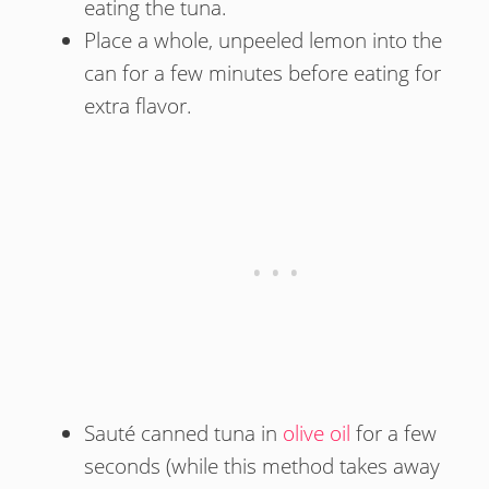
eating the tuna.
Place a whole, unpeeled lemon into the
can for a few minutes before eating for
extra flavor.
Sauté canned tuna in
olive oil
for a few
seconds (while this method takes away