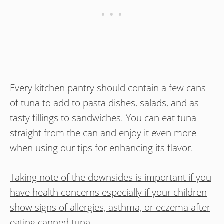
Every kitchen pantry should contain a few cans
of tuna to add to pasta dishes, salads, and as
tasty fillings to sandwiches.
You can eat tuna
straight from the can and enjoy it even more
when using our tips for enhancing its flavor.
Taking note of the downsides is important if you
have health concerns especially if your children
show signs of allergies, asthma, or eczema after
eating canned tuna
.