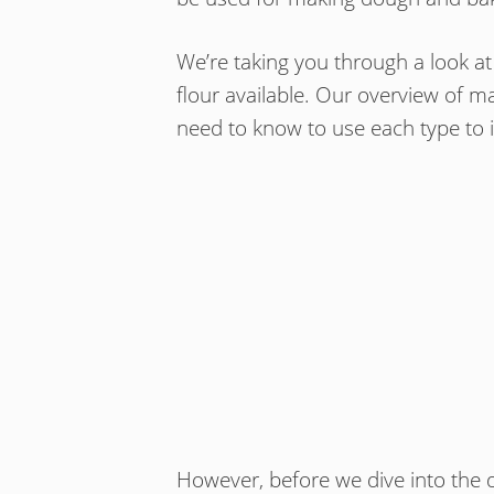
We’re taking you through a look at
flour available. Our overview of 
need to know to use each type to its
However, before we dive into the d