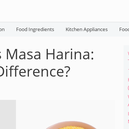
on
Food Ingredients
Kitchen Appliances
Food
 Masa Harina:
Difference?