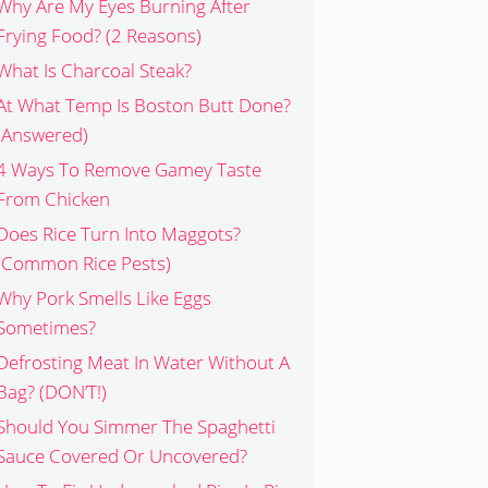
Why Are My Eyes Burning After
Frying Food? (2 Reasons)
What Is Charcoal Steak?
At What Temp Is Boston Butt Done?
(Answered)
4 Ways To Remove Gamey Taste
From Chicken
Does Rice Turn Into Maggots?
(Common Rice Pests)
Why Pork Smells Like Eggs
Sometimes?
Defrosting Meat In Water Without A
Bag? (DON’T!)
Should You Simmer The Spaghetti
Sauce Covered Or Uncovered?