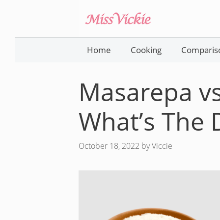
Skip
to
content
Home
Cooking
Comparis
Masarepa vs
What’s The 
October 18, 2022
by
Viccie