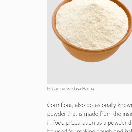
Masarepa vs Masa Harina
Corn flour, also occasionally know
powder that is made from the insi
in food preparation as a powder t
be used for making dough and bak