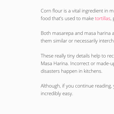
Corn flour is a vital ingredient i
food that’s used to make
tortillas
,
Both masarepa and masa harina are
them similar or necessarily inter
These really tiny details help to 
Masa Harina. Incorrect or made-u
disasters happen in kitchens.
Although, if you continue reading, y
incredibly easy.