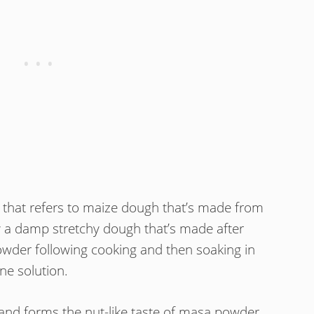
 that refers to maize dough that’s made from
ly a damp stretchy dough that’s made after
powder following cooking and then soaking in
ine solution.
 and forms the nut-like taste of masa powder