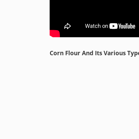
Corn Flour And Its Various Typ