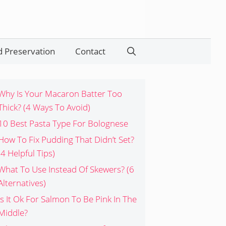
 Preservation
Contact
Search
Why Is Your Macaron Batter Too
Thick? (4 Ways To Avoid)
10 Best Pasta Type For Bolognese
How To Fix Pudding That Didn’t Set?
(4 Helpful Tips)
What To Use Instead Of Skewers? (6
Alternatives)
Is It Ok For Salmon To Be Pink In The
Middle?