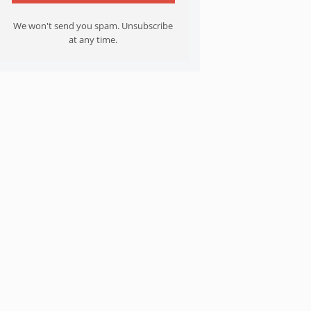
We won't send you spam. Unsubscribe
at any time.