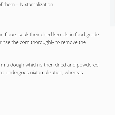
of them – Nixtamalization.
 flours soak their dried kernels in food-grade
 rinse the corn thoroughly to remove the
 form a dough which is then dried and powdered
rina undergoes nixtamalization, whereas