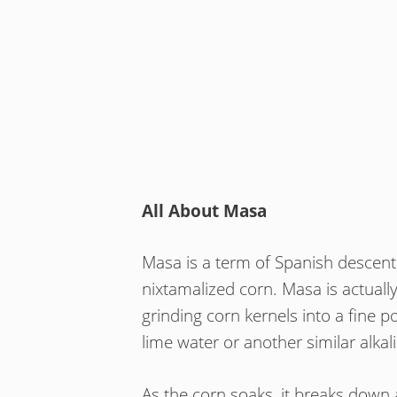
All About Masa
Masa is a term of Spanish descent
nixtamalized corn. Masa is actual
grinding corn kernels into a fine 
lime water or another similar alkal
As the corn soaks, it breaks down