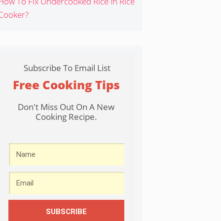
How To Fix Undercooked Rice In Rice
Cooker?
Subscribe To Email List
Free Cooking Tips
Don't Miss Out On A New
Cooking Recipe.
SUBSCRIBE