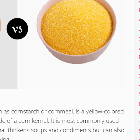
n as cornstarch or cornmeal, is a yellow-colored
de of a corn kernel. It is most commonly used
hat thickens soups and condiments but can also
ing.