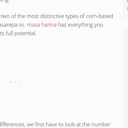
 two of the most distinctive types of corn-based
masarepa vs.
masa harina
has everything you
 full potential.
ifferences, we first have to look at the number