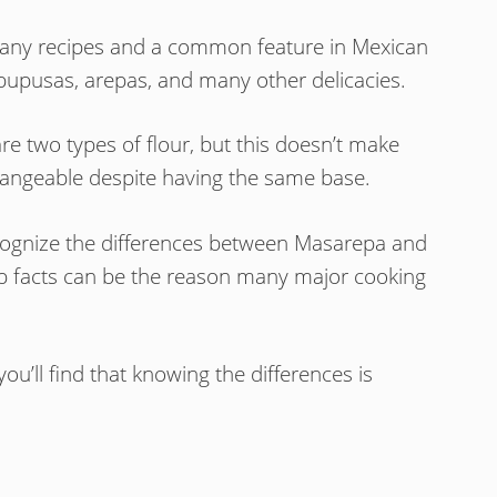
n many recipes and a common feature in Mexican
 pupusas, arepas, and many other delicacies.
 two types of flour, but this doesn’t make
changeable despite having the same base.
recognize the differences between Masarepa and
p facts can be the reason many major cooking
ou’ll find that knowing the differences is