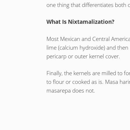
one thing that differentiates both 
What Is Nixtamalization?
Most Mexican and Central American
lime (calcium hydroxide) and then
pericarp or outer kernel cover.
Finally, the kernels are milled to
to flour or cooked as is. Masa ha
masarepa does not.