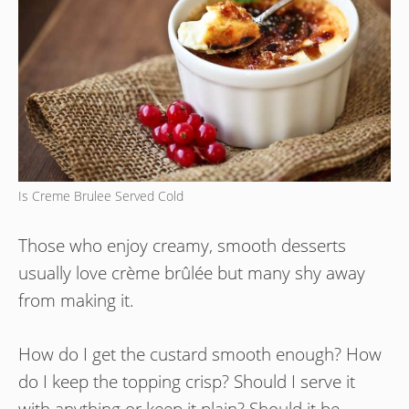
Is Creme Brulee Served Cold
Those who enjoy creamy, smooth desserts
usually love crème brûlée but many shy away
from making it.
How do I get the custard smooth enough? How
do I keep the topping crisp? Should I serve it
with anything or keep it plain? Should it be