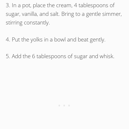
3. In a pot, place the cream, 4 tablespoons of
sugar, vanilla, and salt. Bring to a gentle simmer,
stirring constantly.
4. Put the yolks in a bowl and beat gently.
5. Add the 6 tablespoons of sugar and whisk.