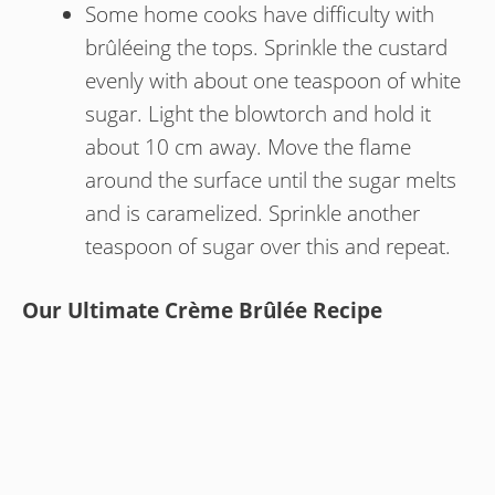
Some home cooks have difficulty with
brûléeing the tops. Sprinkle the custard
evenly with about one teaspoon of white
sugar. Light the blowtorch and hold it
about 10 cm away. Move the flame
around the surface until the sugar melts
and is caramelized. Sprinkle another
teaspoon of sugar over this and repeat.
Our Ultimate Crème Brûlée Recipe