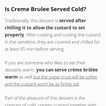
Is Creme Brulee Served Cold?
Traditionally, this dessert is
served after
chilling it to allow the custard to set
properly
. After cooking and cooling the custard
in the ramekins, they are covered and chilled for
at least 45 min before serving.
If you are someone who likes to eat their
desserts warm,
you can serve crème brûlée
warm
as well
but the sugar crust will be softer
and the custard won’t be as firmly set
.
Part of the pleasure of this dessert is the
contrast of cold, creamy custard together with