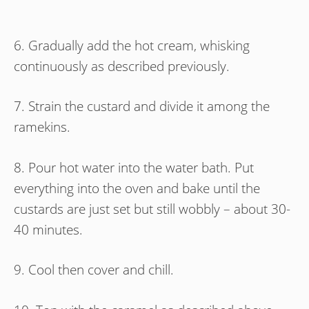
6. Gradually add the hot cream, whisking
continuously as described previously.
7. Strain the custard and divide it among the
ramekins.
8. Pour hot water into the water bath. Put
everything into the oven and bake until the
custards are just set but still wobbly – about 30-
40 minutes.
9. Cool then cover and chill.