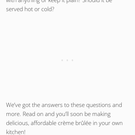
served hot or cold?
We’ve got the answers to these questions and
more. Read on and you’ll soon be making
delicious, affordable crème brûlée in your own
kitchen!