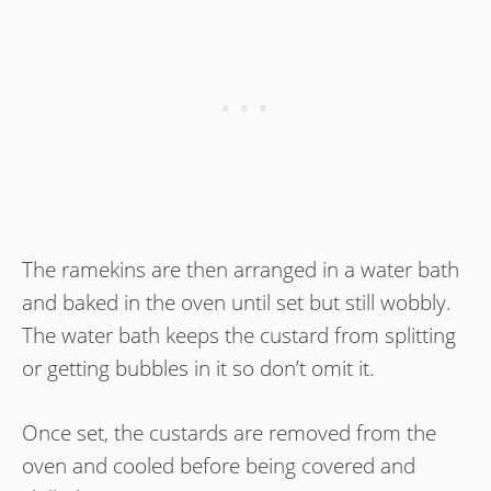
The ramekins are then arranged in a water bath
and baked in the oven until set but still wobbly.
The water bath keeps the custard from splitting
or getting bubbles in it so don’t omit it.
Once set, the custards are removed from the
oven and cooled before being covered and