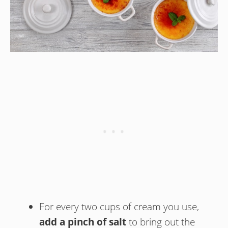
For every two cups of cream you use,
add a pinch of salt
to bring out the