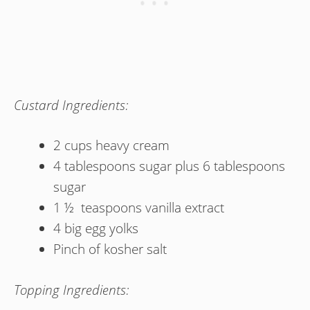
Custard Ingredients:
2 cups heavy cream
4 tablespoons sugar plus 6 tablespoons
sugar
1 ½ teaspoons vanilla extract
4 big egg yolks
Pinch of kosher salt
Topping Ingredients: