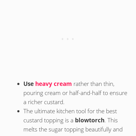
Use
heavy cream
rather than thin,
pouring cream or half-and-half to ensure
a richer custard.
The ultimate kitchen tool for the best
custard topping is a
blowtorch
. This
melts the sugar topping beautifully and