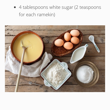
4 tablespoons white sugar (2 teaspoons
for each ramekin)