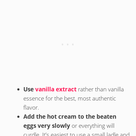
Use
vanilla extract
rather than vanilla
essence for the best, most authentic
flavor.
Add the hot cream to the beaten
eggs very slowly
or everything will
curdle. It’s easiest to use a small ladle and