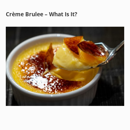
Crème Brulee – What Is It?