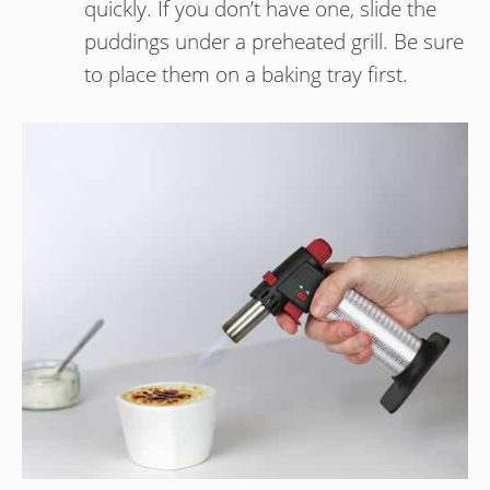
quickly. If you don’t have one, slide the
puddings under a preheated grill. Be sure
to place them on a baking tray first.