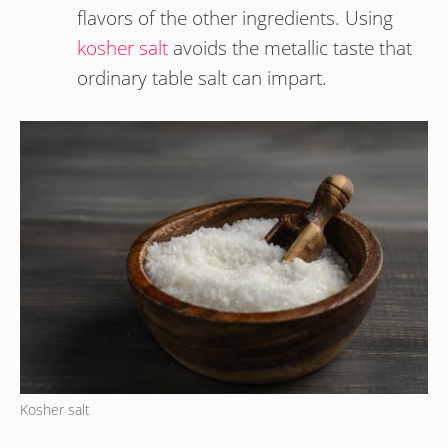
flavors of the other ingredients. Using
kosher salt
avoids the metallic taste that
ordinary table salt can impart.
Kosher salt