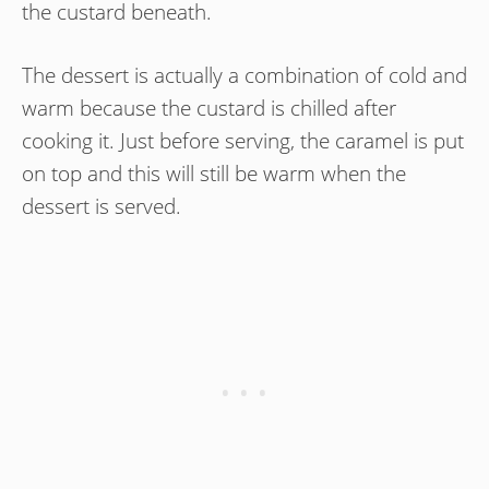
the custard beneath.
The dessert is actually a combination of cold and
warm because the custard is chilled after
cooking it. Just before serving, the caramel is put
on top and this will still be warm when the
dessert is served.