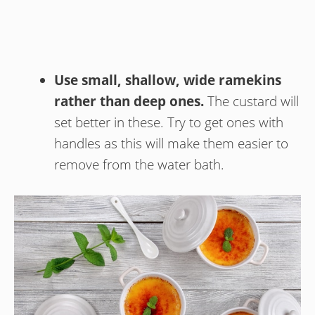
Use small, shallow, wide ramekins
rather than deep ones.
The custard will
set better in these. Try to get ones with
handles as this will make them easier to
remove from the water bath.