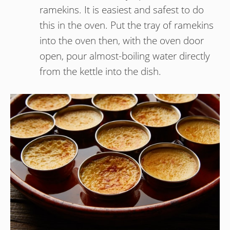
ramekins. It is easiest and safest to do
this in the oven. Put the tray of ramekins
into the oven then, with the oven door
open, pour almost-boiling water directly
from the kettle into the dish.