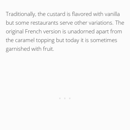
Traditionally, the custard is flavored with vanilla
but some restaurants serve other variations. The
original French version is unadorned apart from
the caramel topping but today it is sometimes
garnished with fruit.