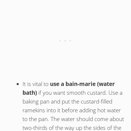
It is vital to
use a bain-marie (water
bath)
if you want smooth custard. Use a
baking pan and put the custard-filled
ramekins into it before adding hot water
to the pan. The water should come about
two-thirds of the way up the sides of the