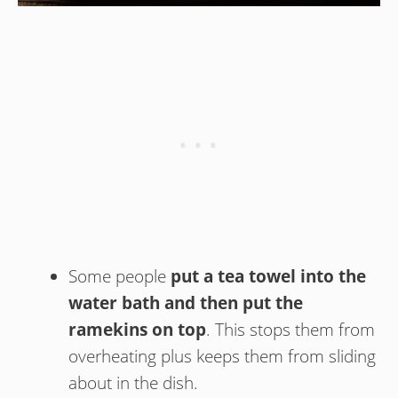
Some people
put a tea towel into the
water bath and then put the
ramekins on top
. This stops them from
overheating plus keeps them from sliding
about in the dish.