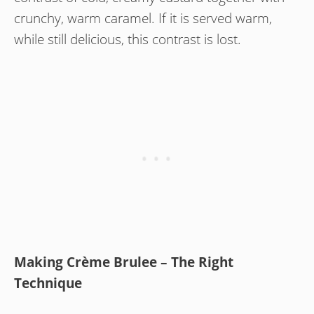
crunchy, warm caramel. If it is served warm,
while still delicious, this contrast is lost.
Making Crème Brulee – The Right
Technique