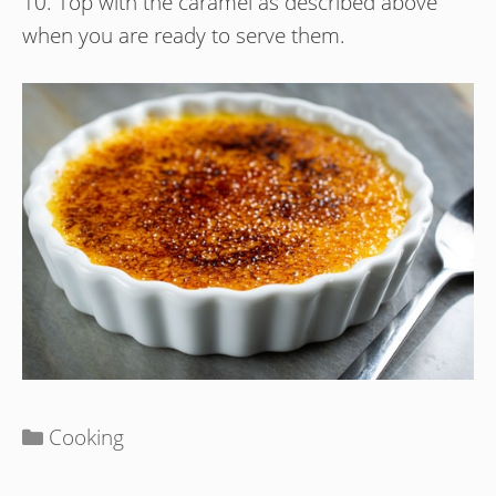
10. Top with the caramel as described above
when you are ready to serve them.
Categories
Cooking