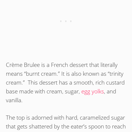
Crème Brulee is a French dessert that literally
means “burnt cream.” It is also known as “trinity
cream.” This dessert has a smooth, rich custard
base made with cream, sugar,
egg yolks
, and
vanilla.
The top is adorned with hard, caramelized sugar
that gets shattered by the eater’s spoon to reach