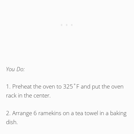
You Do:
1. Preheat the oven to 325˚F and put the oven
rack in the center.
2. Arrange 6 ramekins on a tea towel in a baking
dish.