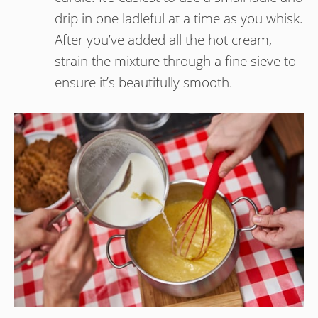
drip in one ladleful at a time as you whisk.
After you’ve added all the hot cream,
strain the mixture through a fine sieve to
ensure it’s beautifully smooth.