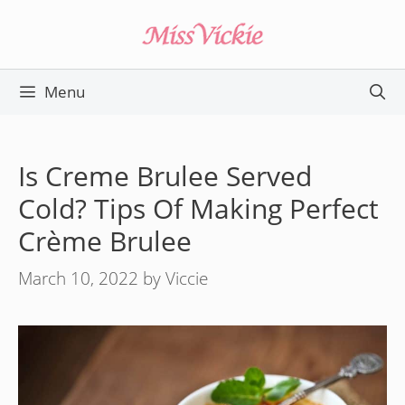
Skip
to
content
Menu
Is Creme Brulee Served
Cold? Tips Of Making Perfect
Crème Brulee
March 10, 2022
by
Viccie