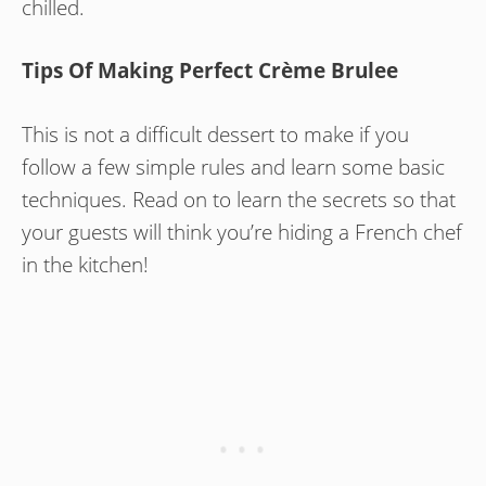
chilled.
Tips Of Making Perfect Crème Brulee
This is not a difficult dessert to make if you
follow a few simple rules and learn some basic
techniques. Read on to learn the secrets so that
your guests will think you’re hiding a French chef
in the kitchen!