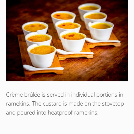
Crème brûlée is served in individual portions in
ramekins. The custard is made on the stovetop
and poured into heatproof ramekins.