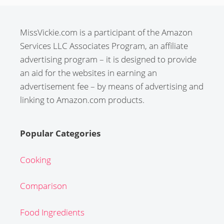
MissVickie.com is a participant of the Amazon
Services LLC Associates Program, an affiliate
advertising program – it is designed to provide
an aid for the websites in earning an
advertisement fee – by means of advertising and
linking to Amazon.com products.
Popular Categories
Cooking
Comparison
Food Ingredients