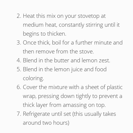
Heat this mix on your stovetop at
medium heat, constantly stirring until it
begins to thicken.
Once thick, boil for a further minute and
then remove from the stove.
Blend in the butter and lemon zest.
Blend in the lemon juice and food
coloring.
Cover the mixture with a sheet of plastic
wrap, pressing down tightly to prevent a
thick layer from amassing on top.
Refrigerate until set (this usually takes
around two hours)