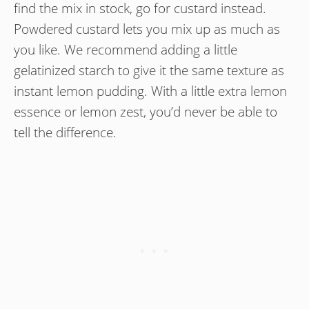
find the mix in stock, go for custard instead.
Powdered custard lets you mix up as much as
you like. We recommend adding a little
gelatinized starch to give it the same texture as
instant lemon pudding. With a little extra lemon
essence or lemon zest, you’d never be able to
tell the difference.