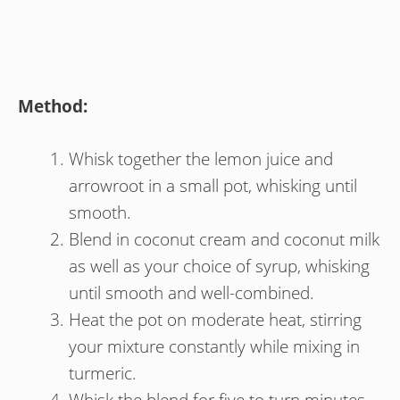
Method:
Whisk together the lemon juice and
arrowroot in a small pot, whisking until
smooth.
Blend in coconut cream and coconut milk
as well as your choice of syrup, whisking
until smooth and well-combined.
Heat the pot on moderate heat, stirring
your mixture constantly while mixing in
turmeric.
Whisk the blend for five to turn minutes,