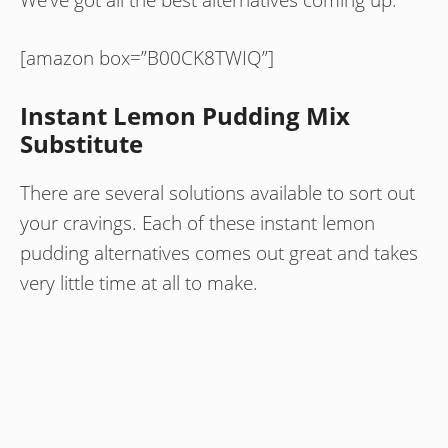
[amazon box=”B00CK8TWIQ”]
Instant Lemon Pudding Mix
Substitute
There are several solutions available to sort out
your cravings. Each of these instant lemon
pudding alternatives comes out great and takes
very little time at all to make.