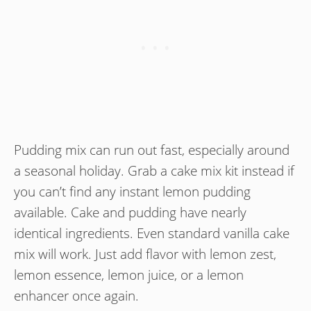
Pudding mix can run out fast, especially around
a seasonal holiday. Grab a cake mix kit instead if
you can’t find any instant lemon pudding
available. Cake and pudding have nearly
identical ingredients. Even standard vanilla cake
mix will work. Just add flavor with lemon zest,
lemon essence, lemon juice, or a lemon
enhancer once again.