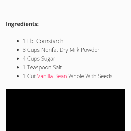
Ingredients:
1 Lb. Cornstarch
8 Cups Nonfat Dry Milk Powder
4 Cups Sugar
1 Teaspoon Salt
1 Cut
Vanilla Bean
Whole With Seeds