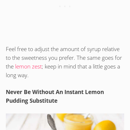
Feel free to adjust the amount of syrup relative
to the sweetness you prefer. The same goes for
the
lemon zest
; keep in mind that a little goes a
long way.
Never Be Without An Instant Lemon
Pudding Substitute