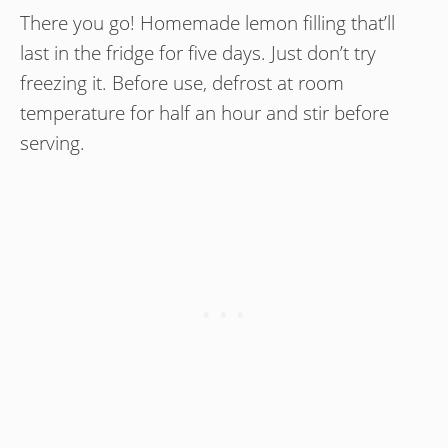
There you go! Homemade lemon filling that’ll
last in the fridge for five days. Just don’t try
freezing it. Before use, defrost at room
temperature for half an hour and stir before
serving.