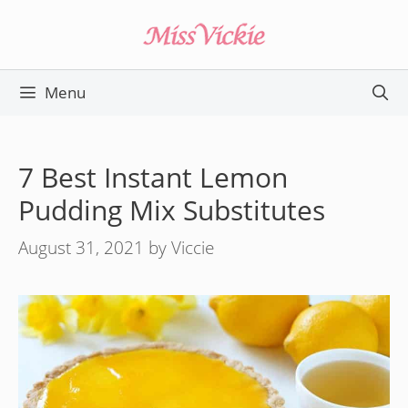
Skip
to
content
Menu
7 Best Instant Lemon
Pudding Mix Substitutes
August 31, 2021
by
Viccie