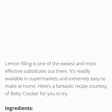
Lemon filling is one of the easiest and most
effective substitutes out there. It’s readily
available in supermarkets and extremely easy to
make at home. Here’s a fantastic recipe courtesy
of Betty Crocker for you to try.
Ingredients: