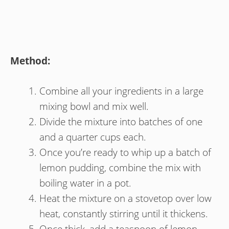
Method:
Combine all your ingredients in a large
mixing bowl and mix well.
Divide the mixture into batches of one
and a quarter cups each.
Once you’re ready to whip up a batch of
lemon pudding, combine the mix with
boiling water in a pot.
Heat the mixture on a stovetop over low
heat, constantly stirring until it thickens.
Once thick, add a teaspoon of lemon