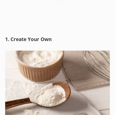
1. Create Your Own