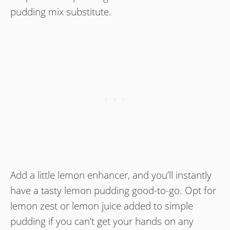
pudding mix substitute.
Add a little lemon enhancer, and you’ll instantly
have a tasty lemon pudding good-to-go. Opt for
lemon zest or lemon juice added to simple
pudding if you can’t get your hands on any