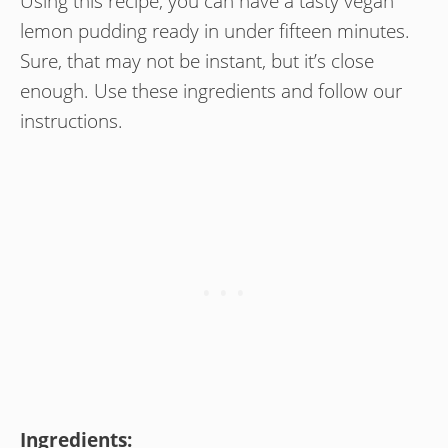
Using this recipe, you can have a tasty vegan
lemon pudding ready in under fifteen minutes.
Sure, that may not be instant, but it’s close
enough. Use these ingredients and follow our
instructions.
Ingredients: