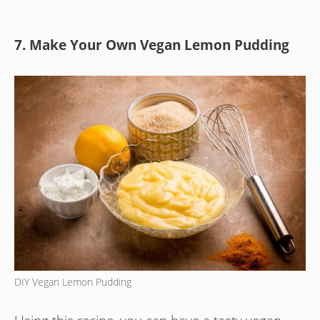
7. Make Your Own Vegan Lemon Pudding
DIY Vegan Lemon Pudding