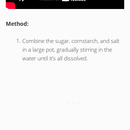
Method:
Combine the sugar, cornstarch, and salt
in a large pot, gradually stirring in the
water until it’s all dissolved.