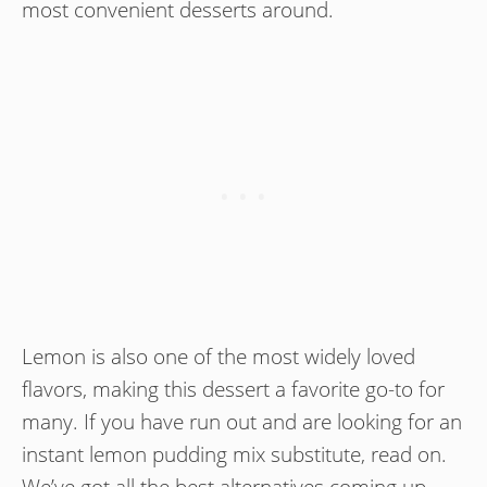
most convenient desserts around.
Lemon is also one of the most widely loved
flavors, making this dessert a favorite go-to for
many. If you have run out and are looking for an
instant lemon pudding mix substitute, read on.
We’ve got all the best alternatives coming up.