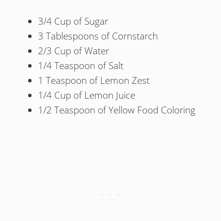
3/4 Cup of Sugar
3 Tablespoons of Cornstarch
2/3 Cup of Water
1/4 Teaspoon of Salt
1 Teaspoon of Lemon Zest
1/4 Cup of Lemon Juice
1/2 Teaspoon of Yellow Food Coloring