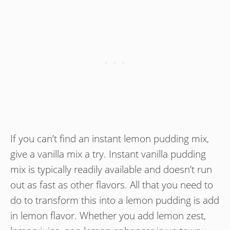
If you can’t find an instant lemon pudding mix,
give a vanilla mix a try. Instant vanilla pudding
mix is typically readily available and doesn’t run
out as fast as other flavors. All that you need to
do to transform this into a lemon pudding is add
in lemon flavor. Whether you add lemon zest,