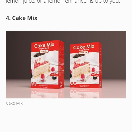
lemon juice, or a lemon enhancer is up to you.
4. Cake Mix
Cake Mix