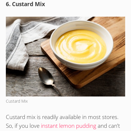
6. Custard Mix
Custard Mix
Custard mix is readily available in most stores.
So, if you love
instant lemon pudding
and can’t