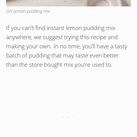
DIY lemon pudding mix
If you can’t find instant lemon pudding mix
anywhere, we suggest trying this recipe and
making your own. In no time, you’ll have a tasty
batch of pudding that may taste even better
than the store-bought mix you’re used to.