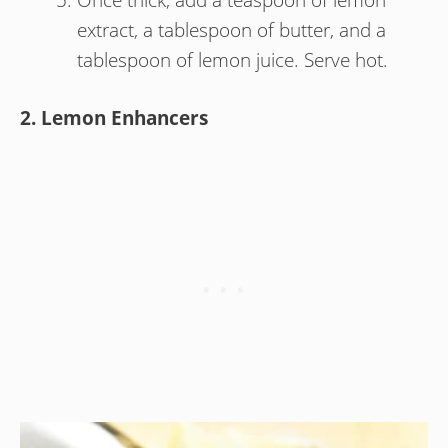
extract, a tablespoon of butter, and a
tablespoon of lemon juice. Serve hot.
2. Lemon Enhancers