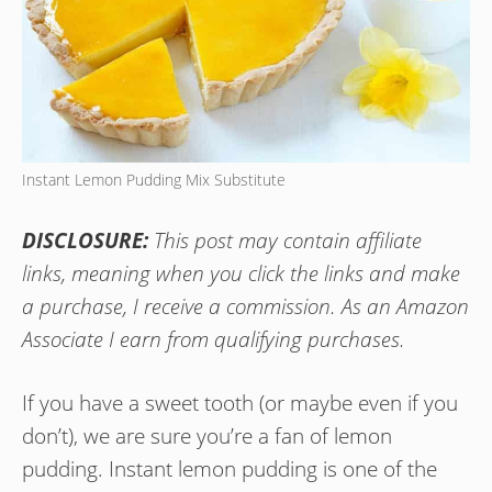
Instant Lemon Pudding Mix Substitute
DISCLOSURE:
This post may contain affiliate
links, meaning when you click the links and make
a purchase, I receive a commission. As an Amazon
Associate I earn from qualifying purchases.
If you have a sweet tooth (or maybe even if you
don’t), we are sure you’re a fan of lemon
pudding. Instant lemon pudding is one of the