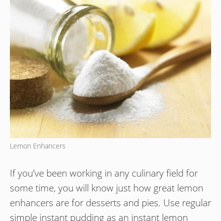
Lemon Enhancers
If you’ve been working in any culinary field for
some time, you will know just how great lemon
enhancers are for desserts and pies. Use regular
simple instant pudding as an instant lemon