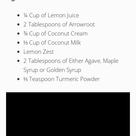
¼ Cup of Lemon Juice
2 Tablespoons of Arrowroot
¾ Cup of Coconut Cream
⅓ Cup of Coconut Milk
Lemon Zest
2 Tablespoons of Either Agave, Maple
Syrup or Golden Syrup
⅓ Teaspoon Turmeric Powder