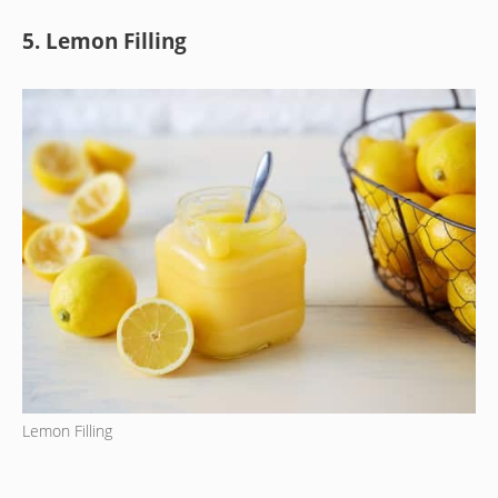
5. Lemon Filling
Lemon Filling