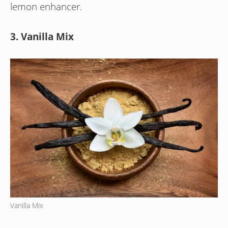
lemon enhancer.
3. Vanilla Mix
Vanilla Mix