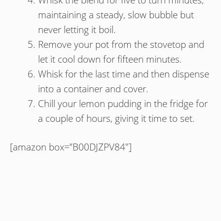
maintaining a steady, slow bubble but
never letting it boil.
Remove your pot from the stovetop and
let it cool down for fifteen minutes.
Whisk for the last time and then dispense
into a container and cover.
Chill your lemon pudding in the fridge for
a couple of hours, giving it time to set.
[amazon box=”B00DJZPV84″]