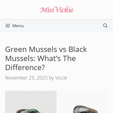
Skip
to
content
Menu
Green Mussels vs Black
Mussels: What’s The
Difference?
November 25, 2025
by
Viccie