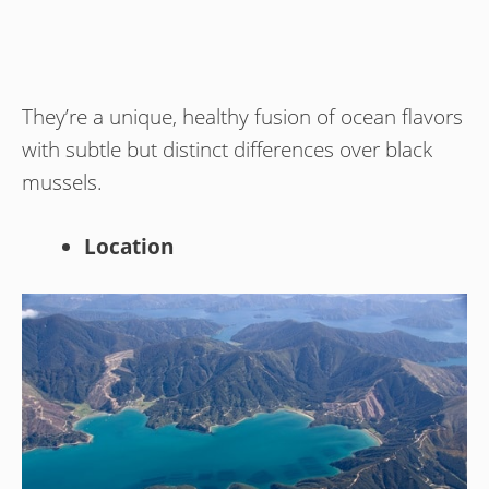
They’re a unique, healthy fusion of ocean flavors
with subtle but distinct differences over black
mussels.
Location