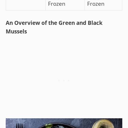
Frozen
Frozen
An Overview of the Green and Black
Mussels