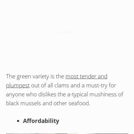
The green variety is the
most tender and
plumpest
out of all clams and a must-try for
anyone who dislikes the a-typical mushiness of
black mussels and other seafood.
Affordability