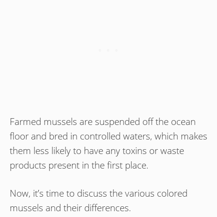
Farmed mussels are suspended off the ocean
floor and bred in controlled waters, which makes
them less likely to have any toxins or waste
products present in the first place.
Now, it’s time to discuss the various colored
mussels and their differences.