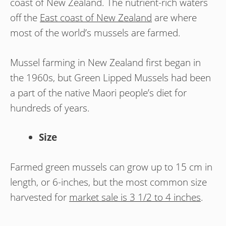
coast of New Zealand. The nutrient-rich waters
off the
East coast of New Zealand
are where
most of the world’s mussels are farmed.
Mussel farming in New Zealand first began in
the 1960s, but Green Lipped Mussels had been
a part of the native Maori people’s diet for
hundreds of years.
Size
Farmed green mussels can grow up to 15 cm in
length, or 6-inches, but the most common size
harvested for
market sale is 3 1/2 to 4 inches
.