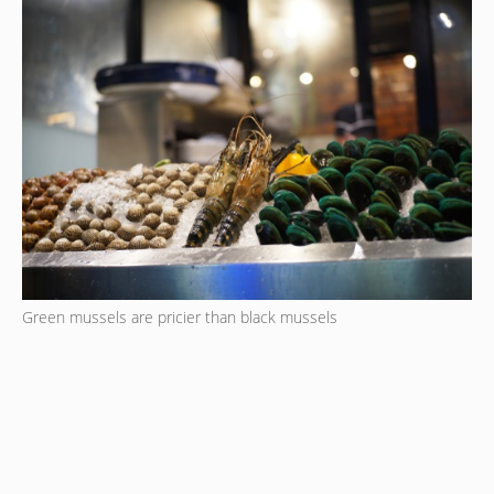
Green mussels are pricier than black mussels