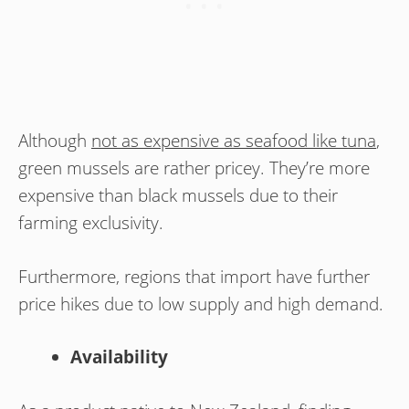
Although
not as expensive as seafood like tuna
,
green mussels are rather pricey. They’re more
expensive than black mussels due to their
farming exclusivity.
Furthermore, regions that import have further
price hikes due to low supply and high demand.
Availability