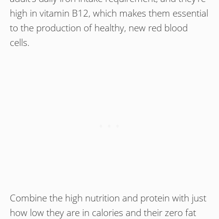
high in vitamin B12, which makes them essential
to the production of healthy, new red blood
cells.
Combine the high nutrition and protein with just
how low they are in calories and their zero fat