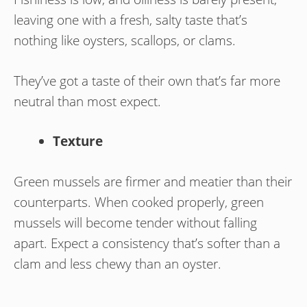
leaving one with a fresh, salty taste that’s
nothing like oysters, scallops, or clams.
They’ve got a taste of their own that’s far more
neutral than most expect.
Texture
Green mussels are firmer and meatier than their
counterparts. When cooked properly, green
mussels will become tender without falling
apart. Expect a consistency that’s softer than a
clam and less chewy than an oyster.