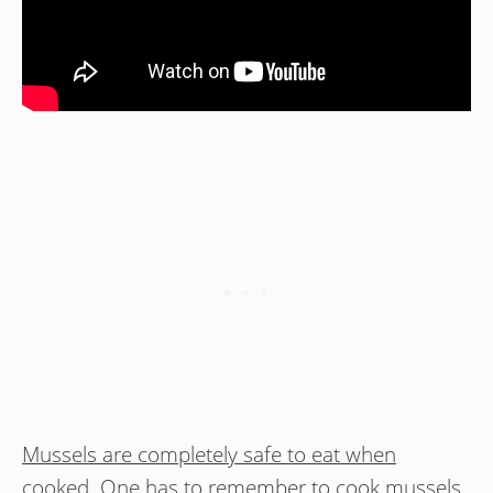
Mussels are completely safe to eat when
cooked.
One has to remember to cook mussels