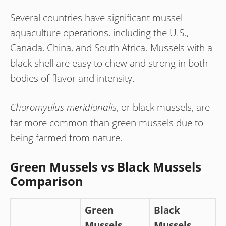
Several countries have significant mussel
aquaculture operations, including the U.S.,
Canada, China, and South Africa. Mussels with a
black shell are easy to chew and strong in both
bodies of flavor and intensity.
Choromytilus meridionalis
, or black mussels, are
far more common than green mussels due to
being
farmed from nature
.
Green Mussels vs Black Mussels
Comparison
Green
Black
Mussels
Mussels