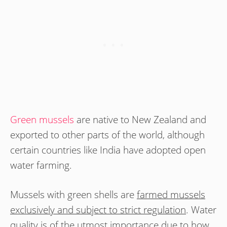
Green mussels
are native to New Zealand and
exported to other parts of the world, although
certain countries like India have adopted open
water farming.
Mussels with green shells are
farmed mussels
exclusively and subject to strict regulation
. Water
quality is of the utmost importance due to how