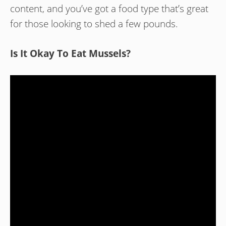
content, and you’ve got a food type that’s great
for those looking to shed a few pounds.
Is It Okay To Eat Mussels?