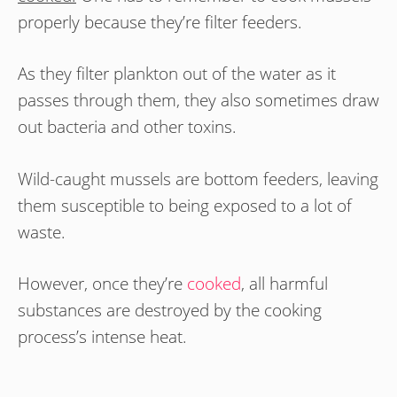
properly because they’re filter feeders.
As they filter plankton out of the water as it
passes through them, they also sometimes draw
out bacteria and other toxins.
Wild-caught mussels are bottom feeders, leaving
them susceptible to being exposed to a lot of
waste.
However, once they’re
cooked
, all harmful
substances are destroyed by the cooking
process’s intense heat.