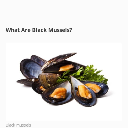
What Are Black Mussels?
Black mussels