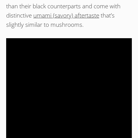
than their black counterparts and come with
distinctive
umami (savory) aftertaste
that’s
slightly similar to mushrooms.