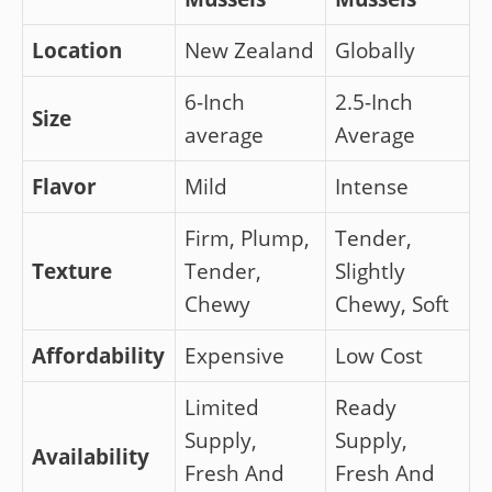
Location
New Zealand
Globally
6-Inch
2.5-Inch
Size
average
Average
Flavor
Mild
Intense
Firm, Plump,
Tender,
Texture
Tender,
Slightly
Chewy
Chewy, Soft
Affordability
Expensive
Low Cost
Limited
Ready
Supply,
Supply,
Availability
Fresh And
Fresh And