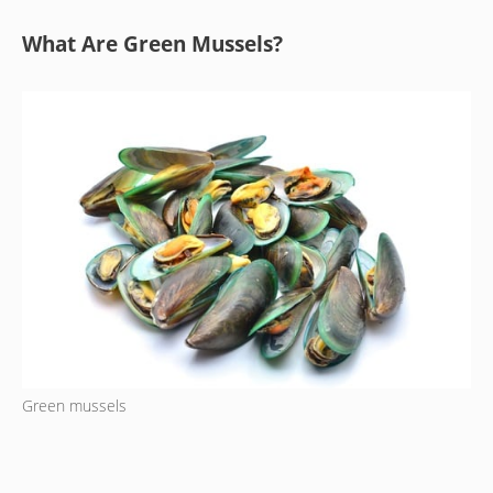
What Are Green Mussels?
Green mussels