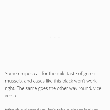
Some recipes call for the mild taste of green
mussels, and cases like this black won’t work
right. The same goes the other way round, vice
versa.
With this cleared up, let’s take a closer look at