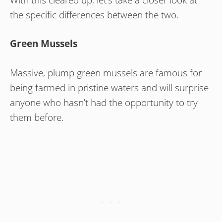
the specific differences between the two.
Green Mussels
Massive, plump green mussels are famous for
being farmed in pristine waters and will surprise
anyone who hasn’t had the opportunity to try
them before.