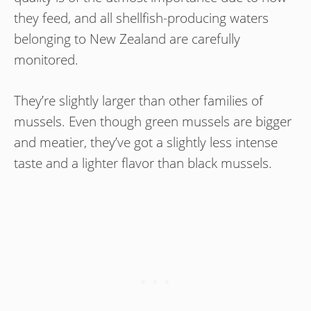
they feed, and all shellfish-producing waters
belonging to New Zealand are carefully
monitored.
They’re slightly larger than other families of
mussels. Even though green mussels are bigger
and meatier, they’ve got a slightly less intense
taste and a lighter flavor than black mussels.