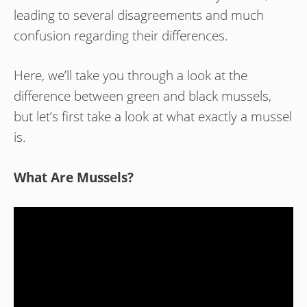
leading to several disagreements and much
confusion regarding their differences.
Here, we’ll take you through a look at the
difference between green and black mussels,
but let’s first take a look at what exactly a mussel
is.
What Are Mussels?