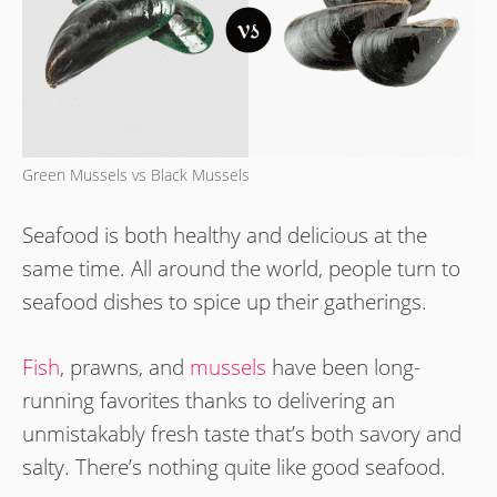
Green Mussels vs Black Mussels
Seafood is both healthy and delicious at the
same time. All around the world, people turn to
seafood dishes to spice up their gatherings.
Fish
, prawns, and
mussels
have been long-
running favorites thanks to delivering an
unmistakably fresh taste that’s both savory and
salty. There’s nothing quite like good seafood.