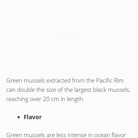
Green mussels extracted from the Pacific Rim
can double the size of the largest black mussels,
reaching over 20 cm in length.
Flavor
Green mussels are less intense in ocean flavor