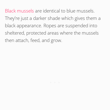
Black mussels
are identical to blue mussels.
They’re just a darker shade which gives them a
black appearance. Ropes are suspended into
sheltered, protected areas where the mussels
then attach, feed, and grow.