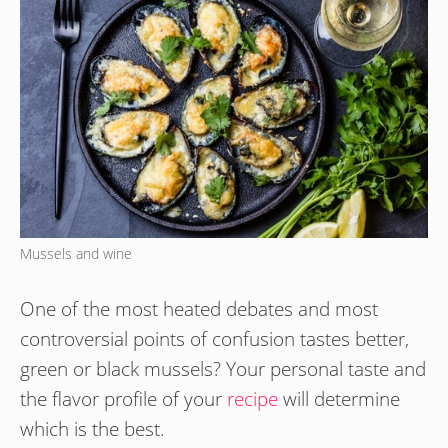
Mussels and wine
One of the most heated debates and most
controversial points of confusion tastes better,
green or black mussels? Your personal taste and
the flavor profile of your
recipe
will determine
which is the best.