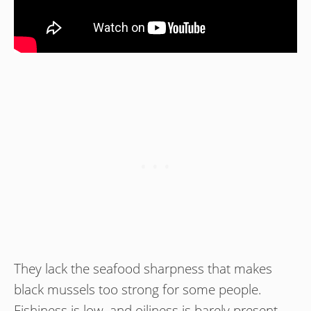
They lack the seafood sharpness that makes
black mussels too strong for some people.
Fishiness is low, and oiliness is barely present,