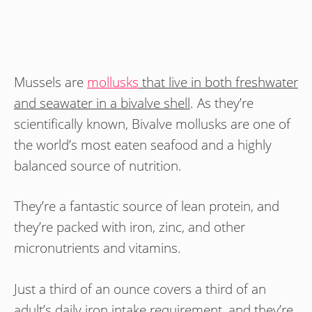
Mussels are
mollusks
that live in both freshwater
and seawater in a bivalve shell
. As they’re
scientifically known, Bivalve mollusks are one of
the world’s most eaten seafood and a highly
balanced source of nutrition.
They’re a fantastic source of lean protein, and
they’re packed with iron, zinc, and other
micronutrients and vitamins.
Just a third of an ounce covers a third of an
adult’s daily iron intake requirement, and they’re