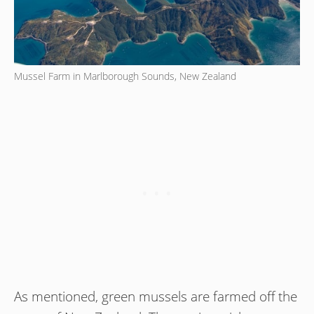
Mussel Farm in Marlborough Sounds, New Zealand
As mentioned, green mussels are farmed off the