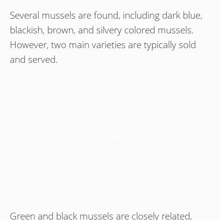
Several mussels are found, including dark blue,
blackish, brown, and silvery colored mussels.
However, two main varieties are typically sold
and served.
Green and black mussels are closely related,