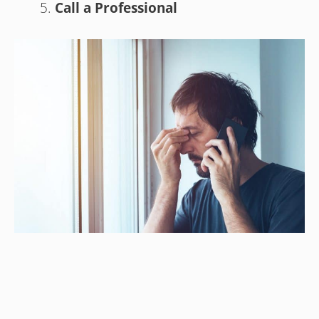
Call a Professional