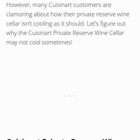
However, many Cuisinart customers are
clamoring about how their private reserve wine
cellar isn’t cooling as it should. Let’s figure out
why the Cuisinart Private Reserve Wine Cellar
may not cool sometimes!