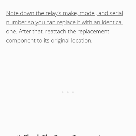
Note down the relay’s make, model, and serial
number so you can replace it with an identical
one
. After that, reattach the replacement
component to its original location.