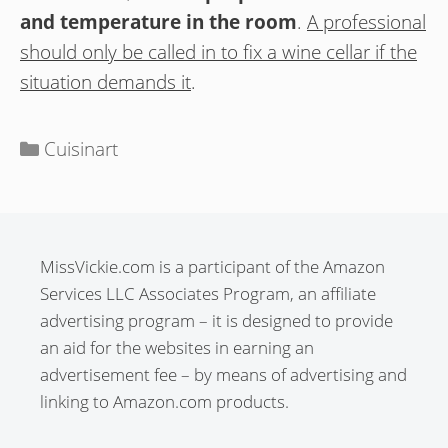
and temperature in the room
.
A professional
should only be called in to fix a wine cellar if the
situation demands it
.
Categories
Cuisinart
MissVickie.com is a participant of the Amazon
Services LLC Associates Program, an affiliate
advertising program – it is designed to provide
an aid for the websites in earning an
advertisement fee – by means of advertising and
linking to Amazon.com products.