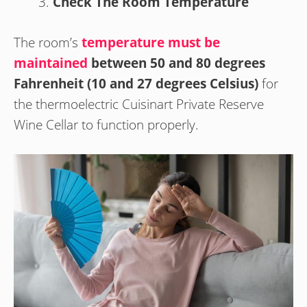
Check The Room Temperature
The room’s
temperature must be
maintained
between 50 and 80 degrees
Fahrenheit (10 and 27 degrees Celsius)
for
the thermoelectric Cuisinart Private Reserve
Wine Cellar to function properly.