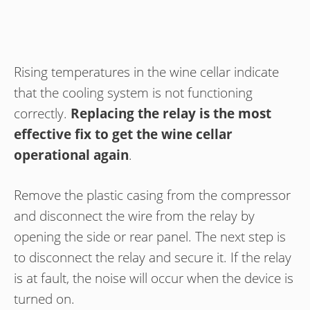
Rising temperatures in the wine cellar indicate
that the cooling system is not functioning
correctly.
Replacing the relay is the most
effective fix to get the wine cellar
operational again
.
Remove the plastic casing from the compressor
and disconnect the wire from the relay by
opening the side or rear panel. The next step is
to disconnect the relay and secure it. If the relay
is at fault, the noise will occur when the device is
turned on.