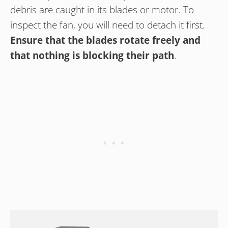
debris are caught in its blades or motor. To
inspect the fan, you will need to detach it first.
Ensure that the blades rotate freely and
that nothing is blocking their path
.