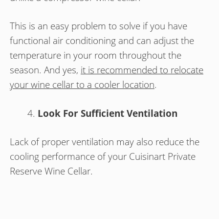
This is an easy problem to solve if you have
functional air conditioning and can adjust the
temperature in your room throughout the
season. And yes,
it is recommended to relocate
your wine cellar to a cooler location
.
Look For Sufficient Ventilation
Lack of proper ventilation may also reduce the
cooling performance of your Cuisinart Private
Reserve Wine Cellar.