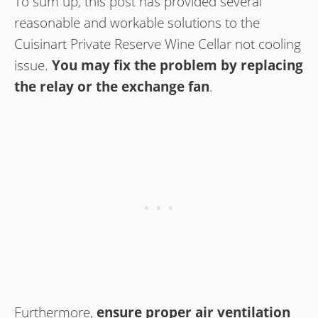
To sum up, this post has provided several
reasonable and workable solutions to the
Cuisinart Private Reserve Wine Cellar not cooling
issue.
You may fix the problem by replacing
the relay or the exchange fan
.
Furthermore,
ensure proper air ventilation