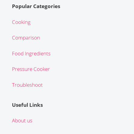
Popular Categories
Cooking
Comparison
Food Ingredients
Pressure Cooker
Troubleshoot
Useful Links
About us