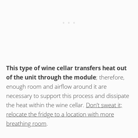
This type of wine cellar transfers heat out
of the unit through the module
; therefore,
enough room and airflow around it are
necessary to support this process and dissipate
the heat within the wine cellar.
Don’t sweat it;
relocate the fridge to a location with more
breathing room
.