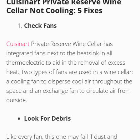
Cuisinart Private Reserve Wine
Cellar Not Cooling: 5 Fixes
Check Fans
Cuisinart
Private Reserve Wine Cellar has
integrated fans next to the heatsink in all
thermoelectric to aid in the removal of excess
heat. Two types of fans are used in a wine cellar:
a cooling fan to disperse cool air throughout the
space and an exchange fan to circulate air from
outside.
Look For Debris
Like every fan, this one may fail if dust and