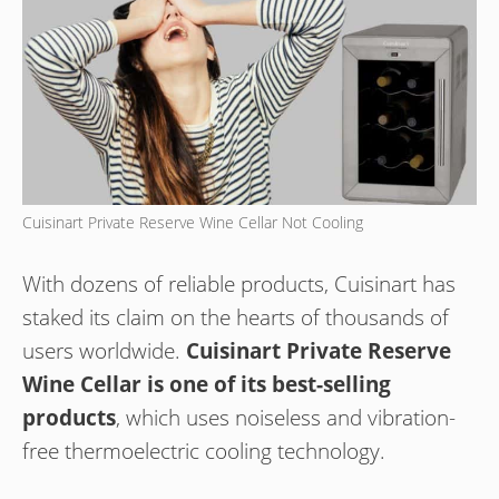
Cuisinart Private Reserve Wine Cellar Not Cooling
With dozens of reliable products, Cuisinart has
staked its claim on the hearts of thousands of
users worldwide.
Cuisinart Private Reserve
Wine Cellar is one of its best-selling
products
, which uses noiseless and vibration-
free thermoelectric cooling technology.