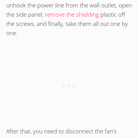
unhook the power line from the wall outlet, open
the side panel,
remove the shielding
plastic off
the screws, and finally, take them all out one by
one.
After that, you need to disconnect the fan’s