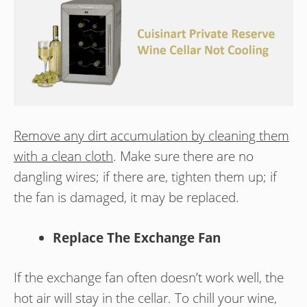
Remove any dirt accumulation by cleaning them
with a clean cloth
. Make sure there are no
dangling wires; if there are, tighten them up; if
the fan is damaged, it may be replaced.
Replace The Exchange Fan
If the exchange fan often doesn’t work well, the
hot air will stay in the cellar. To chill your wine,