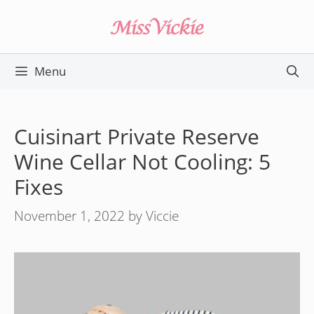
Skip
to
content
Menu
Cuisinart Private Reserve
Wine Cellar Not Cooling: 5
Fixes
November 1, 2022
by
Viccie