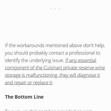
If the workarounds mentioned above don’t help,
you should probably contact a professional to
identify the underlying issue.
If any essential
component of the Cuisinart private reserve wine
storage is malfunctioning, they will diagnose it
and repair or replace it
.
The Bottom Line