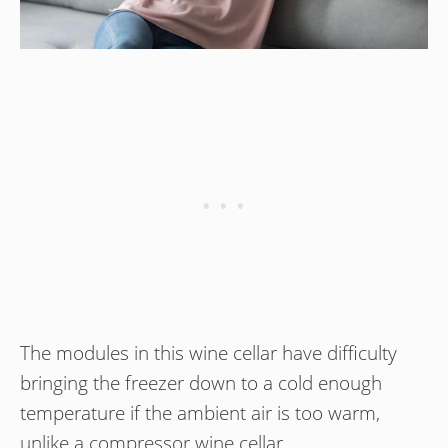
The modules in this wine cellar have difficulty
bringing the freezer down to a cold enough
temperature if the ambient air is too warm,
unlike a compressor wine cellar.