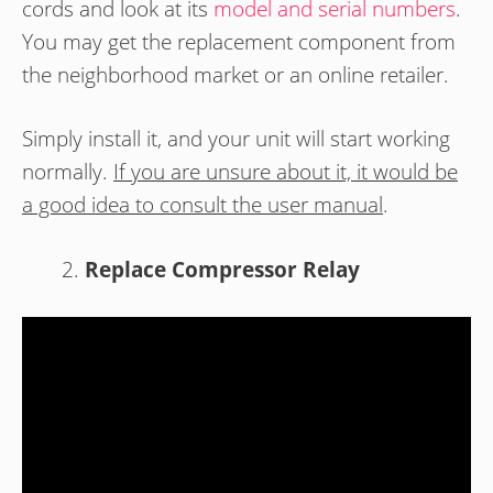
cords and look at its
model and serial numbers
.
You may get the replacement component from
the neighborhood market or an online retailer.
Simply install it, and your unit will start working
normally.
If you are unsure about it, it would be
a good idea to consult the user manual
.
Replace Compressor Relay