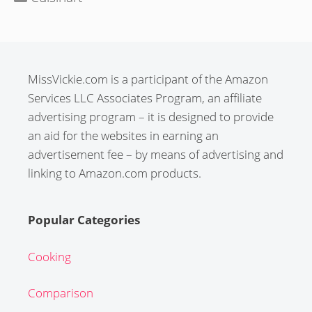
MissVickie.com is a participant of the Amazon
Services LLC Associates Program, an affiliate
advertising program – it is designed to provide
an aid for the websites in earning an
advertisement fee – by means of advertising and
linking to Amazon.com products.
Popular Categories
Cooking
Comparison