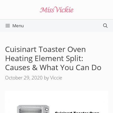
Skip
to
content
Menu
Cuisinart Toaster Oven
Heating Element Split:
Causes & What You Can Do
October 29, 2020
by
Viccie