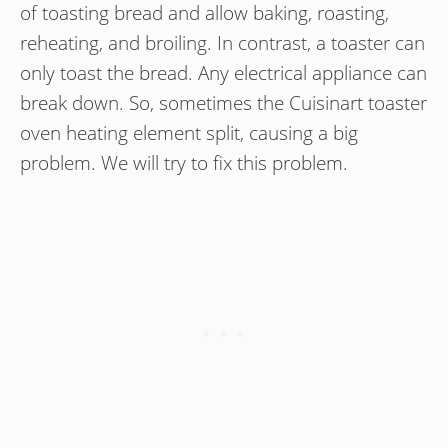
of toasting bread and allow baking, roasting,
reheating, and broiling. In contrast, a toaster can
only toast the bread. Any electrical appliance can
break down. So, sometimes the Cuisinart toaster
oven heating element split, causing a big
problem. We will try to fix this problem.