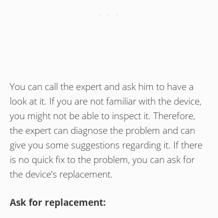
You can call the expert and ask him to have a
look at it. If you are not familiar with the device,
you might not be able to inspect it. Therefore,
the expert can diagnose the problem and can
give you some suggestions regarding it. If there
is no quick fix to the problem, you can ask for
the device’s replacement.
Ask for replacement: