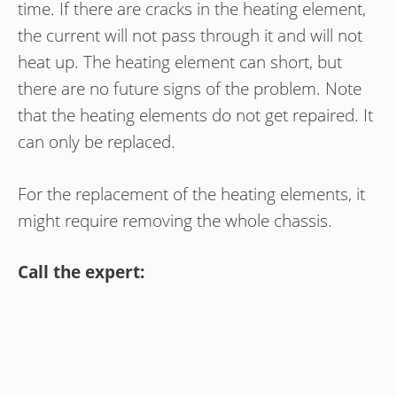
time. If there are cracks in the heating element,
the current will not pass through it and will not
heat up. The heating element can short, but
there are no future signs of the problem. Note
that the heating elements do not get repaired. It
can only be replaced.
For the replacement of the heating elements, it
might require removing the whole chassis.
Call the expert: