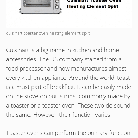
cuisinart toaster oven heating element split
Cuisinart is a big name in kitchen and home
accessories. The US company started from a
food processor and now manufactures almost
every kitchen appliance. Around the world, toast
is a must part of breakfast. It can be easily made
on the stovetop but is most commonly made by
a toaster or a toaster oven. These two do sound
the same. However, their function varies.
Toaster ovens can perform the primary function