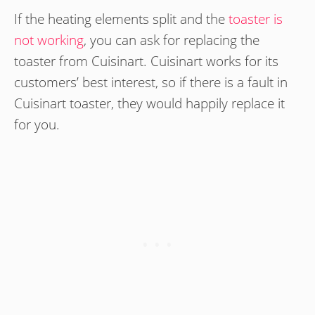
If the heating elements split and the
toaster is
not working
, you can ask for replacing the
toaster from Cuisinart. Cuisinart works for its
customers’ best interest, so if there is a fault in
Cuisinart toaster, they would happily replace it
for you.