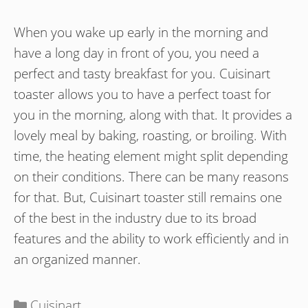
When you wake up early in the morning and
have a long day in front of you, you need a
perfect and tasty breakfast for you. Cuisinart
toaster allows you to have a perfect toast for
you in the morning, along with that. It provides a
lovely meal by baking, roasting, or broiling. With
time, the heating element might split depending
on their conditions. There can be many reasons
for that. But, Cuisinart toaster still remains one
of the best in the industry due to its broad
features and the ability to work efficiently and in
an organized manner.
Categories
Cuisinart