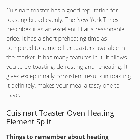
Cuisinart toaster has a good reputation for
toasting bread evenly. The New York Times
describes it as an excellent fit at a reasonable
price. It has a short preheating time as
compared to some other toasters available in
the market. It has many features in it. It allows
you to do toasting, defrosting and reheating. It
gives exceptionally consistent results in toasting.
It definitely, makes your meal a tasty one to
have.
Cuisinart Toaster Oven Heating
Element Split
Things to remember about heating