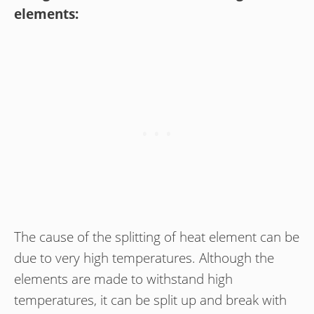
elements:
The cause of the splitting of heat element can be
due to very high temperatures. Although the
elements are made to withstand high
temperatures, it can be split up and break with