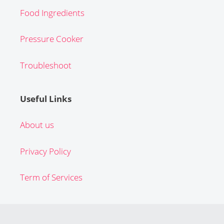
Food Ingredients
Pressure Cooker
Troubleshoot
Useful Links
About us
Privacy Policy
Term of Services