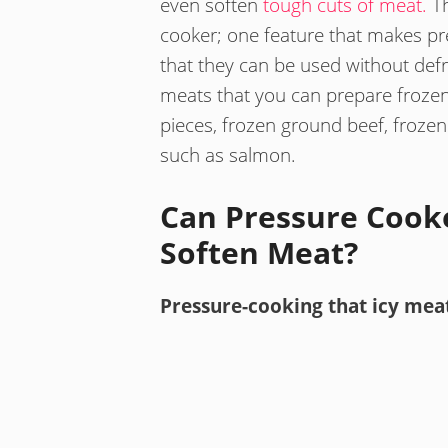
even soften
tough cuts of meat.
Th
cooker; one feature that makes pr
that they can be used without defr
meats that you can prepare frozen
pieces, frozen ground beef, frozen 
such as salmon.
Can Pressure Cook
Soften Meat?
Pressure-cooking that icy mea