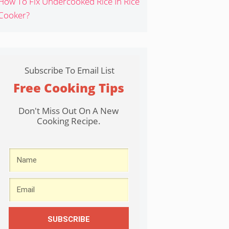
How To Fix Undercooked Rice In Rice
Cooker?
Subscribe To Email List
Free Cooking Tips
Don't Miss Out On A New
Cooking Recipe.
SUBSCRIBE