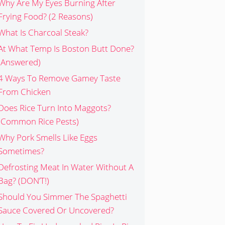
Why Are My Eyes Burning After
Frying Food? (2 Reasons)
What Is Charcoal Steak?
At What Temp Is Boston Butt Done?
(Answered)
4 Ways To Remove Gamey Taste
From Chicken
Does Rice Turn Into Maggots?
(Common Rice Pests)
Why Pork Smells Like Eggs
Sometimes?
Defrosting Meat In Water Without A
Bag? (DON’T!)
Should You Simmer The Spaghetti
Sauce Covered Or Uncovered?