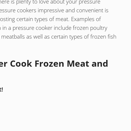
ere is plenty to love about your pressure
essure cookers impressive and convenient is
osting certain types of meat. Examples of
 in a pressure cooker include frozen poultry
meatballs as well as certain types of frozen fish
er Cook Frozen Meat and
t!