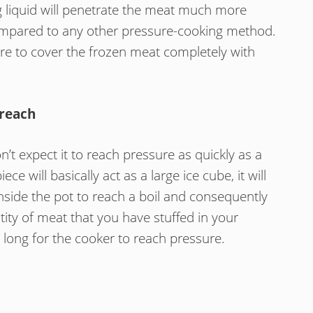
g liquid will penetrate the meat much more
 compared to any other pressure-cooking method.
re to cover the frozen meat completely with
 reach
t expect it to reach pressure as quickly as a
ce will basically act as a large ice cube, it will
inside the pot to reach a boil and consequently
ity of meat that you have stuffed in your
s long for the cooker to reach pressure.