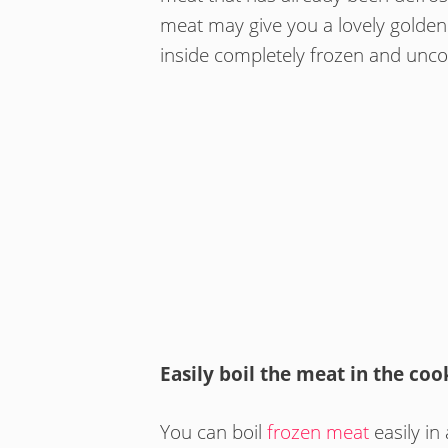
meat may give you a lovely golden c
inside completely frozen and unc
Easily boil the meat in the coo
You can boil
frozen meat
easily in