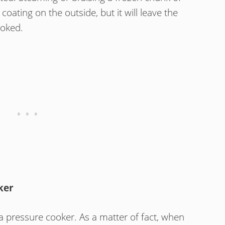
oating on the outside, but it will leave the
ooked.
ker
 a pressure cooker. As a matter of fact, when