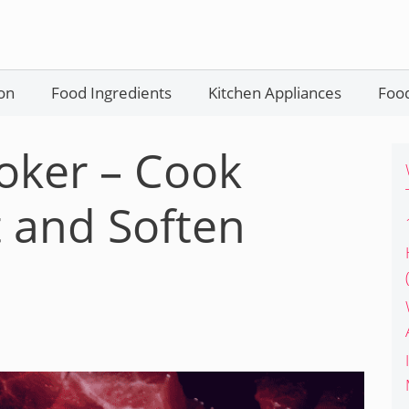
on
Food Ingredients
Kitchen Appliances
Food
oker – Cook
 and Soften