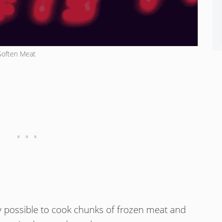
Soften Meat
ely possible to cook chunks of frozen meat and