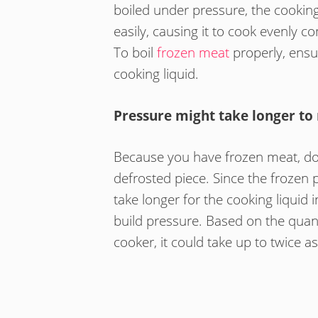
boiled under pressure, the cookin
easily, causing it to cook evenly
To boil
frozen meat
properly, ensu
cooking liquid.
Pressure might take longer to
Because you have frozen meat, don’
defrosted piece. Since the frozen pie
take longer for the cooking liquid 
build pressure. Based on the quant
cooker, it could take up to twice a