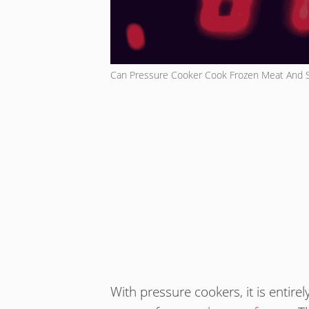
Can Pressure Cooker Cook Frozen Meat And 
With pressure cookers, it is entir