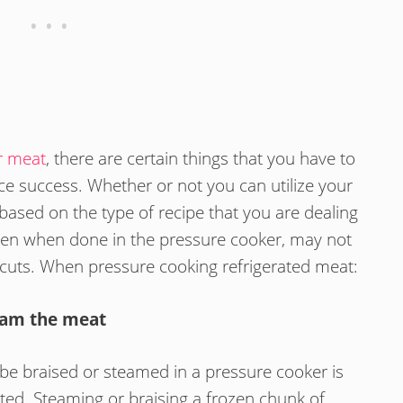
r meat
, there are certain things that you have to
e success. Whether or not you can utilize your
based on the type of recipe that you are dealing
ven when done in the pressure cooker, may not
 cuts. When pressure cooking refrigerated meat:
eam the meat
 be braised or steamed in a pressure cooker is
ted. Steaming or braising a frozen chunk of