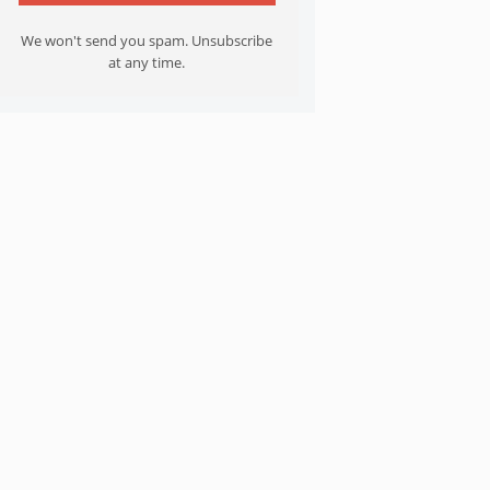
We won't send you spam. Unsubscribe
at any time.