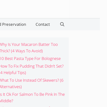
 Preservation
Contact
Search
Why Is Your Macaron Batter Too
Thick? (4 Ways To Avoid)
10 Best Pasta Type For Bolognese
How To Fix Pudding That Didn’t Set?
(4 Helpful Tips)
What To Use Instead Of Skewers? (6
Alternatives)
Is It Ok For Salmon To Be Pink In The
Middle?