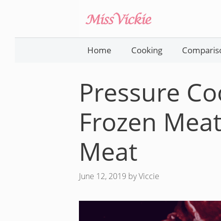
Skip
to
content
Home
Cooking
Comparis
Pressure Co
Frozen Meat
Meat
June 12, 2019
by
Viccie