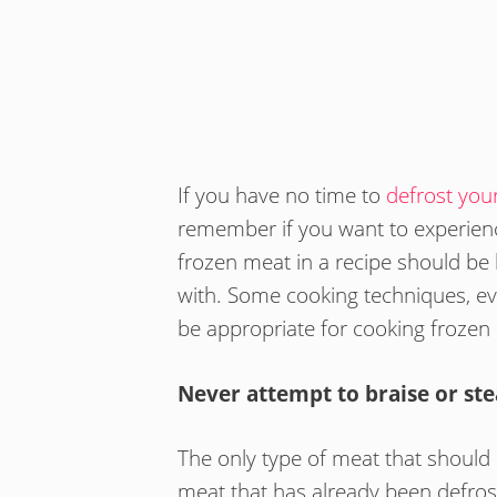
If you have no time to
defrost you
remember if you want to experienc
frozen meat in a recipe should be 
with. Some cooking techniques, e
be appropriate for cooking frozen
Never attempt to braise or st
The only type of meat that should
meat that has already been defros