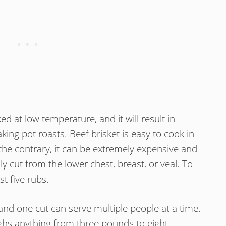
ked at low temperature, and it will result in
ing pot roasts. Beef brisket is easy to cook in
he contrary, it can be extremely expensive and
ally cut from the lower chest, breast, or veal. To
rst five rubs.
g, and one cut can serve multiple people at a time.
ighs anything from three pounds to eight