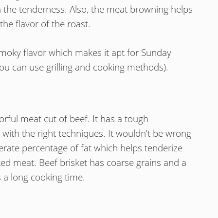
 the tenderness. Also, the meat browning helps
the flavor of the roast.
f smoky flavor which makes it apt for Sunday
k (you can use grilling and cooking methods).
orful meat cut of beef. It has a tough
with the right techniques. It wouldn’t be wrong
erate percentage of fat which helps tenderize
ked meat. Beef brisket has coarse grains and a
 a long cooking time.