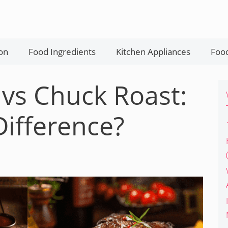
on
Food Ingredients
Kitchen Appliances
Food
 vs Chuck Roast:
Difference?