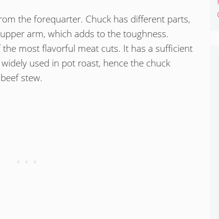
rom the forequarter. Chuck has different parts,
 upper arm, which adds to the toughness.
 the most flavorful meat cuts. It has a sufficient
s widely used in pot roast, hence the chuck
 beef stew.