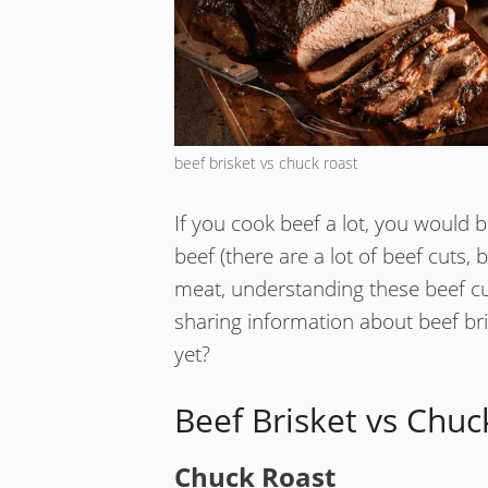
beef brisket vs chuck roast
If you cook beef a lot, you would b
beef (there are a lot of beef cuts, 
meat, understanding these beef cuts
sharing information about beef bri
yet?
Beef Brisket vs Chuc
Chuck Roast