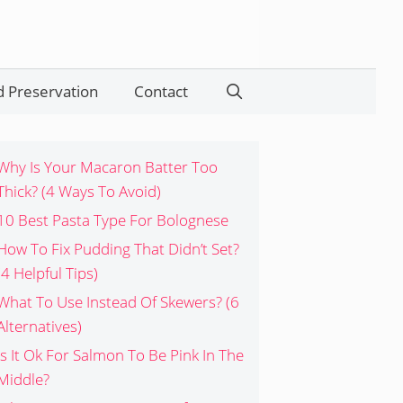
 Preservation
Contact
Search
Why Is Your Macaron Batter Too
Thick? (4 Ways To Avoid)
10 Best Pasta Type For Bolognese
How To Fix Pudding That Didn’t Set?
(4 Helpful Tips)
What To Use Instead Of Skewers? (6
Alternatives)
Is It Ok For Salmon To Be Pink In The
Middle?