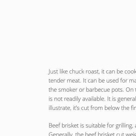
Just like chuck roast, it can be coo
tender meat. It can be used for mak
the smoker or barbecue pots. On t
is not readily available. It is gener
illustrate, it’s cut from below the fi
Beef brisket is suitable for grillin
Generally, the beef brisket cut we