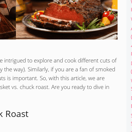
e intrigued to explore and cook different cuts of
by the way). Similarly, if you are a fan of smoked
 is important. So, with this article, we are
sket vs. chuck roast. Are you ready to dive in
k Roast