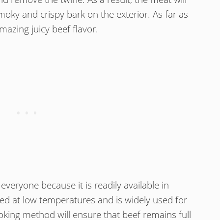
moky and crispy bark on the exterior. As far as
mazing juicy beef flavor.
everyone because it is readily available in
ked at low temperatures and is widely used for
king method will ensure that beef remains full