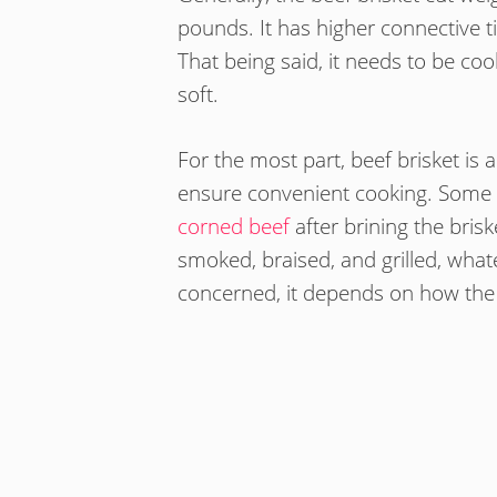
pounds. It has higher connective ti
That being said, it needs to be co
soft.
For the most part, beef brisket is 
ensure convenient cooking. Some 
corned beef
after brining the brisk
smoked, braised, and grilled, what
concerned, it depends on how the 