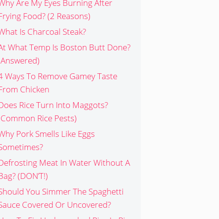
Why Are My Eyes Burning After
Frying Food? (2 Reasons)
What Is Charcoal Steak?
At What Temp Is Boston Butt Done?
(Answered)
4 Ways To Remove Gamey Taste
From Chicken
Does Rice Turn Into Maggots?
(Common Rice Pests)
Why Pork Smells Like Eggs
Sometimes?
Defrosting Meat In Water Without A
Bag? (DON’T!)
Should You Simmer The Spaghetti
Sauce Covered Or Uncovered?