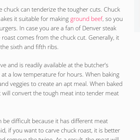
the chuck can tenderize the tougher cuts. Chuck
makes it suitable for making
ground beef
, so you
gers. In case you are a fan of Denver steak
e roast comes from the chuck cut. Generally, it
he sixth and fifth ribs.
e and is readily available at the butcher’s
n at a low temperature for hours. When baking
and veggies to create an apt meal. When baked
t will convert the tough meat into tender meat
be difficult because it has different meat
, if you want to carve chuck roast, it is better
nd remove the twine. As a result, the meat will