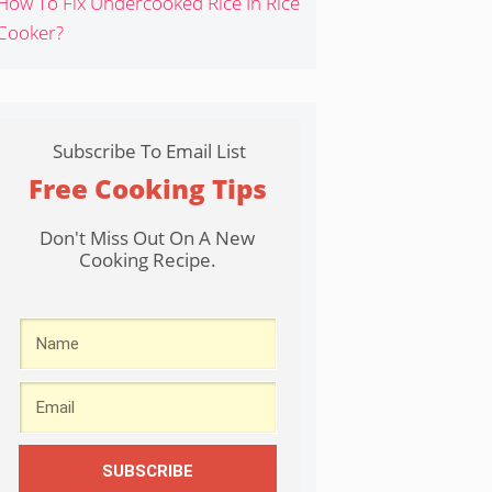
How To Fix Undercooked Rice In Rice
Cooker?
Subscribe To Email List
Free Cooking Tips
Don't Miss Out On A New
Cooking Recipe.
SUBSCRIBE