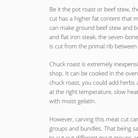
Be it the pot roast or beef stew, 
cut has a higher fat content that 
can make ground beef stew and bur
and flat iron steak, the seven-bon
is cut from the primal rib between t
Chuck roast is extremely inexpensiv
shop. It can be cooked in the ove
chuck roast, you could add herbs 
at the right temperature, slow hea
with moist gelatin.
However, carving this meat cut can 
groups and bundles. That being said
to cut out different meat groups a