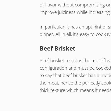
of flavor without compromising on
improve juiciness while increasing 
In particular, it has an apt hint o
dinner. All in all, it’s easy to coo
Beef Brisket
Beef brisket remains the most flav
configuration and must be cooked 
to say that beef brisket has a mod
the meat, hence the perfectly coo
thick texture which means it needs