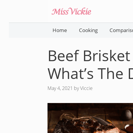
Skip
to
content
Home
Cooking
Comparis
Beef Brisket
What’s The 
May 4, 2021
by
Viccie