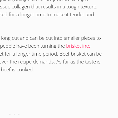
ssue collagen that results in a tough texture.
oked for a longer time to make it tender and
a long cut and can be cut into smaller pieces to
people have been turning the
brisket into
et for a longer time period. Beef brisket can be
ever the recipe demands. As far as the taste is
beef is cooked.