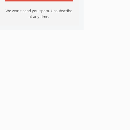
We won't send you spam. Unsubscribe
at any time.