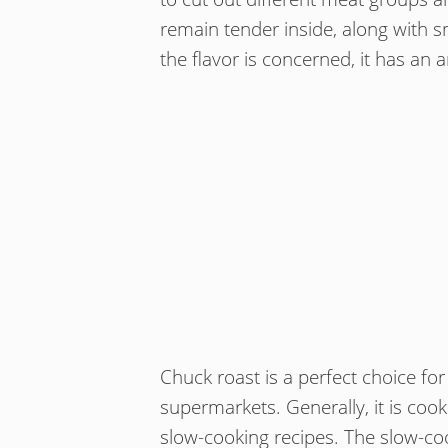
remain tender inside, along with s
the flavor is concerned, it has an a
Chuck roast is a perfect choice for 
supermarkets. Generally, it is coo
slow-cooking recipes. The slow-coo