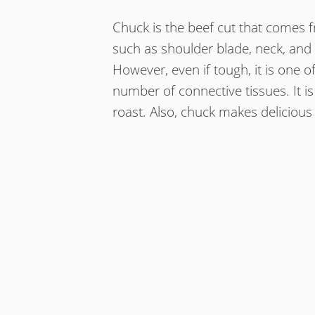
Chuck is the beef cut that comes f
such as shoulder blade, neck, and
However, even if tough, it is one of
number of connective tissues. It i
roast. Also, chuck makes delicious