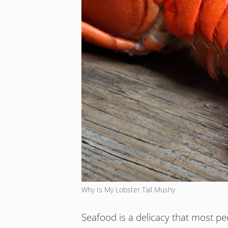
Why Is My Lobster Tail Mushy
Seafood is a delicacy that most pe