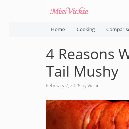
Skip
to
content
Home
Cooking
Comparis
4 Reasons W
Tail Mushy
February 2, 2026
by
Viccie