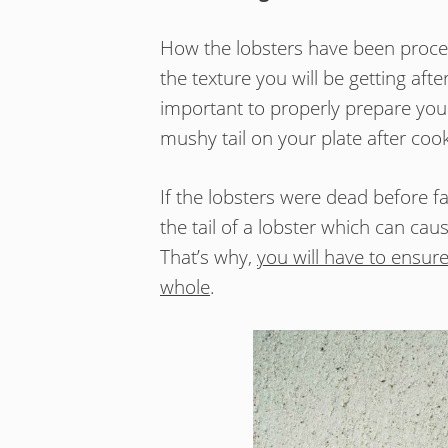
How the lobsters have been proce
the texture you will be getting aft
important to properly prepare your 
mushy tail on your plate after cooki
If the lobsters were dead before fa
the tail of a lobster which can c
That’s why,
you will have to ensure
whole
.