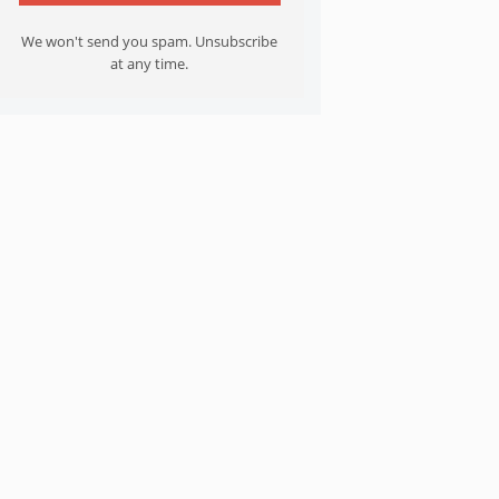
We won't send you spam. Unsubscribe
at any time.