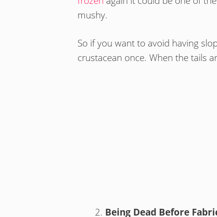
frozen
again it could be one of the 
mushy.
So if you want to avoid having slop
crustacean once. When the tails 
Being Dead Before Fabri