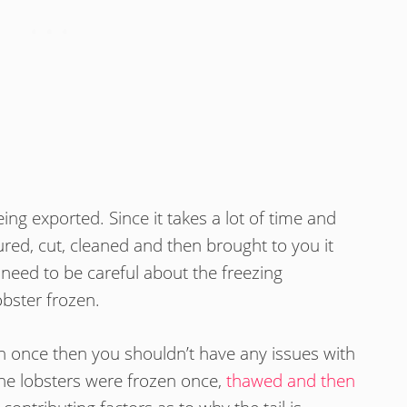
eing exported. Since it takes a lot of time and
ured, cut, cleaned and then brought to you it
need to be careful about the freezing
obster frozen.
zen once then you shouldn’t have any issues with
the lobsters were frozen once,
thawed and then