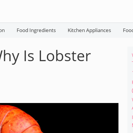
on
Food Ingredients
Kitchen Appliances
Food
hy Is Lobster