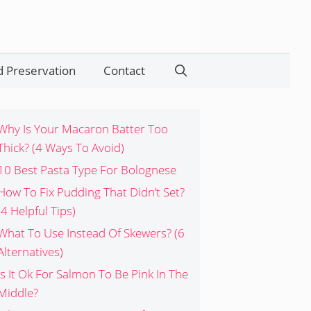
 Preservation
Contact
Search
Why Is Your Macaron Batter Too
Thick? (4 Ways To Avoid)
10 Best Pasta Type For Bolognese
How To Fix Pudding That Didn’t Set?
(4 Helpful Tips)
What To Use Instead Of Skewers? (6
Alternatives)
Is It Ok For Salmon To Be Pink In The
Middle?