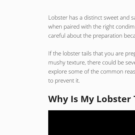
Lobster has a distinct sweet and sa
when paired with the right condim
careful about the preparation beca
If the lobster tails that you are p
mushy texture, there could be sever
explore some of the common reaso
to prevent it.
Why Is My Lobster 