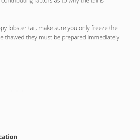
contributing factors as to why the tail is
py lobster tail, make sure you only freeze the
are thawed they must be prepared immediately.
cation