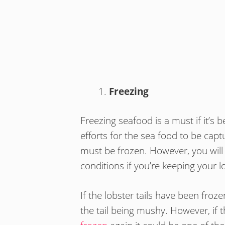
Freezing
Freezing seafood is a must if it’s b
efforts for the sea food to be capt
must be frozen. However, you will 
conditions if you’re keeping your l
If the lobster tails have been fro
the tail being mushy. However, if 