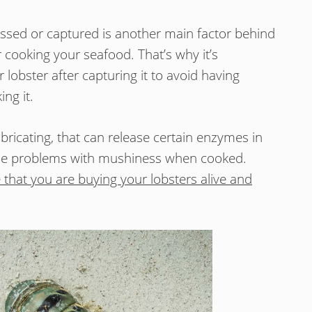
ssed or captured is another main factor behind
er cooking your seafood. That’s why it’s
lobster after capturing it to avoid having
ng it.
bricating, that can release certain enzymes in
ause problems with mushiness when cooked.
 that you are buying your lobsters alive and