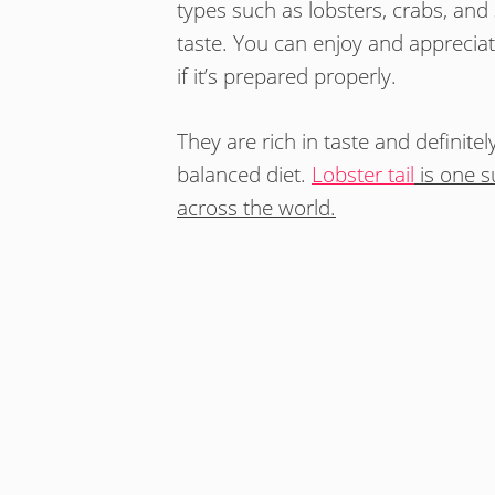
types such as lobsters, crabs, and
taste. You can enjoy and appreciat
if it’s prepared properly.
They are rich in taste and definitel
balanced diet.
Lobster tail
is one su
across the world.