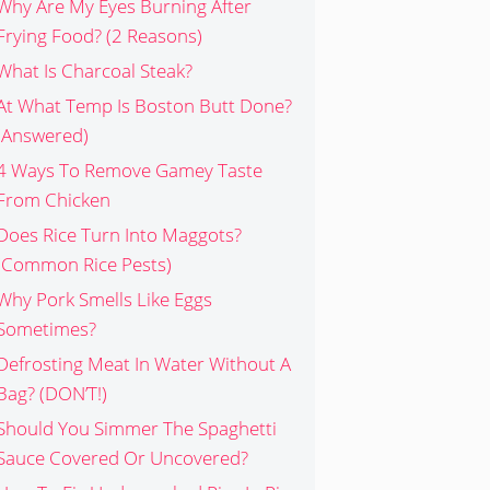
Why Are My Eyes Burning After
Frying Food? (2 Reasons)
What Is Charcoal Steak?
At What Temp Is Boston Butt Done?
(Answered)
4 Ways To Remove Gamey Taste
From Chicken
Does Rice Turn Into Maggots?
(Common Rice Pests)
Why Pork Smells Like Eggs
Sometimes?
Defrosting Meat In Water Without A
Bag? (DON’T!)
Should You Simmer The Spaghetti
Sauce Covered Or Uncovered?