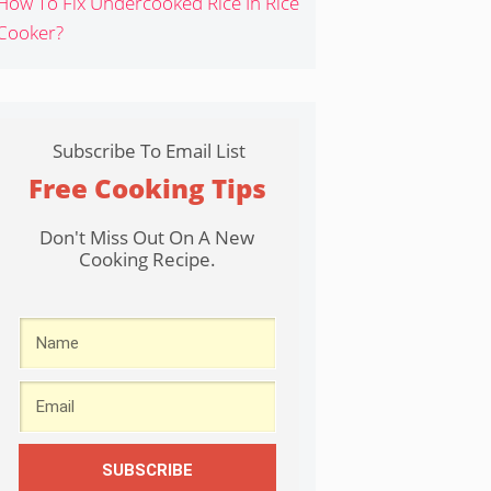
How To Fix Undercooked Rice In Rice
Cooker?
Subscribe To Email List
Free Cooking Tips
Don't Miss Out On A New
Cooking Recipe.
SUBSCRIBE