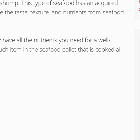
 shrimp. This type of seafood has an acquired
e the taste, texture, and nutrients from seafood
y have all the nutrients you need for a well-
ch item in the seafood pallet that is cooked all