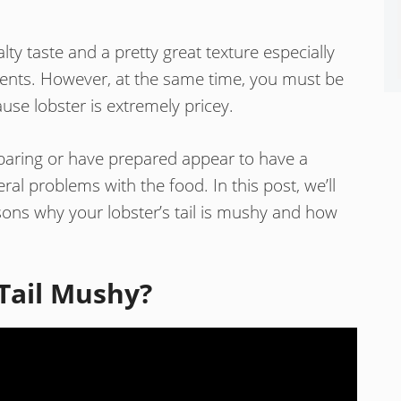
lty taste and a pretty great texture especially
ents. However, at the same time, you must be
use lobster is extremely pricey.
reparing or have prepared appear to have a
al problems with the food. In this post, we’ll
ns why your lobster’s tail is mushy and how
Tail Mushy?