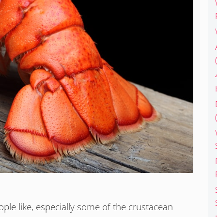
ople like, especially some of the crustacean