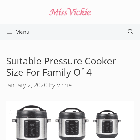
Skip
to
content
Menu
Suitable Pressure Cooker
Size For Family Of 4
January 2, 2020
by
Viccie