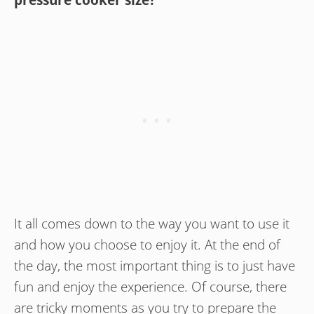
pressure cooker size?
It all comes down to the way you want to use it
and how you choose to enjoy it. At the end of
the day, the most important thing is to just have
fun and enjoy the experience. Of course, there
are tricky moments as you try to prepare the