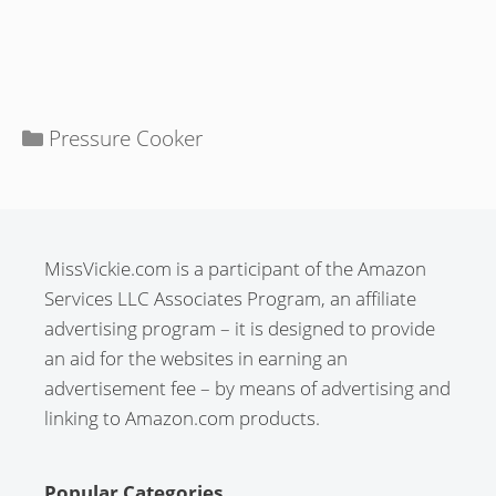
Categories
Pressure Cooker
MissVickie.com is a participant of the Amazon
Services LLC Associates Program, an affiliate
advertising program – it is designed to provide
an aid for the websites in earning an
advertisement fee – by means of advertising and
linking to Amazon.com products.
Popular Categories