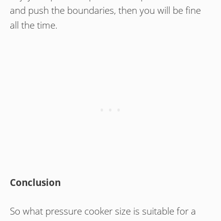
and push the boundaries, then you will be fine
all the time.
Conclusion
So what pressure cooker size is suitable for a