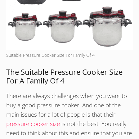
Suitable Pressure Cooker Size For Family Of 4
The Suitable Pressure Cooker Size
For A Family Of 4
There are always challenges when you want to
buy a good pressure cooker. And one of the
main issues for a lot of people is that their
pressure cooker size
is not the best. You really
need to think about this and ensure that you are