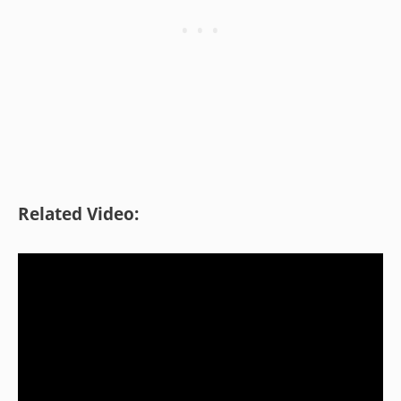
Related Video: