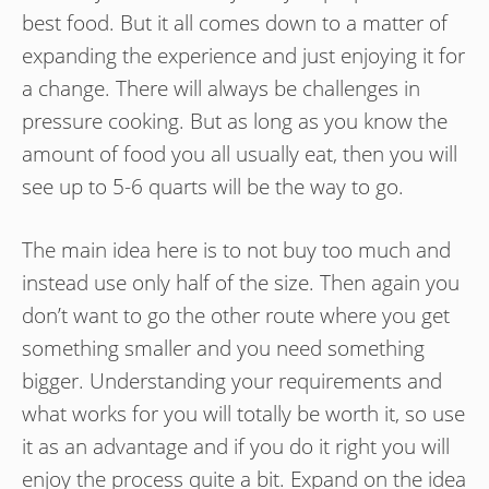
best food. But it all comes down to a matter of
expanding the experience and just enjoying it for
a change. There will always be challenges in
pressure cooking. But as long as you know the
amount of food you all usually eat, then you will
see up to 5-6 quarts will be the way to go.
The main idea here is to not buy too much and
instead use only half of the size. Then again you
don’t want to go the other route where you get
something smaller and you need something
bigger. Understanding your requirements and
what works for you will totally be worth it, so use
it as an advantage and if you do it right you will
enjoy the process quite a bit. Expand on the idea