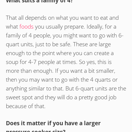
What suits a family of 4?
That all depends on what you want to eat and
what
foods
you usually prepare. Ideally, for a
family of 4 people, you might want to go with 6-
quart units, just to be safe. These are large
enough to the point where you can create a
soup for 4-7 people at times. So yes, this is
more than enough. If you want a bit smaller,
then you may want to go with the 4 quarts or
anything similar to that. But 6-quart units are the
sweet spot and they will do a pretty good job
because of that.
Does it matter if you have a larger