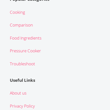
Cooking
Comparison
Food Ingredients
Pressure Cooker
Troubleshoot
Useful Links
About us
Privacy Policy