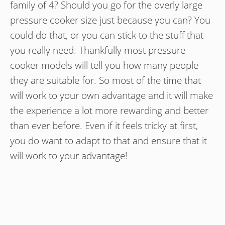
family of 4? Should you go for the overly large
pressure cooker size just because you can? You
could do that, or you can stick to the stuff that
you really need. Thankfully most pressure
cooker models will tell you how many people
they are suitable for. So most of the time that
will work to your own advantage and it will make
the experience a lot more rewarding and better
than ever before. Even if it feels tricky at first,
you do want to adapt to that and ensure that it
will work to your advantage!