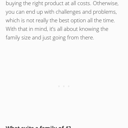
buying the right product at all costs. Otherwise,
you can end up with challenges and problems,
which is not really the best option all the time.
With that in mind, it’s all about knowing the
family size and just going from there.