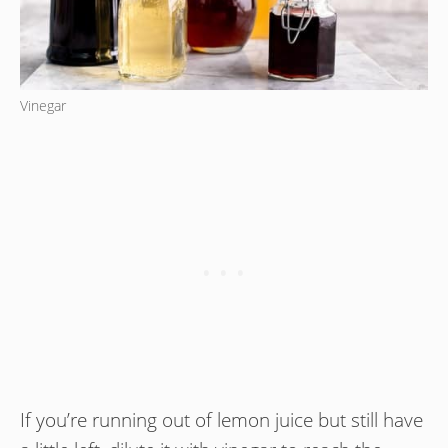
Vinegar
If you’re running out of lemon juice but still have