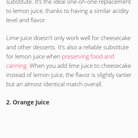
substitute. It’s the ideal one-on-one replacement
to lemon juice, thanks to having a similar acidity
level and flavor.
Lime juice doesn’t only work well for cheesecake
and other desserts. It’s also a reliable substitute
for lemon juice when
preserving food and
canning
. When you add lime juice to cheesecake
instead of lemon juice, the flavor is slightly tartier
but an almost identical match overall.
2. Orange Juice