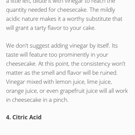
a little left, dilute it with vinegar to reach the
quantity needed for cheesecake. The mildly
acidic nature makes it a worthy substitute that
will grant a tarty flavor to your cake.
We don’t suggest adding vinegar by itself. Its
taste will feature too prominently in your
cheesecake. At this point, the consistency won’t
matter as the smell and flavor will be ruined.
Vinegar mixed with lemon juice, lime juice,
orange juice, or even grapefruit juice will all work
in cheesecake in a pinch.
4. Citric Acid