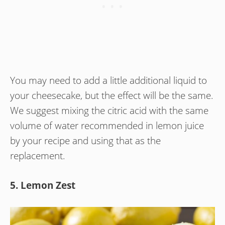
You may need to add a little additional liquid to
your cheesecake, but the effect will be the same.
We suggest mixing the citric acid with the same
volume of water recommended in lemon juice
by your recipe and using that as the
replacement.
5. Lemon Zest