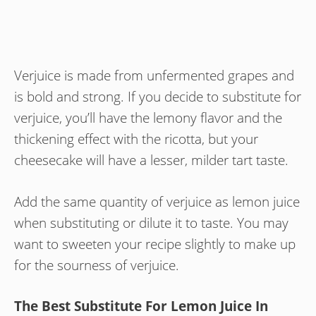
Verjuice is made from unfermented grapes and
is bold and strong. If you decide to substitute for
verjuice, you’ll have the lemony flavor and the
thickening effect with the ricotta, but your
cheesecake will have a lesser, milder tart taste.
Add the same quantity of verjuice as lemon juice
when substituting or dilute it to taste. You may
want to sweeten your recipe slightly to make up
for the sourness of verjuice.
The Best Substitute For Lemon Juice In