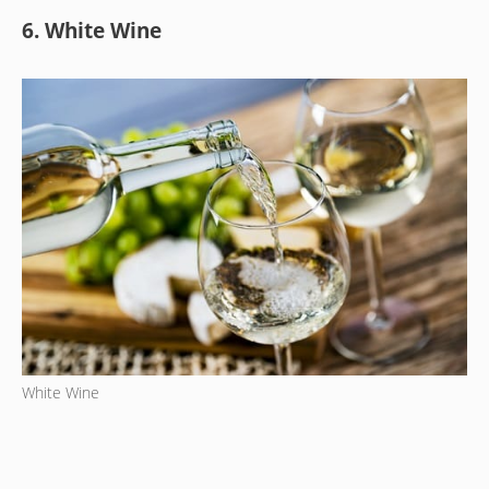
6. White Wine
White Wine