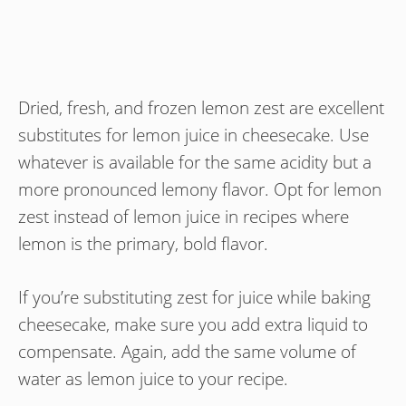
Dried, fresh, and frozen lemon zest are excellent
substitutes for lemon juice in cheesecake. Use
whatever is available for the same acidity but a
more pronounced lemony flavor. Opt for lemon
zest instead of lemon juice in recipes where
lemon is the primary, bold flavor.
If you’re substituting zest for juice while baking
cheesecake, make sure you add extra liquid to
compensate. Again, add the same volume of
water as lemon juice to your recipe.