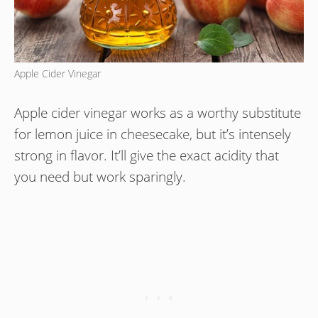
Apple Cider Vinegar
Apple cider vinegar works as a worthy substitute
for lemon juice in cheesecake, but it’s intensely
strong in flavor. It’ll give the exact acidity that
you need but work sparingly.