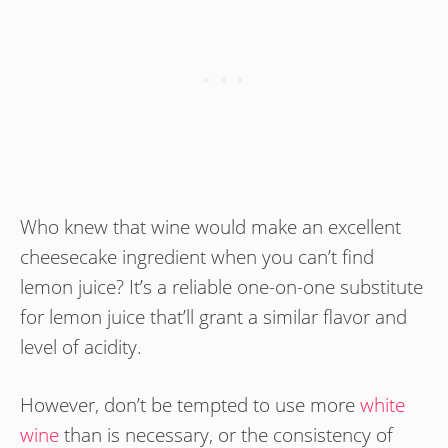
Who knew that wine would make an excellent
cheesecake ingredient when you can’t find
lemon juice? It’s a reliable one-on-one substitute
for lemon juice that’ll grant a similar flavor and
level of acidity.
However, don’t be tempted to use more
white
wine
than is necessary, or the consistency of