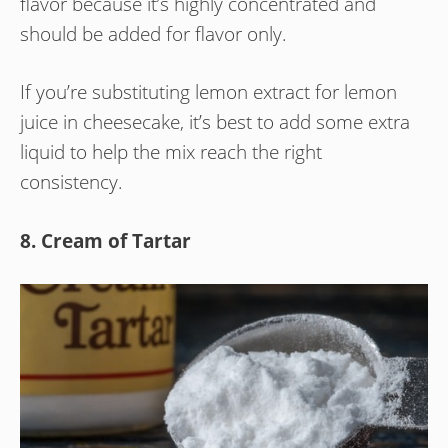
flavor because it’s highly concentrated and
should be added for flavor only.
If you’re substituting lemon extract for lemon
juice in cheesecake, it’s best to add some extra
liquid to help the mix reach the right
consistency.
8. Cream of Tartar