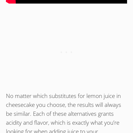
No matter which substitutes for lemon juice in
cheesecake you choose, the results will always
be similar. Each of these alternatives grants
acidity and flavor, which is exactly what you’re
looking for when adding juice to your