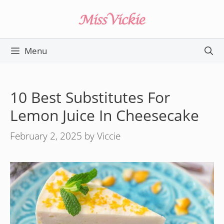
Skip
to
content
Menu
10 Best Substitutes For
Lemon Juice In Cheesecake
February 2, 2025
by
Viccie