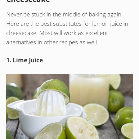
Never be stuck in the middle of baking again.
Here are the best substitutes for lemon juice in
cheesecake. Most will work as excellent
alternatives in other recipes as well.
1. Lime Juice