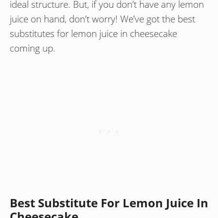
ideal structure. But, if you don’t have any lemon
juice on hand, don’t worry! We’ve got the best
substitutes for lemon juice in cheesecake
coming up.
Best Substitute For Lemon Juice In
Cheesecake