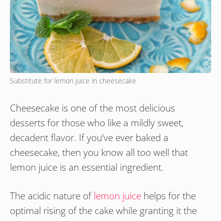
Substitute for lemon juice in cheesecake
Cheesecake is one of the most delicious
desserts for those who like a mildly sweet,
decadent flavor. If you’ve ever baked a
cheesecake, then you know all too well that
lemon juice is an essential ingredient.
The acidic nature of
lemon juice
helps for the
optimal rising of the cake while granting it the