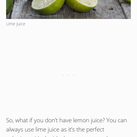
Lime Juice
So, what if you don’t have lemon juice? You can
always use lime juice as it’s the perfect