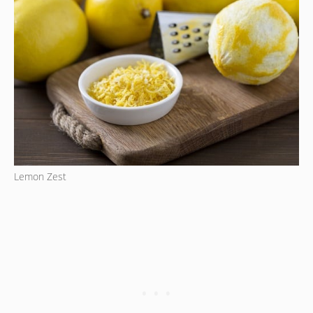
Lemon Zest