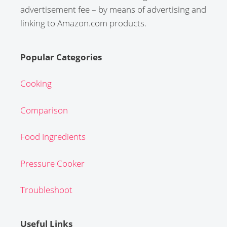
advertisement fee – by means of advertising and
linking to Amazon.com products.
Popular Categories
Cooking
Comparison
Food Ingredients
Pressure Cooker
Troubleshoot
Useful Links