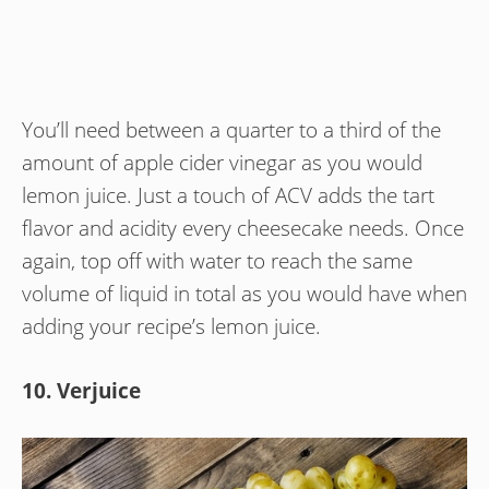
You’ll need between a quarter to a third of the
amount of apple cider vinegar as you would
lemon juice. Just a touch of ACV adds the tart
flavor and acidity every cheesecake needs. Once
again, top off with water to reach the same
volume of liquid in total as you would have when
adding your recipe’s lemon juice.
10. Verjuice