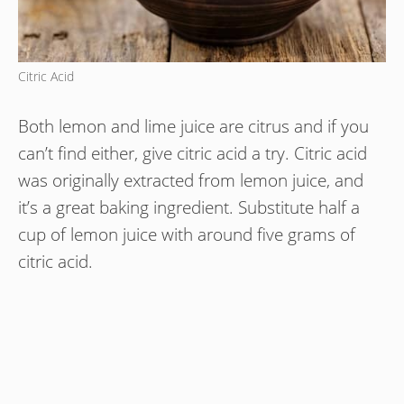
Citric Acid
Both lemon and lime juice are citrus and if you
can’t find either, give citric acid a try. Citric acid
was originally extracted from lemon juice, and
it’s a great baking ingredient. Substitute half a
cup of lemon juice with around five grams of
citric acid.