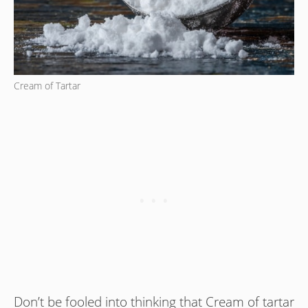
Cream of Tartar
Don’t be fooled into thinking that Cream of tartar