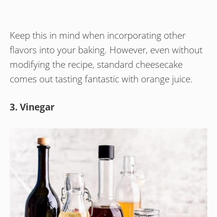
Keep this in mind when incorporating other
flavors into your baking. However, even without
modifying the recipe, standard cheesecake
comes out tasting fantastic with orange juice.
3. Vinegar