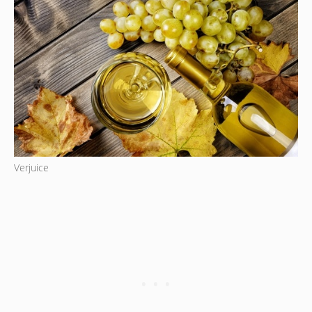
Verjuice