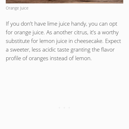
Orange Juice
If you don’t have lime juice handy, you can opt
for orange juice. As another citrus, it’s a worthy
substitute for lemon juice in cheesecake. Expect
a sweeter, less acidic taste granting the flavor
profile of oranges instead of lemon.