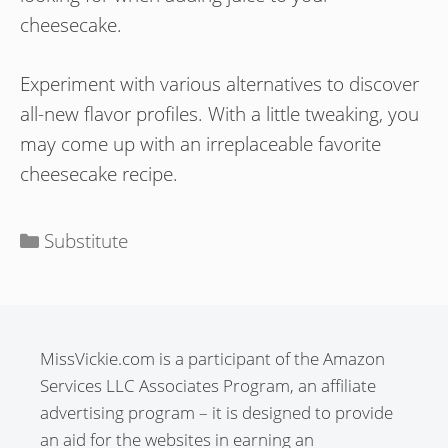
cheesecake.
Experiment with various alternatives to discover
all-new flavor profiles. With a little tweaking, you
may come up with an irreplaceable favorite
cheesecake recipe.
Categories
Substitute
MissVickie.com is a participant of the Amazon
Services LLC Associates Program, an affiliate
advertising program – it is designed to provide
an aid for the websites in earning an