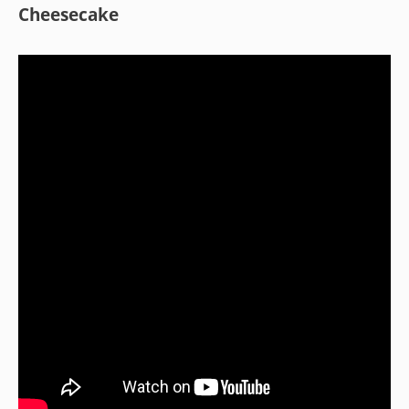
Cheesecake