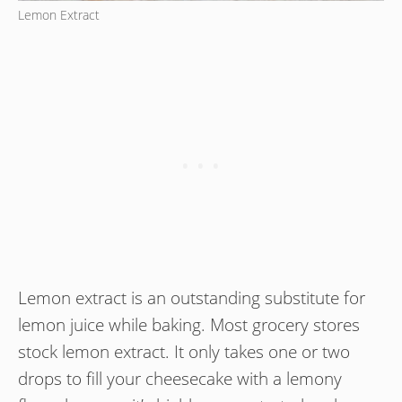
Lemon Extract
Lemon extract is an outstanding substitute for
lemon juice while baking. Most grocery stores
stock lemon extract. It only takes one or two
drops to fill your cheesecake with a lemony