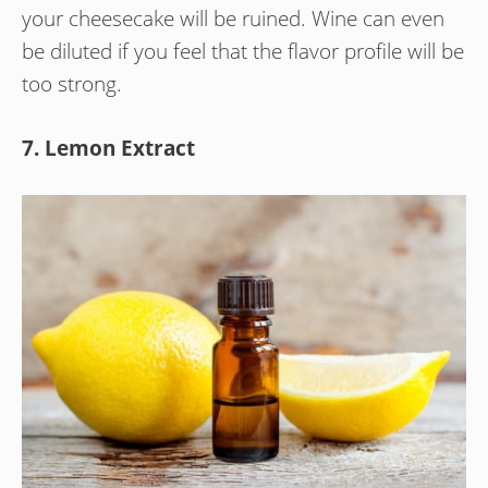
your cheesecake will be ruined. Wine can even
be diluted if you feel that the flavor profile will be
too strong.
7. Lemon Extract