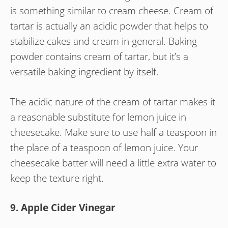
is something similar to cream cheese. Cream of
tartar is actually an acidic powder that helps to
stabilize cakes and cream in general. Baking
powder contains cream of tartar, but it’s a
versatile baking ingredient by itself.
The acidic nature of the cream of tartar makes it
a reasonable substitute for lemon juice in
cheesecake. Make sure to use half a teaspoon in
the place of a teaspoon of lemon juice. Your
cheesecake batter will need a little extra water to
keep the texture right.
9. Apple Cider Vinegar