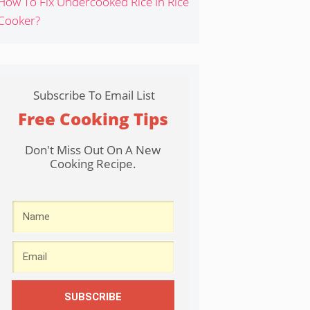
How To Fix Undercooked Rice In Rice
Cooker?
Subscribe To Email List
Free Cooking Tips
Don't Miss Out On A New
Cooking Recipe.
SUBSCRIBE