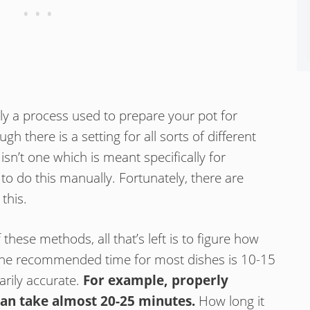
ply a process used to prepare your pot for
h there is a setting for all sorts of different
 isn’t one which is meant specifically for
 to do this manually. Fortunately, there are
this.
hese methods, all that’s left is to figure how
The recommended time for most dishes is 10-15
arily accurate.
For example, properly
can take almost 20-25 minutes.
How long it