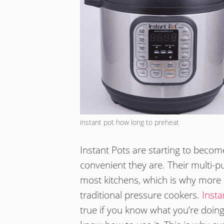
instant pot how long to preheat
Instant Pots are starting to bec
convenient they are. Their multi
most kitchens, which is why more 
traditional pressure cookers.
Insta
true if you know what you’re doin