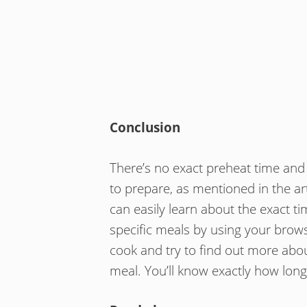
Conclusion
There’s no exact preheat time and i
to prepare, as mentioned in the ar
can easily learn about the exact t
specific meals by using your brows
cook and try to find out more ab
meal. You’ll know exactly how long