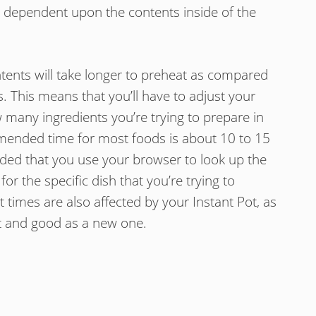
ely dependent upon the contents inside of the
ntents will take longer to preheat as compared
. This means that you’ll have to adjust your
any ingredients you’re trying to prepare in
mended time for most foods is about 10 to 15
ded that you use your browser to look up the
 the specific dish that you’re trying to
 times are also affected by your Instant Pot, as
st and good as a new one.