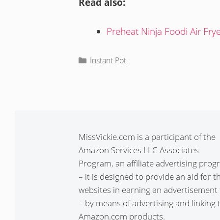
Read also:
Preheat Ninja Foodi Air Fry
Categories
Instant Pot
MissVickie.com is a participant of the
Amazon Services LLC Associates
Program, an affiliate advertising pro
– it is designed to provide an aid for t
websites in earning an advertisement 
– by means of advertising and linking 
Amazon.com products.