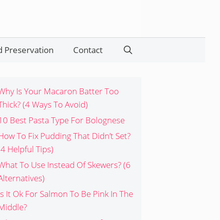
 Preservation
Contact
Search
Why Is Your Macaron Batter Too
Thick? (4 Ways To Avoid)
10 Best Pasta Type For Bolognese
How To Fix Pudding That Didn’t Set?
(4 Helpful Tips)
What To Use Instead Of Skewers? (6
Alternatives)
Is It Ok For Salmon To Be Pink In The
Middle?