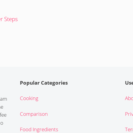
er Steps
Popular Categories
Use
Cooking
Abo
gram
he
Comparison
Pri
fee
to
Food Ingredients
Ter