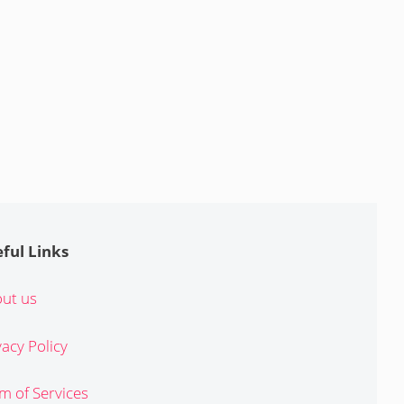
ful Links
ut us
vacy Policy
m of Services