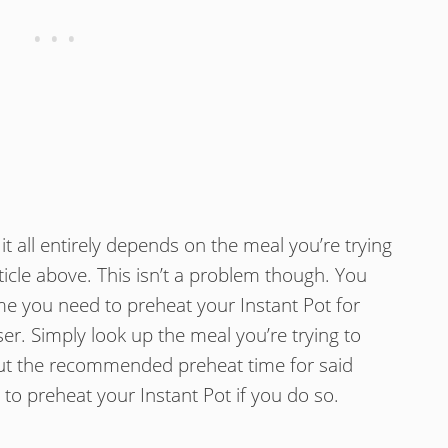
t all entirely depends on the meal you’re trying
ticle above. This isn’t a problem though. You
ime you need to preheat your Instant Pot for
er. Simply look up the meal you’re trying to
out the recommended preheat time for said
 to preheat your Instant Pot if you do so.