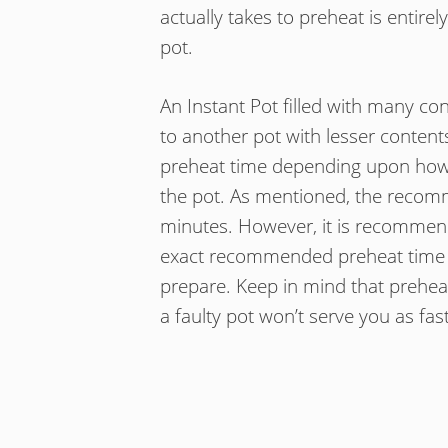
actually takes to preheat is entir
pot.
An Instant Pot filled with many co
to another pot with lesser contents
preheat time depending upon how m
the pot. As mentioned, the recom
minutes. However, it is recommen
exact recommended preheat time for
prepare. Keep in mind that preheat
a faulty pot won’t serve you as fa