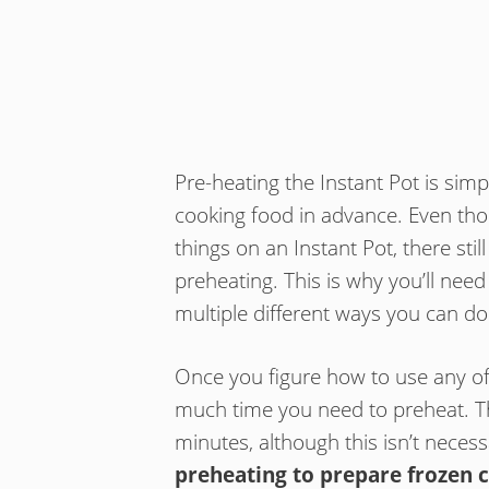
Pre-heating the Instant Pot is sim
cooking food in advance. Even thoug
things on an Instant Pot, there still
preheating. This is why you’ll need
multiple different ways you can do 
Once you figure how to use any of t
much time you need to preheat. 
minutes, although this isn’t necess
preheating to prepare frozen 