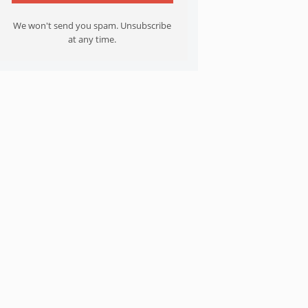
We won't send you spam. Unsubscribe
at any time.