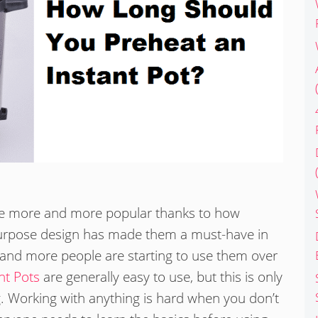
ome more and more popular thanks to how
-purpose design has made them a must-have in
and more people are starting to use them over
nt Pots
are generally easy to use, but this is only
g. Working with anything is hard when you don’t