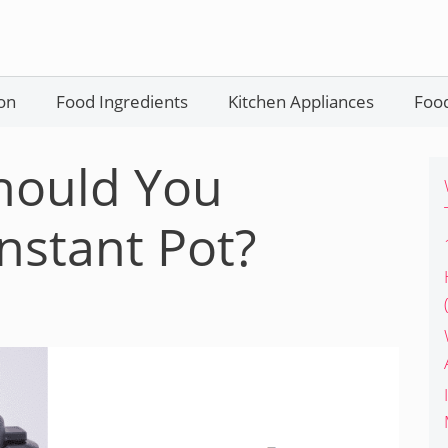
on
Food Ingredients
Kitchen Appliances
Food
hould You
nstant Pot?