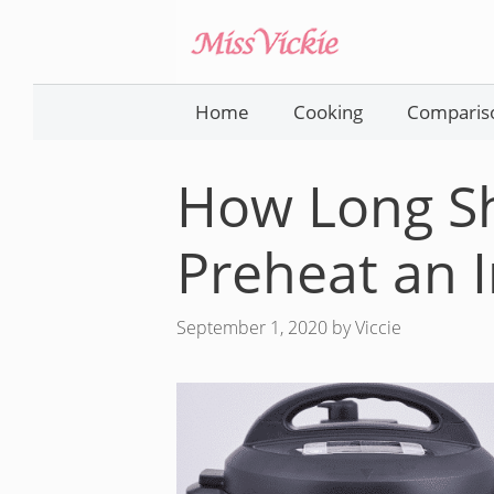
Skip
to
content
Home
Cooking
Comparis
How Long S
Preheat an I
September 1, 2020
by
Viccie