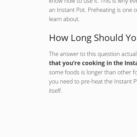
know how to use it. This is why ev
an Instant Pot. Preheating is one 
learn about.
How Long Should You
The answer to this question actual
that you’re cooking in the Inst
some foods is longer than other 
you need to pre-heat the Instant 
itself.