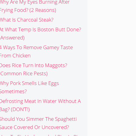
Why Are My Eyes Burning After
Frying Food? (2 Reasons)
What Is Charcoal Steak?
At What Temp Is Boston Butt Done?
(Answered)
4 Ways To Remove Gamey Taste
From Chicken
Does Rice Turn Into Maggots?
(Common Rice Pests)
Why Pork Smells Like Eggs
Sometimes?
Defrosting Meat In Water Without A
Bag? (DON’T!)
Should You Simmer The Spaghetti
Sauce Covered Or Uncovered?