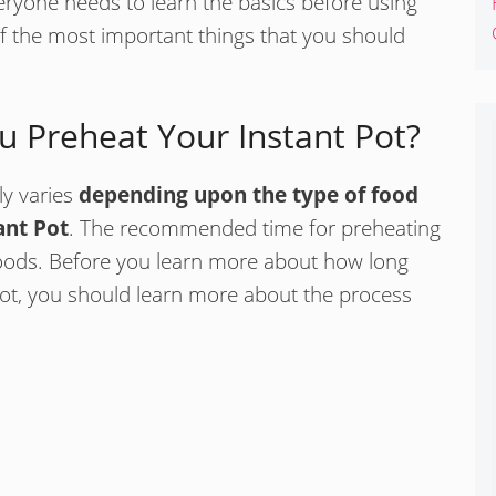
eryone needs to learn the basics before using
of the most important things that you should
 Preheat Your Instant Pot?
ly varies
depending upon the type of food
ant Pot
. The recommended time for preheating
foods. Before you learn more about how long
Pot, you should learn more about the process