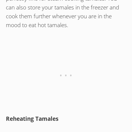
can also store your tamales in the freezer and
cook them further whenever you are in the
mood to eat hot tamales.
Reheating Tamales