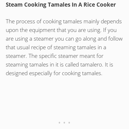
Steam Cooking Tamales In A Rice Cooker
The process of cooking tamales mainly depends
upon the equipment that you are using. If you
are using a steamer you can go along and follow
that usual recipe of steaming tamales in a
steamer. The specific steamer meant for
steaming tamales in it is called tamalero. It is
designed especially for cooking tamales.