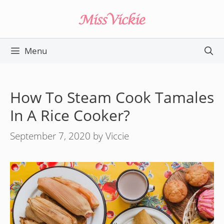
Skip
to
content
Menu
How To Steam Cook Tamales
In A Rice Cooker?
September 7, 2020
by
Viccie