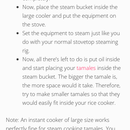
Now, place the steam bucket inside the
large cooler and put the equipment on
the stove.
Set the equipment to steam just like you
do with your normal stovetop steaming
rig.
Now, all there’s left to do is put oil inside
and start placing your
tamales
inside the
steam bucket. The bigger the tamale is,
the more space would it take. Therefore,
try to make smaller tamales so that they
would easily fit inside your rice cooker.
Note: An instant cooker of large size works
perfectly fine for steam cooking tamales. You