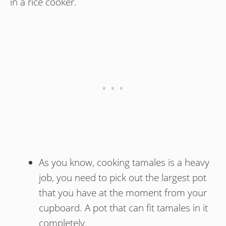
in a rice cooker.
As you know, cooking tamales is a heavy
job, you need to pick out the largest pot
that you have at the moment from your
cupboard. A pot that can fit tamales in it
completely.