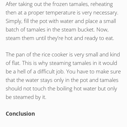
After taking out the frozen tamales, reheating
then at a proper temperature is very necessary.
Simply, fill the pot with water and place a small
batch of tamales in the steam bucket. Now,
steam them until they’re hot and ready to eat.
The pan of the rice cooker is very small and kind
of flat. This is why steaming tamales in it would
be a hell of a difficult job. You have to make sure
that the water stays only in the pot and tamales
should not touch the boiling hot water but only
be steamed by it.
Conclusion