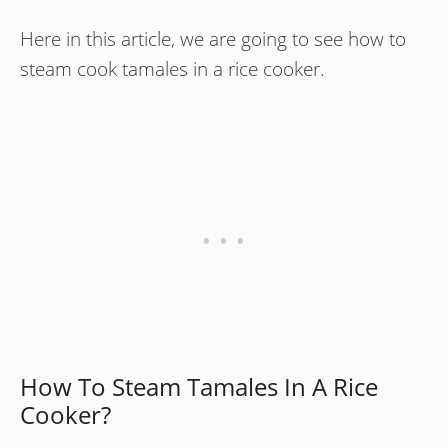
Here in this article, we are going to see how to
steam cook tamales in a rice cooker.
How To Steam Tamales In A Rice
Cooker?