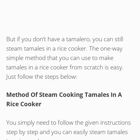
But if you don’t have a tamalero, you can still
steam tamales in a rice cooker. The one-way
simple method that you can use to make
tamales in a rice cooker from scratch is easy.
Just follow the steps below:
Method Of Steam Cooking Tamales In A
Rice Cooker
You simply need to follow the given instructions
step by step and you can easily steam tamales