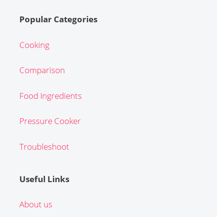
Popular Categories
Cooking
Comparison
Food Ingredients
Pressure Cooker
Troubleshoot
Useful Links
About us