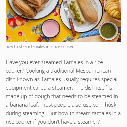
how to steam tamales in a rice cooker
Have you ever steamed Tamales in a rice
cooker? Cooking a traditional Mesoamerican
dish known as Tamales usually requires special
equipment called a steamer. The dish itself is
made up of dough that needs to be steamed in
a banana leaf. most people also use corn husk
during steaming. But how to steam tamales in a
rice cooker if you don’t have a steamer?