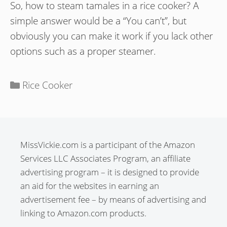
So, how to steam tamales in a rice cooker? A
simple answer would be a “You can’t”, but
obviously you can make it work if you lack other
options such as a proper steamer.
Categories
Rice Cooker
MissVickie.com is a participant of the Amazon
Services LLC Associates Program, an affiliate
advertising program – it is designed to provide
an aid for the websites in earning an
advertisement fee – by means of advertising and
linking to Amazon.com products.