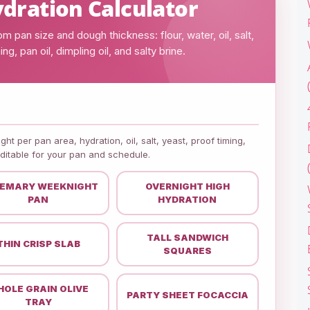
dration Calculator
 pan size and dough thickness: flour, water, oil, salt,
ng, pan oil, dimpling oil, and salty brine.
ht per pan area, hydration, oil, salt, yeast, proof timing,
editable for your pan and schedule.
EMARY WEEKNIGHT
OVERNIGHT HIGH
PAN
HYDRATION
TALL SANDWICH
THIN CRISP SLAB
SQUARES
OLE GRAIN OLIVE
PARTY SHEET FOCACCIA
TRAY