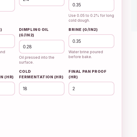
Use 0.05 to 0.2% for long
cold dough.
)
DIMPLING OIL
BRINE (G/IN2)
(G/IN2)
and
Water brine poured
before bake.
Oil pressed into the
surface.
COLD
FINAL PAN PROOF
N (HR)
FERMENTATION (HR)
(HR)