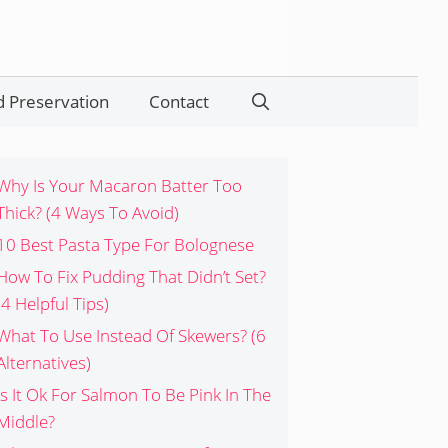
 Preservation
Contact
Search
Why Is Your Macaron Batter Too
Thick? (4 Ways To Avoid)
10 Best Pasta Type For Bolognese
How To Fix Pudding That Didn’t Set?
(4 Helpful Tips)
What To Use Instead Of Skewers? (6
Alternatives)
Is It Ok For Salmon To Be Pink In The
Middle?