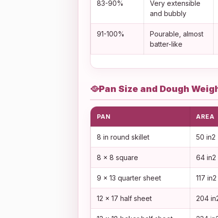
83-90%
Very extensible
and bubbly
91-100%
Pourable, almost
batter-like
🥘
Pan Size and Dough Weigh
PAN
AREA
8 in round skillet
50 in2
8 x 8 square
64 in2
9 x 13 quarter sheet
117 in2
12 x 17 half sheet
204 in