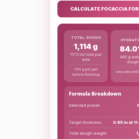
CALCULATE FOCACCIA FO
TOTAL DOUGH
HYDRAT
1,114 g
84.
117.0 in2 total pan
480 g wate
area
dough
1,114 g per pan
very wet and 
before finishing
Formula Breakdown
Selected preset
Target thickness
0.85 in at 11
Total dough weight
1