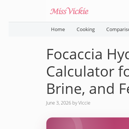
Skip
to
content
Home
Cooking
Comparis
Focaccia Hy
Calculator fo
Brine, and 
June 3, 2026
by
Viccie