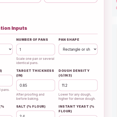
tion Inputs
NUMBER OF PANS
PAN SHAPE
Scale one pan or several
identical pans.
N)
TARGET THICKNESS
DOUGH DENSITY
(IN)
(G/IN3)
d pans.
After proofing and
Lower for airy dough,
before baking.
higher for dense dough.
 (%
SALT (% FLOUR)
INSTANT YEAST (%
FLOUR)