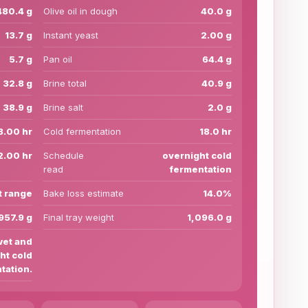
480.4 g
Olive oil in dough
40.0 g
13.7 g
Instant yeast
2.00 g
5.7 g
Pan oil
64.4 g
32.8 g
Brine total
40.9 g
38.9 g
Brine salt
2.0 g
3.00 hr
Cold fermentation
18.0 hr
2.00 hr
Schedule
overnight cold
read
fermentation
t range
Bake loss estimate
14.0%
957.9 g
Final tray weight
1,096.0 g
wet and
ht cold
tation.