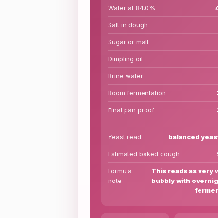
Water at 84.0%
Salt in dough
Sugar or malt
Dimpling oil
Brine water
Room fermentation
Final pan proof
Yeast read
balanced yeas
Estimated baked dough
Formula
This reads as very 
note
bubbly with overnig
fermen