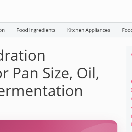
on
Food Ingredients
Kitchen Appliances
Food
dration
r Pan Size, Oil,
Fermentation