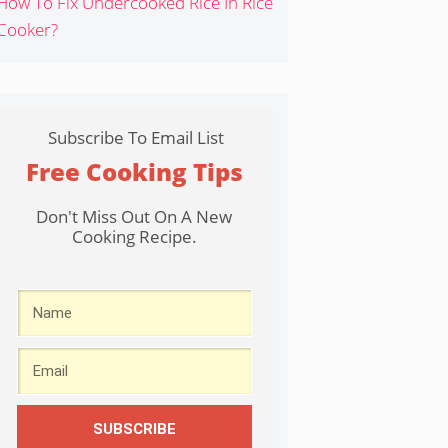
How To Fix Undercooked Rice In Rice
Cooker?
Subscribe To Email List
Free Cooking Tips
Don't Miss Out On A New
Cooking Recipe.
SUBSCRIBE