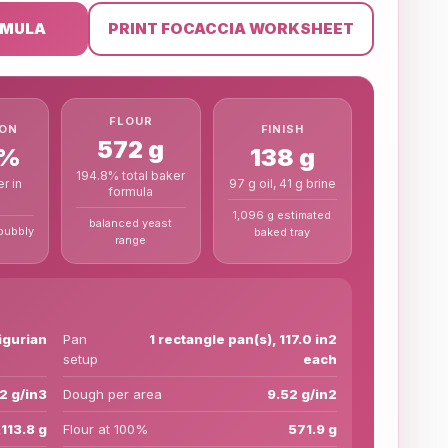
RMULA
PRINT FOCACCIA WORKSHEET
FLOUR
FINISH
ION
572 g
138 g
0%
194.8% total baker
97 g oil, 41 g brine
r in
formula
1,096 g estimated
balanced yeast
bubbly
baked tray
range
ligurian
Pan
1 rectangle pan(s), 117.0 in2
setup
each
.2 g/in3
Dough per area
9.52 g/in2
,113.8 g
Flour at 100%
571.9 g