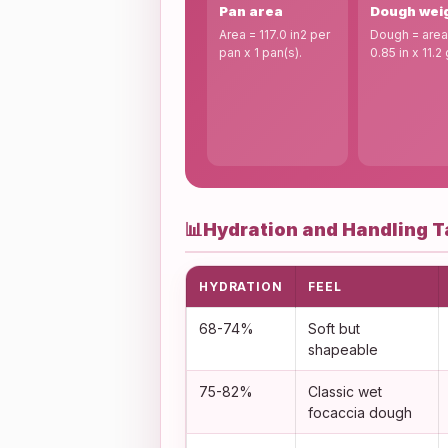
Pan area
Dough wei
Area = 117.0 in2 per
Dough = area
pan x 1 pan(s).
0.85 in x 11.2 
📊
Hydration and Handling T
HYDRATION
FEEL
68-74%
Soft but
shapeable
75-82%
Classic wet
focaccia dough