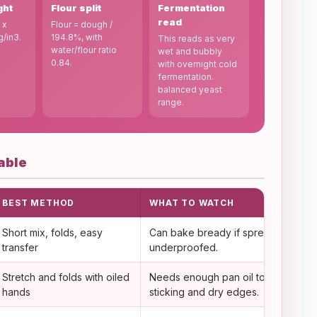
ght
Flour split
Fermentation
read
 x
Flour = dough /
g/in3.
194.8%, with
This reads as very
water/flour ratio
wet and bubbly
0.84.
with overnight cold
fermentation.
balanced yeast
range.
able
BEST METHOD
WHAT TO WATCH
Short mix, folds, easy
Can bake bready if spread too thin 
transfer
underproofed.
Stretch and folds with oiled
Needs enough pan oil to prevent
hands
sticking and dry edges.