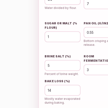
Water divided by flour.
SUGAR OR MALT (%
PAN OIL (G/IN2
FLOUR)
Bottom crisping 
release.
BRINE SALT (%)
ROOM
FERMENTATIO
Percent of brine weight.
BAKE LOSS (%)
Mostly water evaporated
during baking.