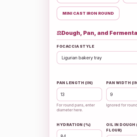
MINI CAST IRON ROUND
⚖️
Dough, Pan, and Fermenta
FOCACCIA STYLE
PAN LENGTH (IN)
PAN WIDTH (I
For round pans, enter
Ignored for roun
diameter here.
HYDRATION (%)
OIL IN DOUGH
FLOUR)