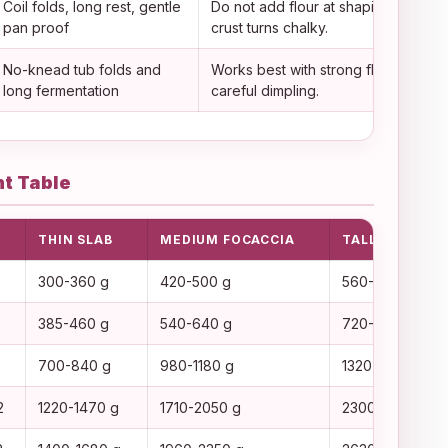
Coil folds, long rest, gentle
Do not add flour at shaping or the
pan proof
crust turns chalky.
No-knead tub folds and
Works best with strong flour and
long fermentation
careful dimpling.
t Table
THIN SLAB
MEDIUM FOCACCIA
TALL SQUARES
300-360 g
420-500 g
560-650 g
385-460 g
540-640 g
720-830 g
700-840 g
980-1180 g
1320-1520 g
2
1220-1470 g
1710-2050 g
2300-2650 g