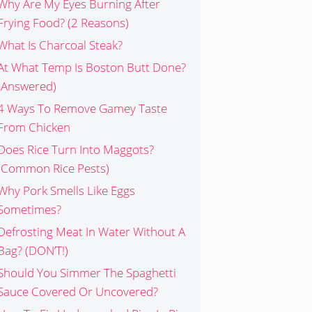
Why Are My Eyes Burning After
Frying Food? (2 Reasons)
What Is Charcoal Steak?
At What Temp Is Boston Butt Done?
(Answered)
4 Ways To Remove Gamey Taste
From Chicken
Does Rice Turn Into Maggots?
(Common Rice Pests)
Why Pork Smells Like Eggs
Sometimes?
Defrosting Meat In Water Without A
Bag? (DON’T!)
Should You Simmer The Spaghetti
Sauce Covered Or Uncovered?