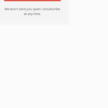
We won't send you spam. Unsubscribe
at any time.