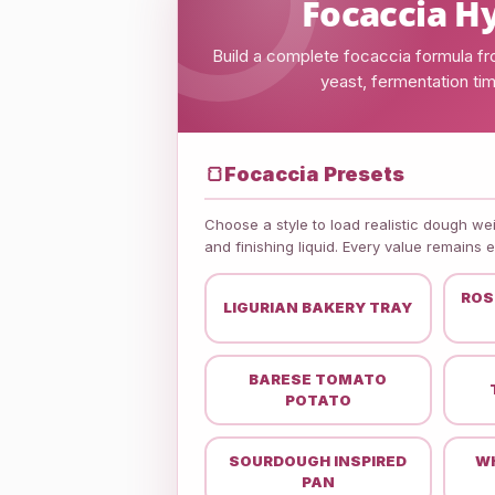
Focaccia Hy
Build a complete focaccia formula from
yeast, fermentation timi
🍞
Focaccia Presets
Choose a style to load realistic dough weig
and finishing liquid. Every value remains 
ROS
LIGURIAN BAKERY TRAY
BARESE TOMATO
POTATO
SOURDOUGH INSPIRED
WH
PAN