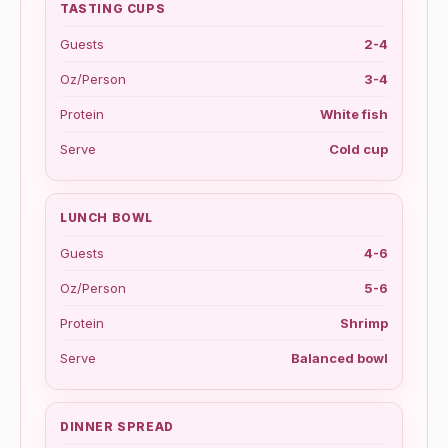
TASTING CUPS
Guests
2-4
Oz/Person
3-4
Protein
White fish
Serve
Cold cup
LUNCH BOWL
Guests
4-6
Oz/Person
5-6
Protein
Shrimp
Serve
Balanced bowl
DINNER SPREAD