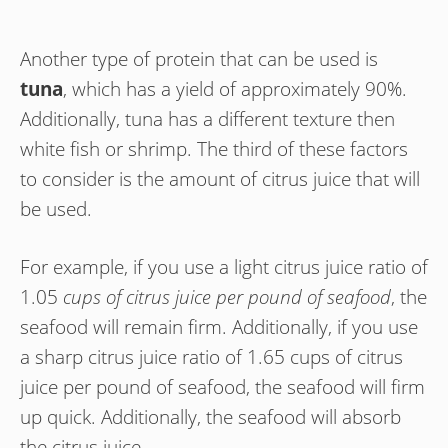
Another type of protein that can be used is
tuna
, which has a yield of approximately 90%.
Additionally, tuna has a different texture then
white fish or shrimp. The third of these factors
to consider is the amount of citrus juice that will
be used.
For example, if you use a light citrus juice ratio of
1.05
cups of citrus juice per pound of seafood
, the
seafood will remain firm. Additionally, if you use
a sharp citrus juice ratio of 1.65 cups of citrus
juice per pound of seafood, the seafood will firm
up quick. Additionally, the seafood will absorb
the citrus juice.