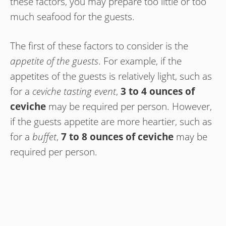
these factors, you may prepare too little or too
much seafood for the guests.
The first of these factors to consider is the
appetite of the guests
. For example, if the
appetites of the guests is relatively light, such as
for a
ceviche tasting event
,
3 to 4 ounces of
ceviche
may be required per person. However,
if the guests appetite are more heartier, such as
for a
buffet
,
7 to 8 ounces of ceviche
may be
required per person.