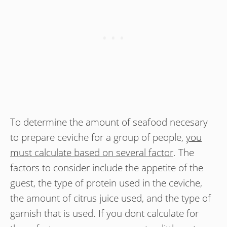
To determine the amount of seafood necesary
to prepare ceviche for a group of people,
you
must calculate based on several factor
. The
factors to consider include the appetite of the
guest, the type of protein used in the ceviche,
the amount of citrus juice used, and the type of
garnish that is used. If you dont calculate for