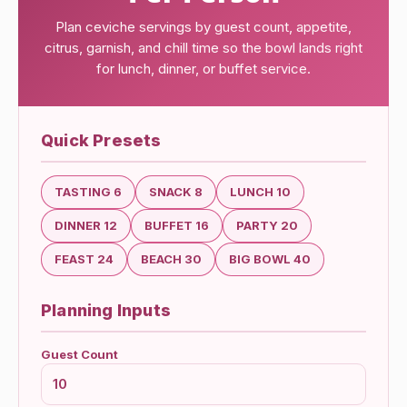
Plan ceviche servings by guest count, appetite,
citrus, garnish, and chill time so the bowl lands right
for lunch, dinner, or buffet service.
Quick Presets
TASTING 6
SNACK 8
LUNCH 10
DINNER 12
BUFFET 16
PARTY 20
FEAST 24
BEACH 30
BIG BOWL 40
Planning Inputs
Guest Count