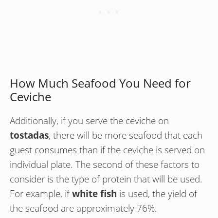
How Much Seafood You Need for
Ceviche
Additionally, if you serve the ceviche on
tostadas
, there will be more seafood that each
guest consumes than if the ceviche is served on
individual plate. The second of these factors to
consider is the type of protein that will be used.
For example, if
white fish
is used, the yield of
the seafood are approximately 76%.