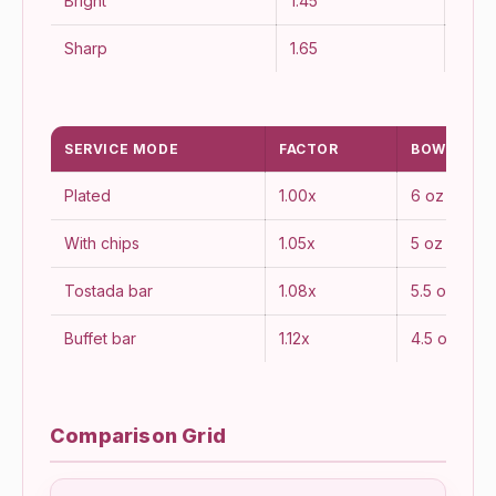
Bright
1.45
Fres
Sharp
1.65
Bold
SERVICE MODE
FACTOR
BOWL OZ
Plated
1.00x
6 oz
With chips
1.05x
5 oz
Tostada bar
1.08x
5.5 oz
Buffet bar
1.12x
4.5 oz
Comparison Grid