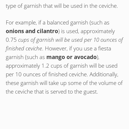
type of garnish that will be used in the ceviche.
For example, if a balanced garnish (such as
onions and cilantro
) is used, approximately
0.75
cups of garnish will be used per 10 ounces of
finished ceviche
. However, if you use a fiesta
garnish (such as
mango or avocado
),
approximately 1.2 cups of garnish will be used
per 10 ounces of finished ceviche. Additionally,
these garnish will take up some of the volume of
the ceviche that is served to the guest.