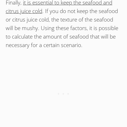
Finally,
it is essential to keep the seafood and
citrus juice cold
. If you do not keep the seafood
or citrus juice cold, the texture of the seafood
will be mushy. Using these factors, it is possible
to calculate the amount of seafood that will be
necessary for a certain scenario.