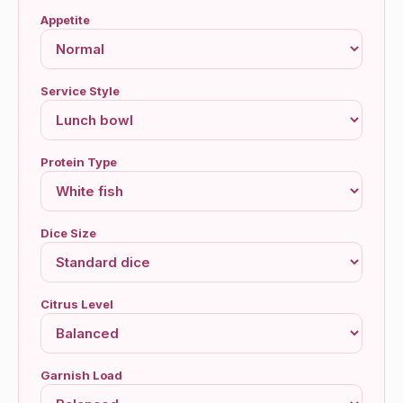
Appetite
Service Style
Protein Type
Dice Size
Citrus Level
Garnish Load