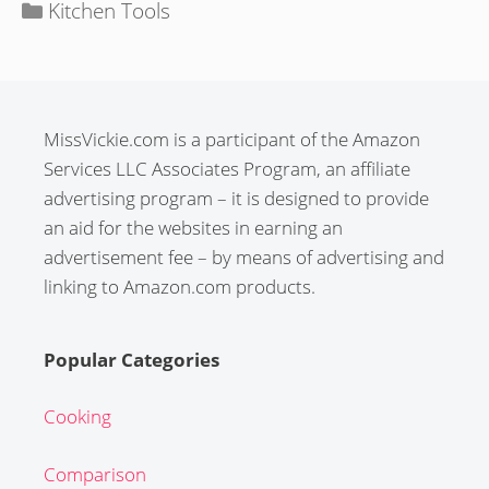
Categories
Kitchen Tools
MissVickie.com is a participant of the Amazon
Services LLC Associates Program, an affiliate
advertising program – it is designed to provide
an aid for the websites in earning an
advertisement fee – by means of advertising and
linking to Amazon.com products.
Popular Categories
Cooking
Comparison