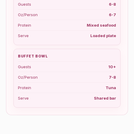
Guests
6-8
Oz/Person
6-7
Protein
Mixed seafood
Serve
Loaded plate
BUFFET BOWL
Guests
10+
Oz/Person
7-8
Protein
Tuna
Serve
Shared bar