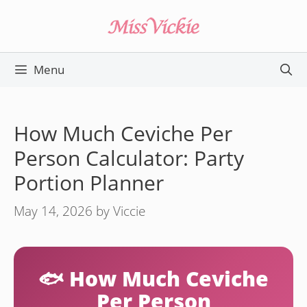
Skip
to
content
Menu
How Much Ceviche Per
Person Calculator: Party
Portion Planner
May 14, 2026
by
Viccie
🐟 How Much Ceviche
Per Person