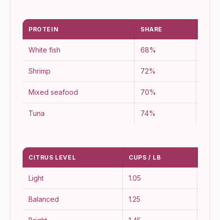
PROTEIN
SHARE
YIEL
White fish
68%
76%
Shrimp
72%
88%
Mixed seafood
70%
82%
Tuna
74%
90%
CITRUS LEVEL
CUPS / LB
FLA
Light
1.05
Soft
Balanced
1.25
Class