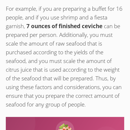
For example, if you are preparing a buffet for 16
people, and if you use shrimp and a fiesta
garnish,
7 ounces of finished ceviche
can be
prepared per person. Additionally, you must
scale the amount of raw seafood that is
purchased according to the yields of the
seafood, and you must scale the amount of
citrus juice that is used according to the weight
of the seafood that will be prepared. Thus, by
using these factors and considerations, you can
ensure that you prepare the correct amount of
seafood for any group of people.