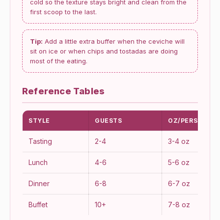
cold so the texture stays bright and clean from the
first scoop to the last.
Tip:
Add a little extra buffer when the ceviche will
sit on ice or when chips and tostadas are doing
most of the eating.
Reference Tables
STYLE
GUESTS
OZ/PERSON
Tasting
2-4
3-4 oz
Lunch
4-6
5-6 oz
Dinner
6-8
6-7 oz
Buffet
10+
7-8 oz