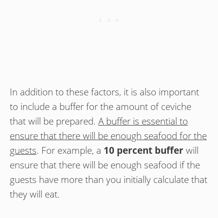
In addition to these factors, it is also important
to include a buffer for the amount of ceviche
that will be prepared.
A buffer is essential to
ensure that there will be enough seafood for the
guests
. For example, a
10 percent buffer
will
ensure that there will be enough seafood if the
guests have more than you initially calculate that
they will eat.