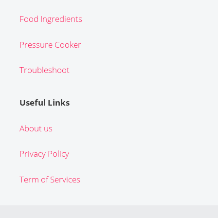
Food Ingredients
Pressure Cooker
Troubleshoot
Useful Links
About us
Privacy Policy
Term of Services