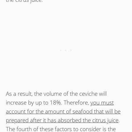
As a result, the volume of the ceviche will
increase by up to 18%. Therefore,
you must
account for the amount of seafood that will be
prepared after it has absorbed the citrus juice
.
The fourth of these factors to consider is the