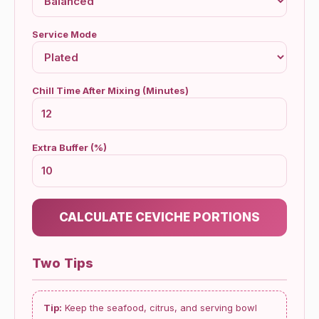
Service Mode
Chill Time After Mixing (Minutes)
Extra Buffer (%)
CALCULATE CEVICHE PORTIONS
Two Tips
Tip:
Keep the seafood, citrus, and serving bowl