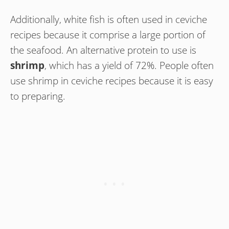
Additionally, white fish is often used in ceviche
recipes because it comprise a large portion of
the seafood. An alternative protein to use is
shrimp
, which has a yield of 72%. People often
use shrimp in ceviche recipes because it is easy
to preparing.