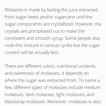
Molasses is made by boiling the juice extracted
from sugar beets and/or sugarcane until the
sugar components are crystallized. However, the
crystals are precipitated out to make the
consistent and smooth syrup. Some people also
cook this mixture in various cycles but the sugar
content will be actually less.
There are different colors, nutritional contents,
and sweetness of molasses; it depends on
where the sugar was extracted from. To name a
few, different types of molasses include medium
molasses, dark molasses, light molasses, and
blackstrap molasses. Moreover, molasses is also