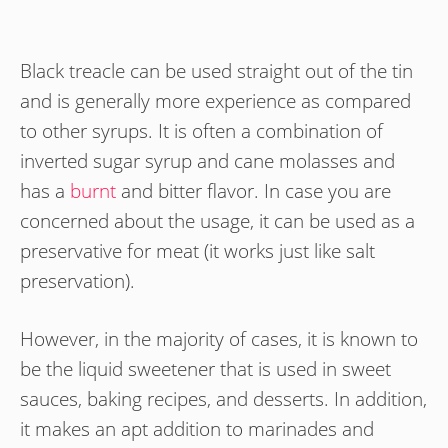
Black treacle can be used straight out of the tin
and is generally more experience as compared
to other syrups. It is often a combination of
inverted sugar syrup and cane molasses and
has a
burnt
and bitter flavor. In case you are
concerned about the usage, it can be used as a
preservative for meat (it works just like salt
preservation).
However, in the majority of cases, it is known to
be the liquid sweetener that is used in sweet
sauces, baking recipes, and desserts. In addition,
it makes an apt addition to marinades and