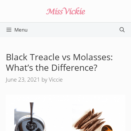
Skip
to
content
Menu
Black Treacle vs Molasses:
What’s the Difference?
June 23, 2021
by
Viccie