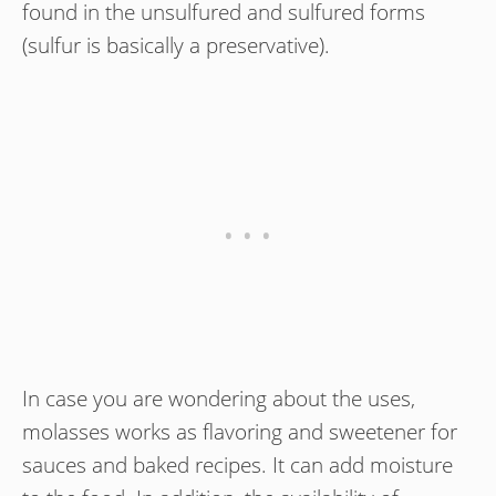
found in the unsulfured and sulfured forms
(sulfur is basically a preservative).
In case you are wondering about the uses,
molasses works as flavoring and sweetener for
sauces and baked recipes. It can add moisture