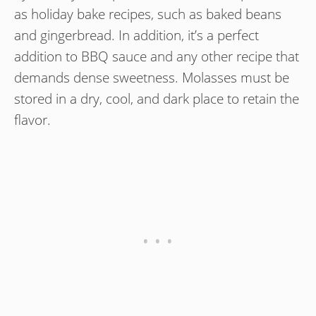
as holiday bake recipes, such as baked beans
and gingerbread. In addition, it’s a perfect
addition to BBQ sauce and any other recipe that
demands dense sweetness. Molasses must be
stored in a dry, cool, and dark place to retain the
flavor.