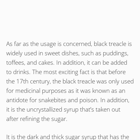
As far as the usage is concerned, black treacle is
widely used in sweet dishes, such as puddings,
toffees, and cakes. In addition, it can be added
to drinks. The most exciting fact is that before
the 17th century, the black treacle was only used
for medicinal purposes as it was known as an
antidote for snakebites and poison. In addition,
it is the uncrystallized syrup that’s taken out
after refining the sugar.
It is the dark and thick sugar syrup that has the