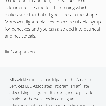
to the food. In addition, the availability of
calcium reduces the food-softening which
makes sure that baked goods retain the shape.
Moreover, light molasses makes a suitable syrup
for pancakes and you can also add it to oatmeal
and hot cereals.
Categories
Comparison
MissVickie.com is a participant of the Amazon
Services LLC Associates Program, an affiliate
advertising program – it is designed to provide
an aid for the websites in earning an
advertisement fee – by means of advertising and