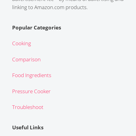
linking to Amazon.com products.
Popular Categories
Cooking
Comparison
Food Ingredients
Pressure Cooker
Troubleshoot
Useful Links