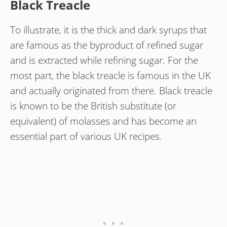
Black Treacle
To illustrate, it is the thick and dark syrups that
are famous as the byproduct of refined sugar
and is extracted while refining sugar. For the
most part, the black treacle is famous in the UK
and actually originated from there. Black treacle
is known to be the British substitute (or
equivalent) of molasses and has become an
essential part of various UK recipes.