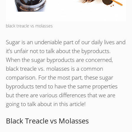
black treacle vs molasses
Sugar is an undeniable part of our daily lives and
it’s unfair not to talk about the byproducts.
When the sugar byproducts are concerned,
black treacle vs. molasses is a common
comparison. For the most part, these sugar
byproducts tend to have the same properties
but there are various differences that we are
going to talk about in this article!
Black Treacle vs Molasses