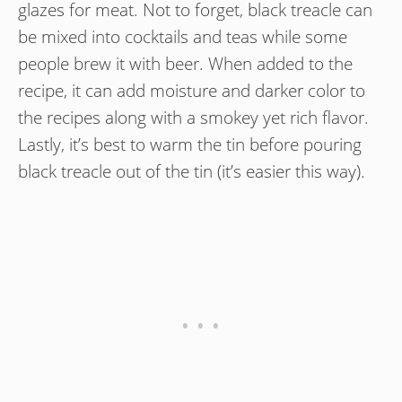
glazes for meat. Not to forget, black treacle can
be mixed into cocktails and teas while some
people brew it with beer. When added to the
recipe, it can add moisture and darker color to
the recipes along with a smokey yet rich flavor.
Lastly, it’s best to warm the tin before pouring
black treacle out of the tin (it’s easier this way).