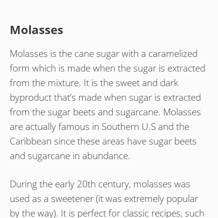
Molasses
Molasses is the cane sugar with a caramelized
form which is made when the sugar is extracted
from the mixture. It is the sweet and dark
byproduct that’s made when sugar is extracted
from the sugar beets and sugarcane. Molasses
are actually famous in Southern U.S and the
Caribbean since these areas have sugar beets
and sugarcane in abundance.
During the early 20th century, molasses was
used as a sweetener (it was extremely popular
by the way). It is perfect for classic recipes, such