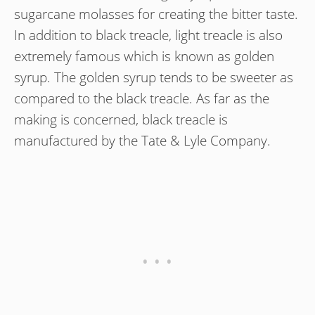
sugarcane molasses for creating the bitter taste.
In addition to black treacle, light treacle is also
extremely famous which is known as golden
syrup. The golden syrup tends to be sweeter as
compared to the black treacle. As far as the
making is concerned, black treacle is
manufactured by the Tate & Lyle Company.