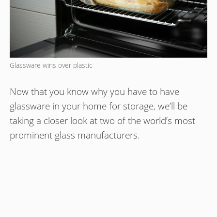
Glassware wins over plastic
Now that you know why you have to have
glassware in your home for storage, we’ll be
taking a closer look at two of the world’s most
prominent glass manufacturers.