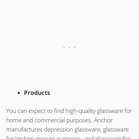
Products
You can expect to find high-quality glassware for
home and commercial purposes. Anchor
manufactures depression glassware, glassware
for kitchen storage purposes, and glassware for