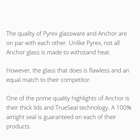
The quality of Pyrex glassware and Anchor are
on par with each other. Unlike Pyrex, not all
Anchor glass is made to withstand heat.
However, the glass that does is flawless and an
equal match to their competitor.
One of the prime quality highlights of Anchor is
their thick lids and TrueSeal technology. A 100%
airtight seal is guaranteed on each of their
products.