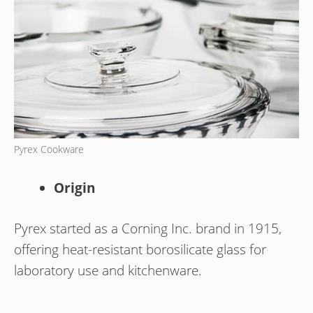
Pyrex Cookware
Origin
Pyrex started as a Corning Inc. brand in 1915,
offering heat-resistant borosilicate glass for
laboratory use and kitchenware.