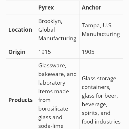
Pyrex
Anchor
Brooklyn,
Tampa, U.S.
Location
Global
Manufacturing
Manufacturing
Origin
1915
1905
Glassware,
bakeware, and
Glass storage
laboratory
containers,
items made
glass for beer,
Products
from
beverage,
borosilicate
spirits, and
glass and
food industries
soda-lime