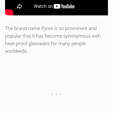
The brand name Pyrex is so prominent and
popular that it has become synonymous with
heat-proof glassware for many people
worldwide.