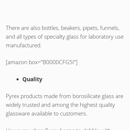
There are also bottles, beakers, pipets, funnels,
and all types of specialty glass for laboratory use
manufactured.
[amazon box=”B0000CFG5I”]
Quality
Pyrex products made from borosilicate glass are
widely trusted and among the highest quality
glassware available to customers.