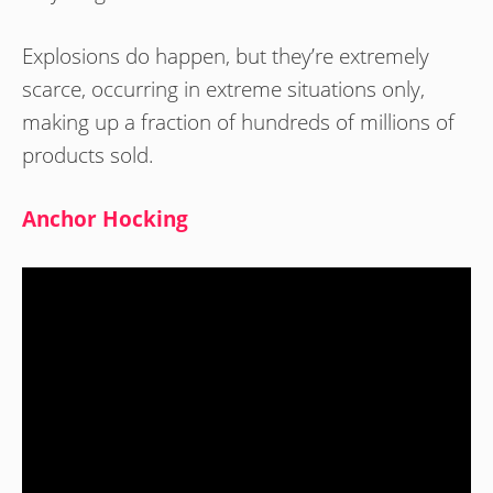
Explosions do happen, but they’re extremely
scarce, occurring in extreme situations only,
making up a fraction of hundreds of millions of
products sold.
Anchor Hocking