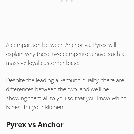
A comparison between Anchor vs. Pyrex will
explain why these two competitors have such a
massive loyal customer base.
Despite the leading all-around quality, there are
differences between the two, and we’ll be
showing them all to you so that you know which
is best for your kitchen.
Pyrex vs Anchor