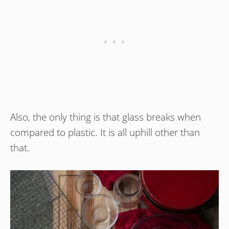
Also, the only thing is that glass breaks when
compared to plastic. It is all uphill other than
that.