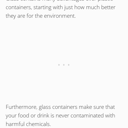
containers, starting with just how much better
they are for the environment.
Furthermore, glass containers make sure that
your food or drink is never contaminated with
harmful chemicals.