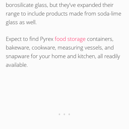
borosilicate glass, but they’ve expanded their
range to include products made from soda-lime
glass as well.
Expect to find Pyrex
food storage
containers,
bakeware, cookware, measuring vessels, and
snapware for your home and kitchen, all readily
available.