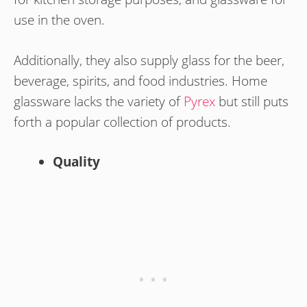
use in the oven.
Additionally, they also supply glass for the beer,
beverage, spirits, and food industries. Home
glassware lacks the variety of
Pyrex
but still puts
forth a popular collection of products.
Quality