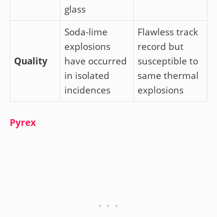
glass
Soda-lime
Flawless track
explosions
record but
Quality
have occurred
susceptible to
in isolated
same thermal
incidences
explosions
Pyrex