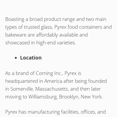
Boasting a broad product range and two main
types of trusted glass, Pyrex food containers and
bakeware are affordably available and
showcased in high-end varieties.
Location
As a brand of Corning Inc., Pyrex is
headquartered in America after being founded
in Somerville, Massachusetts, and then later
moving to Williamsburg, Brooklyn, New York.
Pyrex has manufacturing facilities, offices, and