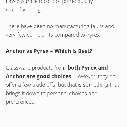
flawless track record of
prime quality
manufacturing
.
There have been no manufacturing faults and
very few complaints compared to Pyrex.
Anchor vs Pyrex – Which Is Best?
Glassware products from
both Pyrex and
Anchor are good choices
. However, they do
offer a few trade-offs, but that is something that
brings it down to
personal choices and
preferences
.