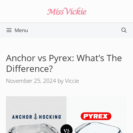
Skip
to
content
Menu
Anchor vs Pyrex: What’s The
Difference?
November 25, 2024
by
Viccie