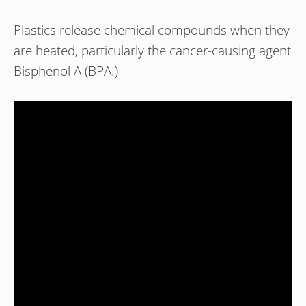
Plastics release chemical compounds when they
are heated, particularly the cancer-causing agent
Bisphenol A (BPA.)