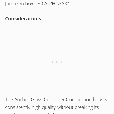
[amazon box=”B07CPHGK8K”]
Considerations
The
Anchor Glass Container Corporation boasts
consistently high quality
without breaking its