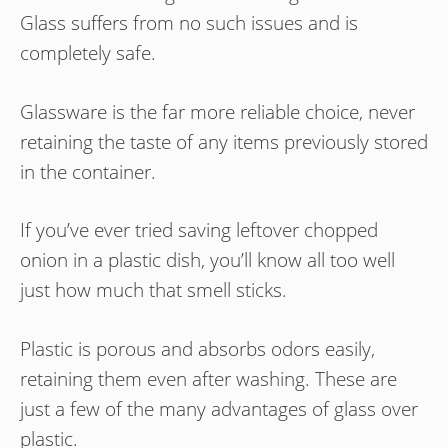
Glass suffers from no such issues and is
completely safe.
Glassware is the far more reliable choice, never
retaining the taste of any items previously stored
in the container.
If you’ve ever tried saving leftover chopped
onion in a plastic dish, you’ll know all too well
just how much that smell sticks.
Plastic is porous and absorbs odors easily,
retaining them even after washing. These are
just a few of the many advantages of glass over
plastic.