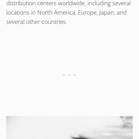
distribution centers worldwide, including several
locations in North America, Europe, Japan, and
several other countries.