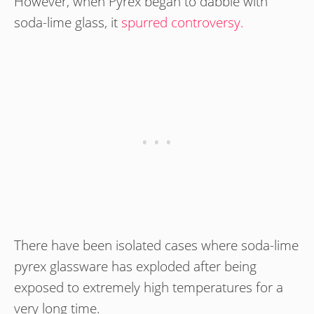
However, when Pyrex began to dabble with
soda-lime glass, it
spurred controversy.
There have been isolated cases where soda-lime
pyrex glassware has exploded after being
exposed to extremely high temperatures for a
very long time.