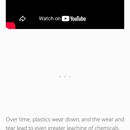
Over time, plastics wear down, and the wear and
tear lead to even greater leaching of chemicals.