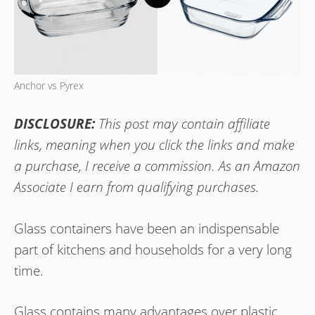
Anchor vs Pyrex
DISCLOSURE:
This post may contain affiliate
links, meaning when you click the links and make
a purchase, I receive a commission. As an Amazon
Associate I earn from qualifying purchases.
Glass containers have been an indispensable
part of kitchens and households for a very long
time.
Glass contains many advantages over plastic