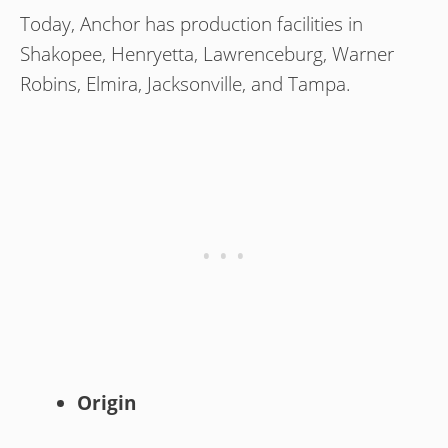
Today, Anchor has production facilities in
Shakopee, Henryetta, Lawrenceburg, Warner
Robins, Elmira, Jacksonville, and Tampa.
Origin