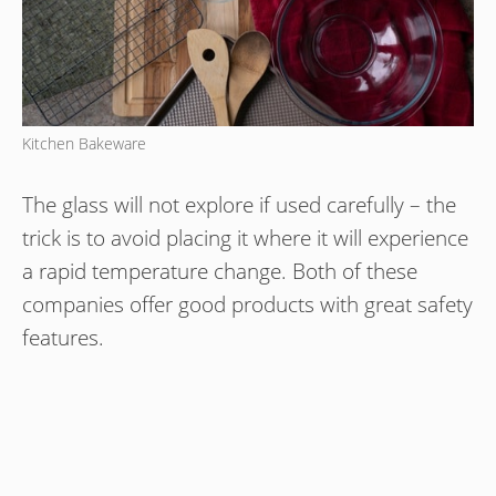
Kitchen Bakeware
The glass will not explore if used carefully – the
trick is to avoid placing it where it will experience
a rapid temperature change. Both of these
companies offer good products with great safety
features.