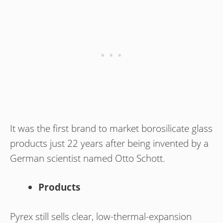
It was the first brand to market borosilicate glass
products just 22 years after being invented by a
German scientist named Otto Schott.
Products
Pyrex still sells clear, low-thermal-expansion