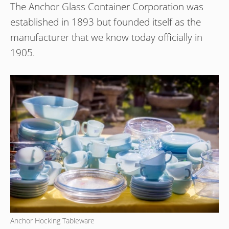
The Anchor Glass Container Corporation was
established in 1893 but founded itself as the
manufacturer that we know today officially in
1905.
Anchor Hocking Tableware