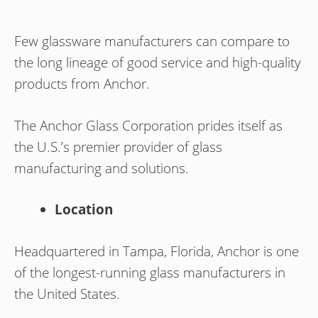
Few glassware manufacturers can compare to
the long lineage of good service and high-quality
products from Anchor.
The Anchor Glass Corporation prides itself as
the U.S.’s premier provider of glass
manufacturing and solutions.
Location
Headquartered in Tampa, Florida, Anchor is one
of the longest-running glass manufacturers in
the United States.