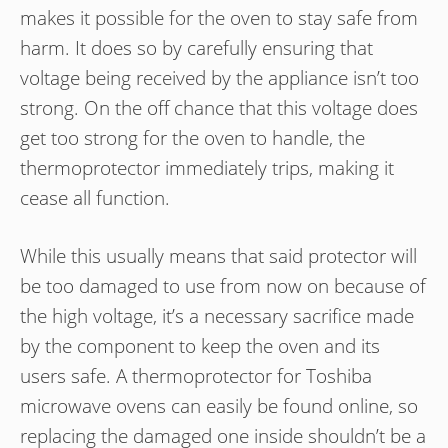
makes it possible for the oven to stay safe from
harm. It does so by carefully ensuring that
voltage being received by the appliance isn’t too
strong. On the off chance that this voltage does
get too strong for the oven to handle, the
thermoprotector immediately trips, making it
cease all function.
While this usually means that said protector will
be too damaged to use from now on because of
the high voltage, it’s a necessary sacrifice made
by the component to keep the oven and its
users safe. A thermoprotector for Toshiba
microwave ovens can easily be found online, so
replacing the damaged one inside shouldn’t be a