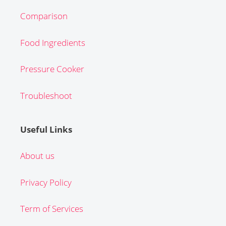
Comparison
Food Ingredients
Pressure Cooker
Troubleshoot
Useful Links
About us
Privacy Policy
Term of Services