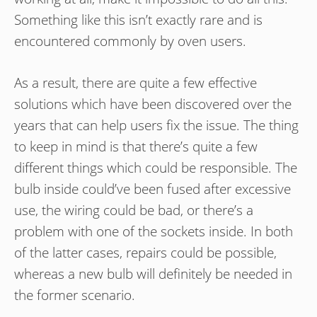
Something like this isn’t exactly rare and is
encountered commonly by oven users.
As a result, there are quite a few effective
solutions which have been discovered over the
years that can help users fix the issue. The thing
to keep in mind is that there’s quite a few
different things which could be responsible. The
bulb inside could’ve been fused after excessive
use, the wiring could be bad, or there’s a
problem with one of the sockets inside. In both
of the latter cases, repairs could be possible,
whereas a new bulb will definitely be needed in
the former scenario.