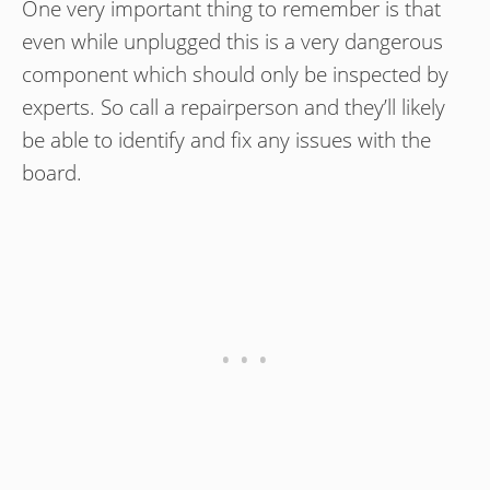
One very important thing to remember is that
even while unplugged this is a very dangerous
component which should only be inspected by
experts. So call a repairperson and they’ll likely
be able to identify and fix any issues with the
board.