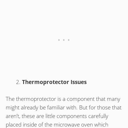
Thermoprotector Issues
The thermoprotector is a component that many
might already be familiar with. But for those that
aren’t, these are little components carefully
placed inside of the microwave oven which