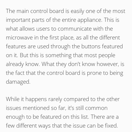
The main control board is easily one of the most
important parts of the entire appliance. This is
what allows users to communicate with the
microwave in the first place, as all the different
features are used through the buttons featured
on it. But this is something that most people
already know. What they don’t know however, is
the fact that the control board is prone to being
damaged.
While it happens rarely compared to the other
issues mentioned so far, it’s still common
enough to be featured on this list. There are a
few different ways that the issue can be fixed.