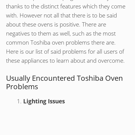
thanks to the distinct features which they come
with. However not all that there is to be said
about these ovens is positive. There are
negatives to them as well, such as the most
common Toshiba oven problems there are.
Here is our list of said problems for all users of
these appliances to learn about and overcome.
Usually Encountered Toshiba Oven
Problems
Lighting Issues