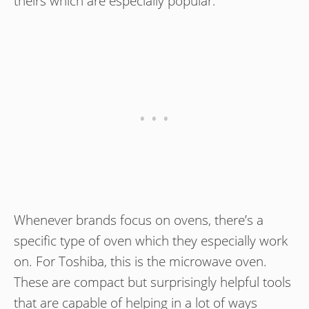
theirs which are especially popular.
Whenever brands focus on ovens, there’s a
specific type of oven which they especially work
on. For Toshiba, this is the microwave oven.
These are compact but surprisingly helpful tools
that are capable of helping in a lot of ways