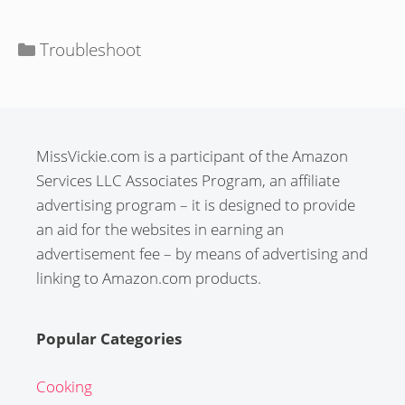
Categories
Troubleshoot
MissVickie.com is a participant of the Amazon
Services LLC Associates Program, an affiliate
advertising program – it is designed to provide
an aid for the websites in earning an
advertisement fee – by means of advertising and
linking to Amazon.com products.
Popular Categories
Cooking