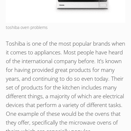
toshiba oven problems
Toshiba is one of the most popular brands when
it comes to appliances. Most people have heard
of the international company before. It’s known
for having provided great products for many
years, and continuing to do so even today. Their
set of products for the kitchen includes many
different things, a majority of which are electrical
devices that perform a variety of different tasks.
One example of these would be the ovens that
they offer, specifically the microwave ovens of