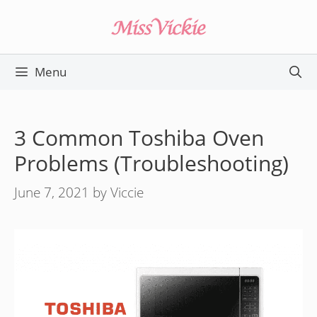
Skip
to
content
Menu
3 Common Toshiba Oven
Problems (Troubleshooting)
June 7, 2021
by
Viccie