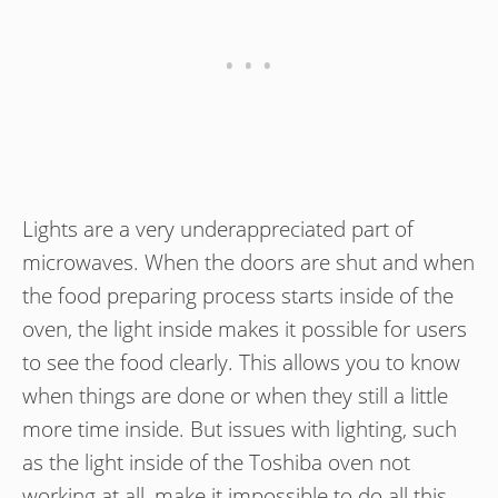
Lights are a very underappreciated part of
microwaves. When the doors are shut and when
the food preparing process starts inside of the
oven, the light inside makes it possible for users
to see the food clearly. This allows you to know
when things are done or when they still a little
more time inside. But issues with lighting, such
as the light inside of the Toshiba oven not
working at all, make it impossible to do all this.