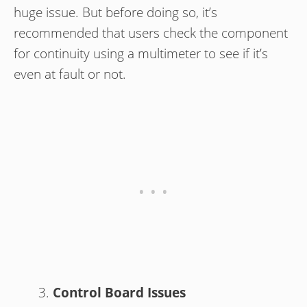
huge issue. But before doing so, it’s
recommended that users check the component
for continuity using a multimeter to see if it’s
even at fault or not.
Control Board Issues