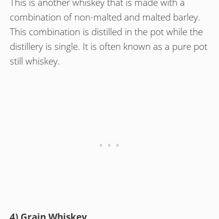
This is another whiskey that is made with a
combination of non-malted and malted barley.
This combination is distilled in the pot while the
distillery is single. It is often known as a pure pot
still whiskey.
4) Grain Whiskey