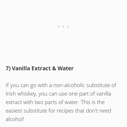
7) Vanilla Extract & Water
If you can go with a non-alcoholic substitute of
Irish whiskey, you can use one part of vanilla
extract with two parts of water. This is the
easiest substitute for recipes that don’t need
alcohol!