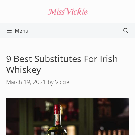
Skip
to
content
Menu
9 Best Substitutes For Irish
Whiskey
March 19, 2021
by
Viccie