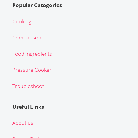
Popular Categories
Cooking
Comparison
Food Ingredients
Pressure Cooker
Troubleshoot
Useful Links
About us