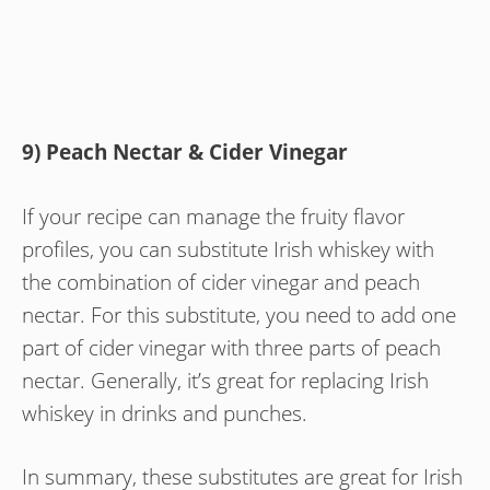
9) Peach Nectar & Cider Vinegar
If your recipe can manage the fruity flavor
profiles, you can substitute Irish whiskey with
the combination of cider vinegar and peach
nectar. For this substitute, you need to add one
part of cider vinegar with three parts of peach
nectar. Generally, it’s great for replacing Irish
whiskey in drinks and punches.
In summary, these substitutes are great for Irish