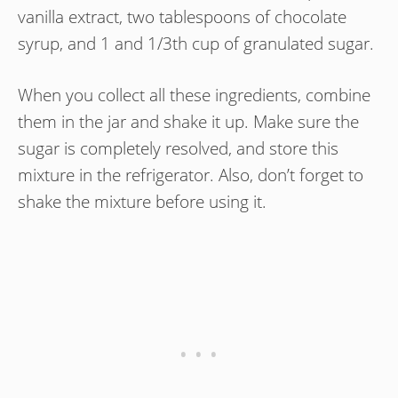
vanilla extract, two tablespoons of chocolate
syrup, and 1 and 1/3th cup of granulated sugar.
When you collect all these ingredients, combine
them in the jar and shake it up. Make sure the
sugar is completely resolved, and store this
mixture in the refrigerator. Also, don’t forget to
shake the mixture before using it.