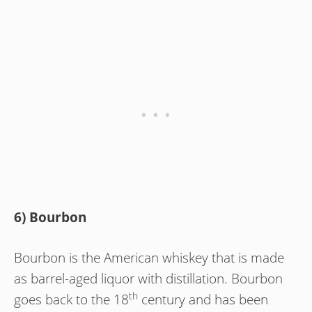
6) Bourbon
Bourbon is the American whiskey that is made
as barrel-aged liquor with distillation. Bourbon
th
goes back to the 18
century and has been