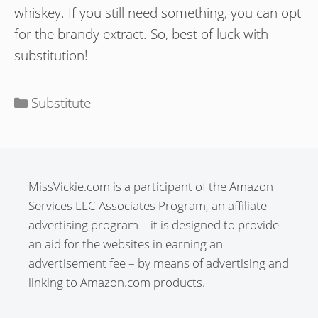
whiskey. If you still need something, you can opt
for the brandy extract. So, best of luck with
substitution!
Categories
Substitute
MissVickie.com is a participant of the Amazon
Services LLC Associates Program, an affiliate
advertising program – it is designed to provide
an aid for the websites in earning an
advertisement fee – by means of advertising and
linking to Amazon.com products.