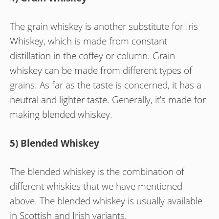
The grain whiskey is another substitute for Iris
Whiskey, which is made from constant
distillation in the coffey or column. Grain
whiskey can be made from different types of
grains. As far as the taste is concerned, it has a
neutral and lighter taste. Generally, it’s made for
making blended whiskey.
5) Blended Whiskey
The blended whiskey is the combination of
different whiskies that we have mentioned
above. The blended whiskey is usually available
in Scottish and Irish variants.