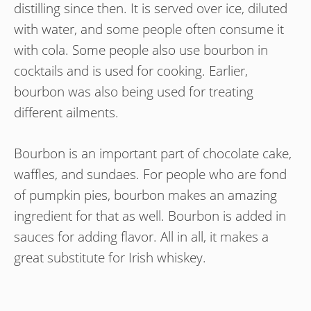
distilling since then. It is served over ice, diluted
with water, and some people often consume it
with cola. Some people also use bourbon in
cocktails and is used for cooking. Earlier,
bourbon was also being used for treating
different ailments.
Bourbon is an important part of chocolate cake,
waffles, and sundaes. For people who are fond
of pumpkin pies, bourbon makes an amazing
ingredient for that as well. Bourbon is added in
sauces for adding flavor. All in all, it makes a
great substitute for Irish whiskey.