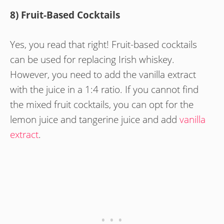
8) Fruit-Based Cocktails
Yes, you read that right! Fruit-based cocktails
can be used for replacing Irish whiskey.
However, you need to add the vanilla extract
with the juice in a 1:4 ratio. If you cannot find
the mixed fruit cocktails, you can opt for the
lemon juice and tangerine juice and add
vanilla
extract
.