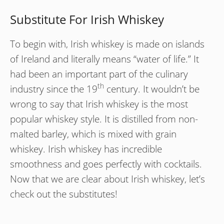
Substitute For Irish Whiskey
To begin with, Irish whiskey is made on islands
of Ireland and literally means “water of life.” It
had been an important part of the culinary
th
industry since the 19
century. It wouldn’t be
wrong to say that Irish whiskey is the most
popular whiskey style. It is distilled from non-
malted barley, which is mixed with grain
whiskey. Irish whiskey has incredible
smoothness and goes perfectly with cocktails.
Now that we are clear about Irish whiskey, let’s
check out the substitutes!