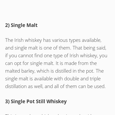
2) Single Malt
The Irish whiskey has various types available,
and single malt is one of them. That being said,
if you cannot find one type of Irish whiskey, you
can opt for single malt. It is made from the
malted barley, which is distilled in the pot. The
single malt is available with double and triple
distillation as well, and all of them can be used.
3) Single Pot Still Whiskey