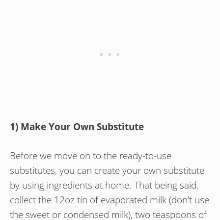
1) Make Your Own Substitute
Before we move on to the ready-to-use
substitutes, you can create your own substitute
by using ingredients at home. That being said,
collect the 12oz tin of evaporated milk (don’t use
the sweet or condensed milk), two teaspoons of