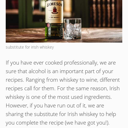
substitute for irish whiskey
If you have ever cooked professionally, we are
sure that alcohol is an important part of your
recipes. Ranging from whiskey to wine, different
recipes call for them. For the same reason, Irish
whiskey is one of the most used ingredients.
However, if you have run out of it, we are
sharing the substitute for Irish whiskey to help
you complete the recipe (we have got you!).