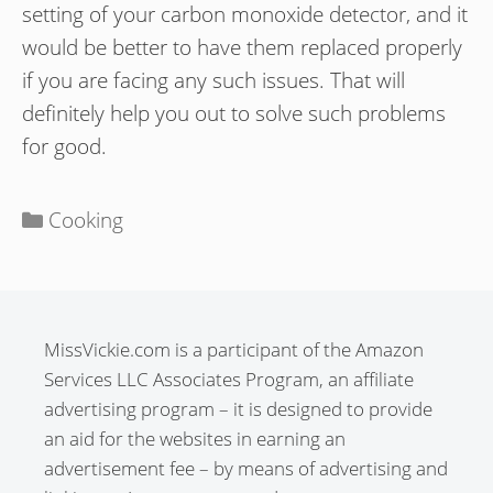
setting of your carbon monoxide detector, and it
would be better to have them replaced properly
if you are facing any such issues. That will
definitely help you out to solve such problems
for good.
Categories
Cooking
MissVickie.com is a participant of the Amazon
Services LLC Associates Program, an affiliate
advertising program – it is designed to provide
an aid for the websites in earning an
advertisement fee – by means of advertising and