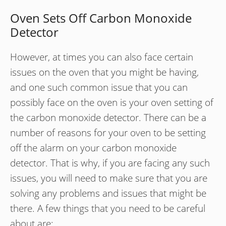
Oven Sets Off Carbon Monoxide
Detector
However, at times you can also face certain
issues on the oven that you might be having,
and one such common issue that you can
possibly face on the oven is your oven setting of
the carbon monoxide detector. There can be a
number of reasons for your oven to be setting
off the alarm on your carbon monoxide
detector. That is why, if you are facing any such
issues, you will need to make sure that you are
solving any problems and issues that might be
there. A few things that you need to be careful
about are: