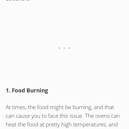
1. Food Burning
At times, the food might be burning, and that
can cause you to face this issue. The ovens can
heat the food at pretty high temperatures, and