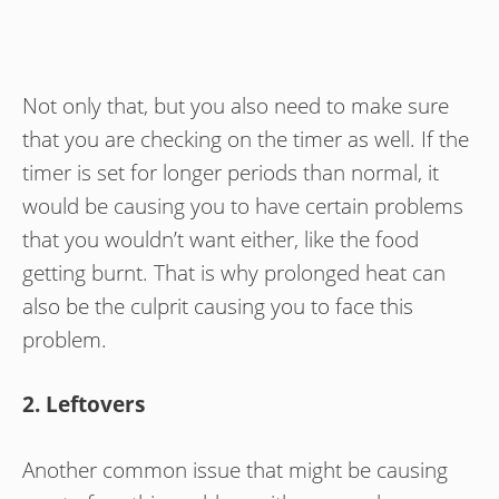
Not only that, but you also need to make sure
that you are checking on the timer as well. If the
timer is set for longer periods than normal, it
would be causing you to have certain problems
that you wouldn’t want either, like the food
getting burnt. That is why prolonged heat can
also be the culprit causing you to face this
problem.
2. Leftovers
Another common issue that might be causing