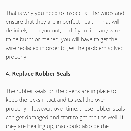
That is why you need to inspect all the wires and
ensure that they are in perfect health. That will
definitely help you out, and if you find any wire
to be burnt or melted, you will have to get the
wire replaced in order to get the problem solved
properly.
4. Replace Rubber Seals
The rubber seals on the ovens are in place to
keep the locks intact and to seal the oven
properly. However, over time, these rubber seals
can get damaged and start to get melt as well. If
they are heating up, that could also be the