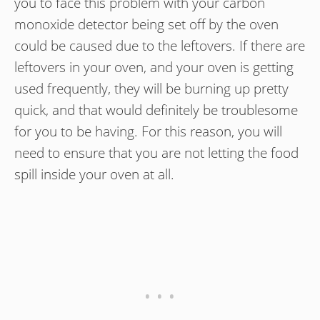
you to face this problem with your carbon
monoxide detector being set off by the oven
could be caused due to the leftovers. If there are
leftovers in your oven, and your oven is getting
used frequently, they will be burning up pretty
quick, and that would definitely be troublesome
for you to be having. For this reason, you will
need to ensure that you are not letting the food
spill inside your oven at all.