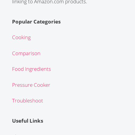
linking to Amazon.com products.
Popular Categories
Cooking
Comparison
Food Ingredients
Pressure Cooker
Troubleshoot
Useful Links