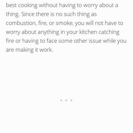
best cooking without having to worry about a
thing. Since there is no such thing as
combustion, fire, or smoke, you will not have to
worry about anything in your kitchen catching
fire or having to face some other issue while you
are making it work.