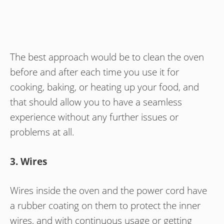
The best approach would be to clean the oven
before and after each time you use it for
cooking, baking, or heating up your food, and
that should allow you to have a seamless
experience without any further issues or
problems at all.
3. Wires
Wires inside the oven and the power cord have
a rubber coating on them to protect the inner
wires, and with continuous usage or getting