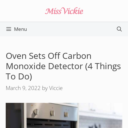
Skip
to
content
Menu
Oven Sets Off Carbon
Monoxide Detector (4 Things
To Do)
March 9, 2022
by
Viccie