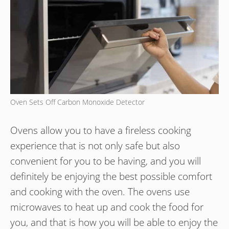
Oven Sets Off Carbon Monoxide Detector
Ovens allow you to have a fireless cooking
experience that is not only safe but also
convenient for you to be having, and you will
definitely be enjoying the best possible comfort
and cooking with the oven. The ovens use
microwaves to heat up and cook the food for
you, and that is how you will be able to enjoy the