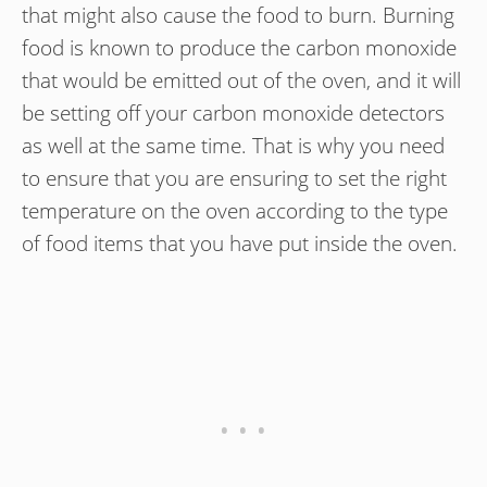
that might also cause the food to burn. Burning
food is known to produce the carbon monoxide
that would be emitted out of the oven, and it will
be setting off your carbon monoxide detectors
as well at the same time. That is why you need
to ensure that you are ensuring to set the right
temperature on the oven according to the type
of food items that you have put inside the oven.