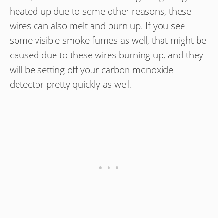
heated up due to some other reasons, these
wires can also melt and burn up. If you see
some visible smoke fumes as well, that might be
caused due to these wires burning up, and they
will be setting off your carbon monoxide
detector pretty quickly as well.