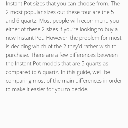
Instant Pot sizes that you can choose from. The
2 most popular sizes out these four are the 5
and 6 quartz. Most people will recommend you
either of these 2 sizes if you’re looking to buy a
new Instant Pot. However, the problem for most
is deciding which of the 2 they’d rather wish to
purchase. There are a few differences between
the Instant Pot models that are 5 quarts as
compared to 6 quartz. In this guide, we’ll be
comparing most of the main differences in order
to make it easier for you to decide.