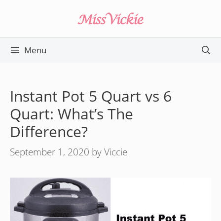
Skip
to
content
Menu
Instant Pot 5 Quart vs 6
Quart: What’s The
Difference?
September 1, 2020
by
Viccie