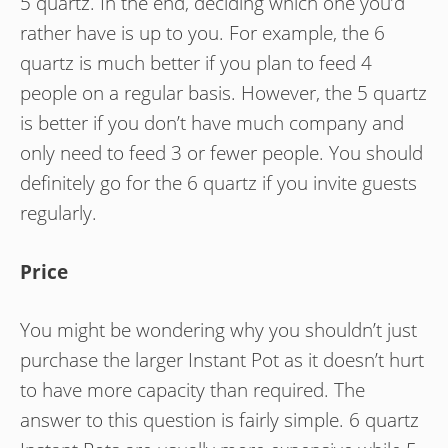
5 quartz. In the end, deciding which one you’d
rather have is up to you. For example, the 6
quartz is much better if you plan to feed 4
people on a regular basis. However, the 5 quartz
is better if you don’t have much company and
only need to feed 3 or fewer people. You should
definitely go for the 6 quartz if you invite guests
regularly.
Price
You might be wondering why you shouldn’t just
purchase the larger Instant Pot as it doesn’t hurt
to have more capacity than required. The
answer to this question is fairly simple. 6 quartz