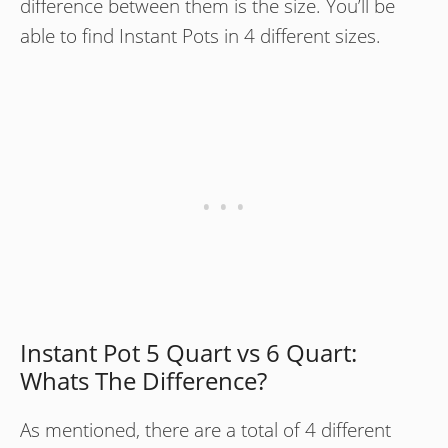
difference between them is the size. You’ll be
able to find Instant Pots in 4 different sizes.
Instant Pot 5 Quart vs 6 Quart:
Whats The Difference?
As mentioned, there are a total of 4 different