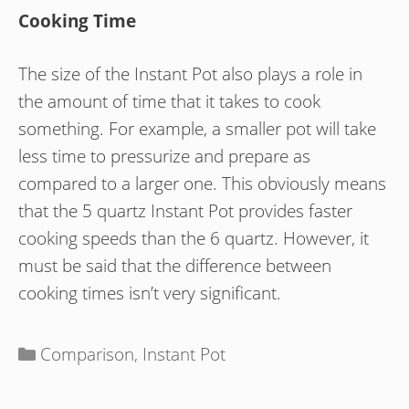
Cooking Time
The size of the Instant Pot also plays a role in
the amount of time that it takes to cook
something. For example, a smaller pot will take
less time to pressurize and prepare as
compared to a larger one. This obviously means
that the 5 quartz Instant Pot provides faster
cooking speeds than the 6 quartz. However, it
must be said that the difference between
cooking times isn’t very significant.
Categories
Comparison
,
Instant Pot