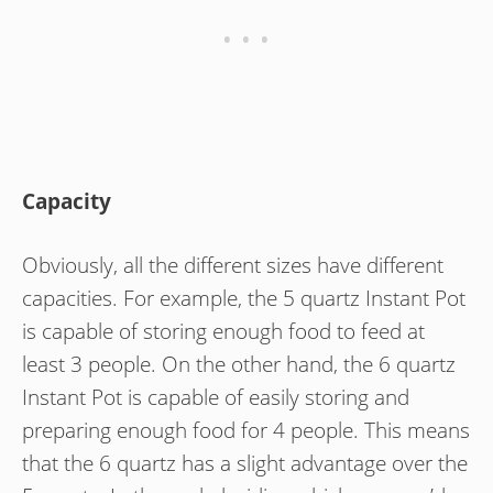
Capacity
Obviously, all the different sizes have different
capacities. For example, the 5 quartz Instant Pot
is capable of storing enough food to feed at
least 3 people. On the other hand, the 6 quartz
Instant Pot is capable of easily storing and
preparing enough food for 4 people. This means
that the 6 quartz has a slight advantage over the