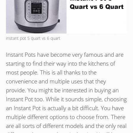
instant pot 5 quart vs 6 quart
Instant Pots have become very famous and are
starting to find their way into the kitchens of
most people. This is all thanks to the
convenience and multiple uses that they
provide. You might be interested in buying an
Instant Pot too. While it sounds simple, choosing
an Instant Pot is actually a bit difficult. You have
multiple different options to choose from. There
are all sorts of different models and the only real