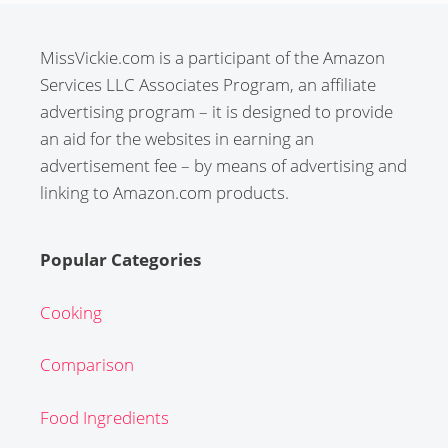
MissVickie.com is a participant of the Amazon
Services LLC Associates Program, an affiliate
advertising program – it is designed to provide
an aid for the websites in earning an
advertisement fee – by means of advertising and
linking to Amazon.com products.
Popular Categories
Cooking
Comparison
Food Ingredients