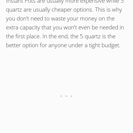
Instant Pots are usually more expensive while 5
quartz are usually cheaper options. This is why
you don’t need to waste your money on the
extra capacity that you won’t even be needed in
the first place. In the end, the 5 quartz is the
better option for anyone under a tight budget.