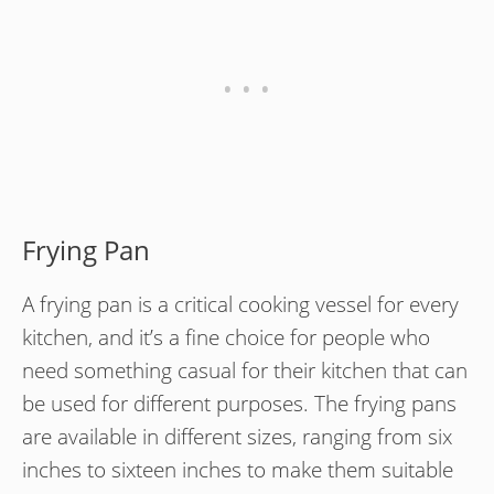
Frying Pan
A frying pan is a critical cooking vessel for every
kitchen, and it’s a fine choice for people who
need something casual for their kitchen that can
be used for different purposes. The frying pans
are available in different sizes, ranging from six
inches to sixteen inches to make them suitable