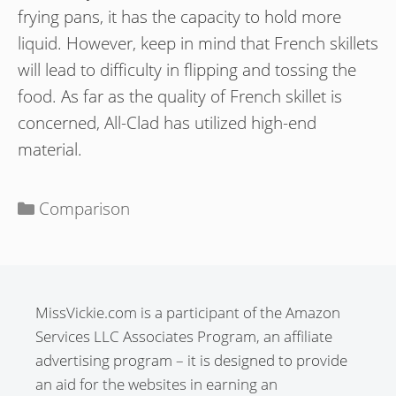
frying pans, it has the capacity to hold more
liquid. However, keep in mind that French skillets
will lead to difficulty in flipping and tossing the
food. As far as the quality of French skillet is
concerned, All-Clad has utilized high-end
material.
Categories
Comparison
MissVickie.com is a participant of the Amazon
Services LLC Associates Program, an affiliate
advertising program – it is designed to provide
an aid for the websites in earning an