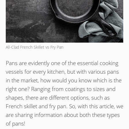
All-Clad French Skillet vs Fry Pan
Pans are evidently one of the essential cooking
vessels for every kitchen, but with various pans
in the market, how would you know which is the
right one? Ranging from coatings to sizes and
shapes, there are different options, such as
French skillet and fry pan. So, with this article, we
are sharing information about both these types
of pans!