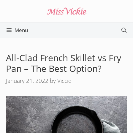
Skip
to
content
Menu
All-Clad French Skillet vs Fry
Pan – The Best Option?
January 21, 2022
by
Viccie