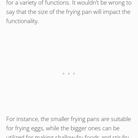
for a variety of functions. It wouldn’t be wrong to
say that the size of the frying pan will impact the
functionality.
For instance, the smaller frying pans are suitable
for frying eggs, while the bigger ones can be
utilized for making shallow-fry foods and stir-fry