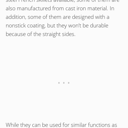
also manufactured from cast iron material. In
addition, some of them are designed with a
nonstick coating, but they won’t be durable
because of the straight sides.
While they can be used for similar functions as