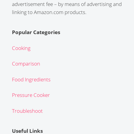
advertisement fee – by means of advertising and
linking to Amazon.com products.
Popular Categories
Cooking
Comparison
Food Ingredients
Pressure Cooker
Troubleshoot
Useful Links