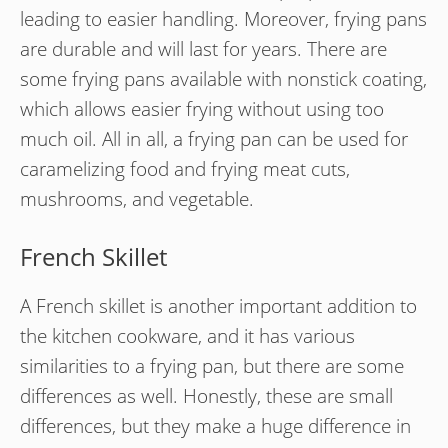
leading to easier handling. Moreover, frying pans
are durable and will last for years. There are
some frying pans available with nonstick coating,
which allows easier frying without using too
much oil. All in all, a frying pan can be used for
caramelizing food and frying meat cuts,
mushrooms, and vegetable.
French Skillet
A French skillet is another important addition to
the kitchen cookware, and it has various
similarities to a frying pan, but there are some
differences as well. Honestly, these are small
differences, but they make a huge difference in