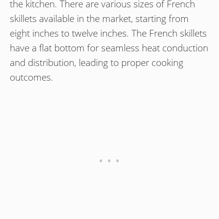
the kitchen. There are various sizes of French
skillets available in the market, starting from
eight inches to twelve inches. The French skillets
have a flat bottom for seamless heat conduction
and distribution, leading to proper cooking
outcomes.