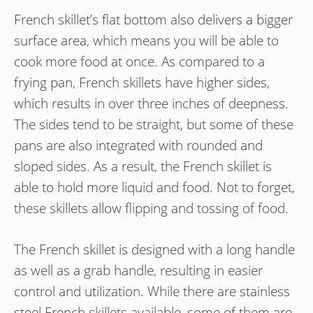
French skillet’s flat bottom also delivers a bigger
surface area, which means you will be able to
cook more food at once. As compared to a
frying pan, French skillets have higher sides,
which results in over three inches of deepness.
The sides tend to be straight, but some of these
pans are also integrated with rounded and
sloped sides. As a result, the French skillet is
able to hold more liquid and food. Not to forget,
these skillets allow flipping and tossing of food.
The French skillet is designed with a long handle
as well as a grab handle, resulting in easier
control and utilization. While there are stainless
steel French skillets available, some of them are