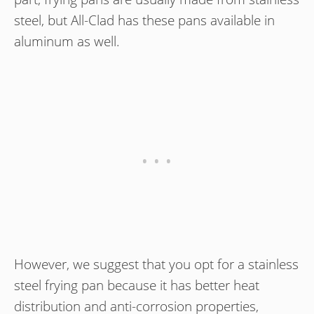
steel, but All-Clad has these pans available in
aluminum as well.
However, we suggest that you opt for a stainless
steel frying pan because it has better heat
distribution and anti-corrosion properties,