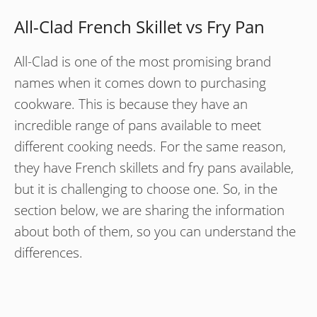
All-Clad French Skillet vs Fry Pan
All-Clad is one of the most promising brand
names when it comes down to purchasing
cookware. This is because they have an
incredible range of pans available to meet
different cooking needs. For the same reason,
they have French skillets and fry pans available,
but it is challenging to choose one. So, in the
section below, we are sharing the information
about both of them, so you can understand the
differences.