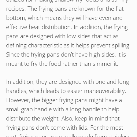
recipes. The frying pans are known for the flat
bottom, which means they will have even and
effective heat distribution. In addition, the frying
pans are designed with low sides that act as
defining characteristic as it helps prevent spilling.
Since the frying pans don’t have high sides, it is
meant to fry the food rather than simmer it.
In addition, they are designed with one and long
handles, which leads to easier maneuverability.
However, the bigger frying pans might have a
small grab handle with a long handle to help
distribute the weight. Also, keep in mind that
frying pans don’t come with lids. For the most
part, frying pans are usually made from stainless